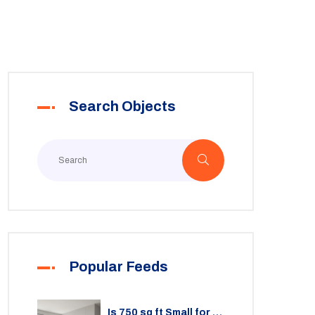
Search Objects
Popular Feeds
Is 750 sq ft Small for a