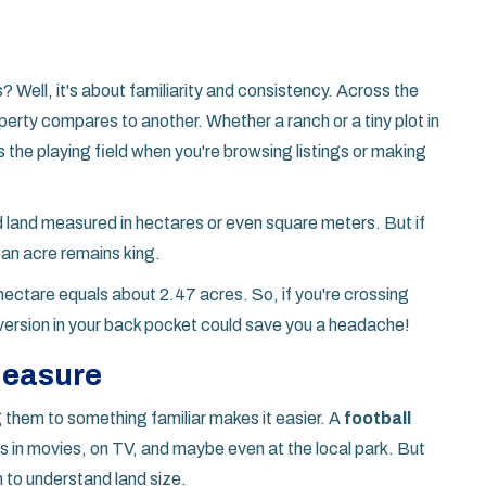
Well, it's about familiarity and consistency. Across the
erty compares to another. Whether a ranch or a tiny plot in
s the playing field when you're browsing listings or making
find land measured in hectares or even square meters. But if
 an acre remains king.
hectare equals about 2.47 acres. So, if you're crossing
version in your back pocket could save you a headache!
 Measure
 them to something familiar makes it easier. A
football
 in movies, on TV, and maybe even at the local park. But
to understand land size.