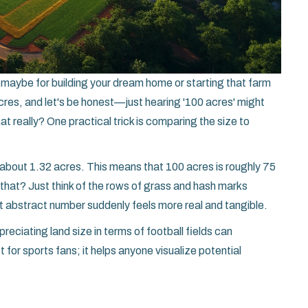
d, maybe for building your dream home or starting that farm
acres, and let's be honest—just hearing '100 acres' might
hat really? One practical trick is comparing the size to
s about 1.32 acres. This means that 100 acres is roughly 75
e that? Just think of the rows of grass and hash marks
at abstract number suddenly feels more real and tangible.
preciating land size in terms of football fields can
 for sports fans; it helps anyone visualize potential