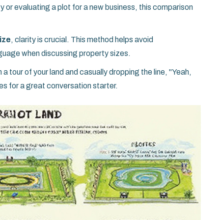
y or evaluating a plot for a new business, this comparison
ize
, clarity is crucial. This method helps avoid
guage when discussing property sizes.
a tour of your land and casually dropping the line, "Yeah,
es for a great conversation starter.