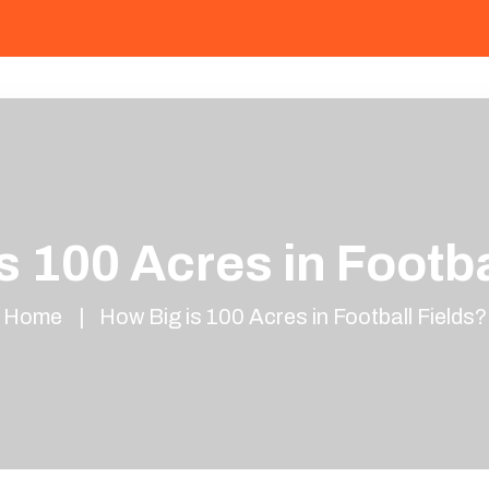
s 100 Acres in Footba
Home
How Big is 100 Acres in Football Fields?