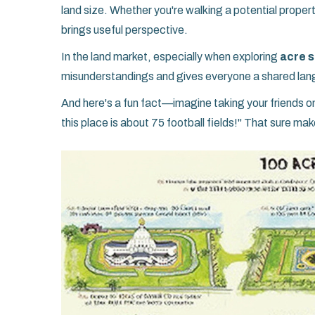
land size. Whether you're walking a potential propert
brings useful perspective.
In the land market, especially when exploring
acre s
misunderstandings and gives everyone a shared lan
And here's a fun fact—imagine taking your friends on 
this place is about 75 football fields!" That sure mak