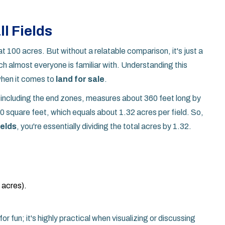
l Fields
t 100 acres. But without a relatable comparison, it's just a
ich almost everyone is familiar with. Understanding this
 when it comes to
land for sale
.
d, including the end zones, measures about 360 feet long by
0 square feet, which equals about 1.32 acres per field. So,
ields
, you're essentially dividing the total acres by 1.32.
n acres).
for fun; it's highly practical when visualizing or discussing