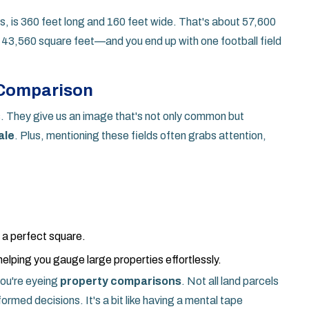
nes, is 360 feet long and 160 feet wide. That's about 57,600
 43,560 square feet—and you end up with one football field
 Comparison
lds. They give us an image that's not only common but
ale
. Plus, mentioning these fields often grabs attention,
g a perfect square.
helping you gauge large properties effortlessly.
 you're eyeing
property comparisons
. Not all land parcels
formed decisions. It's a bit like having a mental tape