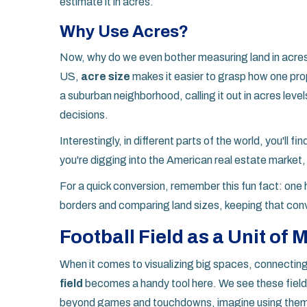
estimate it in acres.
Why Use Acres?
Now, why do we even bother measuring land in acres? 
US,
acre size
makes it easier to grasp how one prop
a suburban neighborhood, calling it out in acres level
decisions.
Interestingly, in different parts of the world, you'll 
you're digging into the American real estate market,
For a quick conversion, remember this fun fact: one 
borders and comparing land sizes, keeping that con
Football Field as a Unit of
When it comes to visualizing big spaces, connecting
field
becomes a handy tool here. We see these fields
beyond games and touchdowns, imagine using them 