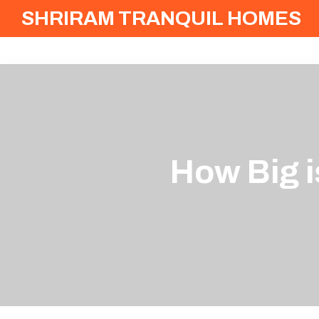
SHRIRAM TRANQUIL HOMES
How Big i