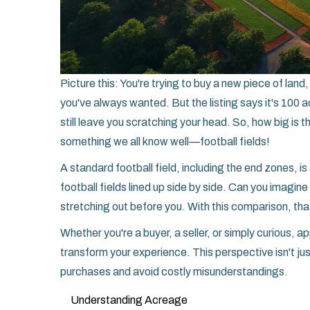
Picture this: You're trying to buy a new piece of lan
you've always wanted. But the listing says it's 100 
still leave you scratching your head. So, how big is t
something we all know well—football fields!
A standard football field, including the end zones, i
football fields lined up side by side. Can you imagin
stretching out before you. With this comparison, th
Whether you're a buyer, a seller, or simply curious, ap
transform your experience. This perspective isn't just
purchases and avoid costly misunderstandings.
Understanding Acreage