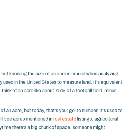
 but knowing the size of an acre is crucial when analyzing
ly used in the United States to measure land. It's equivalent
think of an acre like about 75% of a football field, minus
s of an acre, but today, that's your go-to number. It's used to
'll see acres mentioned in
real estate
listings, agricultural
ytime there's a big chunk of space, someone might