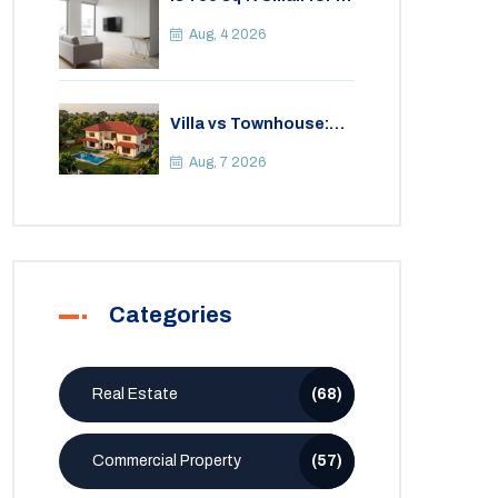
2BHK Apartment? A
Practical Guide to
Aug, 4 2026
Space
Villa vs Townhouse:
Key Differences,
Costs, and Which Fits
Aug, 7 2026
Your Lifestyle
Categories
Real Estate
(68)
Commercial Property
(57)