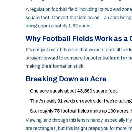
A regulation football field, including its two end zo
square feet. Convert that into acres—an acre being
being approximately 1.32 acres.
Why Football Fields Work as a
It's not just out of the blue that we use football fie
straightforward to compare for potential
land for s
making the information stick.
Breaking Down an Acre
One acre equals about 43,560 square feet.
That's nearly 91 yards on each side if we're talkin
So, roughly 75 football fields make up 100 acres, 
Viewing land through this lens is handy, especially if
are rectangles, but this insight preps you for more in