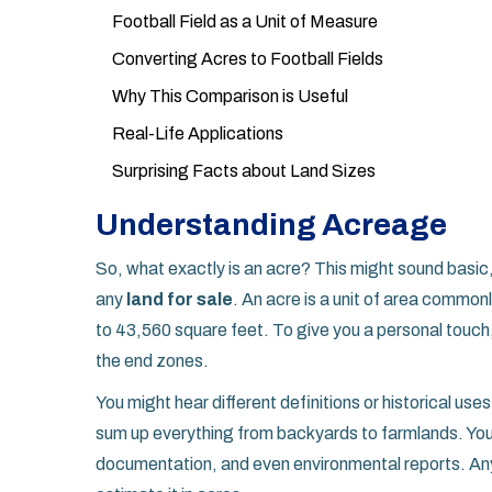
Football Field as a Unit of Measure
Converting Acres to Football Fields
Why This Comparison is Useful
Real-Life Applications
Surprising Facts about Land Sizes
Understanding Acreage
So, what exactly is an acre? This might sound basic,
any
land for sale
. An acre is a unit of area common
to 43,560 square feet. To give you a personal touch, 
the end zones.
You might hear different definitions or historical use
sum up everything from backyards to farmlands. You
documentation, and even environmental reports. An