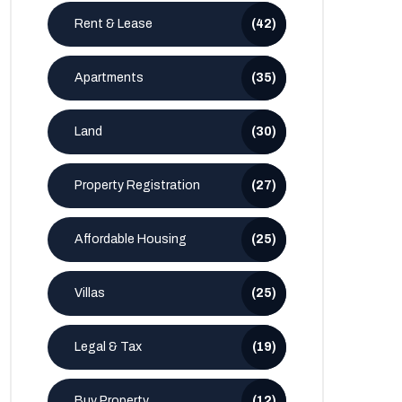
Rent & Lease
(42)
Apartments
(35)
Land
(30)
Property Registration
(27)
Affordable Housing
(25)
Villas
(25)
Legal & Tax
(19)
Buy Property
(12)