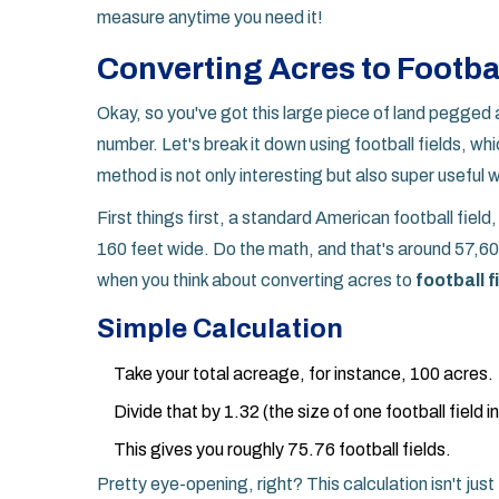
measure anytime you need it!
Converting Acres to Footbal
Okay, so you've got this large piece of land pegged a
number. Let's break it down using football fields, wh
method is not only interesting but also super useful
First things first, a standard American football fiel
160 feet wide. Do the math, and that's around 57,60
when you think about converting acres to
football f
Simple Calculation
Take your total acreage, for instance, 100 acres.
Divide that by 1.32 (the size of one football field i
This gives you roughly 75.76 football fields.
Pretty eye-opening, right? This calculation isn't just 