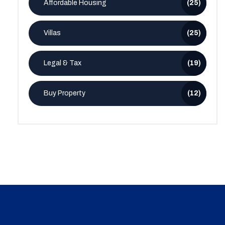
Affordable Housing
(25)
Villas
(25)
Legal & Tax
(19)
Buy Property
(12)