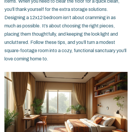
items. When you need to clear the floor for a quick clean,
you’ll thank yourself for the extra storage solutions.
Designing a 12x12 bedroom isn’t about cramming in as
much as possible. It’s about choosing the right pieces,
placing them thoughtfully, and keeping the look light and
uncluttered. Follow these tips, and you’ll turn a modest
square‑footage room into a cozy, functional sanctuary you’ll
love coming home to.