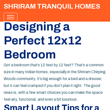
SHRIRAM TRANQUIL HOMES
Designing a
Perfect 12x12
Bedroom
Got a bedroom that’s 12 feet by 12 feet? That’s a common
size in many Indian homes, especially in the Shriram Chirping
Woods community. It’s big enough for a bed and a dresser,
but it can feel cramped if you don’t plan it right. The good
news is, with a few smart choices you can make the space
feel airy, functional, and even a bit luxurious.
Smart Layout Tips for a