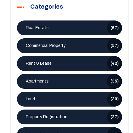
Categories
Real Estate
(67)
Commercial Property
(57)
Rent & Lease
(42)
Apartments
(35)
Land
(30)
Property Registration
(27)