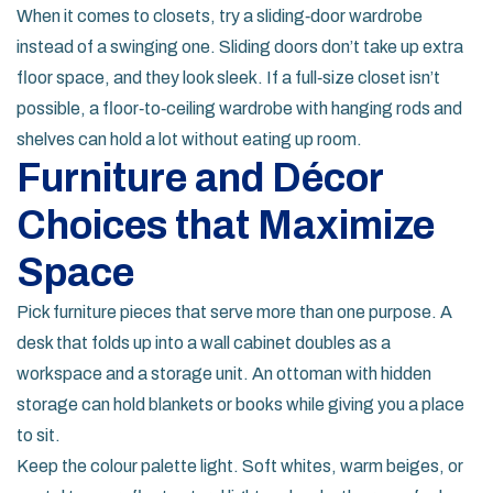
When it comes to closets, try a sliding‑door wardrobe
instead of a swinging one. Sliding doors don’t take up extra
floor space, and they look sleek. If a full‑size closet isn’t
possible, a floor‑to‑ceiling wardrobe with hanging rods and
shelves can hold a lot without eating up room.
Furniture and Décor
Choices that Maximize
Space
Pick furniture pieces that serve more than one purpose. A
desk that folds up into a wall cabinet doubles as a
workspace and a storage unit. An ottoman with hidden
storage can hold blankets or books while giving you a place
to sit.
Keep the colour palette light. Soft whites, warm beiges, or