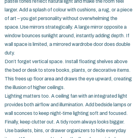
pastel tones reflect natural light and make the room feel
larger. Add a splash of colour with cushions, a rug, or a piece
of art – you get personality without overwhelming the
space.Use mirrors strategically. A large mirror opposite a
window bounces sunlight around, instantly adding depth. If
wall space is limited, a mirrored wardrobe door does double
duty.
Don’t forget vertical space. Install floating shelves above
the bed or desk to store books, plants, or decorative items.
This frees up floor area and draws the eye upward, creating
the illusion of higher ceilings.
Lighting matters too. A ceiling fan with an integrated light
provides both airflow and illumination. Add bedside lamps or
wall sconces to keep night‑time lighting soft and focused.
Finally, keep clutter out. A tidy room always looks bigger.
Use baskets, bins, or drawer organizers to hide everyday