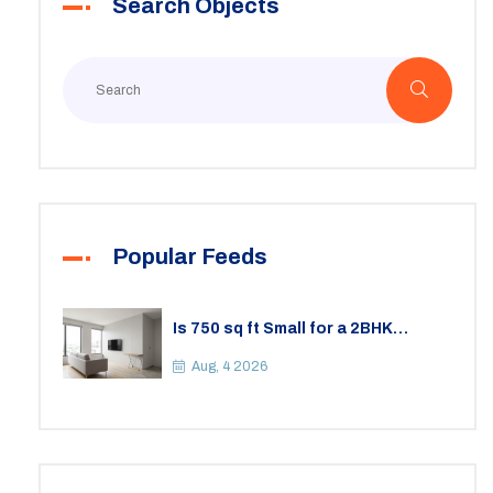
Search Objects
Popular Feeds
Is 750 sq ft Small for a 2BHK
Apartment? A Practical Guide to
Space
Aug, 4 2026