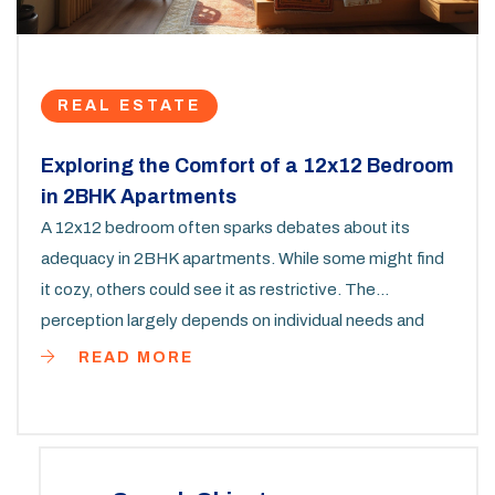
REAL ESTATE
Exploring the Comfort of a 12x12 Bedroom
in 2BHK Apartments
A 12x12 bedroom often sparks debates about its
adequacy in 2BHK apartments. While some might find
it cozy, others could see it as restrictive. The
perception largely depends on individual needs and
preferences. This article dives deep into how to make
READ MORE
the most out of such a space, offering practical tips
and considerations for furnishing and decor. By
understanding its potential, you can turn a 12x12 room
into a delightful personal retreat.