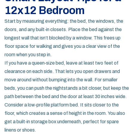
12x12 Bedroom
Start by measuring everything: the bed, the windows, the
doors, and any built‑in closets. Place the bed against the
longest wall that isn’t blocked by a window. This frees up
floor space for walking and gives you a clear view of the
room when you step in.
If you have a queen‑size bed, leave at least two feet of
clearance on each side. That lets you open drawers and
move around without bumping into the wall. For smaller
beds, you can push the nightstands a bit closer, but keep the
path between the bed and the door at least 30 inches wide.
Consider a low‑profile platform bed. It sits closer to the
floor, which creates a sense of height in the room. You also
get a built‑in storage box underneath, perfect for spare
linens or shoes.