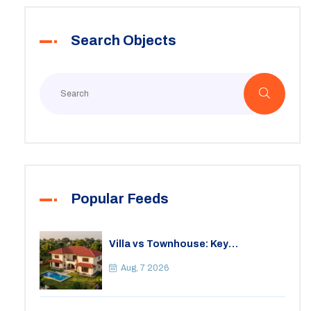
Search Objects
Popular Feeds
Villa vs Townhouse: Key
Differences, Costs, and Which Fits
Your Lifestyle
Aug, 7 2026