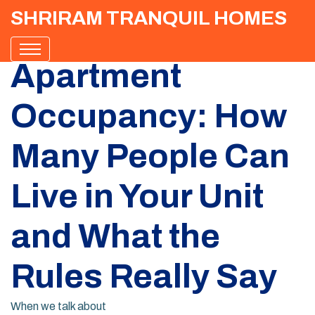
SHRIRAM TRANQUIL HOMES
Apartment
Occupancy: How
Many People Can
Live in Your Unit
and What the
Rules Really Say
When we talk about