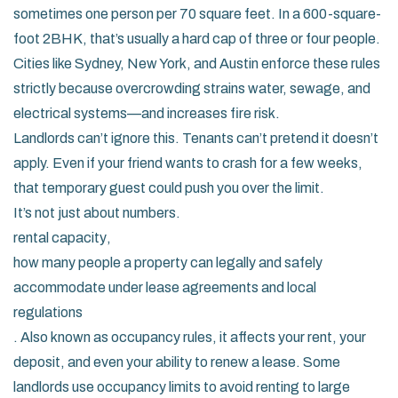
sometimes one person per 70 square feet. In a 600-square-
foot 2BHK, that’s usually a hard cap of three or four people.
Cities like Sydney, New York, and Austin enforce these rules
strictly because overcrowding strains water, sewage, and
electrical systems—and increases fire risk.
Landlords can’t ignore this. Tenants can’t pretend it doesn’t
apply. Even if your friend wants to crash for a few weeks,
that temporary guest could push you over the limit.
It’s not just about numbers.
rental capacity
,
how many people a property can legally and safely
accommodate under lease agreements and local
regulations
. Also known as
occupancy rules
, it affects your rent, your
deposit, and even your ability to renew a lease. Some
landlords use occupancy limits to avoid renting to large