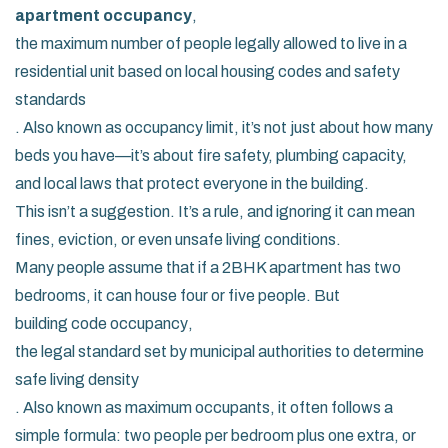
apartment occupancy
,
the maximum number of people legally allowed to live in a
residential unit based on local housing codes and safety
standards
. Also known as
occupancy limit
, it’s not just about how many
beds you have—it’s about fire safety, plumbing capacity,
and local laws that protect everyone in the building.
This isn’t a suggestion. It’s a rule, and ignoring it can mean
fines, eviction, or even unsafe living conditions.
Many people assume that if a 2BHK apartment has two
bedrooms, it can house four or five people. But
building code occupancy
,
the legal standard set by municipal authorities to determine
safe living density
. Also known as
maximum occupants
, it often follows a
simple formula: two people per bedroom plus one extra, or