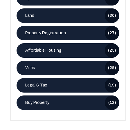
Land
(30)
Property Registration
(27)
Affordable Housing
(25)
Villas
(25)
Legal & Tax
(19)
Buy Property
(12)