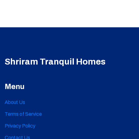
Shriram Tranquil Homes
Menu
About Us
Terms of Service
Privacy Policy
Contact Us