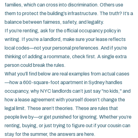
families, which can cross into discrimination. Others use
them to protect the building’s infrastructure. The truth? It’s a
balance between fairness, safety, and legality.
If you’re renting, ask for the official occupancy policy in
writing. If you’re a landlord, make sure your lease reflects
local codes—not your personal preferences. And if you’re
thinking of adding a roommate, check first. A single extra
person could break the rules.
What you’ll find below are real examples from actual cases
—how a 600-square-foot apartment in Sydney handles
occupancy, why NYC landlords can’t just say "no kids," and
how a lease agreement with yourself doesn’t change the
legal limit. These aren’t theories. These are rules that
people live by—or get punished for ignoring. Whether you’re
renting, buying, or just trying to figure out if your cousin can
stay for the summer, the answers are here.