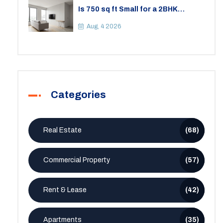
Is 750 sq ft Small for a 2BHK
Apartment? A Practical Guide to
Space
Aug, 4 2026
Categories
Real Estate
(68)
Commercial Property
(57)
Rent & Lease
(42)
Apartments
(35)