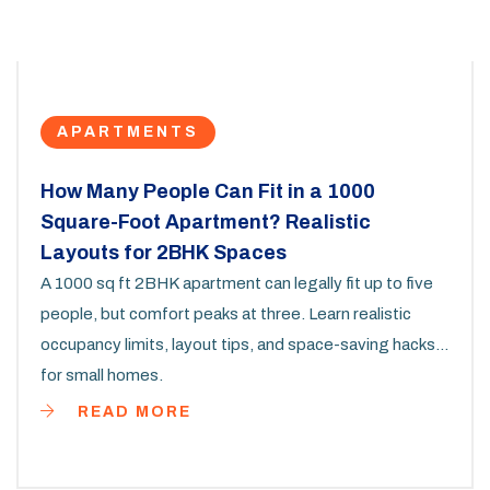
APARTMENTS
How Many People Can Fit in a 1000
Square-Foot Apartment? Realistic
Layouts for 2BHK Spaces
A 1000 sq ft 2BHK apartment can legally fit up to five
people, but comfort peaks at three. Learn realistic
occupancy limits, layout tips, and space-saving hacks
for small homes.
READ MORE