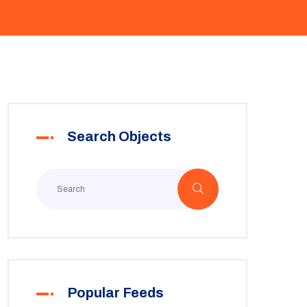
Search Objects
Popular Feeds