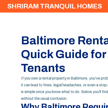
SHRIRAM TRANQUIL HOMES
Baltimore Renta
Quick Guide for
Tenants
If you own a rental property in Baltimore, you’ve prob
it can lead to fines, legal headaches, or even a st
is simple once you know what to do. Below you’ll fin
without the usual confusion.
Why Baltimore Requir