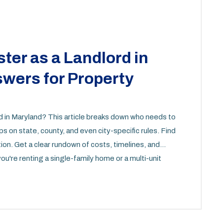
ter as a Landlord in
wers for Property
rd in Maryland? This article breaks down who needs to
ips on state, county, and even city-specific rules. Find
tion. Get a clear rundown of costs, timelines, and
u're renting a single-family home or a multi-unit