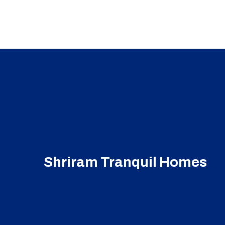
Shriram Tranquil Homes