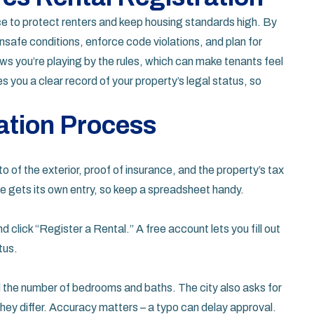
ce to protect renters and keep housing standards high. By
unsafe conditions, enforce code violations, and plan for
ows you’re playing by the rules, which can make tenants feel
 you a clear record of your property’s legal status, so
ation Process
o of the exterior, proof of insurance, and the property’s tax
ne gets its own entry, so keep a spreadsheet handy.
 click “Register a Rental.” A free account lets you fill out
tus.
 the number of bedrooms and baths. The city also asks for
hey differ. Accuracy matters – a typo can delay approval.