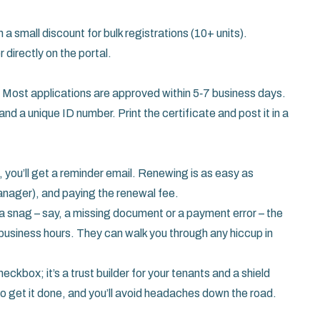
h a small discount for bulk registrations (10+ units).
directly on the portal.
. Most applications are approved within 5‑7 business days.
 and a unique ID number. Print the certificate and post it in a
, you’ll get a reminder email. Renewing is as easy as
anager), and paying the renewal fee.
to a snag – say, a missing document or a payment error – the
g business hours. They can walk you through any hiccup in
eckbox; it’s a trust builder for your tenants and a shield
o get it done, and you’ll avoid headaches down the road.