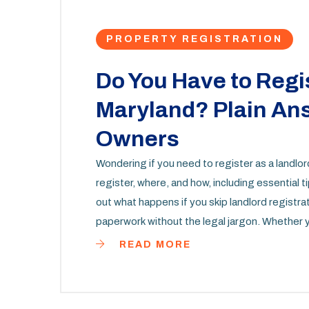
PROPERTY REGISTRATION
Do You Have to Regis
Maryland? Plain Ans
Owners
Wondering if you need to register as a landlo
register, where, and how, including essential t
out what happens if you skip landlord registra
paperwork without the legal jargon. Whether yo
property, this guide simplifies the process.
READ MORE