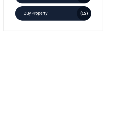
Buy Property
(12)