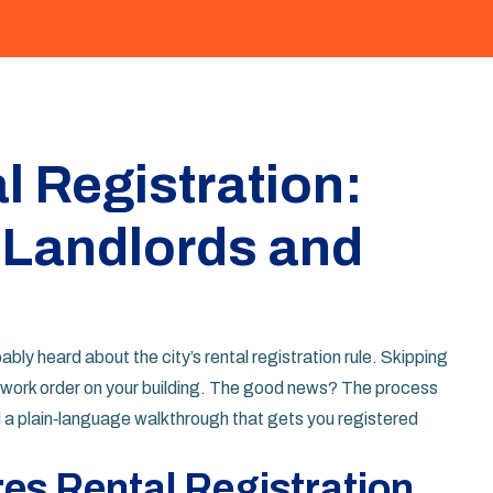
l Registration:
 Landlords and
ably heard about the city’s rental registration rule. Skipping
op‑work order on your building. The good news? The process
d a plain‑language walkthrough that gets you registered
es Rental Registration