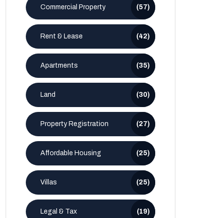
Commercial Property
(57)
Rent & Lease
(42)
Apartments
(35)
Land
(30)
Property Registration
(27)
Affordable Housing
(25)
Villas
(25)
Legal & Tax
(19)