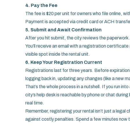
4. Pay the Fee
The fee is $20 per unit for owners who file online, wit
Payment is accepted via credit card or ACH transfer 
5. Submit and Await Confirmation
After you hit submit, the city reviews the paperwork
You’ll receive an email with a registration certificate
visible spot inside the rental unit.
6. Keep Your Registration Current
Registrations last for three years. Before expiration
logging back in, updating any changes (like a new m
That’s the whole process in a nutshell. If you run in
city’s help desk is reachable by phone or chat durin
real time.
Remember, registering your rental isn’t just a legal ch
against costly penalties. Spend a few minutes now t