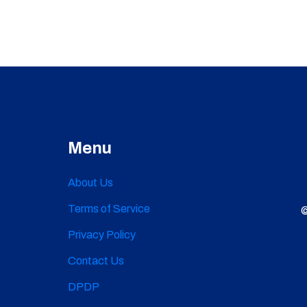
Menu
About Us
Terms of Service
©
Privacy Policy
Contact Us
DPDP