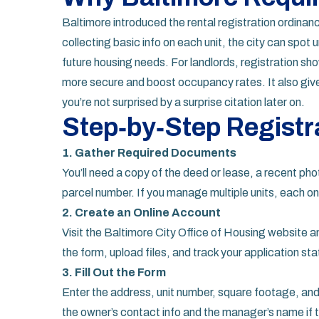
Baltimore introduced the rental registration ordinan
collecting basic info on each unit, the city can spot 
future housing needs. For landlords, registration sh
more secure and boost occupancy rates. It also gives
you’re not surprised by a surprise citation later on.
Step‑by‑Step Registr
1. Gather Required Documents
You’ll need a copy of the deed or lease, a recent phot
parcel number. If you manage multiple units, each o
2. Create an Online Account
Visit the Baltimore City Office of Housing website and
the form, upload files, and track your application sta
3. Fill Out the Form
Enter the address, unit number, square footage, and
the owner’s contact info and the manager’s name if t