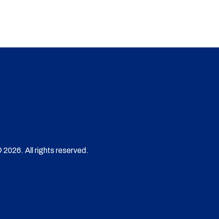
 2026. All rights reserved.