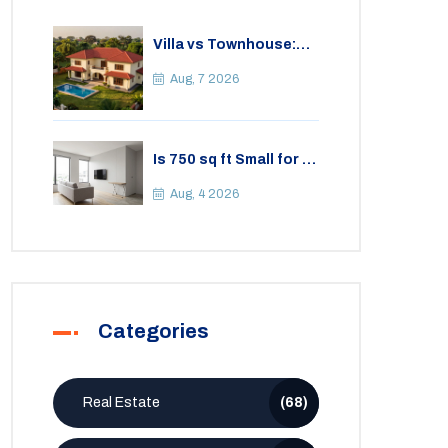
Villa vs Townhouse:
Key Differences,
Costs, and Which Fits
Aug, 7 2026
Your Lifestyle
Is 750 sq ft Small for a
2BHK Apartment? A
Practical Guide to
Aug, 4 2026
Space
Categories
Real Estate
(68)