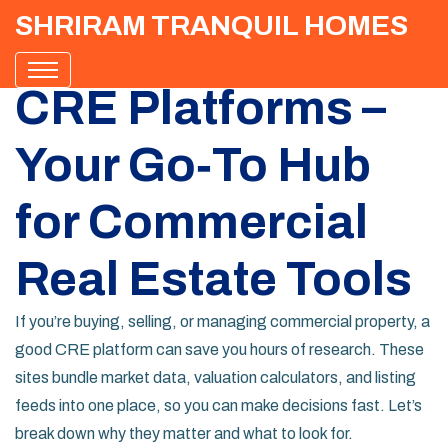
SHRIRAM TRANQUIL HOMES
CRE Platforms –
Your Go‑To Hub
for Commercial
Real Estate Tools
If you’re buying, selling, or managing commercial property, a
good CRE platform can save you hours of research. These
sites bundle market data, valuation calculators, and listing
feeds into one place, so you can make decisions fast. Let’s
break down why they matter and what to look for.