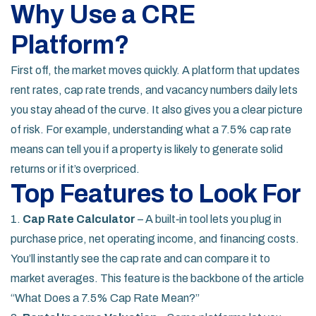
Why Use a CRE
Platform?
First off, the market moves quickly. A platform that updates
rent rates, cap rate trends, and vacancy numbers daily lets
you stay ahead of the curve. It also gives you a clear picture
of risk. For example, understanding what a 7.5% cap rate
means can tell you if a property is likely to generate solid
returns or if it’s overpriced.
Top Features to Look For
1.
Cap Rate Calculator
– A built‑in tool lets you plug in
purchase price, net operating income, and financing costs.
You’ll instantly see the cap rate and can compare it to
market averages. This feature is the backbone of the article
“What Does a 7.5% Cap Rate Mean?”