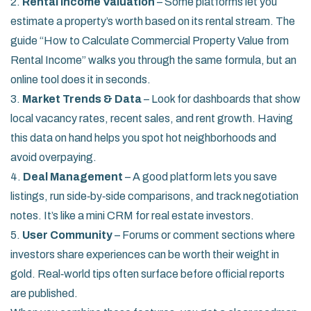
2.
Rental Income Valuation
– Some platforms let you
estimate a property’s worth based on its rental stream. The
guide “How to Calculate Commercial Property Value from
Rental Income” walks you through the same formula, but an
online tool does it in seconds.
3.
Market Trends & Data
– Look for dashboards that show
local vacancy rates, recent sales, and rent growth. Having
this data on hand helps you spot hot neighborhoods and
avoid overpaying.
4.
Deal Management
– A good platform lets you save
listings, run side‑by‑side comparisons, and track negotiation
notes. It’s like a mini CRM for real estate investors.
5.
User Community
– Forums or comment sections where
investors share experiences can be worth their weight in
gold. Real‑world tips often surface before official reports
are published.