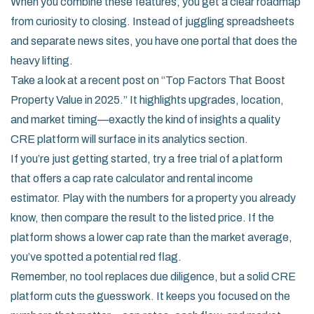
When you combine these features, you get a clear roadmap
from curiosity to closing. Instead of juggling spreadsheets
and separate news sites, you have one portal that does the
heavy lifting.
Take a look at a recent post on “Top Factors That Boost
Property Value in 2025.” It highlights upgrades, location,
and market timing—exactly the kind of insights a quality
CRE platform will surface in its analytics section.
If you’re just getting started, try a free trial of a platform
that offers a cap rate calculator and rental income
estimator. Play with the numbers for a property you already
know, then compare the result to the listed price. If the
platform shows a lower cap rate than the market average,
you’ve spotted a potential red flag.
Remember, no tool replaces due diligence, but a solid CRE
platform cuts the guesswork. It keeps you focused on the