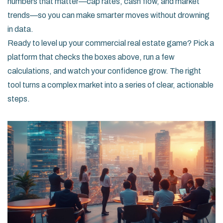
numbers that matter—cap rates, cash flow, and market
trends—so you can make smarter moves without drowning
in data.
Ready to level up your commercial real estate game? Pick a
platform that checks the boxes above, run a few
calculations, and watch your confidence grow. The right
tool turns a complex market into a series of clear, actionable
steps.