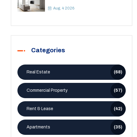
Apartment? A Practical Guide to
Space
Aug, 4 2026
Categories
Real Estate
(68)
Commercial Property
(57)
Rent & Lease
(42)
Apartments
(35)