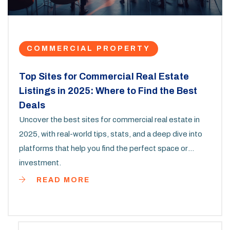
COMMERCIAL PROPERTY
Top Sites for Commercial Real Estate
Listings in 2025: Where to Find the Best
Deals
Uncover the best sites for commercial real estate in
2025, with real-world tips, stats, and a deep dive into
platforms that help you find the perfect space or
investment.
READ MORE