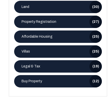
Land
(30)
Property Registration
(27)
Affordable Housing
(25)
Villas
(25)
Legal & Tax
(19)
Buy Property
(12)