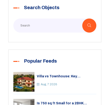
Search Objects
Popular Feeds
Villa vs Townhouse: Key
Differences, Costs, and Which Fits
Your Lifestyle
Aug, 7 2026
Is 750 sq ft Small for a 2BHK