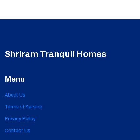
Shriram Tranquil Homes
Menu
About Us
Terms of Service
Privacy Policy
Contact Us