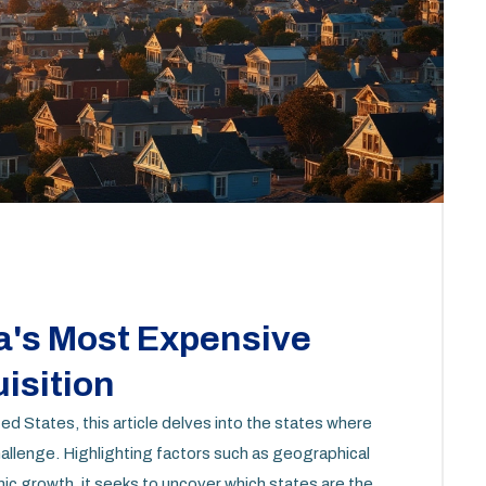
a's Most Expensive
isition
d States, this article delves into the states where
challenge. Highlighting factors such as geographical
c growth, it seeks to uncover which states are the