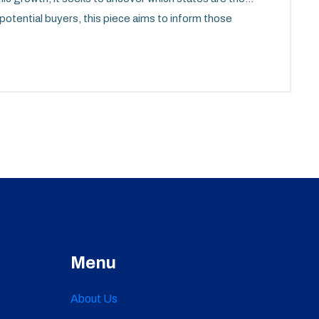
r potential buyers, this piece aims to inform those
e market.
Menu
About Us