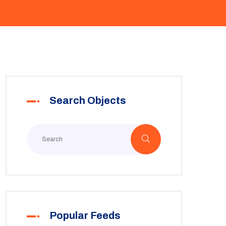
Search Objects
Popular Feeds