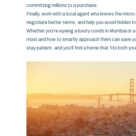
committing millions to a purchase.
Finally, work with a local agent who knows the mic
negotiate better terms, and help you avoid hidden tr
Whether you’re eyeing a luxury condo in Mumbai or a
most and how to smartly approach them can save you
stay patient, and you’ll find a home that fits both yo