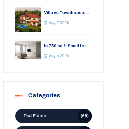
Villa vs Townhouse:
Key Differences,
Costs, and Which Fits
Aug, 7 2026
Your Lifestyle
Is 750 sq ft Small for a
2BHK Apartment? A
Practical Guide to
Aug, 4 2026
Space
Categories
Real Estate
(68)