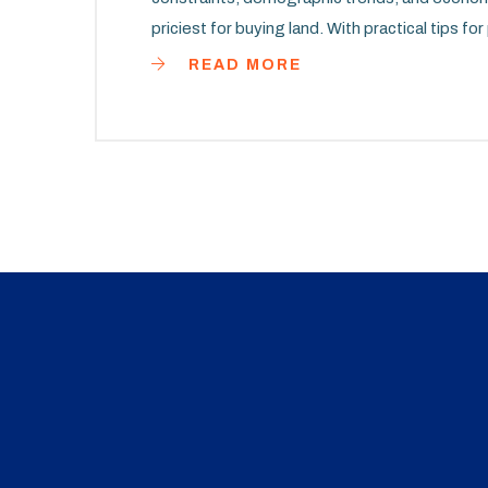
priciest for buying land. With practical tips fo
navigating the complexities of the real estat
READ MORE