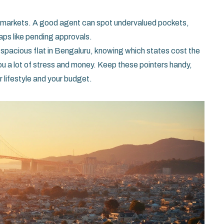
ro‑markets. A good agent can spot undervalued pockets,
aps like pending approvals.
 spacious flat in Bengaluru, knowing which states cost the
 a lot of stress and money. Keep these pointers handy,
ur lifestyle and your budget.