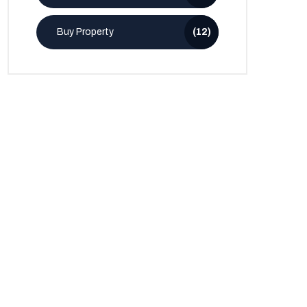
Buy Property
(12)