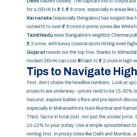
Delhi
follows closely. The capital’s mix of corpor
for a 2BHK to ₹1.5‑₹1.8 crore, especially in areas like
Karnataka
(especially Bengaluru) has surged due to
outskirts to over ₹1.8 crore in prime zones like White
Tamil Nadu
sees Bangalore’s neighbor Chennai pull
₹1.3 crore, with luxury coastal spots hitting even high
Gujarat
rounds out the top five, thanks to Ahmedab
modern 2BHK can cost ₹80 lakh to ₹1.2 crore in high‑
Tips to Navigate Hig
First, don’t chase the headline numbers. Look at upc
projects are underway – prices tend to be 15‑30% low
Second, explore builder offers and pre‑launch discou
especially in Maharashtra’s Navi Mumbai and Karnat
Third, factor in total cost, not just the sticker pri
10‑12% to your outlay. Use a simple spreadsheet to
renting first. In pricey cities like Delhi and Mumbai,