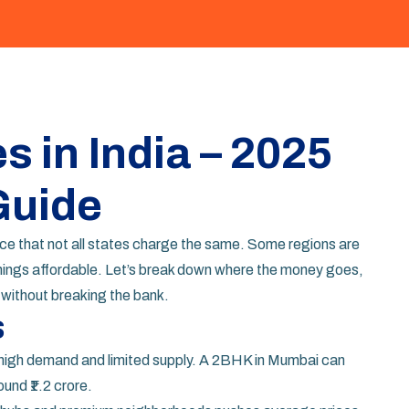
s in India – 2025
Guide
notice that not all states charge the same. Some regions are
p things affordable. Let’s break down where the money goes,
l without breaking the bank.
s
y‑high demand and limited supply. A 2BHK in Mumbai can
ound ₹1.2 crore.