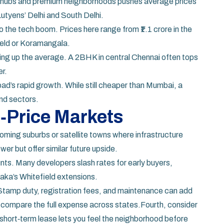
ate hubs and premium neighborhoods pushes average prices
 Lutyens’ Delhi and South Delhi.
 the tech boom. Prices here range from ₹1.1 crore in the
field or Koramangala.
ing up the average. A 2BHK in central Chennai often tops
er.
ad’s rapid growth. While still cheaper than Mumbai, a
end sectors.
h‑Price Markets
oming suburbs or satellite towns where infrastructure
er but offer similar future upside.
nts. Many developers slash rates for early buyers,
aka’s Whitefield extensions.
ce. Stamp duty, registration fees, and maintenance can add
 compare the full expense across states.Fourth, consider
 a short‑term lease lets you feel the neighborhood before