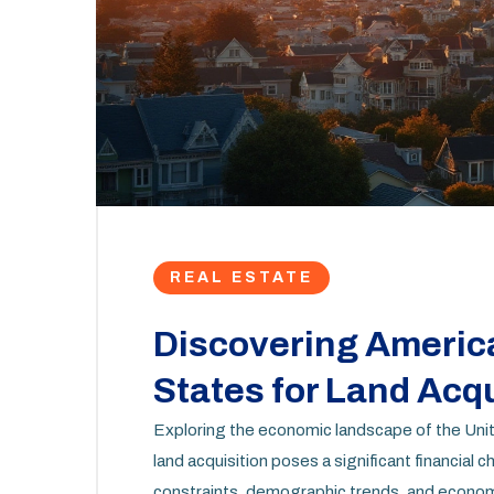
REAL ESTATE
Discovering Americ
States for Land Acqu
Exploring the economic landscape of the Unite
land acquisition poses a significant financial 
constraints, demographic trends, and economi