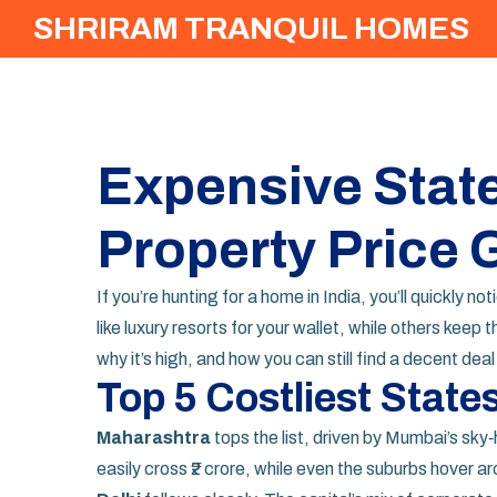
SHRIRAM TRANQUIL HOMES
Expensive State
Property Price 
If you’re hunting for a home in India, you’ll quickly 
like luxury resorts for your wallet, while others kee
why it’s high, and how you can still find a decent dea
Top 5 Costliest State
Maharashtra
tops the list, driven by Mumbai’s sk
easily cross ₹2 crore, while even the suburbs hover ar