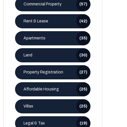
Commercial Property
(57)
Rent & Lease
(42)
Apartments
(35)
Land
(30)
Property Registration
(27)
Affordable Housing
(25)
Villas
(25)
Legal & Tax
(19)