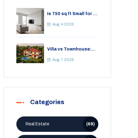
Is 750 sq ft Small for a
2BHK Apartment? A
Practical Guide to
Aug, 4 2026
Space
Villa vs Townhouse:
Key Differences,
Costs, and Which Fits
Aug, 7 2026
Your Lifestyle
Categories
Real Estate
(68)