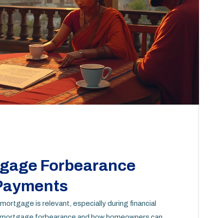
tgage Forbearance
 Payments
 mortgage is relevant, especially during financial
t of mortgage forbearance and how homeowners can