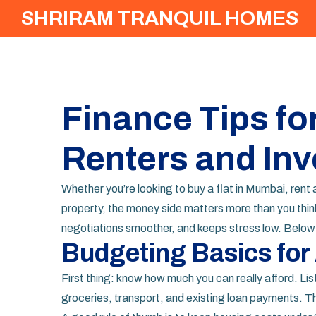
SHRIRAM TRANQUIL HOMES
Finance Tips f
Renters and Inv
Whether you’re looking to buy a flat in Mumbai, ren
property, the money side matters more than you think
negotiations smoother, and keeps stress low. Below a
Budgeting Basics for
First thing: know how much you can really afford. Lis
groceries, transport, and existing loan payments. T