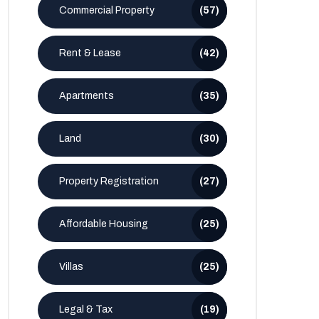
Commercial Property
(57)
Rent & Lease
(42)
Apartments
(35)
Land
(30)
Property Registration
(27)
Affordable Housing
(25)
Villas
(25)
Legal & Tax
(19)