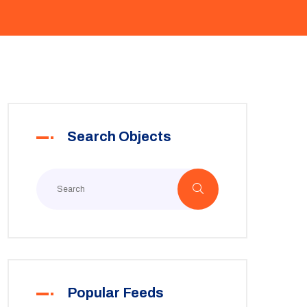
Search Objects
Popular Feeds