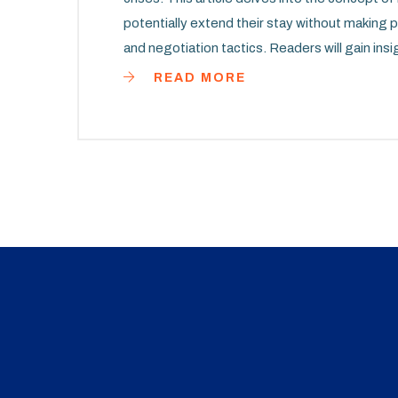
potentially extend their stay without making 
and negotiation tactics. Readers will gain insi
their homes as long as possible.
READ MORE