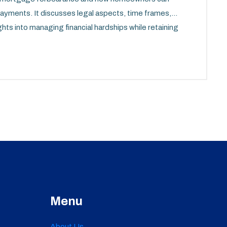
payments. It discusses legal aspects, time frames,
ghts into managing financial hardships while retaining
Menu
About Us