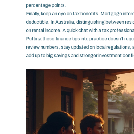
percentage points.
Finally, keep an eye on tax benefits. Mortgage intere
deductible. In Australia, distinguishing between re
on rental income. A quick chat with a tax professiona
Putting these finance tips into practice doesn’t req
review numbers, stay updated on local regulations, 
add up to big savings and stronger investment conf