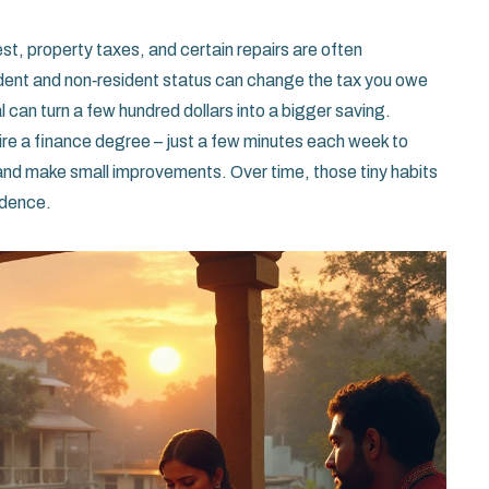
st, property taxes, and certain repairs are often
sident and non‑resident status can change the tax you owe
l can turn a few hundred dollars into a bigger saving.
uire a finance degree – just a few minutes each week to
and make small improvements. Over time, those tiny habits
idence.