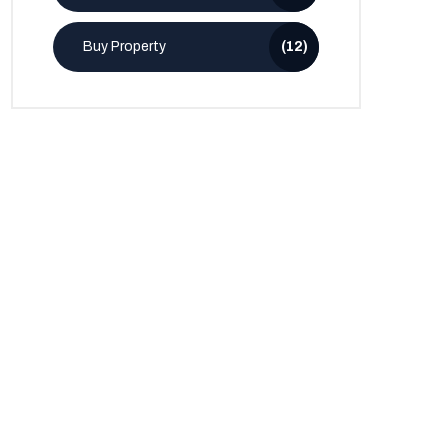
Buy Property
(12)