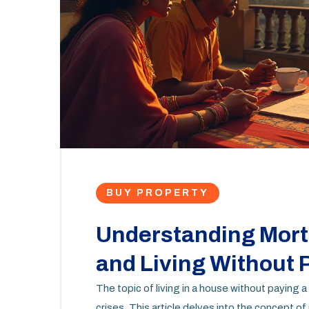
BUY PROPERTY
Understanding Mor
and Living Without
The topic of living in a house without paying a
crises. This article delves into the concep