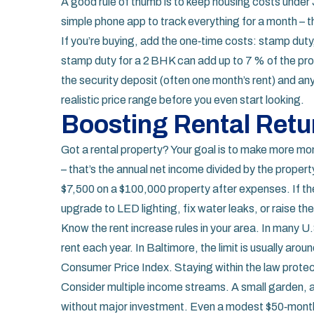
A good rule of thumb is to keep housing costs under
simple phone app to track everything for a month – t
If you’re buying, add the one‑time costs: stamp duty,
stamp duty for a 2 BHK can add up to 7 % of the prop
the security deposit (often one month’s rent) and any
realistic price range before you even start looking.
Boosting Rental Retu
Got a rental property? Your goal is to make more mon
– that’s the annual net income divided by the proper
$7,500 on a $100,000 property after expenses. If the 
upgrade to LED lighting, fix water leaks, or raise the 
Know the rent increase rules in your area. In many U.
rent each year. In Baltimore, the limit is usually aroun
Consumer Price Index. Staying within the law prote
Consider multiple income streams. A small garden, a
without major investment. Even a modest $50‑month e