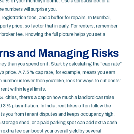
 30 % of your monthly income. Use a spreadsheet or a
he numbers will surprise you.
 registration fees, and a buffer for repairs. In Mumbai,
erty price, so factor that in early. For renters, remember
 broker fee. Knowing the full picture helps you set a
rns and Managing Risks
ey than you spend on it. Start by calculating the “cap rate”
ty’s price. A 7.5 % cap rate, for example, means you earn
number is lower than you’d like, look for ways to cut costs:
rent within legal limits.
S. cities, there’s a cap on how much a landlord can raise
d 3 % plus inflation. In India, rent hikes often follow the
cts you from tenant disputes and keeps occupancy high.
 storage shed, or a paid parking spot can add extra cash
xtra fee can boost your overall yield by several