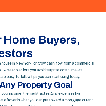
or Home Buyers,
estors
t a house in New York, or grow cash flow from a commercial
. A clear plan lets you avoid surprise costs, makes
re easy‑to‑follow tips you can start using today.
 Any Property Goal
t your income, then subtract regular expenses like
he leftover is what you can put toward a mortgage or rent.