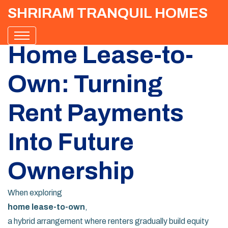
SHRIRAM TRANQUIL HOMES
Home Lease-to-
Own: Turning
Rent Payments
Into Future
Ownership
When exploring
home lease-to-own
,
a hybrid arrangement where renters gradually build equity