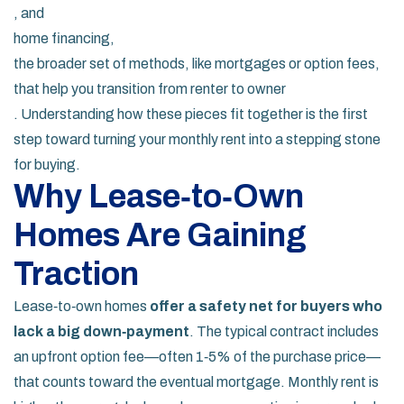
, and
home financing
,
the broader set of methods, like mortgages or option fees,
that help you transition from renter to owner
. Understanding how these pieces fit together is the first
step toward turning your monthly rent into a stepping stone
for buying.
Why Lease‑to‑Own
Homes Are Gaining
Traction
Lease‑to‑own homes
offer a safety net for buyers who
lack a big down‑payment
. The typical contract includes
an upfront option fee—often 1‑5% of the purchase price—
that counts toward the eventual mortgage. Monthly rent is