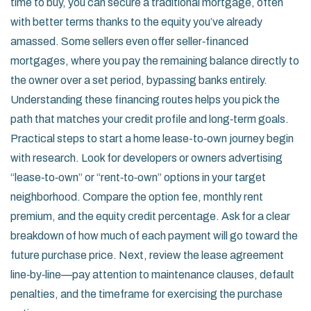
time to buy, you can secure a traditional mortgage, often
with better terms thanks to the equity you’ve already
amassed. Some sellers even offer seller‑financed
mortgages, where you pay the remaining balance directly to
the owner over a set period, bypassing banks entirely.
Understanding these financing routes helps you pick the
path that matches your credit profile and long‑term goals.
Practical steps to start a home lease-to‑own journey begin
with research. Look for developers or owners advertising
“lease‑to‑own” or “rent‑to‑own” options in your target
neighborhood. Compare the option fee, monthly rent
premium, and the equity credit percentage. Ask for a clear
breakdown of how much of each payment will go toward the
future purchase price. Next, review the lease agreement
line‑by‑line—pay attention to maintenance clauses, default
penalties, and the timeframe for exercising the purchase