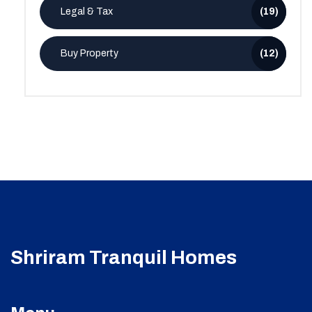
Legal & Tax
(19)
Buy Property
(12)
Shriram Tranquil Homes