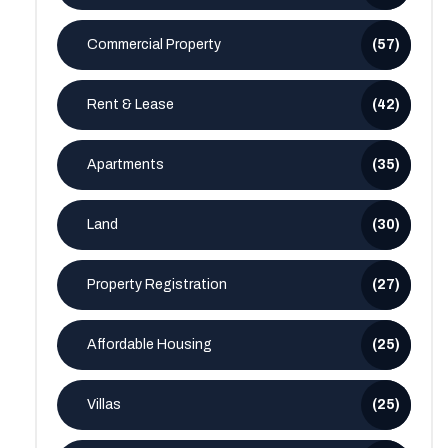
Commercial Property
(57)
Rent & Lease
(42)
Apartments
(35)
Land
(30)
Property Registration
(27)
Affordable Housing
(25)
Villas
(25)