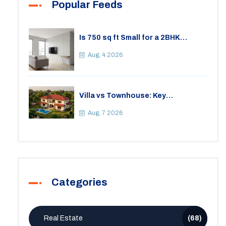
Popular Feeds
Is 750 sq ft Small for a 2BHK
Apartment? A Practical Guide to
Space
Aug, 4 2026
Villa vs Townhouse: Key
Differences, Costs, and Which Fits
Your Lifestyle
Aug, 7 2026
Categories
Real Estate
(68)