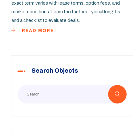
exact term varies with lease terms, option fees, and
market conditions. Learn the factors, typical lengths,
and a checklist to evaluate deals.
READ MORE
Search Objects