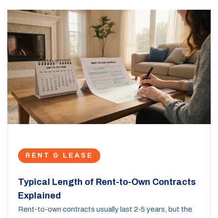
RENT & LEASE
Typical Length of Rent-to-Own Contracts
Explained
Rent-to-own contracts usually last 2‑5 years, but the