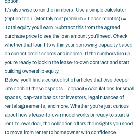
option.
It’s also wise to run the numbers. Use a simple calculator:
(Option fee + (Monthly rent premium × Lease months)) =
Total equity you’ll earn. Subtract this from the agreed
purchase price to see the loan amount you’ll need. Check
whether that loan fits within your borrowing capacity based
on current credit scores and income. If the numbers line up,
you’re ready to lock in the lease‑to‑own contract and start
building ownership equity.
Below, you’ll find a curated list of articles that dive deeper
into each of these aspects—capacity calculations for small
spaces, cap‑rate basics for investors, legal nuances of
rental agreements, and more. Whether you’re just curious
about how a lease‑to‑own model works or ready to start a
rent‑to‑own deal, the collection offers the insights you need
to move from renter to homeowner with confidence.