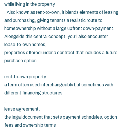
while living in the property
. Also known as
rent‑to‑own
, it blends elements of leasing
and purchasing, giving tenants a realistic route to
homeownership without a large upfront down‑payment.
Alongside this central concept, you’ll also encounter
lease‑to‑own homes
,
properties offered under a contract that includes a future
purchase option
,
rent‑to‑own property
,
a term often used interchangeably but sometimes with
different financing structures
,
lease agreement
,
the legal document that sets payment schedules, option
fees and ownership terms