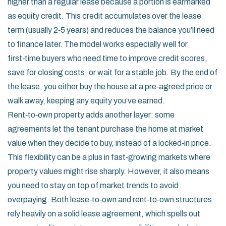
higher than a regular lease because a portion is earmarked
as equity credit. This credit accumulates over the lease
term (usually 2‑5 years) and reduces the balance you’ll need
to finance later. The model works especially well for
first‑time buyers who need time to improve credit scores,
save for closing costs, or wait for a stable job. By the end of
the lease, you either buy the house at a pre‑agreed price or
walk away, keeping any equity you’ve earned.
Rent‑to‑own property adds another layer: some
agreements let the tenant purchase the home at market
value when they decide to buy, instead of a locked‑in price.
This flexibility can be a plus in fast‑growing markets where
property values might rise sharply. However, it also means
you need to stay on top of market trends to avoid
overpaying. Both lease‑to‑own and rent‑to‑own structures
rely heavily on a solid lease agreement, which spells out