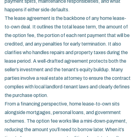
payment splits, maintenance responsibilities, and what
happens if either side defaults.
The lease agreement is the backbone of any home lease-
to-own deal. It outlines the total lease term, the amount of
the option fee, the portion of each rent payment that will be
credited, and any penalties for early termination. It also
clarifies who handles repairs and property taxes during the
lease period. A well‑drafted agreement protects both the
seller’s investment and the tenant’s equity buildup. Many
parties involve a real estate attorney to ensure the contract
complies with local landlord‑tenant laws and clearly defines
the purchase option.
From a financing perspective, home lease-to-own sits
alongside mortgages, personal loans, and government
schemes. The option fee works like a mini‑down‑payment,
reducing the amount you’ll need to borrow later. When it’s