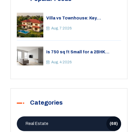
Villa vs Townhouse: Key
Differences, Costs, and Which Fits
Your Lifestyle
Aug, 7 2026
Is 750 sq ft Small for a 2BHK
Apartment? A Practical Guide to
Space
Aug, 4 2026
Categories
Real Estate
(68)