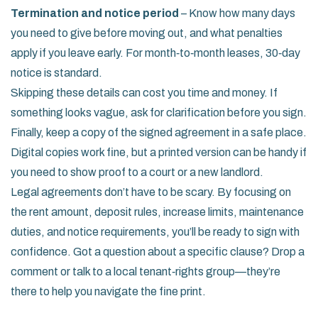
Termination and notice period
– Know how many days
you need to give before moving out, and what penalties
apply if you leave early. For month‑to‑month leases, 30‑day
notice is standard.
Skipping these details can cost you time and money. If
something looks vague, ask for clarification before you sign.
Finally, keep a copy of the signed agreement in a safe place.
Digital copies work fine, but a printed version can be handy if
you need to show proof to a court or a new landlord.
Legal agreements don’t have to be scary. By focusing on
the rent amount, deposit rules, increase limits, maintenance
duties, and notice requirements, you’ll be ready to sign with
confidence. Got a question about a specific clause? Drop a
comment or talk to a local tenant‑rights group—they’re
there to help you navigate the fine print.