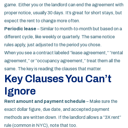
game. Either you or the landlord can end the agreement with
proper notice, usually 30 days. It’s great for short stays, but
expect the rent to change more often.
Periodic lease
– Similar to month‑to‑month but based on a
different cycle, like weekly or quarterly. The same notice
rules apply, just adjusted to the period you chose.
When you see a contract labeled “lease agreement,” “rental
agreement,” or “occupancy agreement,” treat them all the
same. The key is reading the clauses that matter.
Key Clauses You Can’t
Ignore
Rent amount and payment schedule
– Make sure the
exact dollar figure, due date, and accepted payment
methods are written down. If the landlord allows a “3X rent”
rule (common in NYC), note that too.