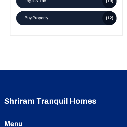
Legal & Tax
(19)
Buy Property
(12)
Shriram Tranquil Homes
Menu