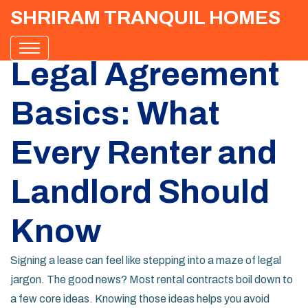
SHRIRAM TRANQUIL HOMES
Legal Agreement
Basics: What
Every Renter and
Landlord Should
Know
Signing a lease can feel like stepping into a maze of legal
jargon. The good news? Most rental contracts boil down to
a few core ideas. Knowing those ideas helps you avoid