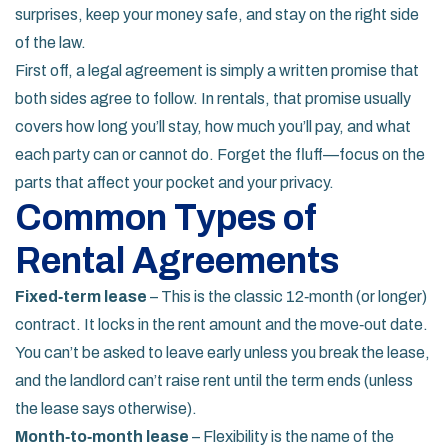
surprises, keep your money safe, and stay on the right side
of the law.
First off, a legal agreement is simply a written promise that
both sides agree to follow. In rentals, that promise usually
covers how long you’ll stay, how much you’ll pay, and what
each party can or cannot do. Forget the fluff—focus on the
parts that affect your pocket and your privacy.
Common Types of
Rental Agreements
Fixed‑term lease
– This is the classic 12‑month (or longer)
contract. It locks in the rent amount and the move‑out date.
You can’t be asked to leave early unless you break the lease,
and the landlord can’t raise rent until the term ends (unless
the lease says otherwise).
Month‑to‑month lease
– Flexibility is the name of the