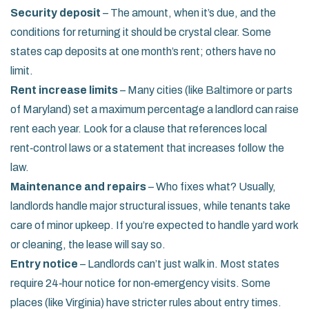
Security deposit
– The amount, when it’s due, and the
conditions for returning it should be crystal clear. Some
states cap deposits at one month’s rent; others have no
limit.
Rent increase limits
– Many cities (like Baltimore or parts
of Maryland) set a maximum percentage a landlord can raise
rent each year. Look for a clause that references local
rent‑control laws or a statement that increases follow the
law.
Maintenance and repairs
– Who fixes what? Usually,
landlords handle major structural issues, while tenants take
care of minor upkeep. If you’re expected to handle yard work
or cleaning, the lease will say so.
Entry notice
– Landlords can’t just walk in. Most states
require 24‑hour notice for non‑emergency visits. Some
places (like Virginia) have stricter rules about entry times.