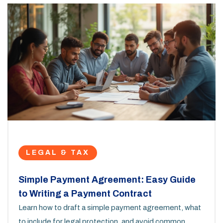
LEGAL & TAX
Simple Payment Agreement: Easy Guide
to Writing a Payment Contract
Learn how to draft a simple payment agreement, what
to include for legal protection, and avoid common