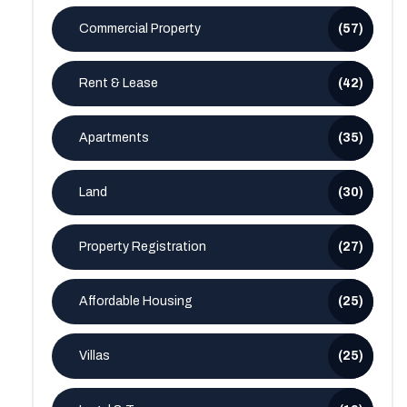
Commercial Property
(57)
Rent & Lease
(42)
Apartments
(35)
Land
(30)
Property Registration
(27)
Affordable Housing
(25)
Villas
(25)