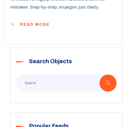
mistakes. Step-by-step, no jargon, just clarity.
READ MORE
Search Objects
Popular Feeds