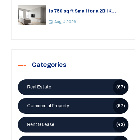
Is 750 sq ft Small for a 2BHK
Apartment? A Practical Guide to
Space
Aug, 4 2026
Categories
Real Estate
(67)
Commercial Property
(57)
Rent & Lease
(42)