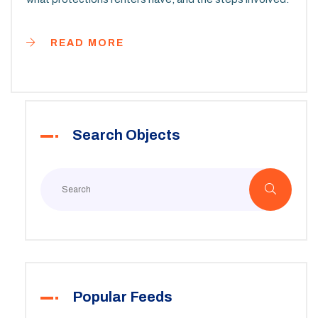
READ MORE
Search Objects
Popular Feeds