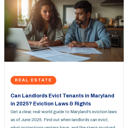
REAL ESTATE
Can Landlords Evict Tenants in Maryland
in 2025? Eviction Laws & Rights
Get a clear, real-world guide to Maryland's eviction laws
as of June 2025. Find out when landlords can evict,
what protections renters have, and the steps involved.