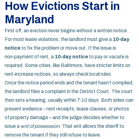
How Evictions Start in
Maryland
First off, an eviction never begins without a written notice.
For most lease violations, the landlord must give a
10‑day
notice
to fix the problem or move out. If the issue is
non‑payment of rent, a
10‑day notice
to pay or vacate is
required. Some cities, like Baltimore, have stricter limits on
rent‑increase notices, so always check local rules.
Once the notice period ends and the tenant hasn’t complied,
the landlord files a complaint in the District Court. The court
then sets a hearing, usually within 7‑10 days. Both sides can
present evidence – rent receipts, lease clauses, or photos
of property damage – and the judge decides whether to
issue a
writ of possession
. That writ allows the sheriff to
remove the tenant if they still refuse to leave.