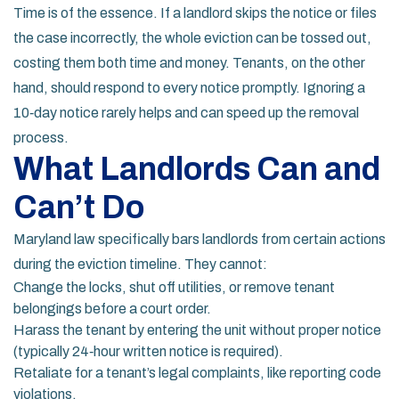
Time is of the essence. If a landlord skips the notice or files
the case incorrectly, the whole eviction can be tossed out,
costing them both time and money. Tenants, on the other
hand, should respond to every notice promptly. Ignoring a
10‑day notice rarely helps and can speed up the removal
process.
What Landlords Can and
Can’t Do
Maryland law specifically bars landlords from certain actions
during the eviction timeline. They cannot:
Change the locks, shut off utilities, or remove tenant
belongings before a court order.
Harass the tenant by entering the unit without proper notice
(typically 24‑hour written notice is required).
Retaliate for a tenant’s legal complaints, like reporting code
violations.