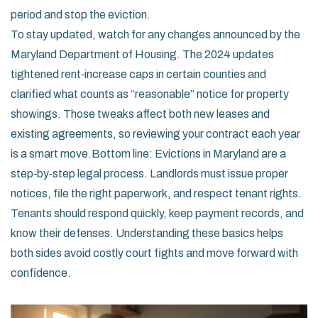
period and stop the eviction.
To stay updated, watch for any changes announced by the
Maryland Department of Housing. The 2024 updates
tightened rent‑increase caps in certain counties and
clarified what counts as “reasonable” notice for property
showings. Those tweaks affect both new leases and
existing agreements, so reviewing your contract each year
is a smart move.Bottom line: Evictions in Maryland are a
step‑by‑step legal process. Landlords must issue proper
notices, file the right paperwork, and respect tenant rights.
Tenants should respond quickly, keep payment records, and
know their defenses. Understanding these basics helps
both sides avoid costly court fights and move forward with
confidence.