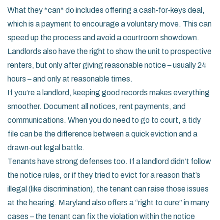
What they *can* do includes offering a cash‑for‑keys deal,
which is a payment to encourage a voluntary move. This can
speed up the process and avoid a courtroom showdown.
Landlords also have the right to show the unit to prospective
renters, but only after giving reasonable notice – usually 24
hours – and only at reasonable times.
If you’re a landlord, keeping good records makes everything
smoother. Document all notices, rent payments, and
communications. When you do need to go to court, a tidy
file can be the difference between a quick eviction and a
drawn‑out legal battle.
Tenants have strong defenses too. If a landlord didn’t follow
the notice rules, or if they tried to evict for a reason that’s
illegal (like discrimination), the tenant can raise those issues
at the hearing. Maryland also offers a “right to cure” in many
cases – the tenant can fix the violation within the notice