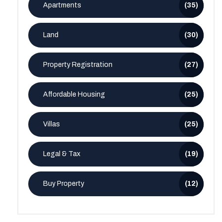
Apartments
(35)
Land
(30)
Property Registration
(27)
Affordable Housing
(25)
Villas
(25)
Legal & Tax
(19)
Buy Property
(12)