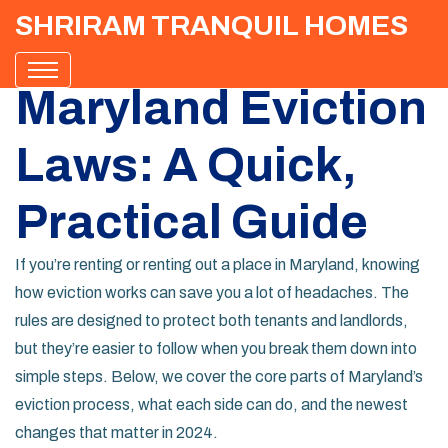
SHRIRAM TRANQUIL HOMES
Maryland Eviction
Laws: A Quick,
Practical Guide
If you’re renting or renting out a place in Maryland, knowing
how eviction works can save you a lot of headaches. The
rules are designed to protect both tenants and landlords,
but they’re easier to follow when you break them down into
simple steps. Below, we cover the core parts of Maryland’s
eviction process, what each side can do, and the newest
changes that matter in 2024.