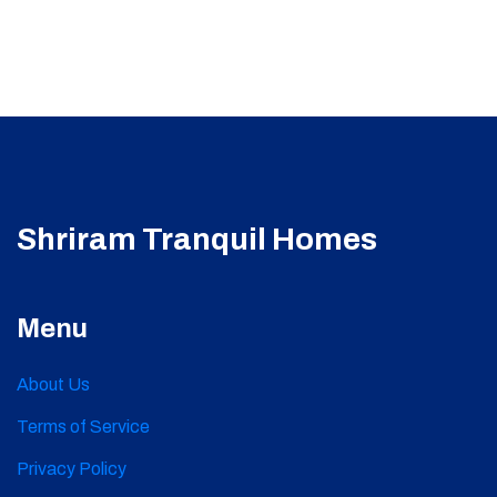
Shriram Tranquil Homes
Menu
About Us
Terms of Service
Privacy Policy