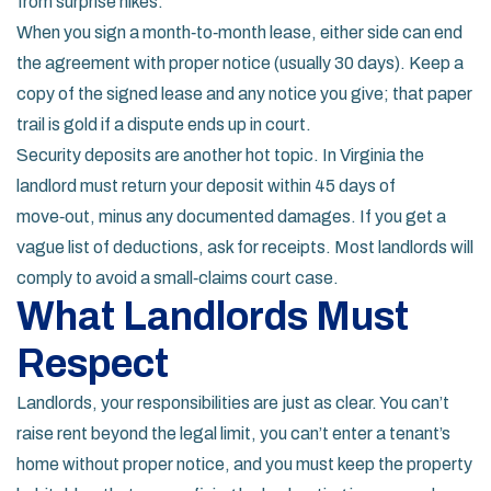
from surprise hikes.
When you sign a month‑to‑month lease, either side can end
the agreement with proper notice (usually 30 days). Keep a
copy of the signed lease and any notice you give; that paper
trail is gold if a dispute ends up in court.
Security deposits are another hot topic. In Virginia the
landlord must return your deposit within 45 days of
move‑out, minus any documented damages. If you get a
vague list of deductions, ask for receipts. Most landlords will
comply to avoid a small‑claims court case.
What Landlords Must
Respect
Landlords, your responsibilities are just as clear. You can’t
raise rent beyond the legal limit, you can’t enter a tenant’s
home without proper notice, and you must keep the property