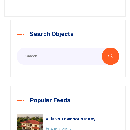
to jump through, and some real-world tips to make sure
you don’t get burned. Whether you’re after a place to
build your dream home, start a hobby farm, or just
invest, this article covers the essentials.
Search Objects
Popular Feeds
Villa vs Townhouse: Key
Differences, Costs, and Which Fits
Your Lifestyle
Aug, 7 2026