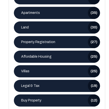
Apartments
(35)
Land
(30)
Property Registration
(27)
Affordable Housing
(25)
Villas
(25)
Legal & Tax
(19)
Buy Property
(12)