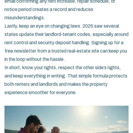
email confirming any rent increase, repair schedule, or
notice period creates a record and reduces
misunderstandings.
Lastly, keep an eye on changing laws. 2025 saw several
states update their landlord‑tenant codes, especially around
rent control and security deposit handling. Signing up for a
free newsletter from a trusted real‑estate site can keep you
in the loop without the hassle.
In short, know your rights, respect the other side’s rights,
and keep everything in writing. That simple formula protects
both renters and landlords and makes the property
experience smoother for everyone.