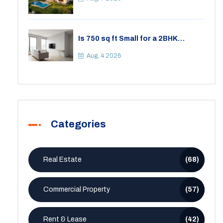
Is 750 sq ft Small for a 2BHK
Apartment? A Practical Guide to
Space
Aug, 4 2026
Categories
Real Estate
(68)
Commercial Property
(57)
Rent & Lease
(42)