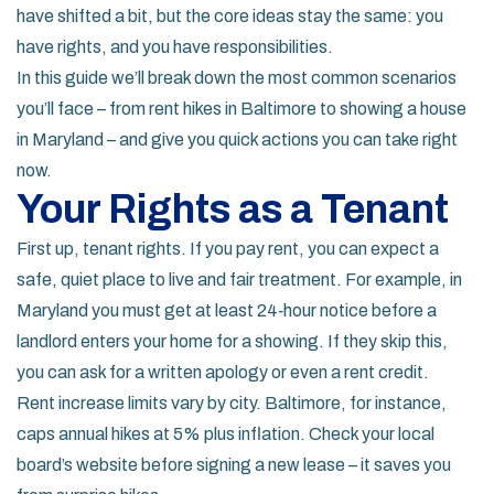
have shifted a bit, but the core ideas stay the same: you
have rights, and you have responsibilities.
In this guide we’ll break down the most common scenarios
you’ll face – from rent hikes in Baltimore to showing a house
in Maryland – and give you quick actions you can take right
now.
Your Rights as a Tenant
First up, tenant rights. If you pay rent, you can expect a
safe, quiet place to live and fair treatment. For example, in
Maryland you must get at least 24‑hour notice before a
landlord enters your home for a showing. If they skip this,
you can ask for a written apology or even a rent credit.
Rent increase limits vary by city. Baltimore, for instance,
caps annual hikes at 5% plus inflation. Check your local
board’s website before signing a new lease – it saves you