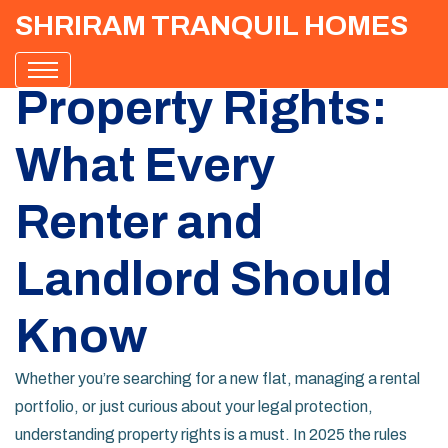
SHRIRAM TRANQUIL HOMES
Property Rights:
What Every
Renter and
Landlord Should
Know
Whether you’re searching for a new flat, managing a rental
portfolio, or just curious about your legal protection,
understanding property rights is a must. In 2025 the rules