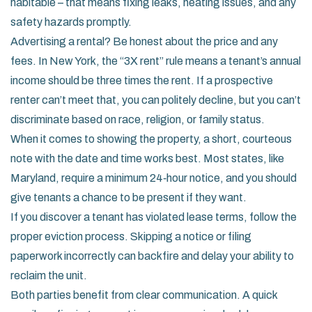
habitable – that means fixing leaks, heating issues, and any
safety hazards promptly.
Advertising a rental? Be honest about the price and any
fees. In New York, the “3X rent” rule means a tenant’s annual
income should be three times the rent. If a prospective
renter can’t meet that, you can politely decline, but you can’t
discriminate based on race, religion, or family status.
When it comes to showing the property, a short, courteous
note with the date and time works best. Most states, like
Maryland, require a minimum 24‑hour notice, and you should
give tenants a chance to be present if they want.
If you discover a tenant has violated lease terms, follow the
proper eviction process. Skipping a notice or filing
paperwork incorrectly can backfire and delay your ability to
reclaim the unit.
Both parties benefit from clear communication. A quick