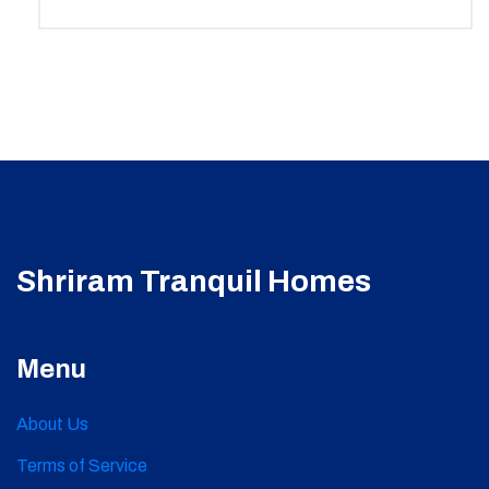
Shriram Tranquil Homes
Menu
About Us
Terms of Service