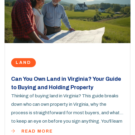
LAND
Can You Own Land in Virginia? Your Guide
to Buying and Holding Property
Thinking of buying land in Virginia? This guide breaks
down who can own property in Virginia, why the
process is straightforward for most buyers, and what
to keep an eye on before you sign anything. You'll learn
how land ownership works, what legal hoops you’ll have
READ MORE