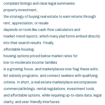
compliant listings and clear legal summaries.
property investment
,
the strategy of buying real estate to earn returns through
rent, appreciation, or resale
depends on tools like cash‑flow calculators and
market‑trend reports, which many platforms embed directly
into their search results. Finally,
affordable housing
,
housing options priced below market rates for
low‑to‑moderate income families
is a growing focus, and marketplaces now flag these units,
list subsidy programs, and connect seekers with qualifying
criteria. In short, a real estate marketplace encompasses
commercial listings, rental regulations, investment tools,
and affordable options, while requiring up‑to‑date data, legal
clarity, and user‑friendly interfaces.