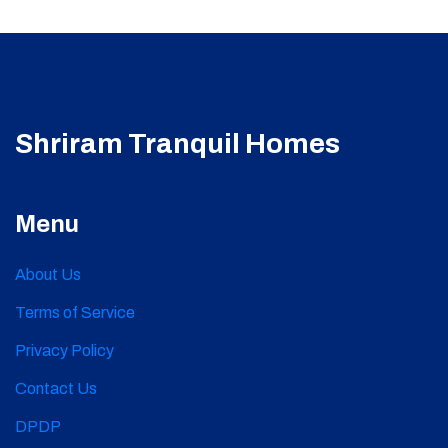
Shriram Tranquil Homes
Menu
About Us
Terms of Service
Privacy Policy
Contact Us
DPDP