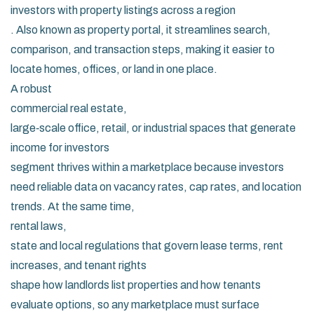
investors with property listings across a region
. Also known as
property portal
, it streamlines search,
comparison, and transaction steps, making it easier to
locate homes, offices, or land in one place.
A robust
commercial real estate
,
large‑scale office, retail, or industrial spaces that generate
income for investors
segment thrives within a marketplace because investors
need reliable data on vacancy rates, cap rates, and location
trends. At the same time,
rental laws
,
state and local regulations that govern lease terms, rent
increases, and tenant rights
shape how landlords list properties and how tenants
evaluate options, so any marketplace must surface