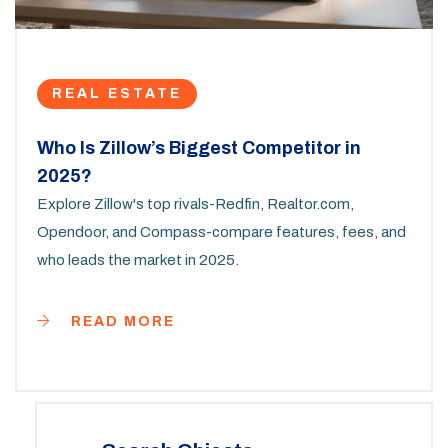
REAL ESTATE
Who Is Zillow’s Biggest Competitor in
2025?
Explore Zillow's top rivals-Redfin, Realtor.com,
Opendoor, and Compass-compare features, fees, and
who leads the market in 2025.
READ MORE