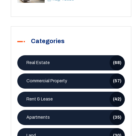
Categories
Real Estate
(68)
Commercial Property
(57)
Rent & Lease
(42)
Apartments
(35)
Land
(30)