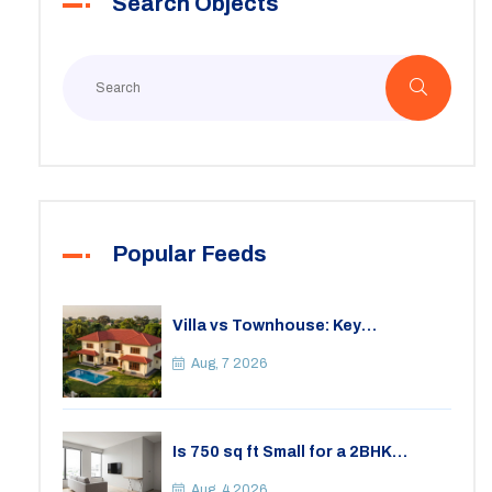
Search Objects
Popular Feeds
Villa vs Townhouse: Key
Differences, Costs, and Which Fits
Your Lifestyle
Aug, 7 2026
Is 750 sq ft Small for a 2BHK
Apartment? A Practical Guide to
Space
Aug, 4 2026