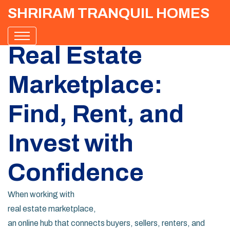
SHRIRAM TRANQUIL HOMES
Real Estate
Marketplace:
Find, Rent, and
Invest with
Confidence
When working with
real estate marketplace
,
an online hub that connects buyers, sellers, renters, and