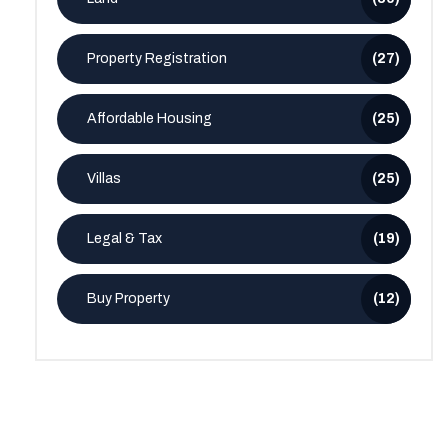
Property Registration
(27)
Affordable Housing
(25)
Villas
(25)
Legal & Tax
(19)
Buy Property
(12)