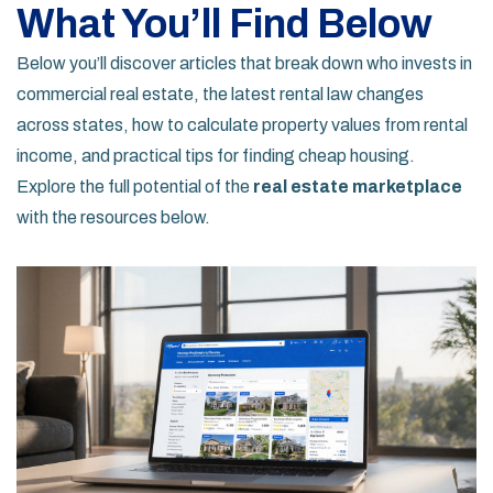
What You’ll Find Below
Below you’ll discover articles that break down who invests in
commercial real estate, the latest rental law changes
across states, how to calculate property values from rental
income, and practical tips for finding cheap housing.
Explore the full potential of the
real estate marketplace
with the resources below.