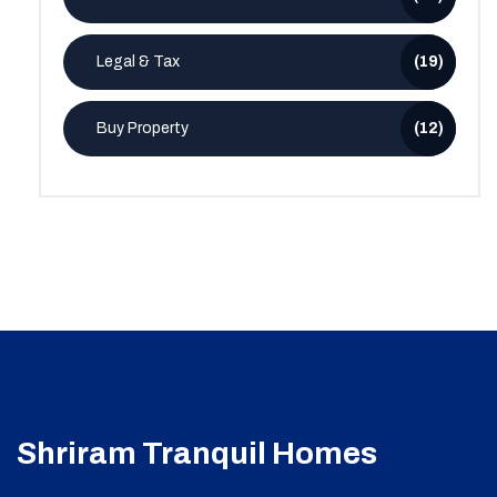
Legal & Tax
(19)
Buy Property
(12)
Shriram Tranquil Homes