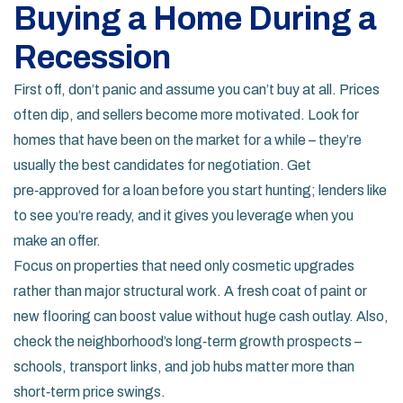
Buying a Home During a
Recession
First off, don’t panic and assume you can’t buy at all. Prices
often dip, and sellers become more motivated. Look for
homes that have been on the market for a while – they’re
usually the best candidates for negotiation. Get
pre‑approved for a loan before you start hunting; lenders like
to see you’re ready, and it gives you leverage when you
make an offer.
Focus on properties that need only cosmetic upgrades
rather than major structural work. A fresh coat of paint or
new flooring can boost value without huge cash outlay. Also,
check the neighborhood’s long‑term growth prospects –
schools, transport links, and job hubs matter more than
short‑term price swings.