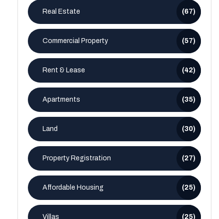
Real Estate
(67)
Commercial Property
(57)
Rent & Lease
(42)
Apartments
(35)
Land
(30)
Property Registration
(27)
Affordable Housing
(25)
Villas
(25)