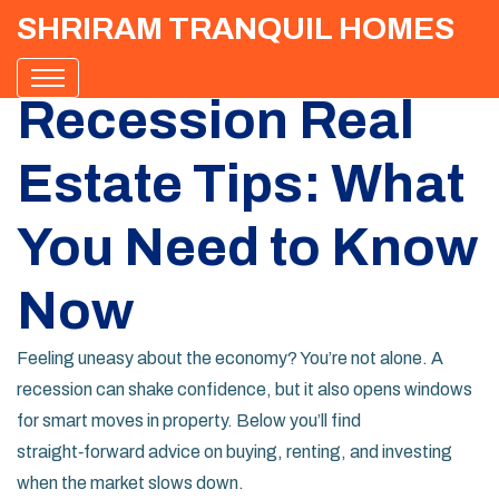
SHRIRAM TRANQUIL HOMES
Recession Real
Estate Tips: What
You Need to Know
Now
Feeling uneasy about the economy? You’re not alone. A
recession can shake confidence, but it also opens windows
for smart moves in property. Below you’ll find
straight‑forward advice on buying, renting, and investing
when the market slows down.