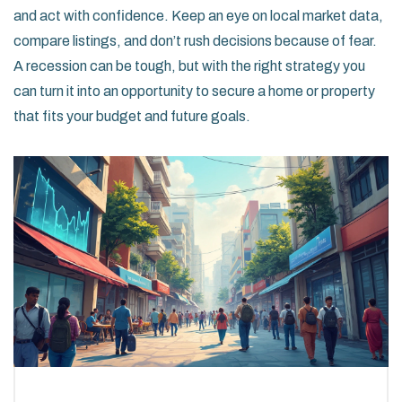
and act with confidence. Keep an eye on local market data,
compare listings, and don’t rush decisions because of fear.
A recession can be tough, but with the right strategy you
can turn it into an opportunity to secure a home or property
that fits your budget and future goals.