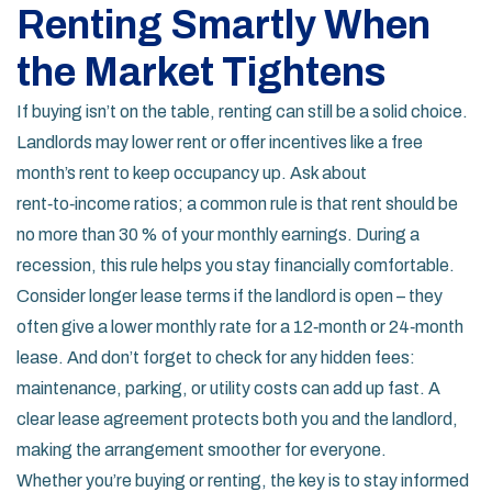
Renting Smartly When
the Market Tightens
If buying isn’t on the table, renting can still be a solid choice.
Landlords may lower rent or offer incentives like a free
month’s rent to keep occupancy up. Ask about
rent‑to‑income ratios; a common rule is that rent should be
no more than 30 % of your monthly earnings. During a
recession, this rule helps you stay financially comfortable.
Consider longer lease terms if the landlord is open – they
often give a lower monthly rate for a 12‑month or 24‑month
lease. And don’t forget to check for any hidden fees:
maintenance, parking, or utility costs can add up fast. A
clear lease agreement protects both you and the landlord,
making the arrangement smoother for everyone.
Whether you’re buying or renting, the key is to stay informed