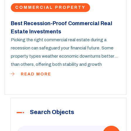
COMMERCIAL PROPERTY
Best Recession-Proof Commercial Real
Estate Investments
Picking the right commercial real estate during a
recession can safeguard your financial future. Some
property types weather economic downturns better
than others, offering both stability and growth
potential. By focusing on recession-resistant sectors,
READ MORE
you can make strategic investments that will thrive
even in challenging times. This article explores the top
commercial properties for recession scenarios,
providing insights and practical tips for investors.
Search Objects