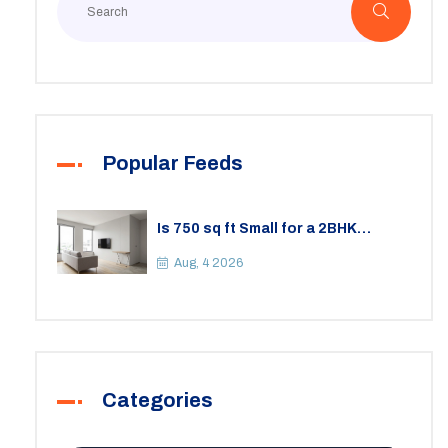
Popular Feeds
Is 750 sq ft Small for a 2BHK
Apartment? A Practical Guide to
Space
Aug, 4 2026
Categories