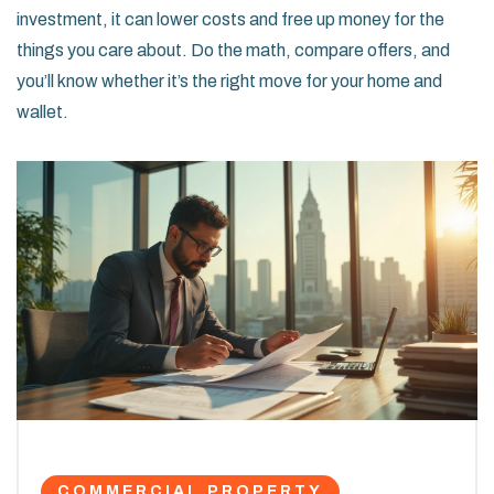
investment, it can lower costs and free up money for the
things you care about. Do the math, compare offers, and
you’ll know whether it’s the right move for your home and
wallet.
COMMERCIAL PROPERTY