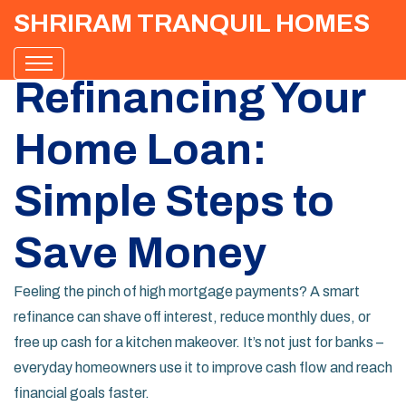
SHRIRAM TRANQUIL HOMES
Refinancing Your
Home Loan:
Simple Steps to
Save Money
Feeling the pinch of high mortgage payments? A smart
refinance can shave off interest, reduce monthly dues, or
free up cash for a kitchen makeover. It’s not just for banks –
everyday homeowners use it to improve cash flow and reach
financial goals faster.