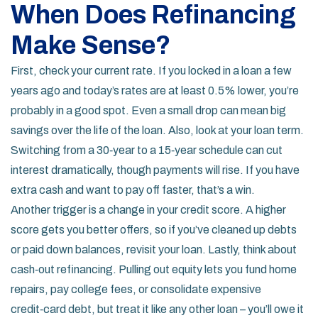
When Does Refinancing
Make Sense?
First, check your current rate. If you locked in a loan a few
years ago and today’s rates are at least 0.5% lower, you’re
probably in a good spot. Even a small drop can mean big
savings over the life of the loan. Also, look at your loan term.
Switching from a 30‑year to a 15‑year schedule can cut
interest dramatically, though payments will rise. If you have
extra cash and want to pay off faster, that’s a win.
Another trigger is a change in your credit score. A higher
score gets you better offers, so if you’ve cleaned up debts
or paid down balances, revisit your loan. Lastly, think about
cash‑out refinancing. Pulling out equity lets you fund home
repairs, pay college fees, or consolidate expensive
credit‑card debt, but treat it like any other loan – you’ll owe it