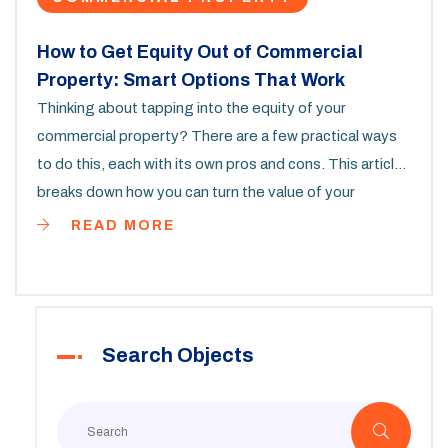
How to Get Equity Out of Commercial
Property: Smart Options That Work
Thinking about tapping into the equity of your
commercial property? There are a few practical ways
to do this, each with its own pros and cons. This article
breaks down how you can turn the value of your
commercial property into cash. It covers steps, real-
READ MORE
life tips, and what to watch out for, so you can figure
out what works best in your situation. Whether you run
a small business or hold property as an investment,
you'll find the info you need to start planning.
Search Objects