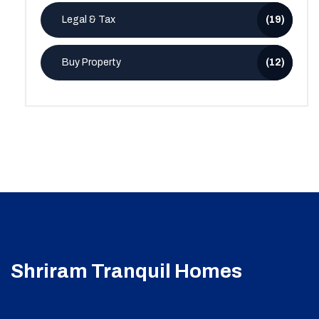
Legal & Tax
(19)
Buy Property
(12)
Shriram Tranquil Homes