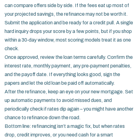
can compare offers side by side. If the fees eat up most of
your projected savings, the refinance may not be worth it.
Submit the application and be ready for a credit pull. A single
hard inquiry drops your score by a few points, but if you shop
within a 30‑day window, most scoring models treat it as one
check.
Once approved, review the loan terms carefully. Confirm the
interest rate, monthly payment, any pre‑payment penalties,
and the payoff date. If everything looks good, sign the
papers and let the old loan be paid off automatically.
After the refinance, keep an eye on your new mortgage. Set
up automatic payments to avoid missed dues, and
periodically check if rates dip again – you might have another
chance to refinance down the road.
Bottom line: refinancing isn’t a magic fix, but when rates
drop, credit improves, or you need cash for a smart