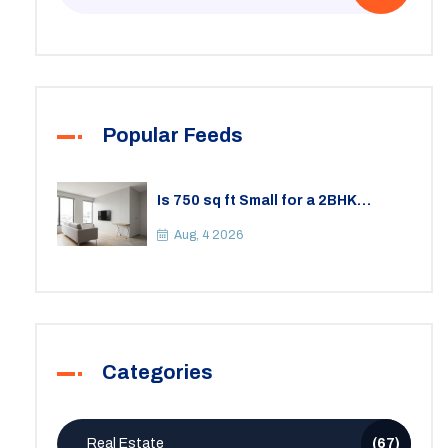
Popular Feeds
Is 750 sq ft Small for a 2BHK
Apartment? A Practical Guide to
Space
Aug, 4 2026
Categories
Real Estate
(67)