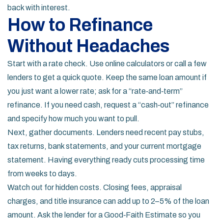
back with interest.
How to Refinance
Without Headaches
Start with a rate check. Use online calculators or call a few
lenders to get a quick quote. Keep the same loan amount if
you just want a lower rate; ask for a “rate‑and‑term”
refinance. If you need cash, request a “cash‑out” refinance
and specify how much you want to pull.
Next, gather documents. Lenders need recent pay stubs,
tax returns, bank statements, and your current mortgage
statement. Having everything ready cuts processing time
from weeks to days.
Watch out for hidden costs. Closing fees, appraisal
charges, and title insurance can add up to 2–5% of the loan
amount. Ask the lender for a Good‑Faith Estimate so you