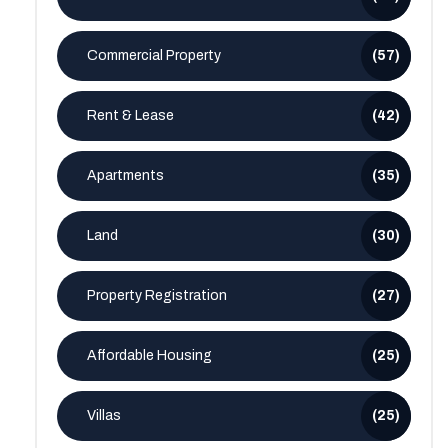
Commercial Property
(57)
Rent & Lease
(42)
Apartments
(35)
Land
(30)
Property Registration
(27)
Affordable Housing
(25)
Villas
(25)