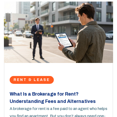
RENT & LEASE
What Is a Brokerage for Rent?
Understanding Fees and Alternatives
A brokerage for rent is a fee paid to an agent who helps
you find an apartment. But you don’t always need one-