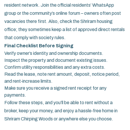
resident network. Join the official residents’ WhatsApp
group or the community’s online forum – owners often post
vacancies there first. Also, check the Shriram housing
office; they sometimes keep a list of approved direct rentals
that comply with society rules.
Final Checklist Before Signing
Verify owner’s identity and ownership documents.
Inspect the property and document existing issues.
Confirm utility responsibilities and any extra costs.
Read the lease, note rent amount, deposit, notice period,
and rent‑increase limits.
Make sure you receive a signed rent receipt for any
payments.
Follow these steps, and you’ll be able to rent without a
broker, keep your money, and enjoy a hassle‑free home in
Shriram Chirping Woods or anywhere else you choose.