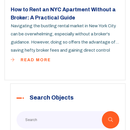
How to Rent an NYC Apartment Without a
Broker: A Practical Guide
Navigating the bustling rental market in New York City
can be overwhelming, especially without a broker's
guidance. However, doing so offers the advantage of
saving hefty broker fees and gaining direct control
over negotiations. This guide details steps and
READ MORE
strategies to secure an apartment independently,
including utilizing online platforms, leveraging personal
networks, and understanding legal procedures. With
the right approach, renting in NYC without a broker is
Search Objects
entirely possible and rewarding.