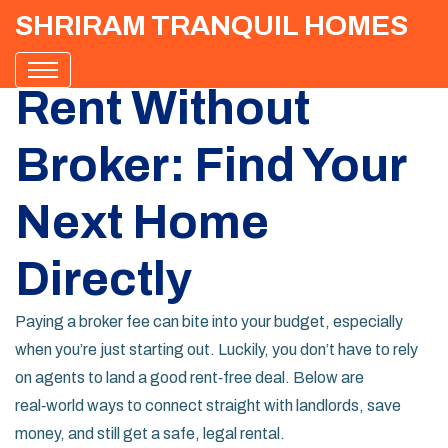
SHRIRAM TRANQUIL HOMES
Rent Without
Broker: Find Your
Next Home
Directly
Paying a broker fee can bite into your budget, especially
when you’re just starting out. Luckily, you don’t have to rely
on agents to land a good rent‑free deal. Below are
real‑world ways to connect straight with landlords, save
money, and still get a safe, legal rental.