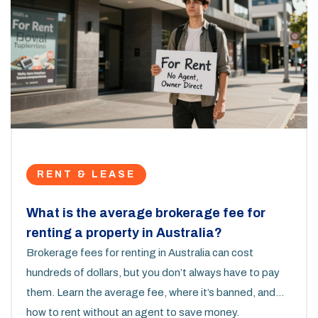
RENT & LEASE
What is the average brokerage fee for
renting a property in Australia?
Brokerage fees for renting in Australia can cost
hundreds of dollars, but you don’t always have to pay
them. Learn the average fee, where it’s banned, and
how to rent without an agent to save money.