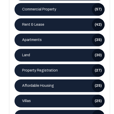
Commercial Property
(57)
Rent & Lease
(42)
Apartments
(35)
Land
(30)
Property Registration
(27)
Affordable Housing
(25)
Villas
(25)