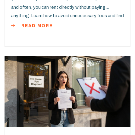
and often, you can rent directly without paying
anything. Learn how to avoid unnecessary fees and find
a place on your own.
READ MORE