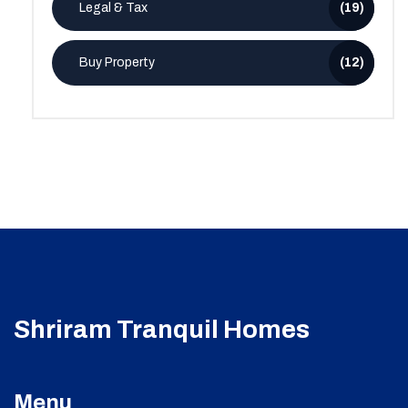
Legal & Tax
(19)
Buy Property
(12)
Shriram Tranquil Homes
Menu