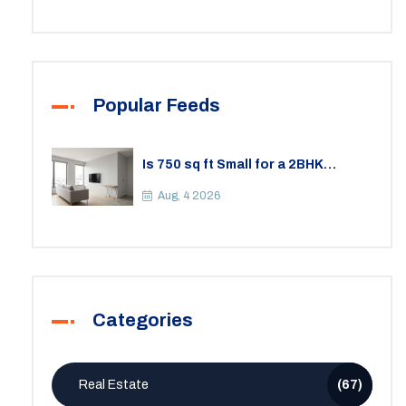
Popular Feeds
Is 750 sq ft Small for a 2BHK
Apartment? A Practical Guide to
Space
Aug, 4 2026
Categories
Real Estate
(67)