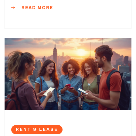
READ MORE
RENT & LEASE