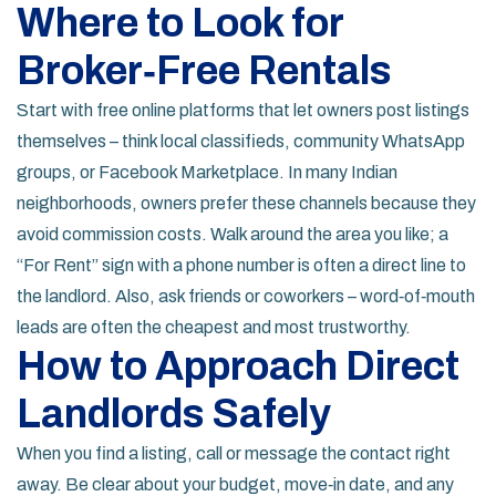
Where to Look for
Broker‑Free Rentals
Start with free online platforms that let owners post listings
themselves – think local classifieds, community WhatsApp
groups, or Facebook Marketplace. In many Indian
neighborhoods, owners prefer these channels because they
avoid commission costs. Walk around the area you like; a
“For Rent” sign with a phone number is often a direct line to
the landlord. Also, ask friends or coworkers – word‑of‑mouth
leads are often the cheapest and most trustworthy.
How to Approach Direct
Landlords Safely
When you find a listing, call or message the contact right
away. Be clear about your budget, move‑in date, and any