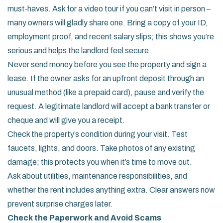
must‑haves. Ask for a video tour if you can’t visit in person –
many owners will gladly share one. Bring a copy of your ID,
employment proof, and recent salary slips; this shows you’re
serious and helps the landlord feel secure.
Never send money before you see the property and sign a
lease. If the owner asks for an upfront deposit through an
unusual method (like a prepaid card), pause and verify the
request. A legitimate landlord will accept a bank transfer or
cheque and will give you a receipt.
Check the property’s condition during your visit. Test
faucets, lights, and doors. Take photos of any existing
damage; this protects you when it’s time to move out.
Ask about utilities, maintenance responsibilities, and
whether the rent includes anything extra. Clear answers now
prevent surprise charges later.
Check the Paperwork and Avoid Scams