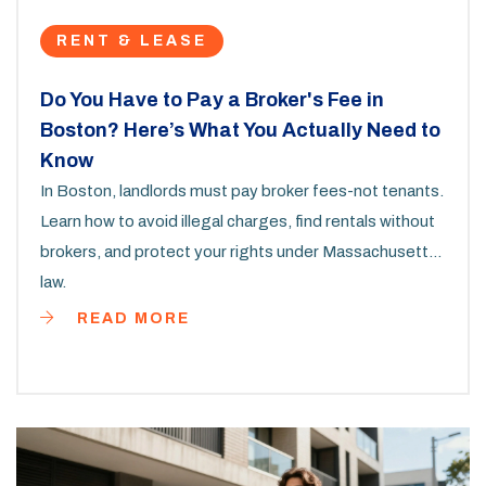
RENT & LEASE
Do You Have to Pay a Broker's Fee in
Boston? Here’s What You Actually Need to
Know
In Boston, landlords must pay broker fees-not tenants.
Learn how to avoid illegal charges, find rentals without
brokers, and protect your rights under Massachusetts
law.
READ MORE