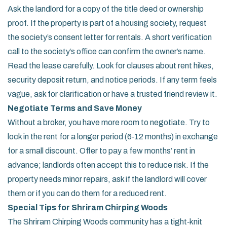
Ask the landlord for a copy of the title deed or ownership
proof. If the property is part of a housing society, request
the society’s consent letter for rentals. A short verification
call to the society’s office can confirm the owner’s name.
Read the lease carefully. Look for clauses about rent hikes,
security deposit return, and notice periods. If any term feels
vague, ask for clarification or have a trusted friend review it.
Negotiate Terms and Save Money
Without a broker, you have more room to negotiate. Try to
lock in the rent for a longer period (6‑12 months) in exchange
for a small discount. Offer to pay a few months’ rent in
advance; landlords often accept this to reduce risk. If the
property needs minor repairs, ask if the landlord will cover
them or if you can do them for a reduced rent.
Special Tips for Shriram Chirping Woods
The Shriram Chirping Woods community has a tight‑knit