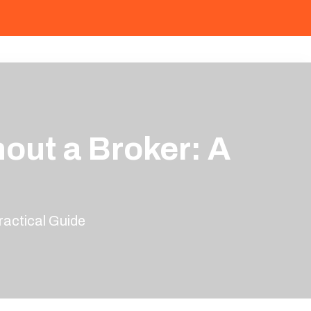
out a Broker: A
actical Guide