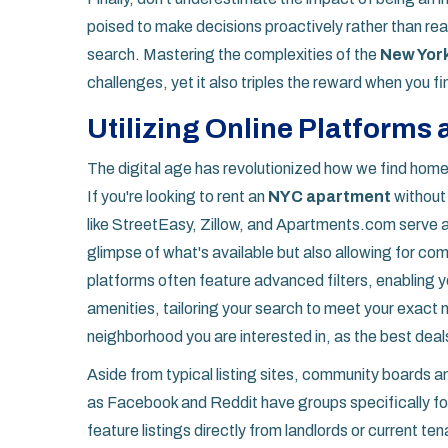
poised to make decisions proactively rather than reacti
search. Mastering the complexities of the
New Yor
challenges, yet it also triples the reward when you fi
Utilizing Online Platforms
The digital age has revolutionized how we find hom
If you're looking to rent an
NYC apartment
without 
like StreetEasy, Zillow, and Apartments.com serve as
glimpse of what's available but also allowing for co
platforms often feature advanced filters, enabling y
amenities, tailoring your search to meet your exact ne
neighborhood you are interested in, as the best deals
Aside from typical listing sites, community boards 
as Facebook and Reddit have groups specifically for 
feature listings directly from landlords or current te