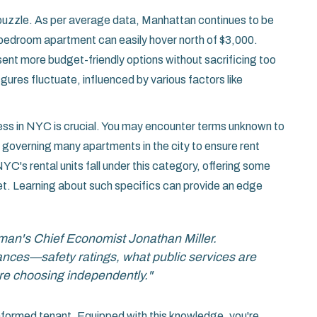
e puzzle. As per average data, Manhattan continues to be
bedroom apartment can easily hover north of $3,000.
ent more budget-friendly options without sacrificing too
gures fluctuate, influenced by various factors like
cess in NYC is crucial. You may encounter terms unknown to
an governing many apartments in the city to ensure rent
YC's rental units fall under this category, offering some
dget. Learning about such specifics can provide an edge
man's Chief Economist Jonathan Miller.
uances—safety ratings, what public services are
u're choosing independently."
informed tenant. Equipped with this knowledge, you're