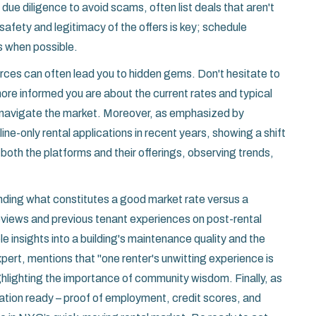
re due diligence to avoid scams, often list deals that aren't
afety and legitimacy of the offers is key; schedule
es when possible.
urces can often lead you to hidden gems. Don't hesitate to
re informed you are about the current rates and typical
to navigate the market. Moreover, as emphasized by
e-only rental applications in recent years, showing a shift
h both the platforms and their offerings, observing trends,
ding what constitutes a good market rate versus a
reviews and previous tenant experiences on post-rental
e insights into a building's maintenance quality and the
pert, mentions that "one renter's unwitting experience is
ghlighting the importance of community wisdom. Finally, as
tion ready – proof of employment, credit scores, and