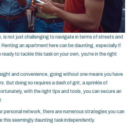
, is not just challenging to navigate in terms of streets and
e. Renting an apartment here can be daunting, especially if
 ready to tackle this task on your own, you're in the right
insight and convenience, going without one means you have
. But doing so requires a dash of grit, a sprinkle of
rtunately, with the right tips and tools, you can secure an
r.
our personal network, there are numerous strategies you can
e this seemingly daunting task independently.