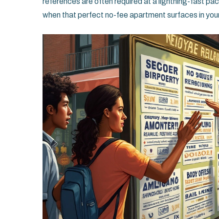
references are often required at a lightning-fast pa
when that perfect no-fee apartment surfaces in your