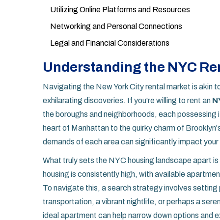
Utilizing Online Platforms and Resources
Networking and Personal Connections
Legal and Financial Considerations
Understanding the NYC Ren
Navigating the New York City rental market is akin t
exhilarating discoveries. If you're willing to rent an
N
the boroughs and neighborhoods, each possessing it
heart of Manhattan to the quirky charm of Brooklyn'
demands of each area can significantly impact your r
What truly sets the NYC housing landscape apart is 
housing is consistently high, with available apartm
To navigate this, a search strategy involves setting pr
transportation, a vibrant nightlife, or perhaps a ser
ideal apartment can help narrow down options and e