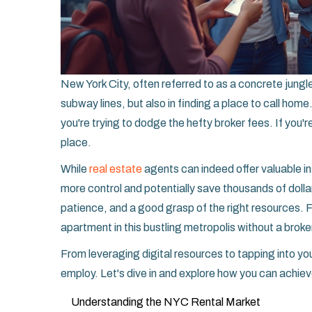
New York City, often referred to as a concrete jungle
subway lines, but also in finding a place to call hom
you're trying to dodge the hefty broker fees. If you're
place.
While
real estate
agents can indeed offer valuable 
more control and potentially save thousands of dollars
patience, and a good grasp of the right resources. Fo
apartment in this bustling metropolis without a broke
From leveraging digital resources to tapping into y
employ. Let's dive in and explore how you can achiev
Understanding the NYC Rental Market