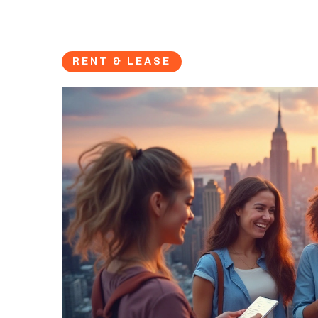
RENT & LEASE