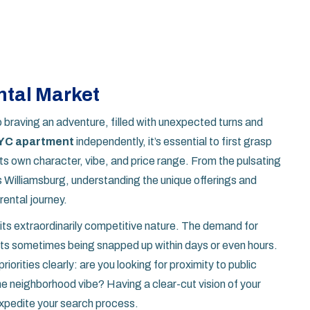
tal Market
o braving an adventure, filled with unexpected turns and
YC apartment
independently, it’s essential to first grasp
s own character, vibe, and price range. From the pulsating
s Williamsburg, understanding the unique offerings and
ental journey.
its extraordinarily competitive nature. The demand for
ents sometimes being snapped up within days or even hours.
iorities clearly: are you looking for proximity to public
ene neighborhood vibe? Having a clear-cut vision of your
xpedite your search process.