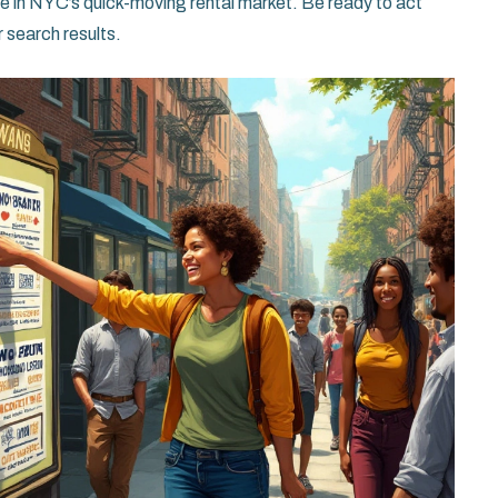
ce in NYC’s quick-moving rental market. Be ready to act
 search results.