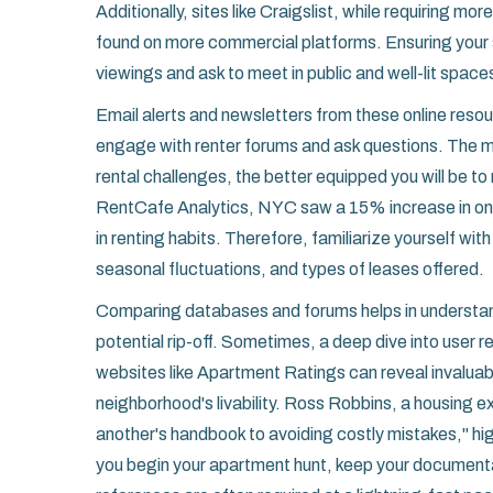
Additionally, sites like Craigslist, while requiring mo
found on more commercial platforms. Ensuring your s
viewings and ask to meet in public and well-lit spac
Email alerts and newsletters from these online reso
engage with renter forums and ask questions. The mo
rental challenges, the better equipped you will be 
RentCafe Analytics, NYC saw a 15% increase in onlin
in renting habits. Therefore, familiarize yourself wit
seasonal fluctuations, and types of leases offered.
Comparing databases and forums helps in understan
potential rip-off. Sometimes, a deep dive into user 
websites like Apartment Ratings can reveal invaluabl
neighborhood's livability. Ross Robbins, a housing ex
another's handbook to avoiding costly mistakes," hi
you begin your apartment hunt, keep your documenta