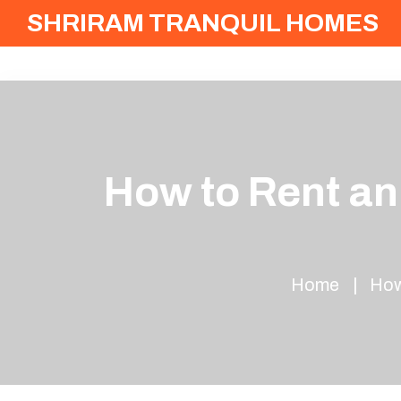
SHRIRAM TRANQUIL HOMES
How to Rent an
Home
How