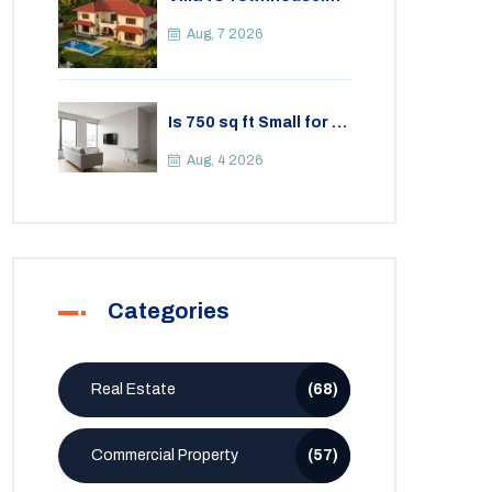
Key Differences,
Costs, and Which Fits
Aug, 7 2026
Your Lifestyle
Is 750 sq ft Small for a
2BHK Apartment? A
Practical Guide to
Aug, 4 2026
Space
Categories
Real Estate
(68)
Commercial Property
(57)