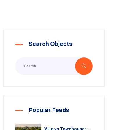
Search Objects
Popular Feeds
Villa vs Townhouse: