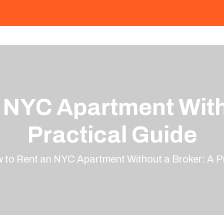
 NYC Apartment With
Practical Guide
 to Rent an NYC Apartment Without a Broker: A Pr