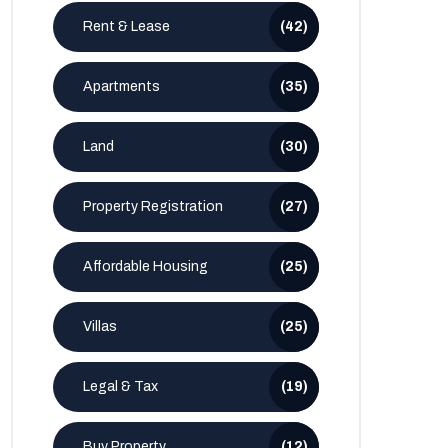
Rent & Lease
(42)
Apartments
(35)
Land
(30)
Property Registration
(27)
Affordable Housing
(25)
Villas
(25)
Legal & Tax
(19)
Buy Property
(12)