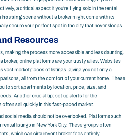
vely, a critical aspect if you're flying solo in the rental
k housing
scene without a broker might come with its
nally secure your perfect spot in the city that never sleeps.
 and Resources
es, making the process more accessible and less daunting.
a broker, online platforms are your trusty allies. Websites
 vast marketplaces of listings, giving you not only a
mparisons, all from the comfort of your current home. These
ou to sort apartments by location, price, size, and
eds. Another crucial tip: set up alerts for the
 often sell quickly in this fast-paced market.
and social media should not be overlooked. Platforms such
rental listings in New York City. These groups often
nants, which can circumvent broker fees entirely.