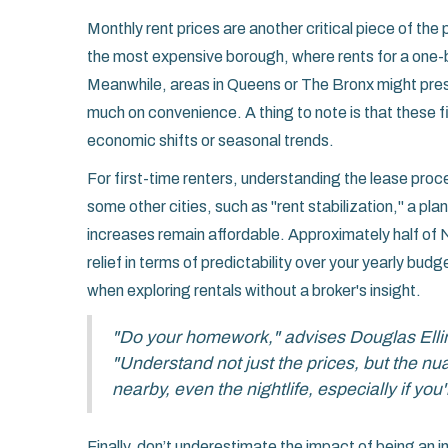
Monthly rent prices are another critical piece of th
the most expensive borough, where rents for a one-
Meanwhile, areas in Queens or The Bronx might pres
much on convenience. A thing to note is that these fi
economic shifts or seasonal trends.
For first-time renters, understanding the lease pro
some other cities, such as "rent stabilization," a pl
increases remain affordable. Approximately half of N
relief in terms of predictability over your yearly bu
when exploring rentals without a broker's insight.
"Do your homework," advises Douglas Elli
"Understand not just the prices, but the n
nearby, even the nightlife, especially if yo
Finally, don’t underestimate the impact of being an 