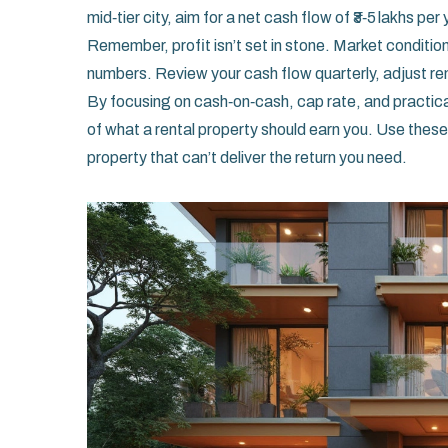
mid‑tier city, aim for a net cash flow of ₹3‑5 lakhs per 
Remember, profit isn’t set in stone. Market condition
numbers. Review your cash flow quarterly, adjust r
By focusing on cash‑on‑cash, cap rate, and practical 
of what a rental property should earn you. Use these 
property that can’t deliver the return you need.