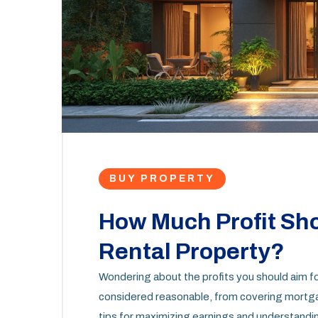
BUY PROPERTY
How Much Profit Sho
Rental Property?
Wondering about the profits you should aim fo
considered reasonable, from covering mortgag
tips for maximizing earnings and understandin