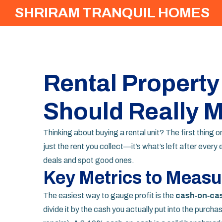
SHRIRAM TRANQUIL HOMES
Rental Property
Should Really 
Thinking about buying a rental unit? The first thing on 
just the rent you collect—it’s what’s left after ever
deals and spot good ones.
Key Metrics to Measur
The easiest way to gauge profit is the
cash‑on‑cas
divide it by the cash you actually put into the purc