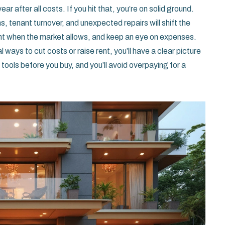
year after all costs. If you hit that, you’re on solid ground.
s, tenant turnover, and unexpected repairs will shift the
ent when the market allows, and keep an eye on expenses.
ways to cut costs or raise rent, you’ll have a clear picture
tools before you buy, and you’ll avoid overpaying for a