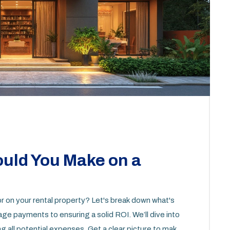
uld You Make on a
r on your rental property? Let's break down what's
e payments to ensuring a solid ROI. We’ll dive into
g all potential expenses. Get a clear picture to make