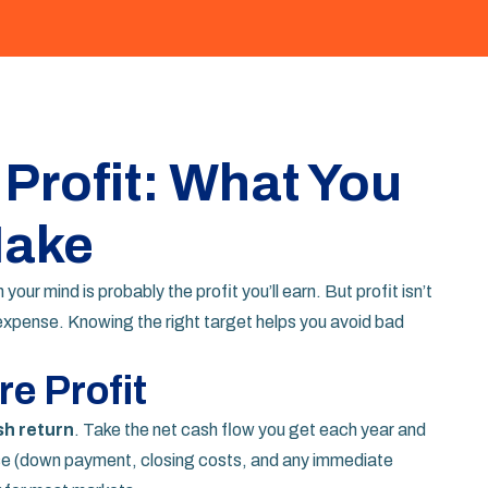
 Profit: What You
Make
your mind is probably the profit you’ll earn. But profit isn’t
y expense. Knowing the right target helps you avoid bad
e Profit
h return
. Take the net cash flow you get each year and
hase (down payment, closing costs, and any immediate