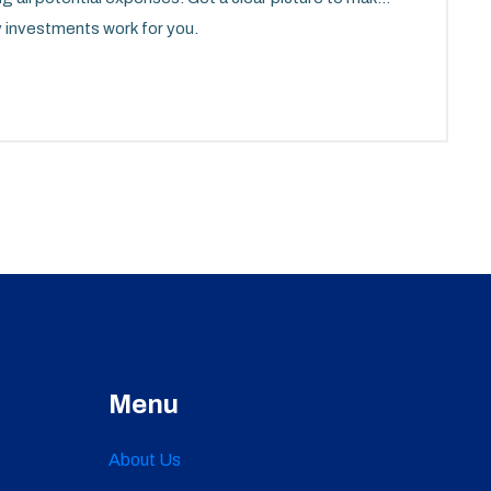
y investments work for you.
Menu
About Us