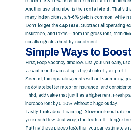
repairs). A 8‑10% cash‑on‑cash is a solid benchmar
Another useful number is the
rental yield
. That’s th
many Indian cities, a 4‑6% yield is common, while i
Don’t forget the
cap rate
. Subtract all operating
insurance, and taxes—from the gross rent, then divi
usually signals a healthy investment.
Simple Ways to Boost
First, keep vacancy time low. List your unit early, use
vacant month can eat up a big chunk of your profit.
Second, trim operating costs without sacrificing qual
negotiate better rates for insurance, and consider s
Third, add value that justifies a higher rent. Fresh p
increase rent by 5‑10% without a huge outlay.
Lastly, think about financing. A lower interest rate 
your cash flow. Just weigh the trade‑off—longer term
Putting these pieces together, you can estimate a real