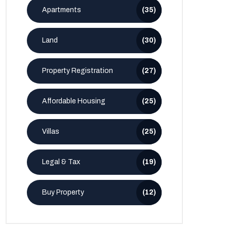
Apartments
(35)
Land
(30)
Property Registration
(27)
Affordable Housing
(25)
Villas
(25)
Legal & Tax
(19)
Buy Property
(12)