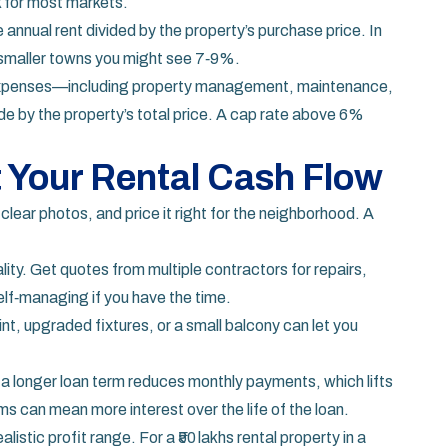
k for most markets.
e annual rent divided by the property’s purchase price. In
n smaller towns you might see 7‑9%.
 expenses—including property management, maintenance,
de by the property’s total price. A cap rate above 6%
 Your Rental Cash Flow
 clear photos, and price it right for the neighborhood. A
ity. Get quotes from multiple contractors for repairs,
elf‑managing if you have the time.
aint, upgraded fixtures, or a small balcony can let you
or a longer loan term reduces monthly payments, which lifts
s can mean more interest over the life of the loan.
istic profit range. For a ₹50 lakhs rental property in a