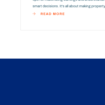
smart decisions. It's all about making propert
READ MORE