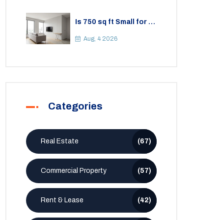
Is 750 sq ft Small for a
2BHK Apartment? A
Practical Guide to
Aug, 4 2026
Space
Categories
Real Estate
(67)
Commercial Property
(57)
Rent & Lease
(42)