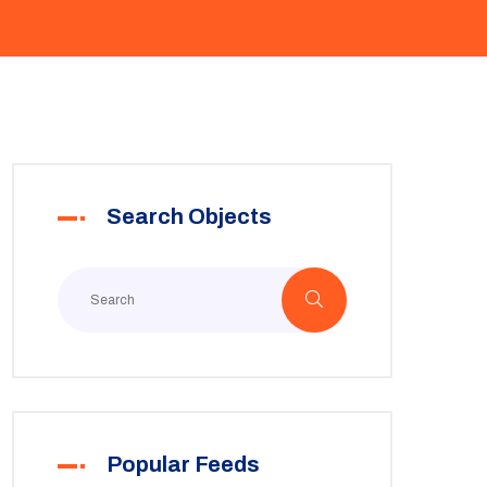
Search Objects
Popular Feeds