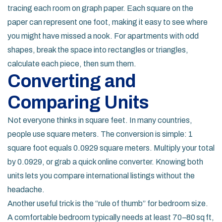
tracing each room on graph paper. Each square on the
paper can represent one foot, making it easy to see where
you might have missed a nook. For apartments with odd
shapes, break the space into rectangles or triangles,
calculate each piece, then sum them.
Converting and
Comparing Units
Not everyone thinks in square feet. In many countries,
people use square meters. The conversion is simple: 1
square foot equals 0.0929 square meters. Multiply your total
by 0.0929, or grab a quick online converter. Knowing both
units lets you compare international listings without the
headache.
Another useful trick is the “rule of thumb” for bedroom size.
A comfortable bedroom typically needs at least 70–80 sq ft,