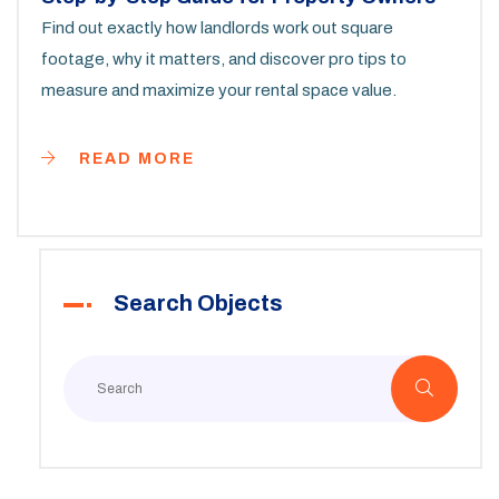
Find out exactly how landlords work out square
footage, why it matters, and discover pro tips to
measure and maximize your rental space value.
READ MORE
Search Objects