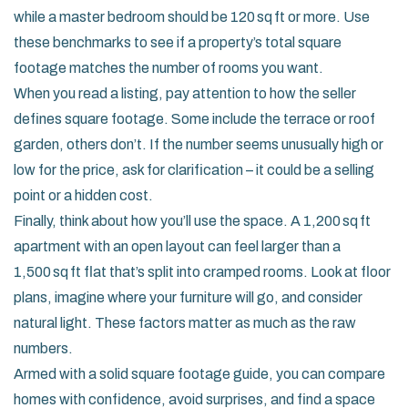
while a master bedroom should be 120 sq ft or more. Use
these benchmarks to see if a property’s total square
footage matches the number of rooms you want.
When you read a listing, pay attention to how the seller
defines square footage. Some include the terrace or roof
garden, others don’t. If the number seems unusually high or
low for the price, ask for clarification – it could be a selling
point or a hidden cost.
Finally, think about how you’ll use the space. A 1,200 sq ft
apartment with an open layout can feel larger than a
1,500 sq ft flat that’s split into cramped rooms. Look at floor
plans, imagine where your furniture will go, and consider
natural light. These factors matter as much as the raw
numbers.
Armed with a solid square footage guide, you can compare
homes with confidence, avoid surprises, and find a space