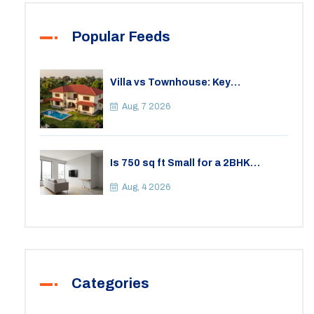
Popular Feeds
Villa vs Townhouse: Key
Differences, Costs, and Which Fits
Your Lifestyle
Aug, 7 2026
Is 750 sq ft Small for a 2BHK
Apartment? A Practical Guide to
Space
Aug, 4 2026
Categories