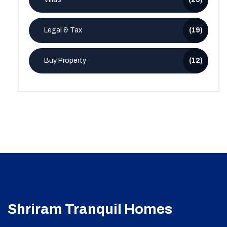
Legal & Tax
(19)
Buy Property
(12)
Shriram Tranquil Homes