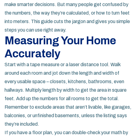
make smarter decisions. But many people get confused by
the numbers, the way they’re calculated, or how to turn feet
into meters. This guide cuts the jargon and gives you simple
steps you can use right away.
Measuring Your Home
Accurately
Start with a tape measure or a laser distance tool. Walk
around each room and jot down the length and width of
every usable space – closets, kitchens, bathrooms, even
hallways. Multiply length by width to get the area in square
feet. Add up the numbers for all rooms to get the total.
Remember to exclude areas that aren’t livable, like garages,
balconies, or unfinished basements, unless the listing says
they’re included.
If you have a floor plan, you can double‑check your math by