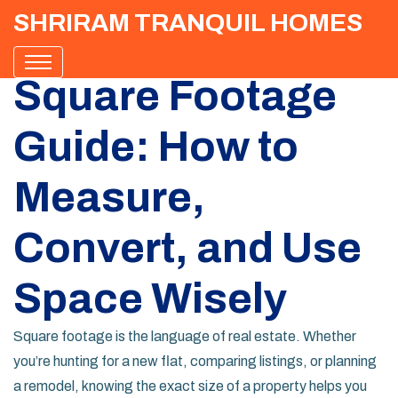
SHRIRAM TRANQUIL HOMES
Square Footage
Guide: How to
Measure,
Convert, and Use
Space Wisely
Square footage is the language of real estate. Whether
you’re hunting for a new flat, comparing listings, or planning
a remodel, knowing the exact size of a property helps you