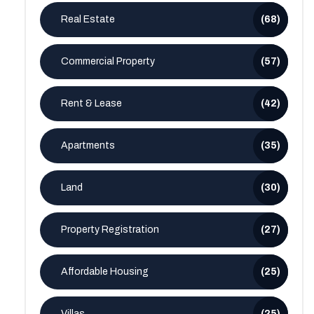
Real Estate
(68)
Commercial Property
(57)
Rent & Lease
(42)
Apartments
(35)
Land
(30)
Property Registration
(27)
Affordable Housing
(25)
Villas
(25)