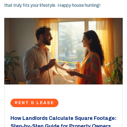
that truly fits your lifestyle. Happy house hunting!
RENT & LEASE
How Landlords Calculate Square Footage:
Step-by-Step Guide for Property Owners