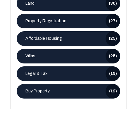
Land
(30)
Property Registration
(27)
Affordable Housing
(25)
Villas
(25)
Legal & Tax
(19)
Buy Property
(12)