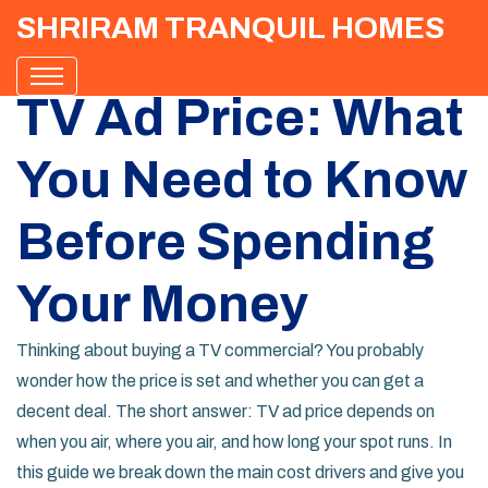
SHRIRAM TRANQUIL HOMES
TV Ad Price: What
You Need to Know
Before Spending
Your Money
Thinking about buying a TV commercial? You probably
wonder how the price is set and whether you can get a
decent deal. The short answer: TV ad price depends on
when you air, where you air, and how long your spot runs. In
this guide we break down the main cost drivers and give you