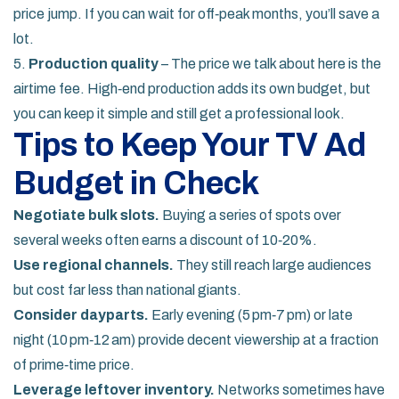
price jump. If you can wait for off‑peak months, you’ll save a
lot.
5.
Production quality
– The price we talk about here is the
airtime fee. High‑end production adds its own budget, but
you can keep it simple and still get a professional look.
Tips to Keep Your TV Ad
Budget in Check
Negotiate bulk slots.
Buying a series of spots over
several weeks often earns a discount of 10‑20%.
Use regional channels.
They still reach large audiences
but cost far less than national giants.
Consider dayparts.
Early evening (5 pm‑7 pm) or late
night (10 pm‑12 am) provide decent viewership at a fraction
of prime‑time price.
Leverage leftover inventory.
Networks sometimes have