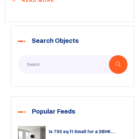
READ MORE
Search Objects
Popular Feeds
Is 750 sq ft Small for a 2BHK
Apartment? A Practical Guide to