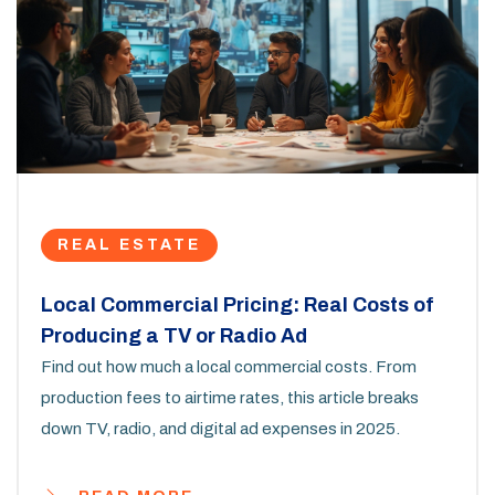
REAL ESTATE
Local Commercial Pricing: Real Costs of
Producing a TV or Radio Ad
Find out how much a local commercial costs. From
production fees to airtime rates, this article breaks
down TV, radio, and digital ad expenses in 2025.