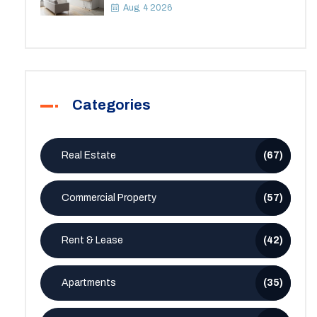
Space
Aug, 4 2026
Categories
Real Estate
(67)
Commercial Property
(57)
Rent & Lease
(42)
Apartments
(35)