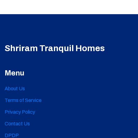
Shriram Tranquil Homes
Menu
About Us
Terms of Service
Privacy Policy
Contact Us
DPDP