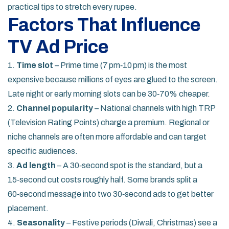
practical tips to stretch every rupee.
Factors That Influence
TV Ad Price
1.
Time slot
– Prime time (7 pm‑10 pm) is the most
expensive because millions of eyes are glued to the screen.
Late night or early morning slots can be 30‑70% cheaper.
2.
Channel popularity
– National channels with high TRP
(Television Rating Points) charge a premium. Regional or
niche channels are often more affordable and can target
specific audiences.
3.
Ad length
– A 30‑second spot is the standard, but a
15‑second cut costs roughly half. Some brands split a
60‑second message into two 30‑second ads to get better
placement.
4.
Seasonality
– Festive periods (Diwali, Christmas) see a