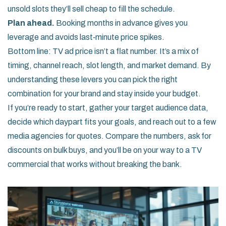
unsold slots they’ll sell cheap to fill the schedule.
Plan ahead.
Booking months in advance gives you
leverage and avoids last‑minute price spikes.
Bottom line: TV ad price isn’t a flat number. It’s a mix of
timing, channel reach, slot length, and market demand. By
understanding these levers you can pick the right
combination for your brand and stay inside your budget.
If you’re ready to start, gather your target audience data,
decide which daypart fits your goals, and reach out to a few
media agencies for quotes. Compare the numbers, ask for
discounts on bulk buys, and you’ll be on your way to a TV
commercial that works without breaking the bank.