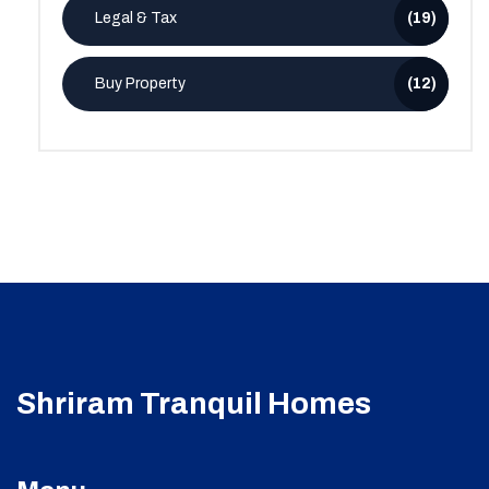
Legal & Tax
(19)
Buy Property
(12)
Shriram Tranquil Homes