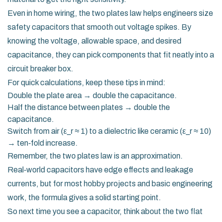
Even in home wiring, the two plates law helps engineers size
safety capacitors that smooth out voltage spikes. By
knowing the voltage, allowable space, and desired
capacitance, they can pick components that fit neatly into a
circuit breaker box.
For quick calculations, keep these tips in mind:
Double the plate area → double the capacitance.
Half the distance between plates → double the
capacitance.
Switch from air (ε_r ≈ 1) to a dielectric like ceramic (ε_r ≈ 10)
→ ten‑fold increase.
Remember, the two plates law is an approximation.
Real‑world capacitors have edge effects and leakage
currents, but for most hobby projects and basic engineering
work, the formula gives a solid starting point.
So next time you see a capacitor, think about the two flat