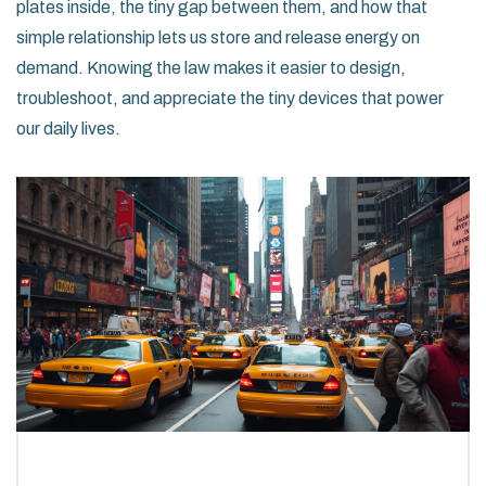
plates inside, the tiny gap between them, and how that
simple relationship lets us store and release energy on
demand. Knowing the law makes it easier to design,
troubleshoot, and appreciate the tiny devices that power
our daily lives.