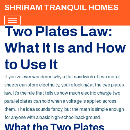
SHRIRAM TRANQUIL HOMES
Two Plates Law:
What It Is and How
to Use It
If you’ve ever wondered why a flat sandwich of two metal
sheets can store electricity, you’re looking at the two plates
law. It’s the rule that tells us how much electric charge two
parallel plates can hold when a voltage is applied across
them. The idea sounds fancy, but the math is simple enough
for anyone with a basic high‑school background.
What the Two Plates