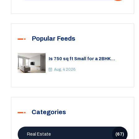
Popular Feeds
Is 750 sq ft Small for a 2BHK
Apartment? A Practical Guide to
Space
Aug, 4 2026
Categories
Real Estate
(67)