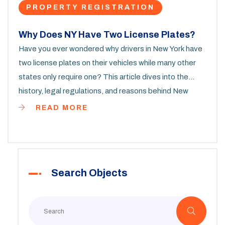
PROPERTY REGISTRATION
Why Does NY Have Two License Plates?
Have you ever wondered why drivers in New York have
two license plates on their vehicles while many other
states only require one? This article dives into the
history, legal regulations, and reasons behind New
York's two-license-plate policy. We'll also explore some
READ MORE
quirky facts and practical tips for residents who might
be curious about these rules. If you're a New Yorker or
planning to register a vehicle in the state, this
information is for you.
Search Objects