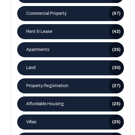
Commercial Property
(57)
Rent & Lease
(42)
Apartments
(35)
Land
(30)
Property Registration
(27)
Affordable Housing
(25)
Villas
(25)