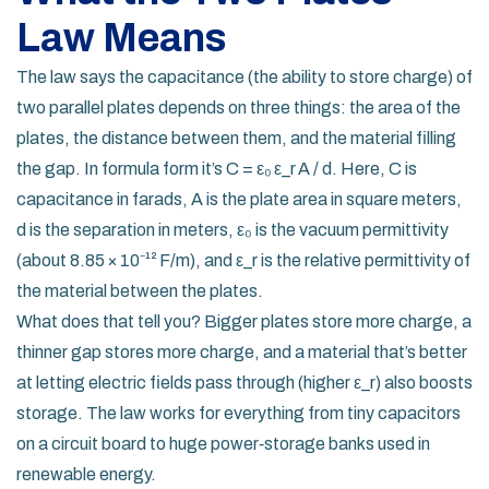
Law Means
The law says the capacitance (the ability to store charge) of
two parallel plates depends on three things: the area of the
plates, the distance between them, and the material filling
the gap. In formula form it’s C = ε₀ ε_r A / d. Here, C is
capacitance in farads, A is the plate area in square meters,
d is the separation in meters, ε₀ is the vacuum permittivity
(about 8.85 × 10⁻¹² F/m), and ε_r is the relative permittivity of
the material between the plates.
What does that tell you? Bigger plates store more charge, a
thinner gap stores more charge, and a material that’s better
at letting electric fields pass through (higher ε_r) also boosts
storage. The law works for everything from tiny capacitors
on a circuit board to huge power‑storage banks used in
renewable energy.