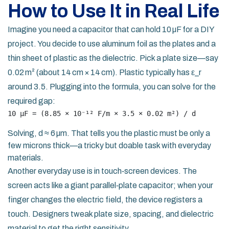
How to Use It in Real Life
Imagine you need a capacitor that can hold 10 µF for a DIY
project. You decide to use aluminum foil as the plates and a
thin sheet of plastic as the dielectric. Pick a plate size—say
0.02 m² (about 14 cm × 14 cm). Plastic typically has ε_r
around 3.5. Plugging into the formula, you can solve for the
required gap:
10 µF = (8.85 × 10⁻¹² F/m × 3.5 × 0.02 m²) / d
Solving, d ≈ 6 µm. That tells you the plastic must be only a
few microns thick—a tricky but doable task with everyday
materials.
Another everyday use is in touch‑screen devices. The
screen acts like a giant parallel‑plate capacitor; when your
finger changes the electric field, the device registers a
touch. Designers tweak plate size, spacing, and dielectric
material to get the right sensitivity.