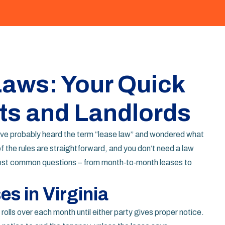
Laws: Your Quick
ts and Landlords
 you’ve probably heard the term “lease law” and wondered what
f the rules are straightforward, and you don’t need a law
ost common questions – from month‑to‑month leases to
s in Virginia
olls over each month until either party gives proper notice.