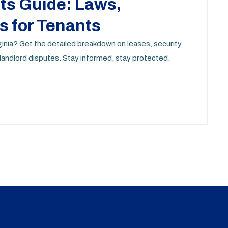
hts Guide: Laws,
s for Tenants
rginia? Get the detailed breakdown on leases, security
 landlord disputes. Stay informed, stay protected.