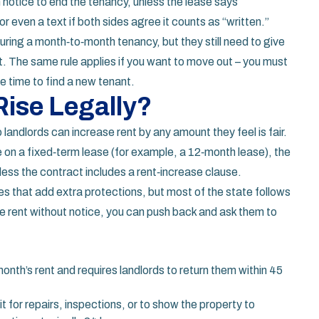
n notice to end the tenancy, unless the lease says
or even a text if both sides agree it counts as “written.”
uring a month‑to‑month tenancy, but they still need to give
t. The same rule applies if you want to move out – you must
ve time to find a new tenant.
ise Legally?
 landlords can increase rent by any amount they feel is fair.
’re on a fixed‑term lease (for example, a 12‑month lease), the
nless the contract includes a rent‑increase clause.
es that add extra protections, but most of the state follows
hike rent without notice, you can push back and ask them to
month’s rent and requires landlords to return them within 45
it for repairs, inspections, or to show the property to