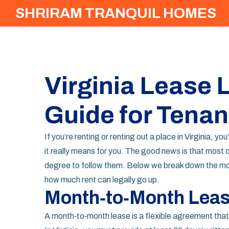
SHRIRAM TRANQUIL HOMES
Virginia Lease 
Guide for Tenan
If you’re renting or renting out a place in Virginia,
it really means for you. The good news is that most o
degree to follow them. Below we break down the m
how much rent can legally go up.
Month‑to‑Month Lease
A month‑to‑month lease is a flexible agreement that r