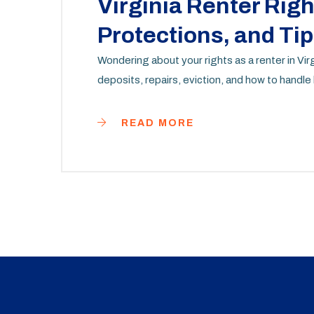
Virginia Renter Rig
Protections, and Tip
Wondering about your rights as a renter in Vi
deposits, repairs, eviction, and how to handle
READ MORE