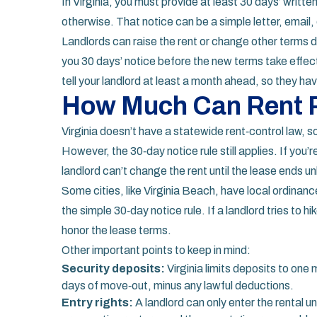
In Virginia, you must provide at least 30 days’ writte
otherwise. That notice can be a simple letter, email, 
Landlords can raise the rent or change other terms d
you 30 days’ notice before the new terms take effec
tell your landlord at least a month ahead, so they ha
How Much Can Rent R
Virginia doesn’t have a statewide rent‑control law, so
However, the 30‑day notice rule still applies. If you
landlord can’t change the rent until the lease ends u
Some cities, like Virginia Beach, have local ordinanc
the simple 30‑day notice rule. If a landlord tries to 
honor the lease terms.
Other important points to keep in mind:
Security deposits:
Virginia limits deposits to one 
days of move‑out, minus any lawful deductions.
Entry rights:
A landlord can only enter the rental un