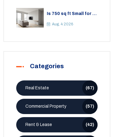
Is 750 sq ft Small for a
2BHK Apartment? A
Practical Guide to
Aug, 4 2026
Space
Categories
Real Estate
(67)
Commercial Property
(57)
Rent & Lease
(42)