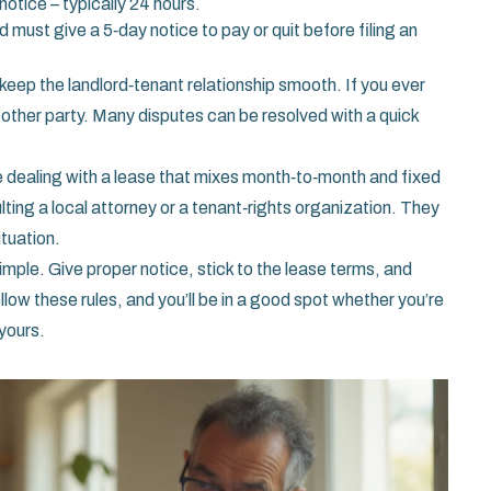
otice – typically 24 hours.
rd must give a 5‑day notice to pay or quit before filing an
eep the landlord‑tenant relationship smooth. If you ever
the other party. Many disputes can be resolved with a quick
’re dealing with a lease that mixes month‑to‑month and fixed
lting a local attorney or a tenant‑rights organization. They
ituation.
imple. Give proper notice, stick to the lease terms, and
llow these rules, and you’ll be in a good spot whether you’re
 yours.