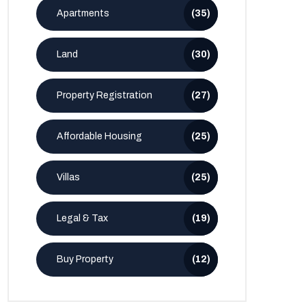
Apartments
(35)
Land
(30)
Property Registration
(27)
Affordable Housing
(25)
Villas
(25)
Legal & Tax
(19)
Buy Property
(12)