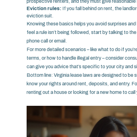
prospective renters, and they must give reasonable n
Eviction rules:
If you fall behind on rent, the landlo
eviction suit.
Knowing these basics helps you avoid surprises and k
feel a rule isn’t being followed, start by talking to 
phone call or email.
For more detailed scenarios – like what to do if you
terms, or how to handle illegal entry – consider consu
can give you advice that’s specific to your city and s
Bottom line: Virginia lease laws are designed to be s
know your rights around rent, deposits, and entry. Fo
renting out a house or looking for a new home to call