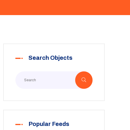
Search Objects
Popular Feeds