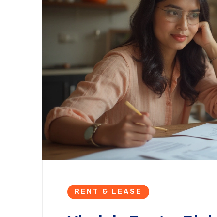
RENT & LEASE