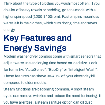
Think about the type of clothes you wash most often. If you
do a lot of heavy towels or bedding, go for a model with a
higher spin speed (1200‑1400 rpm). Faster spins mean less
water left in the clothes, which cuts drying time and saves
energy.
Key Features and
Energy Savings
Modern washer dryer combos come with smart sensors that
adjust water use and drying time based on load size. Look
for terms like “AutoSense”, “EcoDry” or “Intelligent Wash”.
These features can shave 30‑40% off your electricity bill
compared to older models.
Steam functions are becoming common. A short steam
cycle can remove wrinkles and reduce the need for ironing. If
you have allergies, a steam sanitize option can kill dust