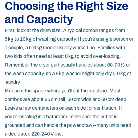
Choosing the Right Size
and Capacity
First, look at the drum size. A typical combo ranges from
6 kg to 10 kg of washing capacity. If you’re a single person or
a couple, a 6‑8 kg model usually works fine. Families with
two kids often need at least 8 kg to avoid over‑loading.
Remember, the dryer part usually handles about 60‑70% of
the wash capacity, so a 9 kg washer might only dry 5‑6 kg of
laundry.
Measure the space where you’ll put the machine. Most
combos are about 85 cm tall, 60 cm wide and 60 cm deep.
Leave a few centimeters on each side for ventilation. If
you’re installing in a bathroom, make sure the outlet is
grounded and can handle the power draw – many units need
a dedicated 220‑240 V line.