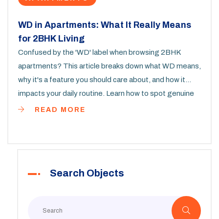
WD in Apartments: What It Really Means
for 2BHK Living
Confused by the 'WD' label when browsing 2BHK
apartments? This article breaks down what WD means,
why it's a feature you should care about, and how it
impacts your daily routine. Learn how to spot genuine
WD listings, avoid common pitfalls, and make smart
READ MORE
choices in your apartment search. Get some pro tips
that most renters overlook. By the end, you’ll know
exactly what to look for and how to get the most from
your next 2BHK home.
Search Objects