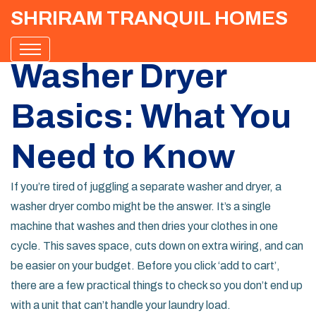
SHRIRAM TRANQUIL HOMES
Washer Dryer
Basics: What You
Need to Know
If you’re tired of juggling a separate washer and dryer, a
washer dryer combo might be the answer. It’s a single
machine that washes and then dries your clothes in one
cycle. This saves space, cuts down on extra wiring, and can
be easier on your budget. Before you click ‘add to cart’,
there are a few practical things to check so you don’t end up
with a unit that can’t handle your laundry load.