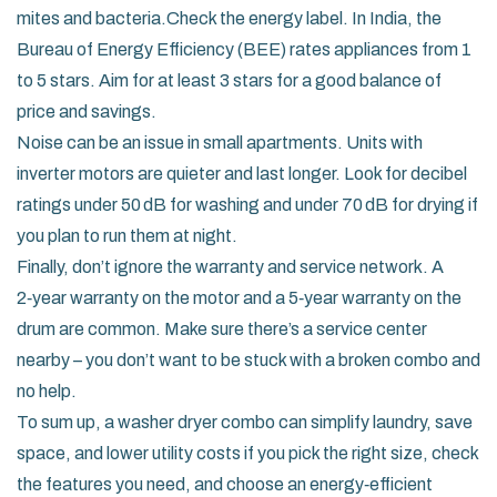
mites and bacteria.Check the energy label. In India, the
Bureau of Energy Efficiency (BEE) rates appliances from 1
to 5 stars. Aim for at least 3 stars for a good balance of
price and savings.
Noise can be an issue in small apartments. Units with
inverter motors are quieter and last longer. Look for decibel
ratings under 50 dB for washing and under 70 dB for drying if
you plan to run them at night.
Finally, don’t ignore the warranty and service network. A
2‑year warranty on the motor and a 5‑year warranty on the
drum are common. Make sure there’s a service center
nearby – you don’t want to be stuck with a broken combo and
no help.
To sum up, a washer dryer combo can simplify laundry, save
space, and lower utility costs if you pick the right size, check
the features you need, and choose an energy‑efficient