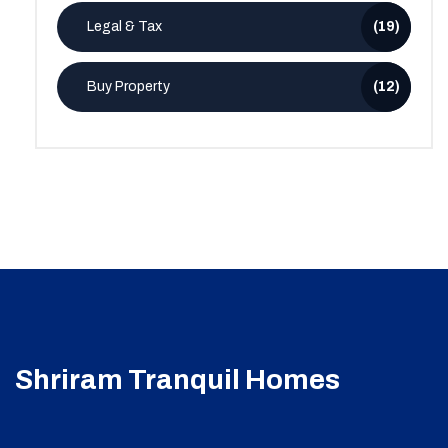
Legal & Tax
(19)
Buy Property
(12)
Shriram Tranquil Homes