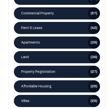
Commercial Property
(57)
Rent & Lease
(42)
Apartments
(35)
Land
(30)
Property Registration
(27)
Affordable Housing
(25)
Villas
(25)