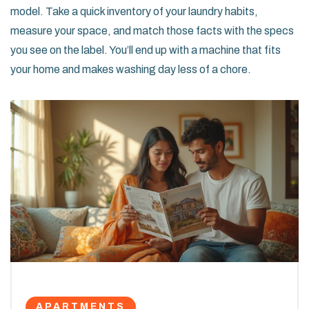
model. Take a quick inventory of your laundry habits,
measure your space, and match those facts with the specs
you see on the label. You’ll end up with a machine that fits
your home and makes washing day less of a chore.
APARTMENTS