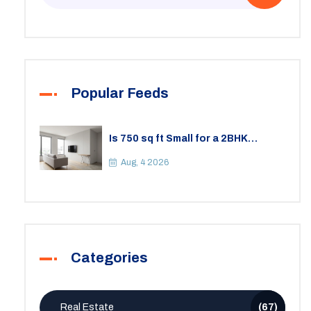
Popular Feeds
Is 750 sq ft Small for a 2BHK
Apartment? A Practical Guide to
Space
Aug, 4 2026
Categories
Real Estate
(67)