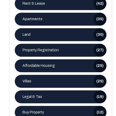
Rent & Lease
(42)
Apartments
(35)
Land
(30)
Property Registration
(27)
Affordable Housing
(25)
Villas
(25)
Legal & Tax
(19)
Buy Property
(12)