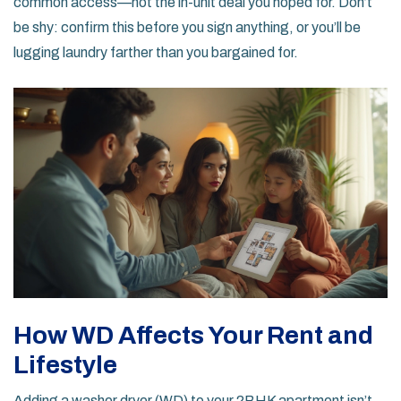
common access—not the in-unit deal you hoped for. Don’t
be shy: confirm this before you sign anything, or you’ll be
lugging laundry farther than you bargained for.
How WD Affects Your Rent and
Lifestyle
Adding a washer dryer (WD) to your 2BHK apartment isn’t