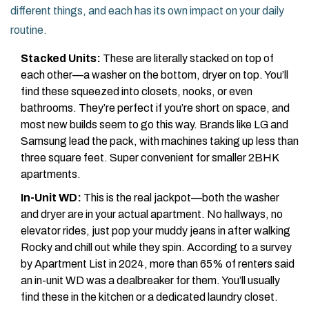
different things, and each has its own impact on your daily
routine.
Stacked Units:
These are literally stacked on top of
each other—a washer on the bottom, dryer on top. You’ll
find these squeezed into closets, nooks, or even
bathrooms. They’re perfect if you’re short on space, and
most new builds seem to go this way. Brands like LG and
Samsung lead the pack, with machines taking up less than
three square feet. Super convenient for smaller 2BHK
apartments.
In-Unit WD:
This is the real jackpot—both the washer
and dryer are in your actual apartment. No hallways, no
elevator rides, just pop your muddy jeans in after walking
Rocky and chill out while they spin. According to a survey
by Apartment List in 2024, more than 65% of renters said
an in-unit WD was a dealbreaker for them. You’ll usually
find these in the kitchen or a dedicated laundry closet.