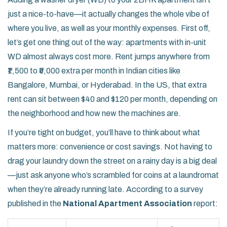
just a nice-to-have—it actually changes the whole vibe of
where you live, as well as your monthly expenses. First off,
let’s get one thing out of the way: apartments with in-unit
WD almost always cost more. Rent jumps anywhere from
₹1,500 to ₹5,000 extra per month in Indian cities like
Bangalore, Mumbai, or Hyderabad. In the US, that extra
rent can sit between $40 and $120 per month, depending on
the neighborhood and how new the machines are.
If you’re tight on budget, you’ll have to think about what
matters more: convenience or cost savings. Not having to
drag your laundry down the street on a rainy day is a big deal
—just ask anyone who’s scrambled for coins at a laundromat
when they’re already running late. According to a survey
published in the
National Apartment Association
report: