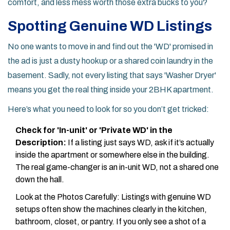
comfort, and less mess worth those extra bucks to you?
Spotting Genuine WD Listings
No one wants to move in and find out the 'WD' promised in
the ad is just a dusty hookup or a shared coin laundry in the
basement. Sadly, not every listing that says 'Washer Dryer'
means you get the real thing inside your 2BHK apartment.
Here’s what you need to look for so you don’t get tricked:
Check for 'In-unit' or 'Private WD' in the
Description:
If a listing just says WD, ask if it’s actually
inside the apartment or somewhere else in the building.
The real game-changer is an in-unit WD, not a shared one
down the hall.
Look at the Photos Carefully: Listings with genuine WD
setups often show the machines clearly in the kitchen,
bathroom, closet, or pantry. If you only see a shot of a