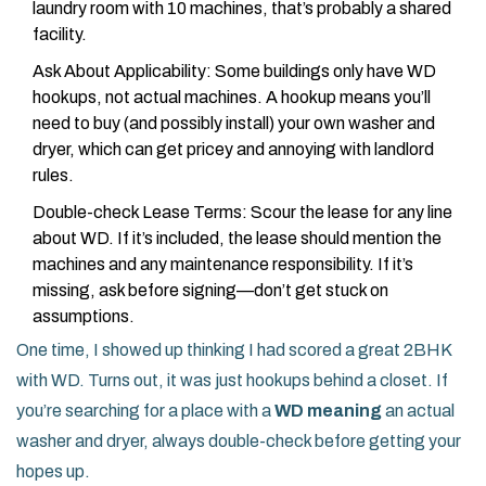
laundry room with 10 machines, that’s probably a shared
facility.
Ask About Applicability: Some buildings only have WD
hookups, not actual machines. A hookup means you’ll
need to buy (and possibly install) your own washer and
dryer, which can get pricey and annoying with landlord
rules.
Double-check Lease Terms: Scour the lease for any line
about WD. If it’s included, the lease should mention the
machines and any maintenance responsibility. If it’s
missing, ask before signing—don’t get stuck on
assumptions.
One time, I showed up thinking I had scored a great 2BHK
with WD. Turns out, it was just hookups behind a closet. If
you’re searching for a place with a
WD meaning
an actual
washer and dryer, always double-check before getting your
hopes up.