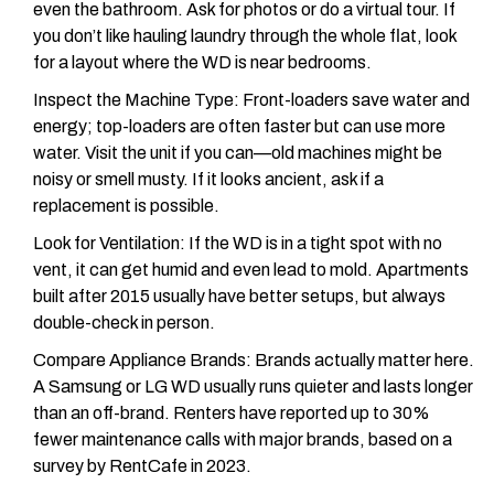
even the bathroom. Ask for photos or do a virtual tour. If
you don’t like hauling laundry through the whole flat, look
for a layout where the WD is near bedrooms.
Inspect the Machine Type: Front-loaders save water and
energy; top-loaders are often faster but can use more
water. Visit the unit if you can—old machines might be
noisy or smell musty. If it looks ancient, ask if a
replacement is possible.
Look for Ventilation: If the WD is in a tight spot with no
vent, it can get humid and even lead to mold. Apartments
built after 2015 usually have better setups, but always
double-check in person.
Compare Appliance Brands: Brands actually matter here.
A Samsung or LG WD usually runs quieter and lasts longer
than an off-brand. Renters have reported up to 30%
fewer maintenance calls with major brands, based on a
survey by RentCafe in 2023.