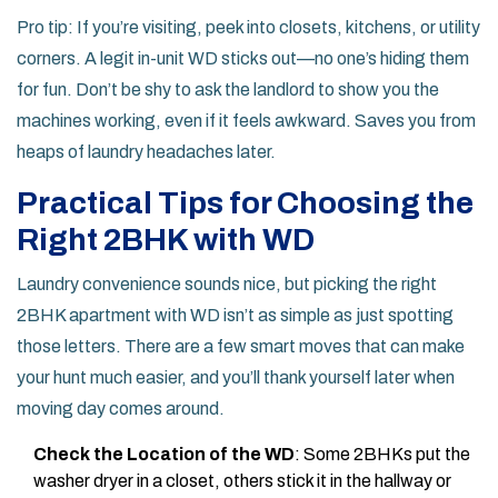
Pro tip: If you’re visiting, peek into closets, kitchens, or utility
corners. A legit in-unit WD sticks out—no one’s hiding them
for fun. Don’t be shy to ask the landlord to show you the
machines working, even if it feels awkward. Saves you from
heaps of laundry headaches later.
Practical Tips for Choosing the
Right 2BHK with WD
Laundry convenience sounds nice, but picking the right
2BHK apartment with WD isn’t as simple as just spotting
those letters. There are a few smart moves that can make
your hunt much easier, and you’ll thank yourself later when
moving day comes around.
Check the Location of the WD
: Some 2BHKs put the
washer dryer in a closet, others stick it in the hallway or