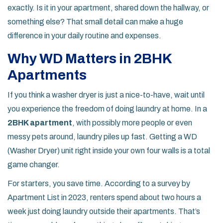
exactly. Is it in your apartment, shared down the hallway, or
something else? That small detail can make a huge
difference in your daily routine and expenses.
Why WD Matters in 2BHK
Apartments
If you think a washer dryer is just a nice-to-have, wait until
you experience the freedom of doing laundry at home. In a
2BHK apartment
, with possibly more people or even
messy pets around, laundry piles up fast. Getting a WD
(Washer Dryer) unit right inside your own four walls is a total
game changer.
For starters, you save time. According to a survey by
Apartment List in 2023, renters spend about two hours a
week just doing laundry outside their apartments. That’s