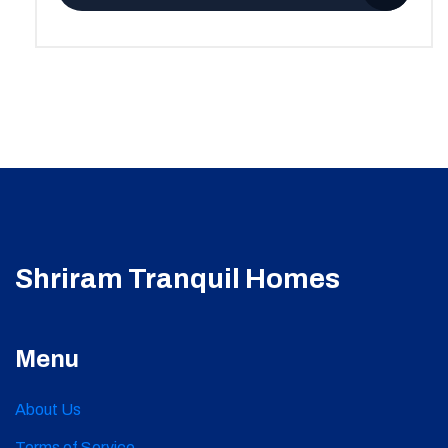
Shriram Tranquil Homes
Menu
About Us
Terms of Service