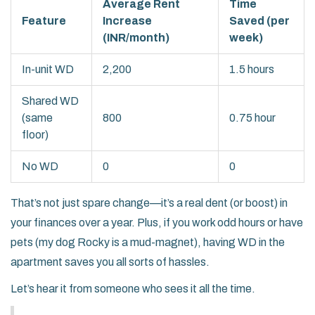
Average Rent
Time
Feature
Increase
Saved (per
(INR/month)
week)
In-unit WD
2,200
1.5 hours
Shared WD
(same
800
0.75 hour
floor)
No WD
0
0
That’s not just spare change—it’s a real dent (or boost) in
your finances over a year. Plus, if you work odd hours or have
pets (my dog Rocky is a mud-magnet), having WD in the
apartment saves you all sorts of hassles.
Let’s hear it from someone who sees it all the time.