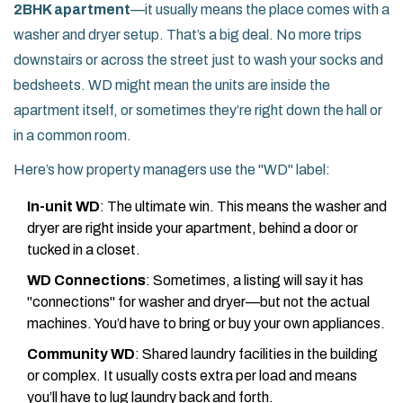
2BHK apartment
—it usually means the place comes with a
washer and dryer setup. That’s a big deal. No more trips
downstairs or across the street just to wash your socks and
bedsheets. WD might mean the units are inside the
apartment itself, or sometimes they’re right down the hall or
in a common room.
Here’s how property managers use the "WD" label:
In-unit WD
: The ultimate win. This means the washer and
dryer are right inside your apartment, behind a door or
tucked in a closet.
WD Connections
: Sometimes, a listing will say it has
"connections" for washer and dryer—but not the actual
machines. You’d have to bring or buy your own appliances.
Community WD
: Shared laundry facilities in the building
or complex. It usually costs extra per load and means
you’ll have to lug laundry back and forth.