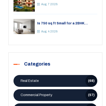
Your Lifestyle
Aug, 7 2026
Is 750 sq ft Small for a 2BHK
Apartment? A Practical Guide to
Space
Aug, 4 2026
Categories
Real Estate
(68)
Commercial Property
(57)