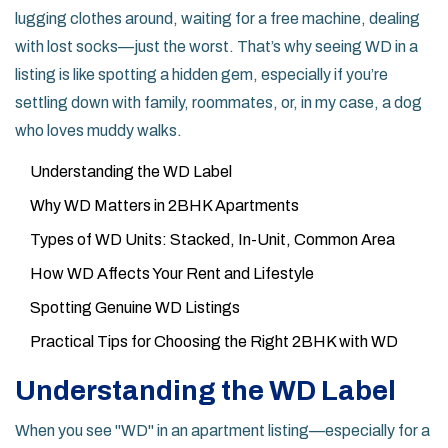
lugging clothes around, waiting for a free machine, dealing
with lost socks—just the worst. That’s why seeing WD in a
listing is like spotting a hidden gem, especially if you’re
settling down with family, roommates, or, in my case, a dog
who loves muddy walks.
Understanding the WD Label
Why WD Matters in 2BHK Apartments
Types of WD Units: Stacked, In-Unit, Common Area
How WD Affects Your Rent and Lifestyle
Spotting Genuine WD Listings
Practical Tips for Choosing the Right 2BHK with WD
Understanding the WD Label
When you see "WD" in an apartment listing—especially for a