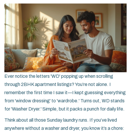
Ever notice the letters 'WD' popping up when scrolling
through 2BHK apartment listings? You’re not alone. I
remember the first time I saw it—I kept guessing everything
from 'window dressing' to 'wardrobe.' Turns out, WD stands
for 'Washer Dryer.' Simple, but it packs a punch for daily life.
Think about all those Sunday laundry runs. If you’ve lived
anywhere without a washer and dryer, you know it’s a chore: