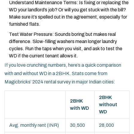
Understand Maintenance Terms: Is fixing or replacing the
WD your landlord’s job? Or will you get stuck with the bill?
Make sure it’s spelled out in the agreement, especially for
furnished flats.
Test Water Pressure: Sounds boring but makes real
difference. Slow-filling washers mean longer laundry
cycles. Run the taps when you visit, and ask to test the
WD if the current tenant allows it.
If you love crunching numbers, here’s a quick comparison
with and without WD in a 2BHK. Stats come from
Magicbricks’ 2024 rental survey in major Indian cities:
2BHK
2BHK
without
with WD
WD
Avg. monthly rent (INR)
30,500
28,000