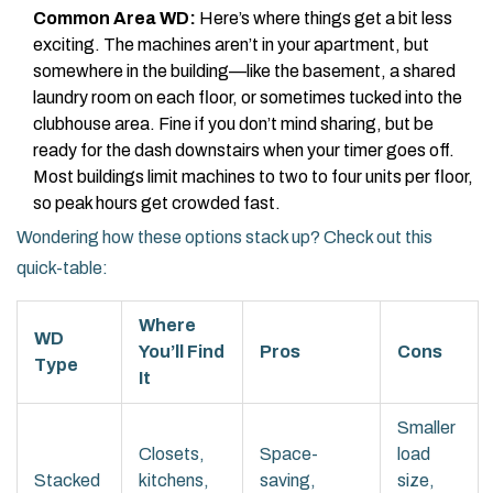
Common Area WD:
Here’s where things get a bit less
exciting. The machines aren’t in your apartment, but
somewhere in the building—like the basement, a shared
laundry room on each floor, or sometimes tucked into the
clubhouse area. Fine if you don’t mind sharing, but be
ready for the dash downstairs when your timer goes off.
Most buildings limit machines to two to four units per floor,
so peak hours get crowded fast.
Wondering how these options stack up? Check out this
quick-table:
Where
WD
You’ll Find
Pros
Cons
Type
It
Smaller
Closets,
Space-
load
Stacked
kitchens,
saving,
size,