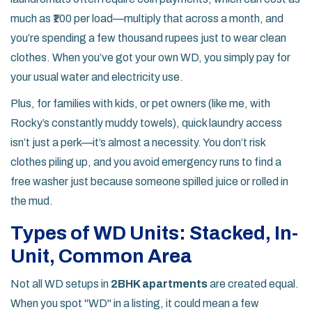
much as ₹100 per load—multiply that across a month, and
you’re spending a few thousand rupees just to wear clean
clothes. When you’ve got your own WD, you simply pay for
your usual water and electricity use.
Plus, for families with kids, or pet owners (like me, with
Rocky’s constantly muddy towels), quick laundry access
isn’t just a perk—it’s almost a necessity. You don’t risk
clothes piling up, and you avoid emergency runs to find a
free washer just because someone spilled juice or rolled in
the mud.
Types of WD Units: Stacked, In-
Unit, Common Area
Not all WD setups in
2BHK apartments
are created equal.
When you spot "WD" in a listing, it could mean a few