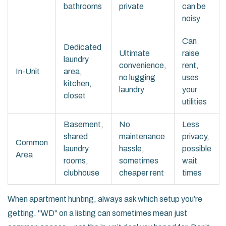
bathrooms
private
can be
noisy
Can
Dedicated
Ultimate
raise
laundry
convenience,
rent,
In-Unit
area,
no lugging
uses
kitchen,
laundry
your
closet
utilities
Basement,
No
Less
shared
maintenance
privacy,
Common
laundry
hassle,
possible
Area
rooms,
sometimes
wait
clubhouse
cheaper rent
times
When apartment hunting, always ask which setup you’re
getting. "WD" on a listing can sometimes mean just