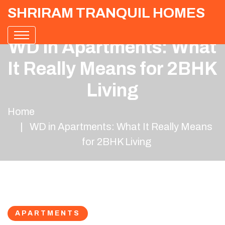
SHRIRAM TRANQUIL HOMES
WD in Apartments: What
It Really Means for 2BHK
Living
Home
WD in Apartments: What It Really Means
for 2BHK Living
APARTMENTS