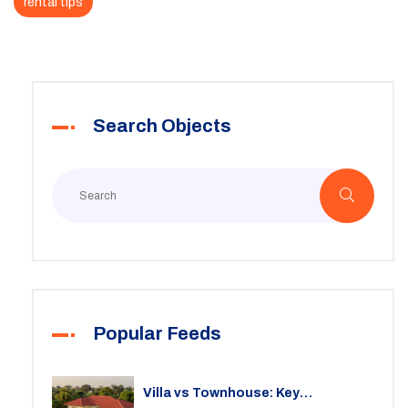
rental tips
Search Objects
Popular Feeds
Villa vs Townhouse: Key
Differences, Costs, and Which Fits