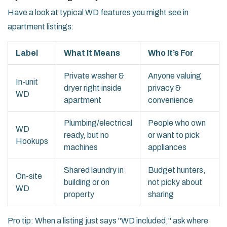
Have a look at typical WD features you might see in
apartment listings:
Label
What It Means
Who It’s For
Private washer &
Anyone valuing
In-unit
dryer right inside
privacy &
WD
apartment
convenience
Plumbing/electrical
People who own
WD
ready, but no
or want to pick
Hookups
machines
appliances
Shared laundry in
Budget hunters,
On-site
building or on
not picky about
WD
property
sharing
Pro tip: When a listing just says "WD included," ask where