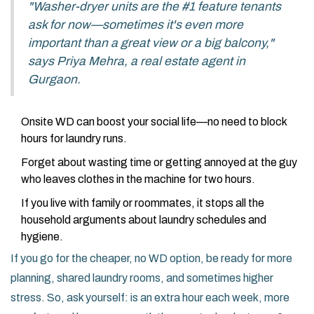
"Washer-dryer units are the #1 feature tenants
ask for now—sometimes it's even more
important than a great view or a big balcony,"
says Priya Mehra, a real estate agent in
Gurgaon.
Onsite WD can boost your social life—no need to block
hours for laundry runs.
Forget about wasting time or getting annoyed at the guy
who leaves clothes in the machine for two hours.
If you live with family or roommates, it stops all the
household arguments about laundry schedules and
hygiene.
If you go for the cheaper, no WD option, be ready for more
planning, shared laundry rooms, and sometimes higher
stress. So, ask yourself: is an extra hour each week, more