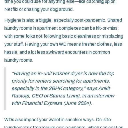
time you could use for anything else—like catching up on
Netflix or chasing your dog around.
Hygiene is also a biggie, especially post-pandemic. Shared
laundry rooms in apartment complexes can be hit-or-miss,
with some folks not following basic cleanliness or misplacing
your stuff. Having your own WD means fresher clothes, less
hassle, and a lot less awkward encounters in common
laundry rooms.
“Having an in-unit washer dryer is now the top
priority for renters searching for apartments,
especially in the 2BHK category,” says Ankit
Rastogi, CEO of Stanza Living, in an interview
with Financial Express (June 2024).
WDs also impact your wallet in sneakier ways. On-site
laundromats often require coin payments, which can cost as