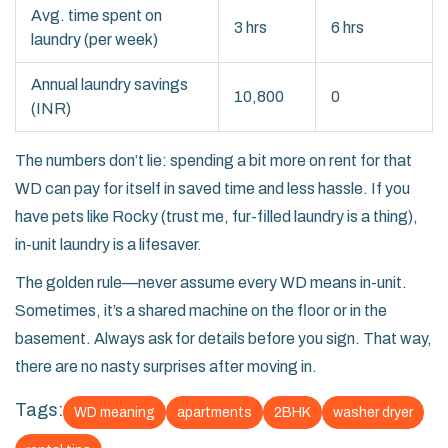
Avg. time spent on
3 hrs
6 hrs
laundry (per week)
Annual laundry savings
10,800
0
(INR)
The numbers don’t lie: spending a bit more on rent for that
WD can pay for itself in saved time and less hassle. If you
have pets like Rocky (trust me, fur-filled laundry is a thing),
in-unit laundry is a lifesaver.
The golden rule—never assume every WD means in-unit.
Sometimes, it’s a shared machine on the floor or in the
basement. Always ask for details before you sign. That way,
there are no nasty surprises after moving in.
Tags:
WD meaning
apartments
2BHK
washer dryer