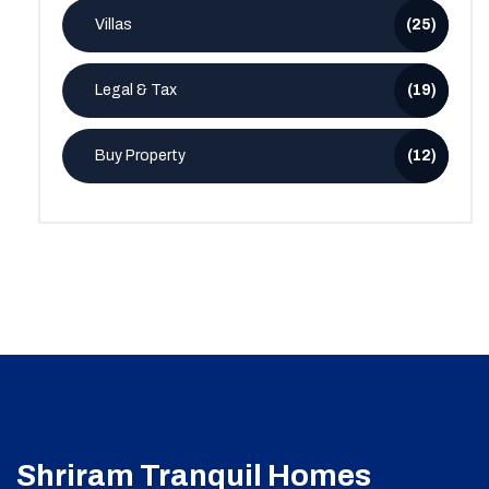
Villas
(25)
Legal & Tax
(19)
Buy Property
(12)
Shriram Tranquil Homes