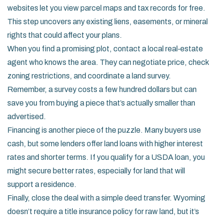
websites let you view parcel maps and tax records for free.
This step uncovers any existing liens, easements, or mineral
rights that could affect your plans.
When you find a promising plot, contact a local real‑estate
agent who knows the area. They can negotiate price, check
zoning restrictions, and coordinate a land survey.
Remember, a survey costs a few hundred dollars but can
save you from buying a piece that’s actually smaller than
advertised.
Financing is another piece of the puzzle. Many buyers use
cash, but some lenders offer land loans with higher interest
rates and shorter terms. If you qualify for a USDA loan, you
might secure better rates, especially for land that will
support a residence.
Finally, close the deal with a simple deed transfer. Wyoming
doesn’t require a title insurance policy for raw land, but it’s