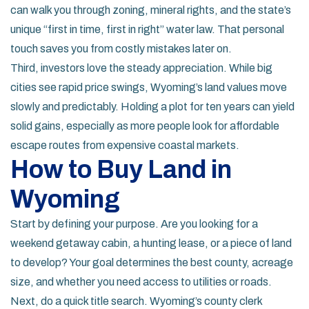
can walk you through zoning, mineral rights, and the state’s
unique “first in time, first in right” water law. That personal
touch saves you from costly mistakes later on.
Third, investors love the steady appreciation. While big
cities see rapid price swings, Wyoming’s land values move
slowly and predictably. Holding a plot for ten years can yield
solid gains, especially as more people look for affordable
escape routes from expensive coastal markets.
How to Buy Land in
Wyoming
Start by defining your purpose. Are you looking for a
weekend getaway cabin, a hunting lease, or a piece of land
to develop? Your goal determines the best county, acreage
size, and whether you need access to utilities or roads.
Next, do a quick title search. Wyoming’s county clerk