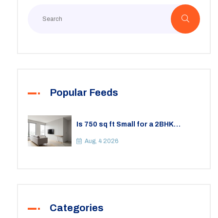
Popular Feeds
Is 750 sq ft Small for a 2BHK
Apartment? A Practical Guide to
Space
Aug, 4 2026
Categories