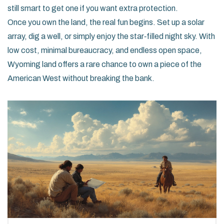
still smart to get one if you want extra protection.
Once you own the land, the real fun begins. Set up a solar
array, dig a well, or simply enjoy the star‑filled night sky. With
low cost, minimal bureaucracy, and endless open space,
Wyoming land offers a rare chance to own a piece of the
American West without breaking the bank.