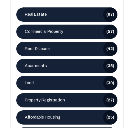
Real Estate
(67)
Commercial Property
(57)
Rent & Lease
(42)
Apartments
(35)
Land
(30)
Property Registration
(27)
Affordable Housing
(25)