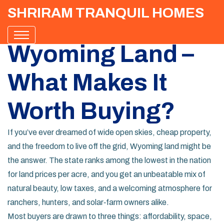
SHRIRAM TRANQUIL HOMES
Wyoming Land –
What Makes It
Worth Buying?
If you’ve ever dreamed of wide open skies, cheap property,
and the freedom to live off the grid, Wyoming land might be
the answer. The state ranks among the lowest in the nation
for land prices per acre, and you get an unbeatable mix of
natural beauty, low taxes, and a welcoming atmosphere for
ranchers, hunters, and solar‑farm owners alike.
Most buyers are drawn to three things: affordability, space,