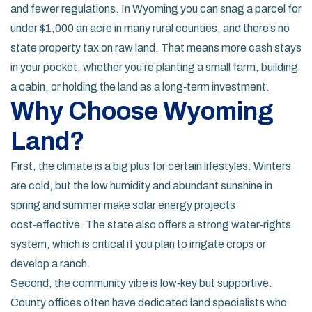
and fewer regulations. In Wyoming you can snag a parcel for
under $1,000 an acre in many rural counties, and there’s no
state property tax on raw land. That means more cash stays
in your pocket, whether you’re planting a small farm, building
a cabin, or holding the land as a long‑term investment.
Why Choose Wyoming
Land?
First, the climate is a big plus for certain lifestyles. Winters
are cold, but the low humidity and abundant sunshine in
spring and summer make solar energy projects
cost‑effective. The state also offers a strong water‑rights
system, which is critical if you plan to irrigate crops or
develop a ranch.
Second, the community vibe is low‑key but supportive.
County offices often have dedicated land specialists who