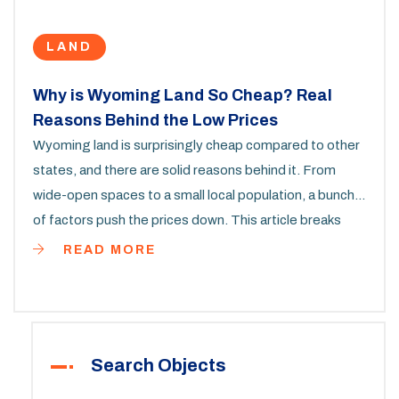
LAND
Why is Wyoming Land So Cheap? Real
Reasons Behind the Low Prices
Wyoming land is surprisingly cheap compared to other
states, and there are solid reasons behind it. From
wide-open spaces to a small local population, a bunch
of factors push the prices down. This article breaks
down why land is so affordable, what buyers should
READ MORE
watch out for, and some insider tips to snag a good
deal. Curious about hidden costs or resale value? Get
the real scoop before you buy. Find out if Wyoming's
cheap land fits your plans or if there’s more to the story.
Search Objects