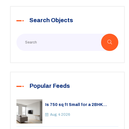
Search Objects
Popular Feeds
Is 750 sq ft Small for a 2BHK
Apartment? A Practical Guide to
Space
Aug, 4 2026