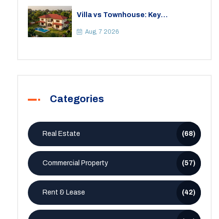
Villa vs Townhouse: Key
Differences, Costs, and Which Fits
Your Lifestyle
Aug, 7 2026
Categories
Real Estate
(68)
Commercial Property
(57)
Rent & Lease
(42)