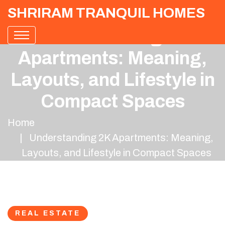
SHRIRAM TRANQUIL HOMES
Understanding 2K
Apartments: Meaning,
Layouts, and Lifestyle in
Compact Spaces
Home
Understanding 2K Apartments: Meaning,
Layouts, and Lifestyle in Compact Spaces
REAL ESTATE