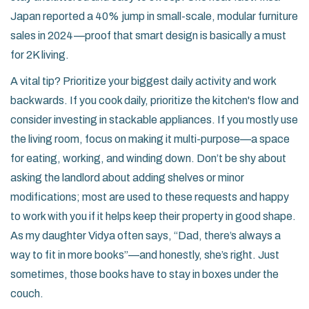
Japan reported a 40% jump in small-scale, modular furniture
sales in 2024—proof that smart design is basically a must
for 2K living.
A vital tip? Prioritize your biggest daily activity and work
backwards. If you cook daily, prioritize the kitchen's flow and
consider investing in stackable appliances. If you mostly use
the living room, focus on making it multi-purpose—a space
for eating, working, and winding down. Don’t be shy about
asking the landlord about adding shelves or minor
modifications; most are used to these requests and happy
to work with you if it helps keep their property in good shape.
As my daughter Vidya often says, “Dad, there’s always a
way to fit in more books”—and honestly, she’s right. Just
sometimes, those books have to stay in boxes under the
couch.