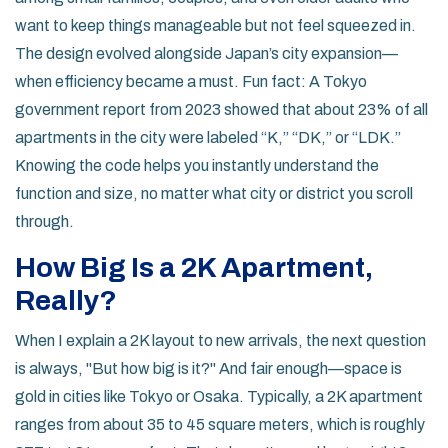
want to keep things manageable but not feel squeezed in.
The design evolved alongside Japan’s city expansion—
when efficiency became a must. Fun fact: A Tokyo
government report from 2023 showed that about 23% of all
apartments in the city were labeled “K,” “DK,” or “LDK.”
Knowing the code helps you instantly understand the
function and size, no matter what city or district you scroll
through.
How Big Is a 2K Apartment,
Really?
When I explain a 2K layout to new arrivals, the next question
is always, "But how big is it?" And fair enough—space is
gold in cities like Tokyo or Osaka. Typically, a 2K apartment
ranges from about 35 to 45 square meters, which is roughly