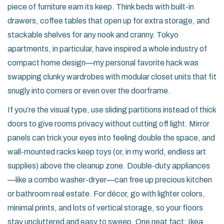
piece of furniture earn its keep. Think beds with built-in
drawers, coffee tables that open up for extra storage, and
stackable shelves for any nook and cranny. Tokyo
apartments, in particular, have inspired a whole industry of
compact home design—my personal favorite hack was
swapping clunky wardrobes with modular closet units that fit
snugly into corners or even over the doorframe.
If you’re the visual type, use sliding partitions instead of thick
doors to give rooms privacy without cutting off light. Mirror
panels can trick your eyes into feeling double the space, and
wall-mounted racks keep toys (or, in my world, endless art
supplies) above the cleanup zone. Double-duty appliances
—like a combo washer-dryer—can free up precious kitchen
or bathroom real estate. For décor, go with lighter colors,
minimal prints, and lots of vertical storage, so your floors
stay uncluttered and easy to sweep. One neat fact: Ikea