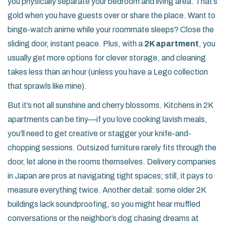
you physically separate your bedroom and living area. That’s
gold when you have guests over or share the place. Want to
binge-watch anime while your roommate sleeps? Close the
sliding door, instant peace. Plus, with a
2K apartment
, you
usually get more options for clever storage, and cleaning
takes less than an hour (unless you have a Lego collection
that sprawls like mine).
But it’s not all sunshine and cherry blossoms. Kitchens in 2K
apartments can be tiny—if you love cooking lavish meals,
you’ll need to get creative or stagger your knife-and-
chopping sessions. Outsized furniture rarely fits through the
door, let alone in the rooms themselves. Delivery companies
in Japan are pros at navigating tight spaces; still, it pays to
measure everything twice. Another detail: some older 2K
buildings lack soundproofing, so you might hear muffled
conversations or the neighbor’s dog chasing dreams at