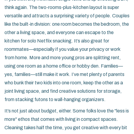
think again. The two-rooms-plus-kitchen layout is super
versatile and attracts a surprising variety of people. Couples
like the built-in division: one room becomes the bedroom, the
other a living space, and everyone can escape to the
kitchen for solo Netflix snacking. It’s also great for
roommates—especially if you value your privacy or work
from home. More and more young pros are splitting rent,
using one room as a home office or hobby den. Families—
yes, families—still make it work. I’ve met plenty of parents
who bunk their two kids into one room, keep the other as a
joint living space, and find creative solutions for storage,
from stacking futons to wall-hanging organizers.
It’s not just about budget, either. Some folks love the "less is
more" ethos that comes with living in compact spaces.
Cleaning takes half the time, you get creative with every bit