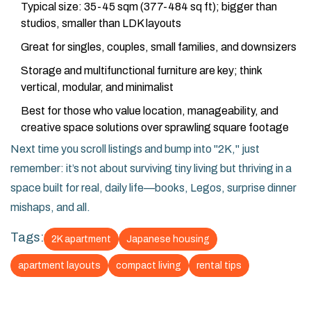
Typical size: 35-45 sqm (377-484 sq ft); bigger than
studios, smaller than LDK layouts
Great for singles, couples, small families, and downsizers
Storage and multifunctional furniture are key; think
vertical, modular, and minimalist
Best for those who value location, manageability, and
creative space solutions over sprawling square footage
Next time you scroll listings and bump into "2K," just
remember: it’s not about surviving tiny living but thriving in a
space built for real, daily life—books, Legos, surprise dinner
mishaps, and all.
Tags:
2K apartment
Japanese housing
apartment layouts
compact living
rental tips