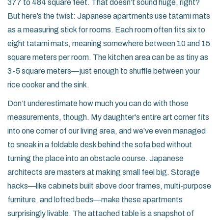
377 to 484 square feet. That doesn’t sound huge, right?
But here’s the twist: Japanese apartments use tatami mats
as a measuring stick for rooms. Each room often fits six to
eight tatami mats, meaning somewhere between 10 and 15
square meters per room. The kitchen area can be as tiny as
3-5 square meters—just enough to shuffle between your
rice cooker and the sink.
Don’t underestimate how much you can do with those
measurements, though. My daughter's entire art corner fits
into one corner of our living area, and we’ve even managed
to sneak in a foldable desk behind the sofa bed without
turning the place into an obstacle course. Japanese
architects are masters at making small feel big. Storage
hacks—like cabinets built above door frames, multi-purpose
furniture, and lofted beds—make these apartments
surprisingly livable. The attached table is a snapshot of