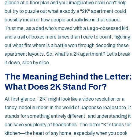
glance at a floor plan and your imaginative brain can't help
but try to puzzle out what exactly a "2K" apartment could
possibly mean or how people actually live in that space.
Trust me, as a dad who’s moved with a Lego-obsessed kid
and a trail of boxes more times than I care to count, figuring
out what fits where is a battle won through decoding these
apartment layouts. So, what's a 2K apartment? Let's break
it down, slice by slice.
The Meaning Behind the Letter:
What Does 2K Stand For?
At first glance, “2K” might look like a video resolution or a
fancy model number. In the world of Japanese real estate, it
stands for something entirely different, and understanding it
can save you plenty of headaches. The letter "K" stands for
kitchen—the heart of any home, especially when you cook