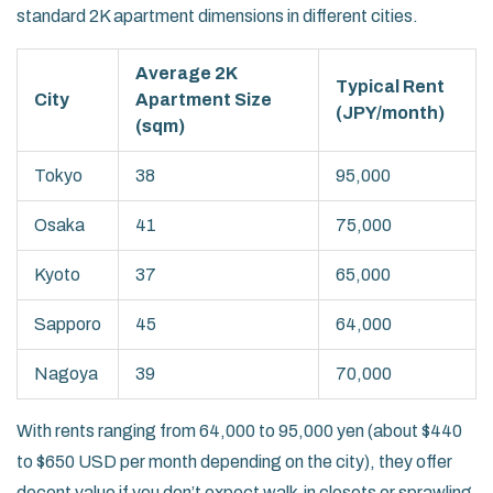
standard 2K apartment dimensions in different cities.
Average 2K
Typical Rent
City
Apartment Size
(JPY/month)
(sqm)
Tokyo
38
95,000
Osaka
41
75,000
Kyoto
37
65,000
Sapporo
45
64,000
Nagoya
39
70,000
With rents ranging from 64,000 to 95,000 yen (about $440
to $650 USD per month depending on the city), they offer
decent value if you don’t expect walk-in closets or sprawling