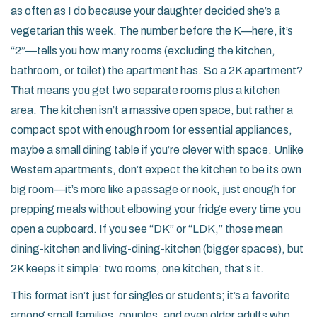
as often as I do because your daughter decided she’s a
vegetarian this week. The number before the K—here, it’s
“2”—tells you how many rooms (excluding the kitchen,
bathroom, or toilet) the apartment has. So a 2K apartment?
That means you get two separate rooms plus a kitchen
area. The kitchen isn’t a massive open space, but rather a
compact spot with enough room for essential appliances,
maybe a small dining table if you’re clever with space. Unlike
Western apartments, don’t expect the kitchen to be its own
big room—it’s more like a passage or nook, just enough for
prepping meals without elbowing your fridge every time you
open a cupboard. If you see “DK” or “LDK,” those mean
dining-kitchen and living-dining-kitchen (bigger spaces), but
2K keeps it simple: two rooms, one kitchen, that’s it.
This format isn’t just for singles or students; it’s a favorite
among small families, couples, and even older adults who