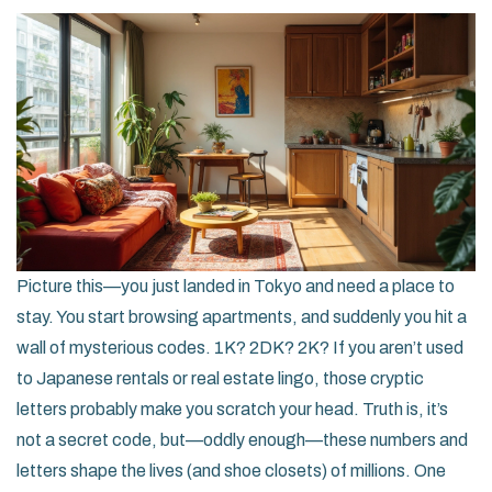
Picture this—you just landed in Tokyo and need a place to
stay. You start browsing apartments, and suddenly you hit a
wall of mysterious codes. 1K? 2DK? 2K? If you aren’t used
to Japanese rentals or real estate lingo, those cryptic
letters probably make you scratch your head. Truth is, it’s
not a secret code, but—oddly enough—these numbers and
letters shape the lives (and shoe closets) of millions. One