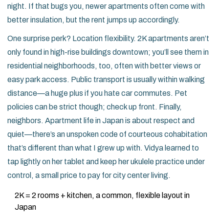
night. If that bugs you, newer apartments often come with
better insulation, but the rent jumps up accordingly.
One surprise perk? Location flexibility. 2K apartments aren’t
only found in high-rise buildings downtown; you’ll see them in
residential neighborhoods, too, often with better views or
easy park access. Public transport is usually within walking
distance—a huge plus if you hate car commutes. Pet
policies can be strict though; check up front. Finally,
neighbors. Apartment life in Japan is about respect and
quiet—there’s an unspoken code of courteous cohabitation
that’s different than what I grew up with. Vidya learned to
tap lightly on her tablet and keep her ukulele practice under
control, a small price to pay for city center living.
2K = 2 rooms + kitchen, a common, flexible layout in
Japan