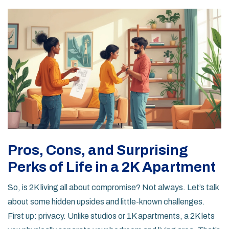
Pros, Cons, and Surprising
Perks of Life in a 2K Apartment
So, is 2K living all about compromise? Not always. Let’s talk
about some hidden upsides and little-known challenges.
First up: privacy. Unlike studios or 1K apartments, a 2K lets