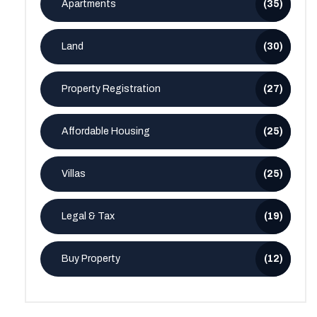
Apartments
(35)
Land
(30)
Property Registration
(27)
Affordable Housing
(25)
Villas
(25)
Legal & Tax
(19)
Buy Property
(12)