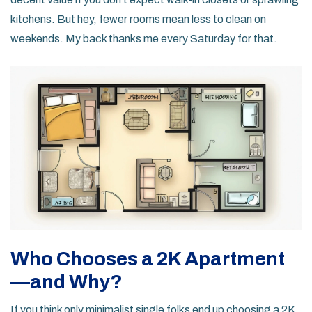
kitchens. But hey, fewer rooms mean less to clean on
weekends. My back thanks me every Saturday for that.
Who Chooses a 2K Apartment
—and Why?
If you think only minimalist single folks end up choosing a 2K,