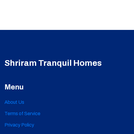
Shriram Tranquil Homes
Menu
About Us
Terms of Service
Privacy Policy