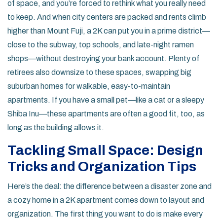
of space, and you’re forced to rethink what you really need
to keep. And when city centers are packed and rents climb
higher than Mount Fuji, a 2K can put you in a prime district—
close to the subway, top schools, and late-night ramen
shops—without destroying your bank account. Plenty of
retirees also downsize to these spaces, swapping big
suburban homes for walkable, easy-to-maintain
apartments. If you have a small pet—like a cat or a sleepy
Shiba Inu—these apartments are often a good fit, too, as
long as the building allows it.
Tackling Small Space: Design
Tricks and Organization Tips
Here’s the deal: the difference between a disaster zone and
a cozy home in a 2K apartment comes down to layout and
organization. The first thing you want to do is make every