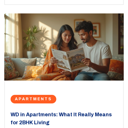
APARTMENTS
WD in Apartments: What It Really Means
for 2BHK Living