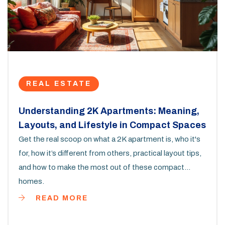
REAL ESTATE
Understanding 2K Apartments: Meaning,
Layouts, and Lifestyle in Compact Spaces
Get the real scoop on what a 2K apartment is, who it's
for, how it’s different from others, practical layout tips,
and how to make the most out of these compact
homes.
READ MORE