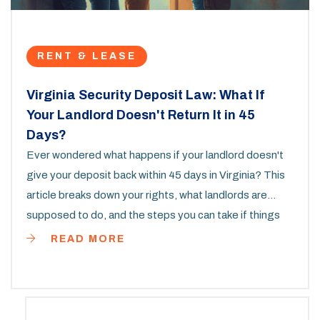
RENT & LEASE
Virginia Security Deposit Law: What If
Your Landlord Doesn't Return It in 45
Days?
Ever wondered what happens if your landlord doesn't
give your deposit back within 45 days in Virginia? This
article breaks down your rights, what landlords are
supposed to do, and the steps you can take if things
go sideways. We'll cover how Virginia law protects you,
READ MORE
real tips for getting your money back, and what kind of
penalties landlords can face. Learn what actually
happens when the deadline is missed and get smart
about protecting your wallet. This is the info every