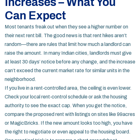
Increases – What You
Can Expect
Most tenants freak out when they see a higher number on
their next rent bill. The good news is that rent hikes aren’t
random—there are rules that limit how much a landlord can
raise the amount. In many Indian cities, landlords must give
at least 30 days’ notice before any change, and the increase
can’t exceed the current market rate for similar units in the
neighborhood.
If you live in a rent‑controlled area, the ceiling is even lower.
Check your local rent‑control schedule or ask the housing
authority to see the exact cap. When you get the notice,
compare the proposed rent with listings on sites like 99acres
or MagicBricks. If the new amount looks too high, you have
the right to negotiate or even appeal to the housing board.