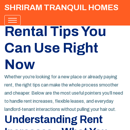
SHRIRAM TRANQUIL HOMES
Rental Tips You
Can Use Right
Now
Whether you’re looking for a new place or already paying
rent, the right tips can make the whole process smoother
and cheaper. Below are the most useful pointers you’ll need
to handle rent increases, flexible leases, and everyday
landlord‑tenant interactions without pulling your hair out.
Understanding Rent