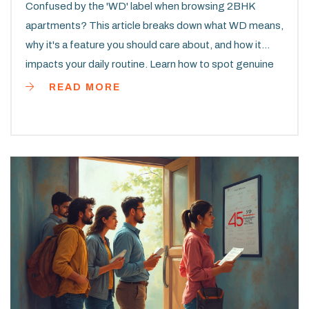
Confused by the 'WD' label when browsing 2BHK
apartments? This article breaks down what WD means,
why it's a feature you should care about, and how it
impacts your daily routine. Learn how to spot genuine
WD listings, avoid common pitfalls, and make smart
READ MORE
choices in your apartment search. Get some pro tips
that most renters overlook. By the end, you’ll know
exactly what to look for and how to get the most from
your next 2BHK home.