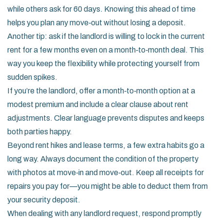
while others ask for 60 days. Knowing this ahead of time
helps you plan any move‑out without losing a deposit.
Another tip: ask if the landlord is willing to lock in the current
rent for a few months even on a month‑to‑month deal. This
way you keep the flexibility while protecting yourself from
sudden spikes.
If you’re the landlord, offer a month‑to‑month option at a
modest premium and include a clear clause about rent
adjustments. Clear language prevents disputes and keeps
both parties happy.
Beyond rent hikes and lease terms, a few extra habits go a
long way. Always document the condition of the property
with photos at move‑in and move‑out. Keep all receipts for
repairs you pay for—you might be able to deduct them from
your security deposit.
When dealing with any landlord request, respond promptly