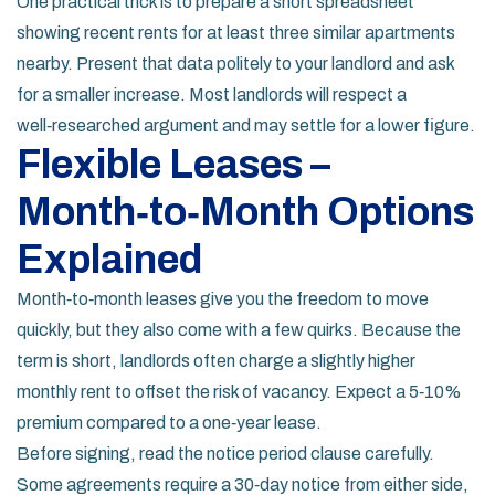
One practical trick is to prepare a short spreadsheet
showing recent rents for at least three similar apartments
nearby. Present that data politely to your landlord and ask
for a smaller increase. Most landlords will respect a
well‑researched argument and may settle for a lower figure.
Flexible Leases –
Month‑to‑Month Options
Explained
Month‑to‑month leases give you the freedom to move
quickly, but they also come with a few quirks. Because the
term is short, landlords often charge a slightly higher
monthly rent to offset the risk of vacancy. Expect a 5‑10%
premium compared to a one‑year lease.
Before signing, read the notice period clause carefully.
Some agreements require a 30‑day notice from either side,