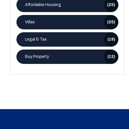
Affordable Housing
(25)
Villas
(25)
Legal & Tax
(19)
Buy Property
(12)