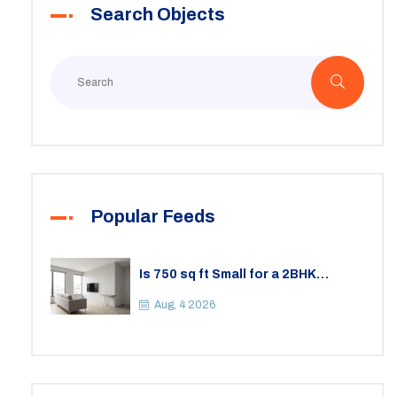
Search Objects
Virginia renter needs.
Popular Feeds
Is 750 sq ft Small for a 2BHK
Apartment? A Practical Guide to
Space
Aug, 4 2026