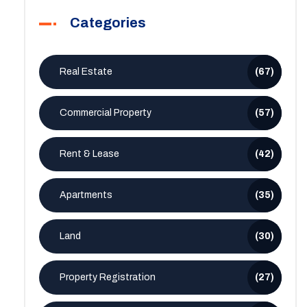
Categories
Real Estate
(67)
Commercial Property
(57)
Rent & Lease
(42)
Apartments
(35)
Land
(30)
Property Registration
(27)