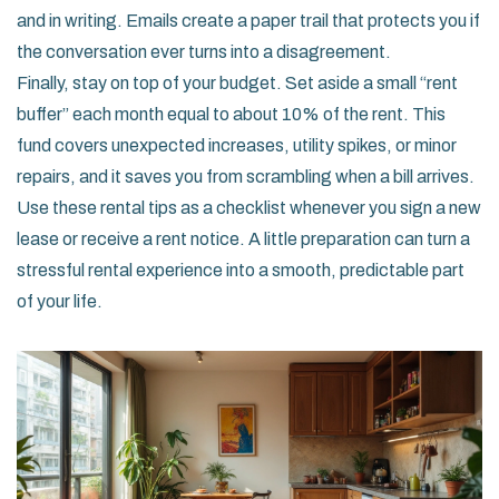
and in writing. Emails create a paper trail that protects you if
the conversation ever turns into a disagreement.
Finally, stay on top of your budget. Set aside a small “rent
buffer” each month equal to about 10% of the rent. This
fund covers unexpected increases, utility spikes, or minor
repairs, and it saves you from scrambling when a bill arrives.
Use these rental tips as a checklist whenever you sign a new
lease or receive a rent notice. A little preparation can turn a
stressful rental experience into a smooth, predictable part
of your life.