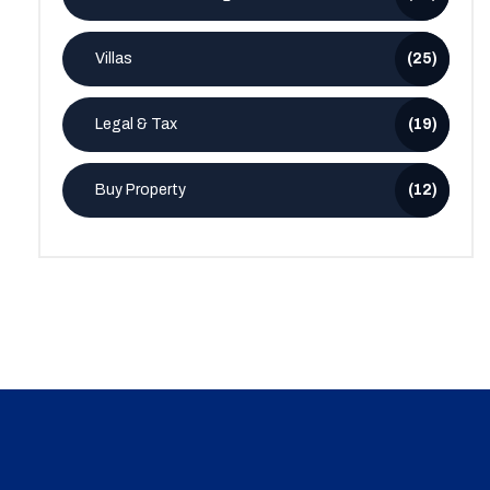
Villas
(25)
Legal & Tax
(19)
Buy Property
(12)