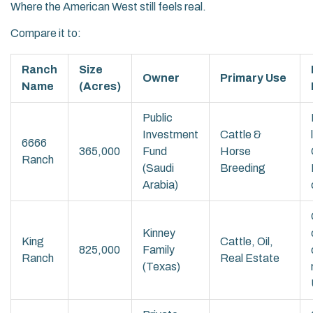
Where the American West still feels real.
Compare it to:
Ranch
Size
Owner
Primary Use
Name
(Acres)
Public
Investment
Cattle &
6666
365,000
Fund
Horse
Ranch
(Saudi
Breeding
Arabia)
Kinney
King
Cattle, Oil,
825,000
Family
Ranch
Real Estate
(Texas)