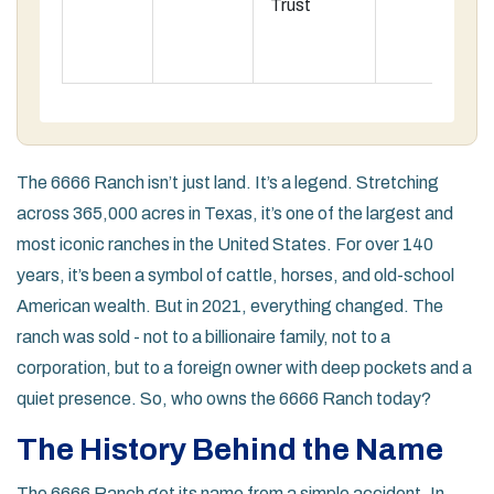
Trust
The 6666 Ranch isn’t just land. It’s a legend. Stretching
across 365,000 acres in Texas, it’s one of the largest and
most iconic ranches in the United States. For over 140
years, it’s been a symbol of cattle, horses, and old-school
American wealth. But in 2021, everything changed. The
ranch was sold - not to a billionaire family, not to a
corporation, but to a foreign owner with deep pockets and a
quiet presence. So, who owns the 6666 Ranch today?
The History Behind the Name
The 6666 Ranch got its name from a simple accident. In