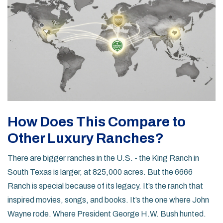
How Does This Compare to
Other Luxury Ranches?
There are bigger ranches in the U.S. - the King Ranch in
South Texas is larger, at 825,000 acres. But the 6666
Ranch is special because of its legacy. It’s the ranch that
inspired movies, songs, and books. It’s the one where John
Wayne rode. Where President George H.W. Bush hunted.