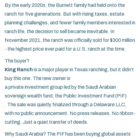
By the early 2020s, the Burnett family had held onto the
ranch for five generations. But with rising taxes, estate
planning challenges, and fewer family members interested in
ranch life, the decision to sell became inevitable. In
November 2021, the ranch was officially sold for $300 million
- the highest price ever paid for a U.S. ranch at the time.
The buyer?
King Ranch
is a major player in Texas ranching, but it didn’t
buy this one. The new owner is
a private investment group led by the Saudi Arabian
sovereign wealth fund, the Public Investment Fund (PIF)
. The sale was quietly finalized through a Delaware LLC,
with no public announcement. No press releases. No ribbon-
cutting. Just a quiet transfer of deeds.
Why Saudi Arabia? The PIF has been buying global assets