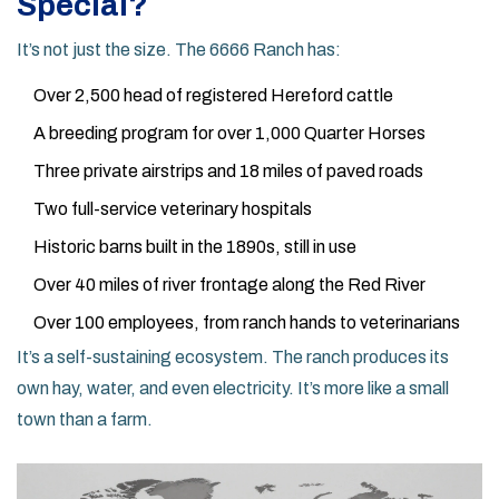
Special?
It’s not just the size. The 6666 Ranch has:
Over 2,500 head of registered Hereford cattle
A breeding program for over 1,000 Quarter Horses
Three private airstrips and 18 miles of paved roads
Two full-service veterinary hospitals
Historic barns built in the 1890s, still in use
Over 40 miles of river frontage along the Red River
Over 100 employees, from ranch hands to veterinarians
It’s a self-sustaining ecosystem. The ranch produces its
own hay, water, and even electricity. It’s more like a small
town than a farm.