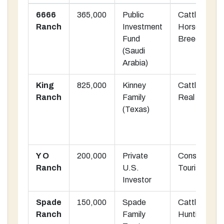
6666
365,000
Public
Cattle &
Ranch
Investment
Horse
Fund
Breeding
(Saudi
Arabia)
King
825,000
Kinney
Cattle, Oil,
Ranch
Family
Real Estate
(Texas)
Y O
200,000
Private
Conservation
Ranch
U.S.
Tourism
Investor
Spade
150,000
Spade
Cattle,
Ranch
Family
Hunting