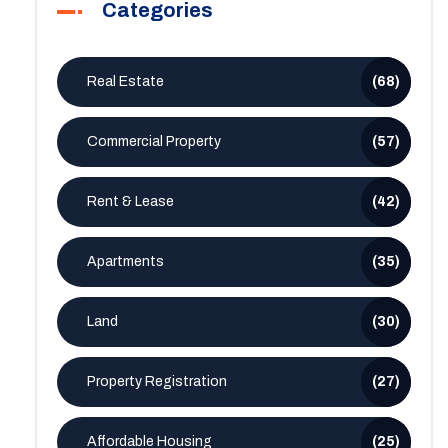
Categories
Real Estate
(68)
Commercial Property
(57)
Rent & Lease
(42)
Apartments
(35)
Land
(30)
Property Registration
(27)
Affordable Housing
(25)