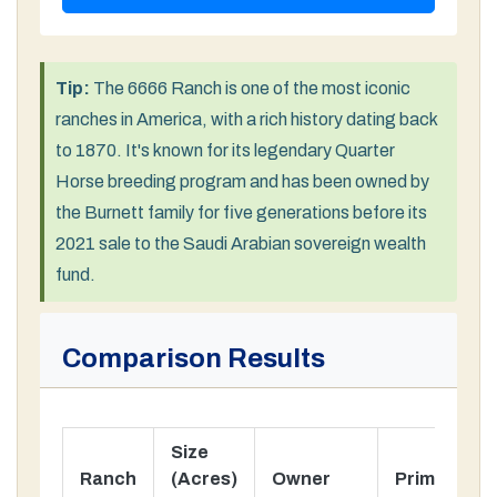
Tip:
The 6666 Ranch is one of the most iconic
ranches in America, with a rich history dating back
to 1870. It's known for its legendary Quarter
Horse breeding program and has been owned by
the Burnett family for five generations before its
2021 sale to the Saudi Arabian sovereign wealth
fund.
Comparison Results
Size
Ranch
(Acres)
Owner
Primary Us