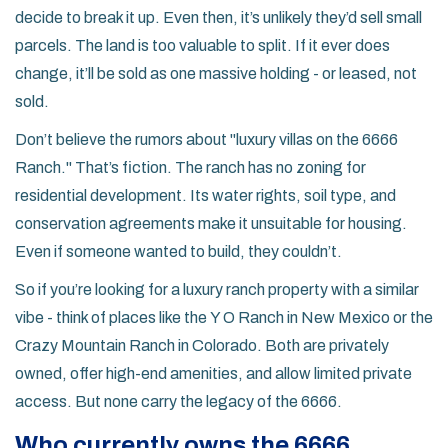
decide to break it up. Even then, it’s unlikely they’d sell small
parcels. The land is too valuable to split. If it ever does
change, it’ll be sold as one massive holding - or leased, not
sold.
Don’t believe the rumors about "luxury villas on the 6666
Ranch." That’s fiction. The ranch has no zoning for
residential development. Its water rights, soil type, and
conservation agreements make it unsuitable for housing.
Even if someone wanted to build, they couldn’t.
So if you’re looking for a luxury ranch property with a similar
vibe - think of places like the
Y O Ranch
in New Mexico or the
Crazy Mountain Ranch
in Colorado. Both are privately
owned, offer high-end amenities, and allow limited private
access. But none carry the legacy of the 6666.
Who currently owns the 6666