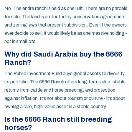
No. The entire ranch is held as one unit. There are no parcels
for sale. The land is protected by conservation agreements
and zoning laws that prevent subdivision. Even if the owners
ever decide to sell, it would likely be as one massive holding -
not in small lots.
Why did Saudi Arabia buy the 6666
Ranch?
The Public Investment Fund buys global assets to diversify
its portfolio. The 6666 Ranch offers long-term value, stable
returns from cattle and horse breeding, and protection
against inflation. It’s not about tourism or culture - it’s about
owning a rare, high-value asset in a stable country.
Is the 6666 Ranch still breeding
horses?