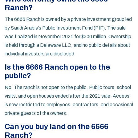
Ranch?
The 6666 Ranch is owned by a private investment group led
by Saudi Arabia’s Public Investment Fund (PIF). The sale
was finalized in November 2021 for $300 million. Ownership
is held through a Delaware LLC, and no public details about
individual investors are disclosed.
Is the 6666 Ranch open to the
public?
No. The ranch is not open to the public. Public tours, school
visits, and open houses ended after the 2021 sale. Access
is now restricted to employees, contractors, and occasional
private guests of the owners.
Can you buy land on the 6666
Ranch?