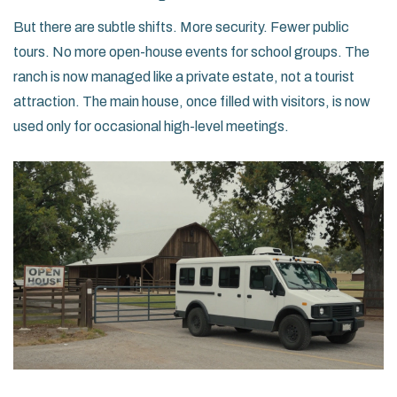
But there are subtle shifts. More security. Fewer public
tours. No more open-house events for school groups. The
ranch is now managed like a private estate, not a tourist
attraction. The main house, once filled with visitors, is now
used only for occasional high-level meetings.