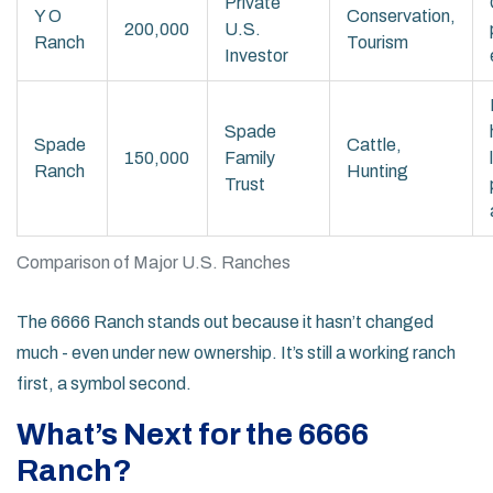
Private
Y O
Conservation,
200,000
U.S.
Ranch
Tourism
Investor
Spade
Spade
Cattle,
150,000
Family
Ranch
Hunting
Trust
Comparison of Major U.S. Ranches
The 6666 Ranch stands out because it hasn’t changed
much - even under new ownership. It’s still a working ranch
first, a symbol second.
What’s Next for the 6666
Ranch?