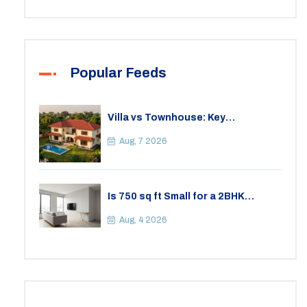
Popular Feeds
Villa vs Townhouse: Key
Differences, Costs, and Which Fits
Your Lifestyle
Aug, 7 2026
Is 750 sq ft Small for a 2BHK
Apartment? A Practical Guide to
Space
Aug, 4 2026