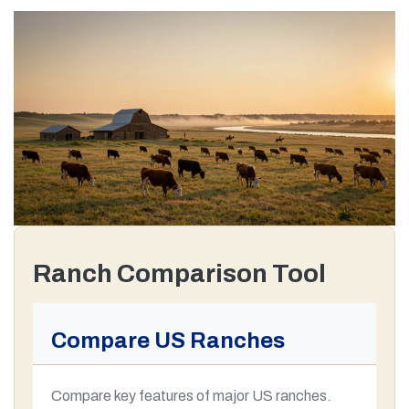
Ranch Comparison Tool
Compare US Ranches
Compare key features of major US ranches.