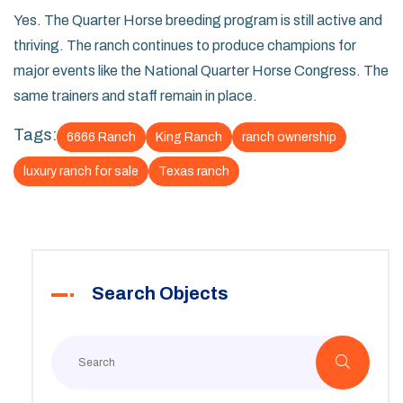
Yes. The Quarter Horse breeding program is still active and
thriving. The ranch continues to produce champions for
major events like the National Quarter Horse Congress. The
same trainers and staff remain in place.
Tags:
6666 Ranch
King Ranch
ranch ownership
luxury ranch for sale
Texas ranch
Search Objects