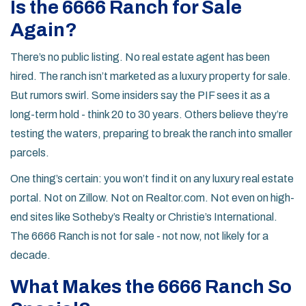
Is the 6666 Ranch for Sale
Again?
There’s no public listing. No real estate agent has been
hired. The ranch isn’t marketed as a luxury property for sale.
But rumors swirl. Some insiders say the PIF sees it as a
long-term hold - think 20 to 30 years. Others believe they’re
testing the waters, preparing to break the ranch into smaller
parcels.
One thing’s certain: you won’t find it on any luxury real estate
portal. Not on Zillow. Not on Realtor.com. Not even on high-
end sites like Sotheby’s Realty or Christie’s International.
The 6666 Ranch is not for sale - not now, not likely for a
decade.
What Makes the 6666 Ranch So