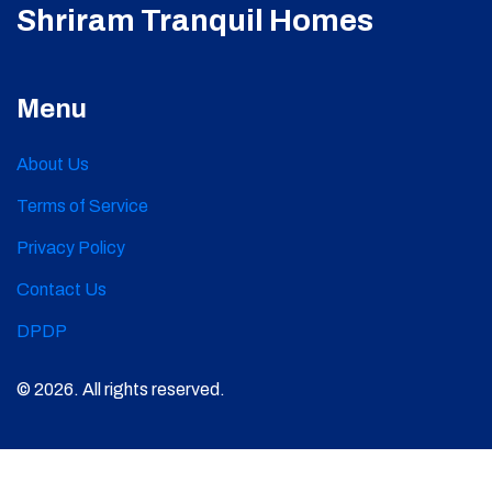
Shriram Tranquil Homes
Menu
About Us
Terms of Service
Privacy Policy
Contact Us
DPDP
© 2026. All rights reserved.