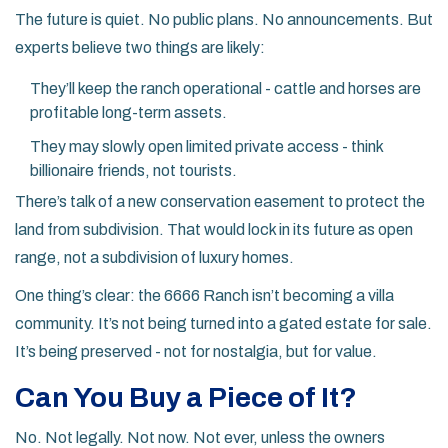
The future is quiet. No public plans. No announcements. But
experts believe two things are likely:
They’ll keep the ranch operational - cattle and horses are
profitable long-term assets.
They may slowly open limited private access - think
billionaire friends, not tourists.
There’s talk of a new conservation easement to protect the
land from subdivision. That would lock in its future as open
range, not a subdivision of luxury homes.
One thing’s clear: the 6666 Ranch isn’t becoming a villa
community. It’s not being turned into a gated estate for sale.
It’s being preserved - not for nostalgia, but for value.
Can You Buy a Piece of It?
No. Not legally. Not now. Not ever, unless the owners