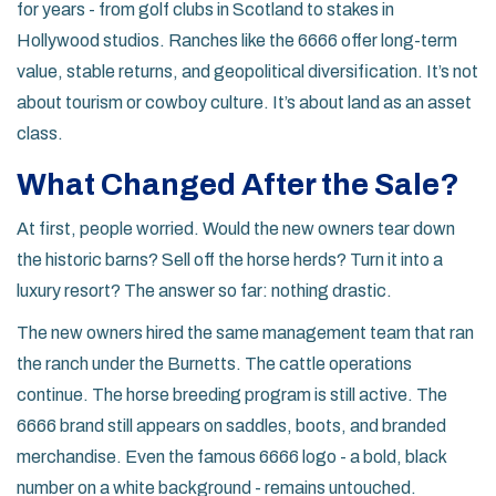
for years - from golf clubs in Scotland to stakes in
Hollywood studios. Ranches like the 6666 offer long-term
value, stable returns, and geopolitical diversification. It’s not
about tourism or cowboy culture. It’s about land as an asset
class.
What Changed After the Sale?
At first, people worried. Would the new owners tear down
the historic barns? Sell off the horse herds? Turn it into a
luxury resort? The answer so far: nothing drastic.
The new owners hired the same management team that ran
the ranch under the Burnetts. The cattle operations
continue. The horse breeding program is still active. The
6666 brand still appears on saddles, boots, and branded
merchandise. Even the famous 6666 logo - a bold, black
number on a white background - remains untouched.