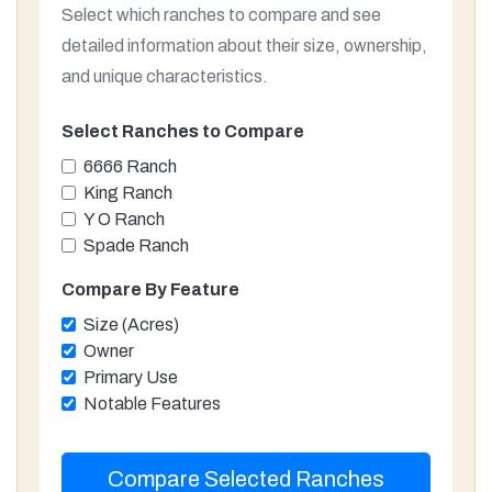
Select which ranches to compare and see
detailed information about their size, ownership,
and unique characteristics.
Select Ranches to Compare
6666 Ranch
King Ranch
Y O Ranch
Spade Ranch
Compare By Feature
Size (Acres)
Owner
Primary Use
Notable Features
Compare Selected Ranches