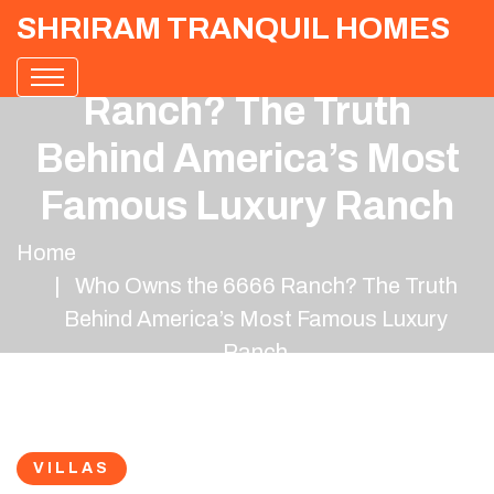
SHRIRAM TRANQUIL HOMES
Who Owns the 6666
Ranch? The Truth
Behind America’s Most
Famous Luxury Ranch
Home
Who Owns the 6666 Ranch? The Truth
Behind America’s Most Famous Luxury
Ranch
VILLAS