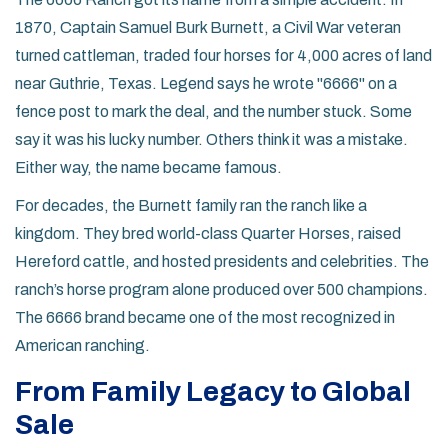
1870, Captain Samuel Burk Burnett, a Civil War veteran
turned cattleman, traded four horses for 4,000 acres of land
near Guthrie, Texas. Legend says he wrote "6666" on a
fence post to mark the deal, and the number stuck. Some
say it was his lucky number. Others think it was a mistake.
Either way, the name became famous.
For decades, the Burnett family ran the ranch like a
kingdom. They bred world-class Quarter Horses, raised
Hereford cattle, and hosted presidents and celebrities. The
ranch’s horse program alone produced over 500 champions.
The 6666 brand became one of the most recognized in
American ranching.
From Family Legacy to Global
Sale