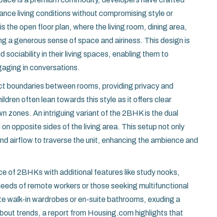
ance living conditions without compromising style or
s the open floor plan, where the living room, dining area,
ng a generous sense of space and airiness. This design is
sociability in their living spaces, enabling them to
gaging in conversations.
inct boundaries between rooms, providing privacy and
ildren often lean towards this style as it offers clear
wn zones. An intriguing variant of the 2BHK is the dual
 opposite sides of the living area. This setup not only
and airflow to traverse the unit, enhancing the ambience and
nce of 2BHKs with additional features like study nooks,
 needs of remote workers or those seeking multifunctional
e walk-in wardrobes or en-suite bathrooms, exuding a
about trends, a report from Housing.com highlights that