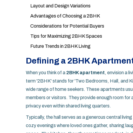
Layout and Design Variations
Advantages of Choosing a 2BHK
Considerations for Potential Buyers
Tips for Maximizing 2BHK Spaces
Future Trends in 2BHK Living
Defining a 2BHK Apartmen
When you think of a
2BHK apartment
, envision a l
term '2BHK' stands for 'Two Bedrooms, Hall, and Ki
wide range of home seekers. These apartments usual
members or visitors. They provide enough room for a
privacy even within shared living quarters.
Typically, the hall serves as a generous central livi
cozy evenings where loved ones gather, sharing laugh