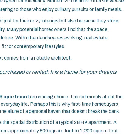
esigned for efficiency. Modern 2BHK units often showcase
tering to those who enjoy culinary pursuits or family meals.
 just for their cozy interiors but also because they strike
lity. Many potential homeowners find that the space
e future. With urban landscapes evolving, real estate
 fit for contemporary lifestyles.
ext comes from a notable architect,
 purchased or rented. It is a frame for your dreams
K apartment
an enticing choice. It is not merely about the
everyday life. Perhaps this is why first-time homebuyers
he allure of a personal haven that doesn’t break the bank.
e the spatial distribution of a typical 2BHK apartment. A
 from approximately 800 square feet to 1,200 square feet.