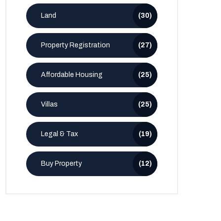
Land
(30)
Property Registration
(27)
Affordable Housing
(25)
Villas
(25)
Legal & Tax
(19)
Buy Property
(12)