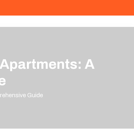
 Apartments: A
e
rehensive Guide