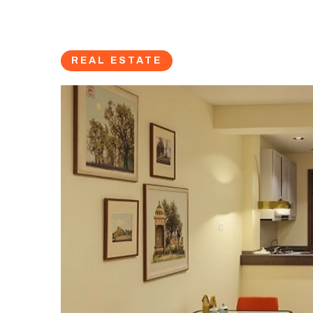
REAL ESTATE