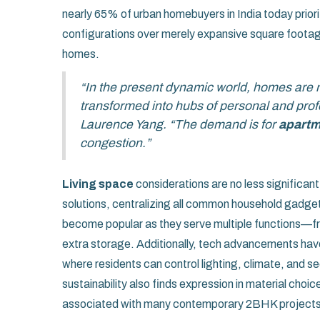
nearly 65% of urban homebuyers in India today prioriti
configurations over merely expansive square footage,
homes.
“In the present dynamic world, homes are n
transformed into hubs of personal and profe
Laurence Yang. “The demand is for
apartm
congestion.”
Living space
considerations are no less significa
solutions, centralizing all common household gadgets
become popular as they serve multiple functions—fr
extra storage. Additionally, tech advancements hav
where residents can control lighting, climate, and s
sustainability also finds expression in material cho
associated with many contemporary 2BHK projects