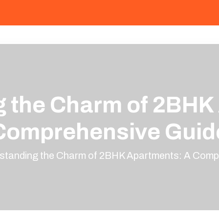
 the Charm of 2BHK
Comprehensive Guid
standing the Charm of 2BHK Apartments: A Comp