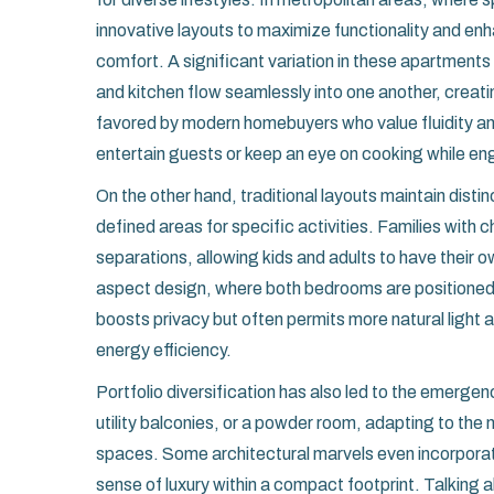
innovative layouts to maximize functionality and enh
comfort. A significant variation in these apartments i
and kitchen flow seamlessly into one another, creati
favored by modern homebuyers who value fluidity and 
entertain guests or keep an eye on cooking while en
On the other hand, traditional layouts maintain dist
defined areas for specific activities. Families with ch
separations, allowing kids and adults to have their o
aspect design, where both bedrooms are positioned on
boosts privacy but often permits more natural light 
energy efficiency.
Portfolio diversification has also led to the emerge
utility balconies, or a powder room, adapting to the
spaces. Some architectural marvels even incorporat
sense of luxury within a compact footprint. Talking 