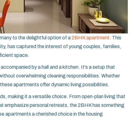
many to the delightful option of a
2BHK apartment
. This
ity, has captured the interest of young couples, families,
fficient space.
companied by a hall and a kitchen. It's a setup that
 without overwhelming cleaning responsibilities. Whether
 these apartments offer dynamic living possibilities.
eeds, making it a versatile choice. From open-plan living that
 that emphasize personal retreats, the 2BHK has something
se apartments a cherished choice in the housing