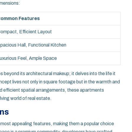
imensions:
ommon Features
ompact, Efficient Layout
pacious Hall, Functional Kitchen
uxurious Feel, Ample Space
 beyond its architectural makeup; it delves into the life it
ept lives not only in square footage but in the warmth and
 and efficient spatial arrangements, these apartments
lving world of real estate.
ons
 most appealing features, making them a popular choice
e space is a premium commodity, developers have crafted