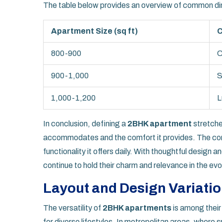
The table below provides an overview of common d
Apartment Size (sq ft)
C
800-900
C
900-1,000
S
1,000-1,200
L
In conclusion, defining a
2BHK apartment
stretches
accommodates and the comfort it provides. The conc
functionality it offers daily. With thoughtful design
continue to hold their charm and relevance in the evo
Layout and Design Variati
The versatility of
2BHK apartments
is among their
for diverse lifestyles. In metropolitan areas, wher