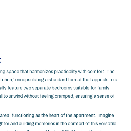
t
iving space that harmonizes practicality with comfort. The
tchen,' encapsulating a standard format that appeals to a
ly feature two separate bedrooms suitable for family
ll to unwind without feeling cramped, ensuring a sense of
ng area, functioning as the heart of the apartment. Imagine
ter and building memories in the comfort of this versatile