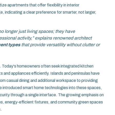
ze apartments that offer flexibility in interior
 indicating a clear preference for smarter, not larger,
o longer just living spaces; they have
ssional activity,” explains renowned architect
ent types
that provide versatility without clutter or
nt. Today's homeowners often seek integrated kitchen
 and appliances efficiently. Islands and peninsulas have
om casual dining and additional workspace to providing
e introduced smart home technologies into these spaces,
ecurity through a single interface. The growing emphasis on
ices, energy-efficient fixtures, and community green spaces
.