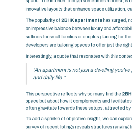
space. The kitchen, though sometimes modest, is d
innovative layouts that enhance space utilization, ca
The popularity of
2BHK apartments
has surged, not
an impressive balance between luxury and affordabi
suffices for small families or couples planning for th
developers are tailoring spaces to offer just the right
Interestingly, a quote that resonates with this cont
“An apartment is not just a dwelling you've
and daily life.”
This perspective reflects why so many find the
2BH
space but about how it complements and facilitates 
often gravitate towards these setups, attracted by t
To add a sprinkle of objective insight, we can explor
survey of recent listings reveals structures ranging