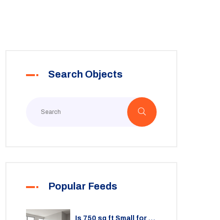
Search Objects
Popular Feeds
Is 750 sq ft Small for a