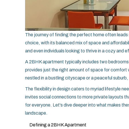
The journey of finding the perfect home often leads 
choice, with its balanced mix of space and affordabil
and even individuals looking to thrive in a cozy and e
A 2BHK apartment typically includes two bedrooms ac
provides just the right amount of space for comfort
nestled in a bustling cityscape or a peaceful suburb,
The flexibility in design caters to myriad lifestyle n
invites social connections to more private layouts
for everyone. Let's dive deeper into what makes the
landscape.
Defining a 2BHK Apartment