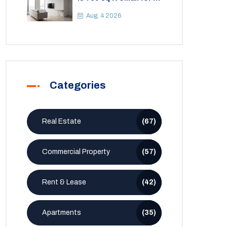
2BHK Apartment? A
Practical Guide to
Aug, 4 2026
Space
Categories
Real Estate
(67)
Commercial Property
(57)
Rent & Lease
(42)
Apartments
(35)