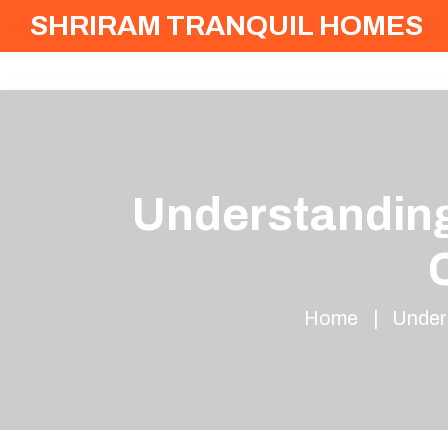
SHRIRAM TRANQUIL HOMES
Understanding
Home
Under