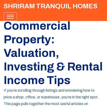
SHRIRAM TRANQUIL HOMES
Commercial
Property:
Valuation,
Investing & Rental
Income Tips
If you’re scrolling through listings and wondering how to
price a shop, office, or warehouse, you’re in the right spot.
This page pulls together the most useful articles on