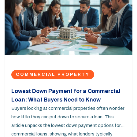
COMMERCIAL PROPERTY
Lowest Down Payment for a Commercial
Loan: What Buyers Need to Know
Buyers looking at commercial properties often wonder
how little they can put down to secure a loan. This
article unpacks the lowest down payment options for
commercial loans, showing what lenders typically