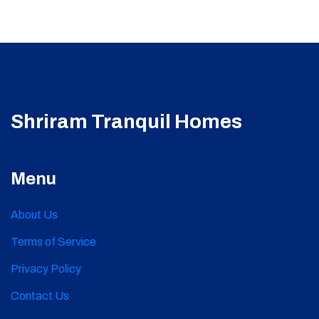
Shriram Tranquil Homes
Menu
About Us
Terms of Service
Privacy Policy
Contact Us