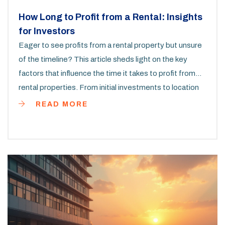
How Long to Profit from a Rental: Insights
for Investors
Eager to see profits from a rental property but unsure
of the timeline? This article sheds light on the key
factors that influence the time it takes to profit from
rental properties. From initial investments to location
dynamics, get insights that help you make informed
READ MORE
decisions. Discover practical tips for boosting your
rental income and time-tested strategies that work.