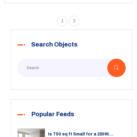
your strategies with market insights can significantly
impact your profitability.
1
2
Search Objects
Popular Feeds
Is 750 sq ft Small for a 2BHK