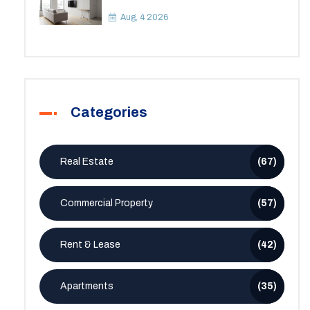
Apartment? A Practical Guide to
Space
Aug, 4 2026
Categories
Real Estate
(67)
Commercial Property
(57)
Rent & Lease
(42)
Apartments
(35)