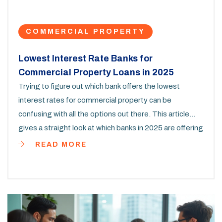
COMMERCIAL PROPERTY
Lowest Interest Rate Banks for
Commercial Property Loans in 2025
Trying to figure out which bank offers the lowest
interest rates for commercial property can be
confusing with all the options out there. This article
gives a straight look at which banks in 2025 are offering
the best deals for commercial property buyers. You'll
READ MORE
get hard numbers, real examples, and tricks for
nabbing the best rates. No fluff—just practical info you
can actually use. Whether you're buying your first shop
or expanding your portfolio, you'll know exactly where
to start looking.