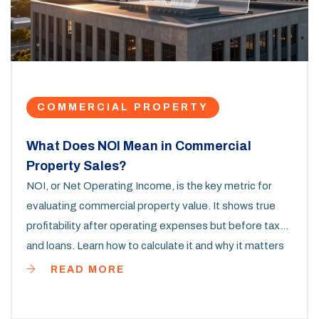
COMMERCIAL PROPERTY
What Does NOI Mean in Commercial
Property Sales?
NOI, or Net Operating Income, is the key metric for
evaluating commercial property value. It shows true
profitability after operating expenses but before taxes
and loans. Learn how to calculate it and why it matters
more than rent.
READ MORE