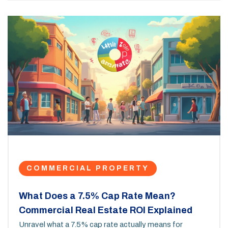
COMMERCIAL PROPERTY
What Does a 7.5% Cap Rate Mean?
Commercial Real Estate ROI Explained
Unravel what a 7.5% cap rate actually means for