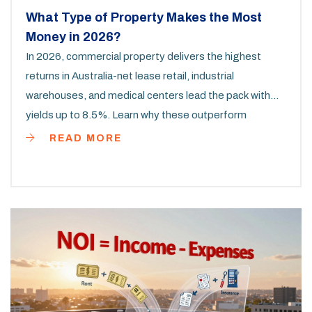
What Type of Property Makes the Most
Money in 2026?
In 2026, commercial property delivers the highest
returns in Australia-net lease retail, industrial
warehouses, and medical centers lead the pack with
yields up to 8.5%. Learn why these outperform
residential investments.
READ MORE