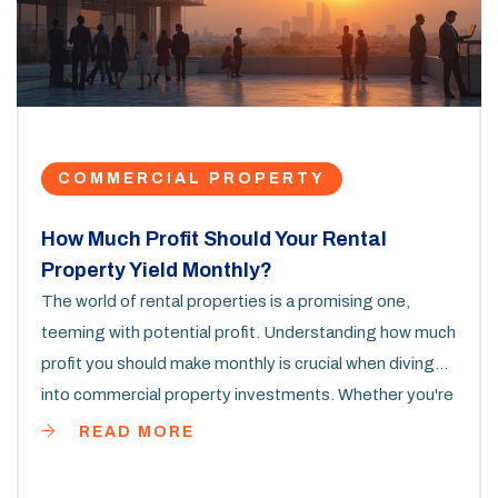
COMMERCIAL PROPERTY
How Much Profit Should Your Rental
Property Yield Monthly?
The world of rental properties is a promising one,
teeming with potential profit. Understanding how much
profit you should make monthly is crucial when diving
into commercial property investments. Whether you're
a seasoned investor or a newbie, knowing the right
READ MORE
numbers can guide your decisions. From analyzing
expenses to setting competitive rent prices, aligning