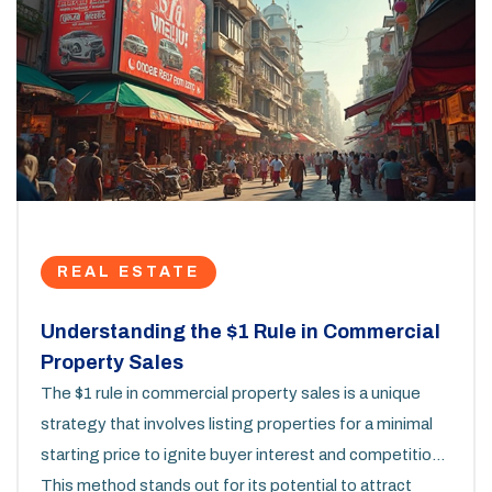
REAL ESTATE
Understanding the $1 Rule in Commercial
Property Sales
The $1 rule in commercial property sales is a unique
strategy that involves listing properties for a minimal
starting price to ignite buyer interest and competition.
This method stands out for its potential to attract