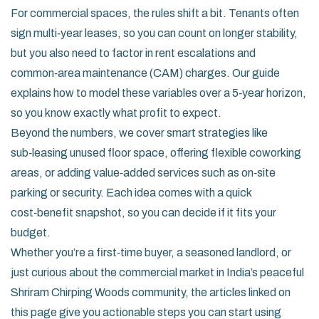
For commercial spaces, the rules shift a bit. Tenants often
sign multi‑year leases, so you can count on longer stability,
but you also need to factor in rent escalations and
common‑area maintenance (CAM) charges. Our guide
explains how to model these variables over a 5‑year horizon,
so you know exactly what profit to expect.
Beyond the numbers, we cover smart strategies like
sub‑leasing unused floor space, offering flexible coworking
areas, or adding value‑added services such as on‑site
parking or security. Each idea comes with a quick
cost‑benefit snapshot, so you can decide if it fits your
budget.
Whether you’re a first‑time buyer, a seasoned landlord, or
just curious about the commercial market in India’s peaceful
Shriram Chirping Woods community, the articles linked on
this page give you actionable steps you can start using