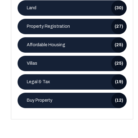
Land
(30)
Property Registration
(27)
Affordable Housing
(25)
Villas
(25)
Legal & Tax
(19)
Buy Property
(12)