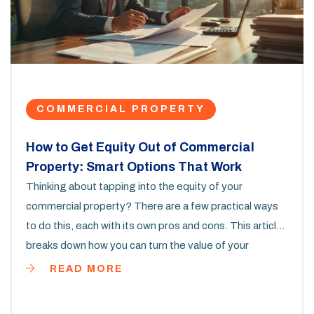
COMMERCIAL PROPERTY
How to Get Equity Out of Commercial
Property: Smart Options That Work
Thinking about tapping into the equity of your
commercial property? There are a few practical ways
to do this, each with its own pros and cons. This article
breaks down how you can turn the value of your
commercial property into cash. It covers steps, real-
READ MORE
life tips, and what to watch out for, so you can figure
out what works best in your situation. Whether you run