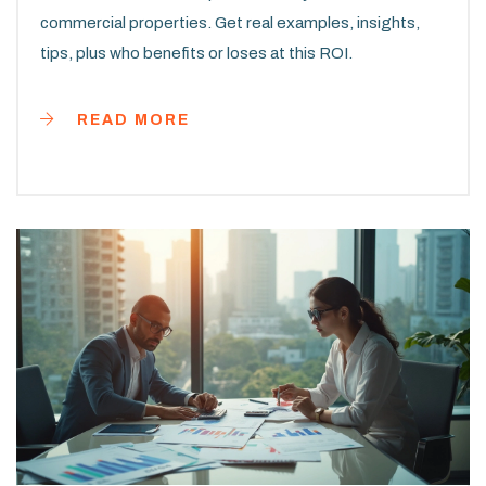
commercial properties. Get real examples, insights,
tips, plus who benefits or loses at this ROI.
READ MORE