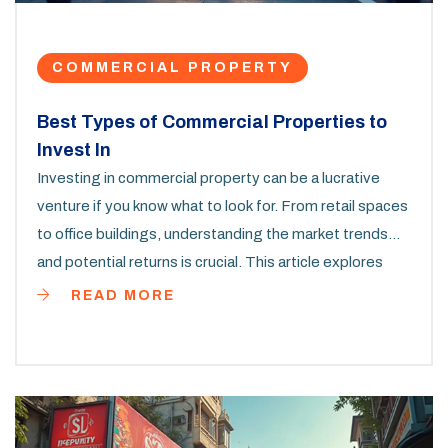
COMMERCIAL PROPERTY
Best Types of Commercial Properties to
Invest In
Investing in commercial property can be a lucrative
venture if you know what to look for. From retail spaces
to office buildings, understanding the market trends
and potential returns is crucial. This article explores
what's hot in the commercial property market,
READ MORE
providing practical insights to guide your investment
decisions. Whether you’re a seasoned investor or just
starting out, knowing where to put your money can
make all the difference.