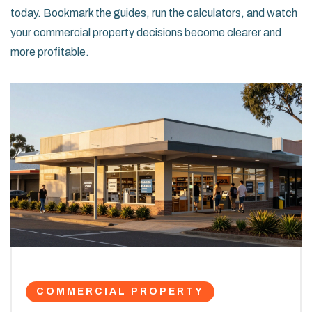
today. Bookmark the guides, run the calculators, and watch
your commercial property decisions become clearer and
more profitable.
COMMERCIAL PROPERTY