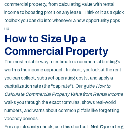
commercial property, from calculating value with rental
income to boosting profit on any lease. Think of it as a quick
toolbox you can dip into whenever a new opportunity pops
up.
How to Size Up a
Commercial Property
The most reliable way to estimate a commercial building’s
worth is the income approach. In short, you look at the rent
you can collect, subtract operating costs, and apply a
capitalization rate (the "cap rate"). Our guide
How to
Calculate Commercial Property Value from Rental Income
walks you through the exact formulas, shows real‑world
numbers, and warns about common pitfalls like forgetting
vacancy periods.
For a quick sanity check, use this shortcut:
Net Operating