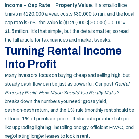
Income ÷ Cap Rate = Property Value
. If a small office
brings in $120,000 a year, costs $30,000 to run, and the local
cap rate is 6%, the value is ($120,000‑$30,000) ÷ 0.06 =
$1.5 million. It’s that simple, but the details matter, so read
the full article for tax nuances and market tweaks.
Turning Rental Income
Into Profit
Many investors focus on buying cheap and selling high, but
steady cash flow can be just as powerful. Our post
Rental
Property Profit: How Much Should You Really Make?
breaks down the numbers you need: gross yield,
cash‑on‑cash return, and the 1% rule (monthly rent should be
at least 1% of purchase price). It also lists practical steps
like upgrading lighting, installing energy‑efficient HVAC, and
negotiating longer leases to lock in rent.