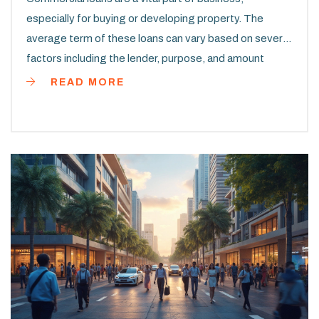
especially for buying or developing property. The
average term of these loans can vary based on several
factors including the lender, purpose, and amount
borrowed. Typically, they range from 5 to 20 years.
READ MORE
Knowing the typical terms can help businesses plan
more effectively for their purchases and manage their
finances wisely.