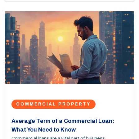
a small business or hold property as an investment,
you'll find the info you need to start planning.
COMMERCIAL PROPERTY
Average Term of a Commercial Loan:
What You Need to Know
Commercial loans are a vital part of business,