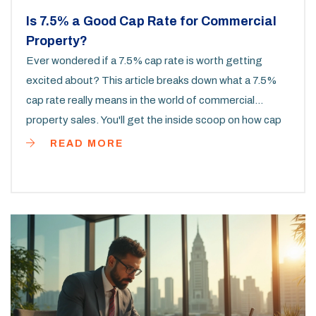
Is 7.5% a Good Cap Rate for Commercial
Property?
Ever wondered if a 7.5% cap rate is worth getting
excited about? This article breaks down what a 7.5%
cap rate really means in the world of commercial
property sales. You'll get the inside scoop on how cap
rates work, what influences them, and how market
READ MORE
trends affect your bottom line. We'll also share some
practical tips on evaluating deals using cap rates. If
you're looking to make a smarter real estate
investment, this guide has you covered.