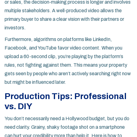
or sales, the decision-making process is longer and involves
multiple stakeholders. A well-produced video allows the
primary buyer to share a clear vision with their partners or
investors.
Furthermore, algorithms on platforms like LinkedIn,
Facebook, and YouTube favor video content. When you
upload a 60-second clip, you’re playing by the platform’s
rules, not fighting against them. This means your property
gets seen by people who aren’t actively searching right now
but might be influenced later.
Production Tips: Professional
vs. DIY
You don’t necessarily need a Hollywood budget, but you do
need clarity. Grainy, shaky footage shot on a smartphone
can hurt your credibility more than help it. Here is how to