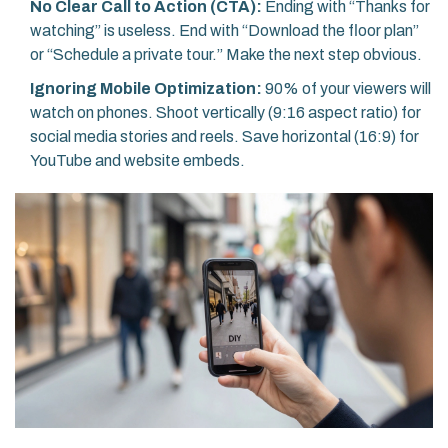
No Clear Call to Action (CTA):
Ending with “Thanks for
watching” is useless. End with “Download the floor plan”
or “Schedule a private tour.” Make the next step obvious.
Ignoring Mobile Optimization:
90% of your viewers will
watch on phones. Shoot vertically (9:16 aspect ratio) for
social media stories and reels. Save horizontal (16:9) for
YouTube and website embeds.