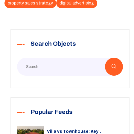
property sales strategy
digital advertising
Search Objects
Popular Feeds
Villa vs Townhouse: Key