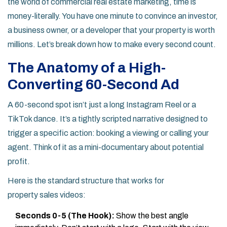
the world of
commercial real estate marketing
, time is
money-literally. You have one minute to convince an investor,
a business owner, or a developer that your property is worth
millions. Let’s break down how to make every second count.
The Anatomy of a High-
Converting 60-Second Ad
A 60-second spot isn’t just a long Instagram Reel or a
TikTok dance. It’s a tightly scripted narrative designed to
trigger a specific action: booking a viewing or calling your
agent. Think of it as a mini-documentary about potential
profit.
Here is the standard structure that works for
property sales videos
:
Seconds 0-5 (The Hook):
Show the best angle