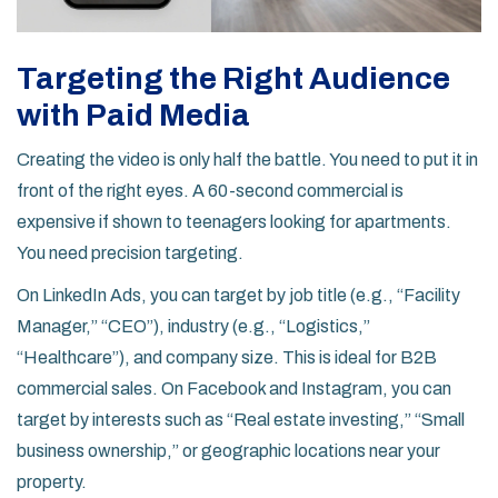
Targeting the Right Audience
with Paid Media
Creating the video is only half the battle. You need to put it in
front of the right eyes. A 60-second commercial is
expensive if shown to teenagers looking for apartments.
You need precision targeting.
On
LinkedIn Ads
, you can target by job title (e.g., “Facility
Manager,” “CEO”), industry (e.g., “Logistics,”
“Healthcare”), and company size. This is ideal for B2B
commercial sales. On
Facebook and Instagram
, you can
target by interests such as “Real estate investing,” “Small
business ownership,” or geographic locations near your
property.