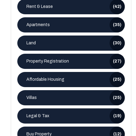
Rent & Lease
(42)
Apartments
(35)
Land
(30)
Property Registration
(27)
Affordable Housing
(25)
Villas
(25)
Legal & Tax
(19)
Buy Property
(12)