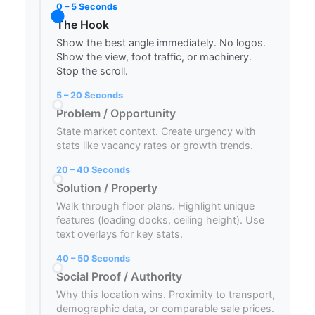
0 – 5 Seconds
The Hook
Show the best angle immediately. No logos.
Show the view, foot traffic, or machinery.
Stop the scroll.
5 – 20 Seconds
Problem / Opportunity
State market context. Create urgency with
stats like vacancy rates or growth trends.
20 – 40 Seconds
Solution / Property
Walk through floor plans. Highlight unique
features (loading docks, ceiling height). Use
text overlays for key stats.
40 – 50 Seconds
Social Proof / Authority
Why this location wins. Proximity to transport,
demographic data, or comparable sale prices.