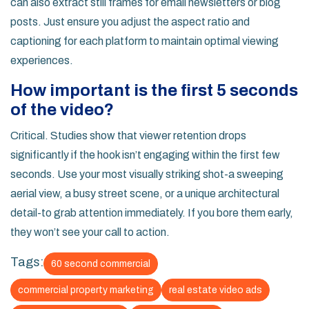
can also extract still frames for email newsletters or blog
posts. Just ensure you adjust the aspect ratio and
captioning for each platform to maintain optimal viewing
experiences.
How important is the first 5 seconds
of the video?
Critical. Studies show that viewer retention drops
significantly if the hook isn’t engaging within the first few
seconds. Use your most visually striking shot-a sweeping
aerial view, a busy street scene, or a unique architectural
detail-to grab attention immediately. If you bore them early,
they won’t see your call to action.
Tags:
60 second commercial
commercial property marketing
real estate video ads