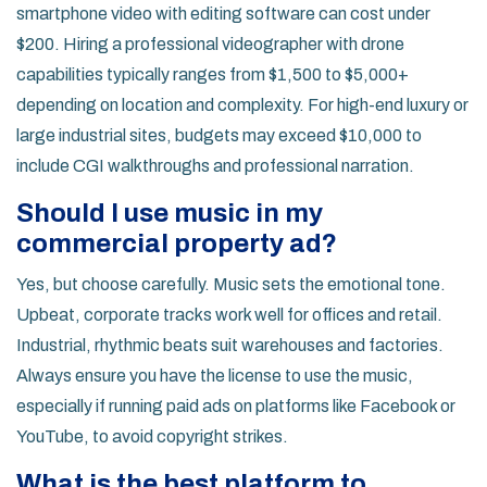
smartphone video with editing software can cost under
$200. Hiring a professional videographer with drone
capabilities typically ranges from $1,500 to $5,000+
depending on location and complexity. For high-end luxury or
large industrial sites, budgets may exceed $10,000 to
include CGI walkthroughs and professional narration.
Should I use music in my
commercial property ad?
Yes, but choose carefully. Music sets the emotional tone.
Upbeat, corporate tracks work well for offices and retail.
Industrial, rhythmic beats suit warehouses and factories.
Always ensure you have the license to use the music,
especially if running paid ads on platforms like Facebook or
YouTube, to avoid copyright strikes.
What is the best platform to