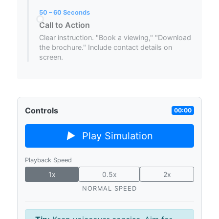
50 – 60 Seconds
Call to Action
Clear instruction. "Book a viewing," "Download
the brochure." Include contact details on
screen.
Controls
00:00
▶
Play Simulation
Playback Speed
1x
0.5x
2x
NORMAL SPEED