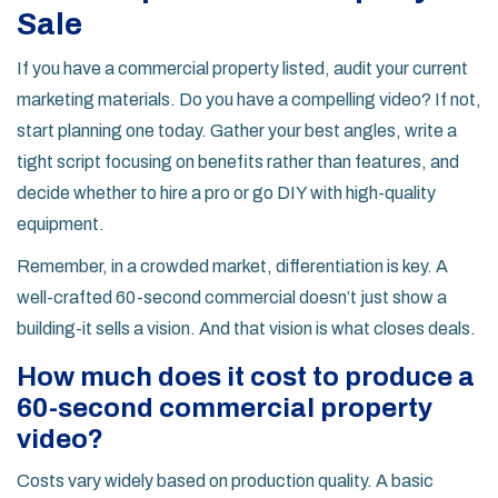
Sale
If you have a commercial property listed, audit your current
marketing materials. Do you have a compelling video? If not,
start planning one today. Gather your best angles, write a
tight script focusing on benefits rather than features, and
decide whether to hire a pro or go DIY with high-quality
equipment.
Remember, in a crowded market, differentiation is key. A
well-crafted 60-second commercial doesn’t just show a
building-it sells a vision. And that vision is what closes deals.
How much does it cost to produce a
60-second commercial property
video?
Costs vary widely based on production quality. A basic