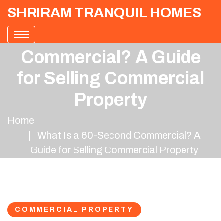
SHRIRAM TRANQUIL HOMES
What Is a 60-Second
Commercial? A Guide
for Selling Commercial
Property
Home
What Is a 60-Second Commercial? A
Guide for Selling Commercial Property
COMMERCIAL PROPERTY