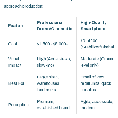
approach production:
Professional
High-Quality
Feature
Drone/Cinematic
Smartphone
$0 - $200
Cost
$1,500 - $5,000+
(Stabilizer/Gimbal)
Visual
High (Aerial views,
Moderate (Ground
Impact
slow-mo)
level only)
Large sites,
Small offices,
Best For
warehouses,
retail units, quick
landmarks
updates
Premium,
Agile, accessible,
Perception
established brand
modern