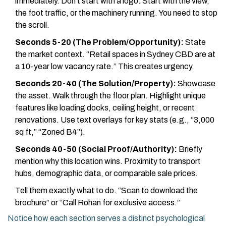
immediately. Don’t start with a logo. Start with the view,
the foot traffic, or the machinery running. You need to stop
the scroll.
Seconds 5-20 (The Problem/Opportunity):
State
the market context. “Retail spaces in Sydney CBD are at
a 10-year low vacancy rate.” This creates urgency.
Seconds 20-40 (The Solution/Property):
Showcase
the asset. Walk through the floor plan. Highlight unique
features like loading docks, ceiling height, or recent
renovations. Use text overlays for key stats (e.g., “3,000
sq ft,” “Zoned B4”).
Seconds 40-50 (Social Proof/Authority):
Briefly
mention why this location wins. Proximity to transport
hubs, demographic data, or comparable sale prices.
Tell them exactly what to do. “Scan to download the
brochure” or “Call Rohan for exclusive access.”
Notice how each section serves a distinct psychological