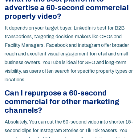
advertise a 60-second commercial
property video?
It depends on your target buyer. LinkedIn is best for B2B
transactions, targeting decision-makers like CEOs and
Facility Managers. Facebook and Instagram offer broader
reach and excellent visual engagement for retail and small
business owners. YouTube is ideal for SEO and long-term
visibility, as users often search for specific property types or
locations.
Can I repurpose a 60-second
commercial for other marketing
channels?
Absolutely. You can cut the 60-second video into shorter 15-
second clips for Instagram Stories or TikTok teasers. You