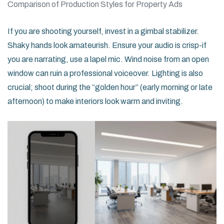
Comparison of Production Styles for Property Ads
If you are shooting yourself, invest in a gimbal stabilizer.
Shaky hands look amateurish. Ensure your audio is crisp-if
you are narrating, use a lapel mic. Wind noise from an open
window can ruin a professional voiceover. Lighting is also
crucial; shoot during the “golden hour” (early morning or late
afternoon) to make interiors look warm and inviting.