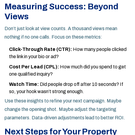
Measuring Success: Beyond
Views
Don’t just look at view counts. A thousand views mean
nothing if no one calls. Focus on these metrics:
Click-Through Rate (CTR):
How many people clicked
the link in your bio or ad?
Cost Per Lead (CPL):
How much did you spend to get
one qualified inquiry?
Watch Time:
Did people drop off after 10 seconds? If
so, your hook wasn’t strong enough.
Use these insights to refine your next campaign. Maybe
change the opening shot. Maybe adjust the targeting
parameters. Data-driven adjustments lead to better ROI.
Next Steps for Your Property