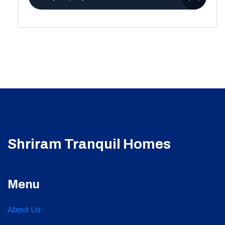
Shriram Tranquil Homes
Menu
About Us