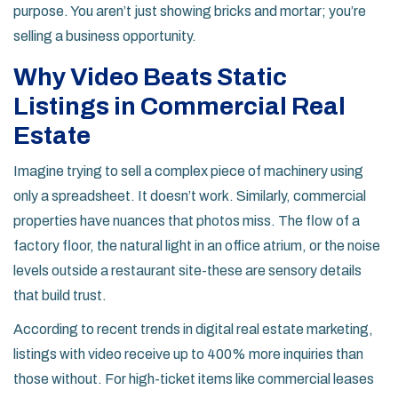
purpose. You aren’t just showing bricks and mortar; you’re
selling a business opportunity.
Why Video Beats Static
Listings in Commercial Real
Estate
Imagine trying to sell a complex piece of machinery using
only a spreadsheet. It doesn’t work. Similarly, commercial
properties have nuances that photos miss. The flow of a
factory floor, the natural light in an office atrium, or the noise
levels outside a restaurant site-these are sensory details
that build trust.
According to recent trends in
digital real estate marketing
,
listings with video receive up to 400% more inquiries than
those without. For high-ticket items like commercial leases