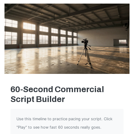
60-Second Commercial
Script Builder
Use this timeline to practice pacing your script. Click
"Play" to see how fast 60 seconds really goes.