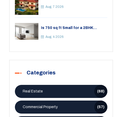
Differences, Costs, and Which Fits
Your Lifestyle
Aug, 7 2026
Is 750 sq ft Small for a 2BHK
Apartment? A Practical Guide to
Space
Aug, 4 2026
Categories
Real Estate
(68)
Commercial Property
(57)