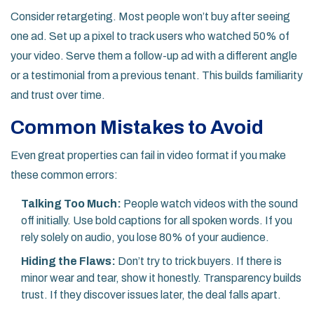
Consider retargeting. Most people won’t buy after seeing
one ad. Set up a pixel to track users who watched 50% of
your video. Serve them a follow-up ad with a different angle
or a testimonial from a previous tenant. This builds familiarity
and trust over time.
Common Mistakes to Avoid
Even great properties can fail in video format if you make
these common errors:
Talking Too Much:
People watch videos with the sound
off initially. Use bold captions for all spoken words. If you
rely solely on audio, you lose 80% of your audience.
Hiding the Flaws:
Don’t try to trick buyers. If there is
minor wear and tear, show it honestly. Transparency builds
trust. If they discover issues later, the deal falls apart.