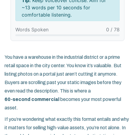
Tip:
Keep voiceover concise. Aim for
~13 words per 10 seconds for
comfortable listening.
Words Spoken
0 / 78
You have a warehouse in the industrial district or a prime
retail space in the city center. You know it’s valuable. But
listing photos on a portal just aren’t cutting it anymore.
Buyers are scrolling past your static images before they
even read the description. This is where a
60-second commercial
becomes your most powerful
asset.
If you’re wondering what exactly this format entails and why
it matters for selling high-value assets, you’re not alone. In