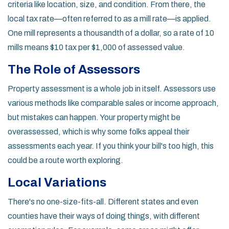
criteria like location, size, and condition. From there, the
local tax rate—often referred to as a mill rate—is applied.
One mill represents a thousandth of a dollar, so a rate of 10
mills means $10 tax per $1,000 of assessed value.
The Role of Assessors
Property assessment is a whole job in itself. Assessors use
various methods like comparable sales or income approach,
but mistakes can happen. Your property might be
overassessed, which is why some folks appeal their
assessments each year. If you think your bill's too high, this
could be a route worth exploring.
Local Variations
There's no one-size-fits-all. Different states and even
counties have their ways of doing things, with different