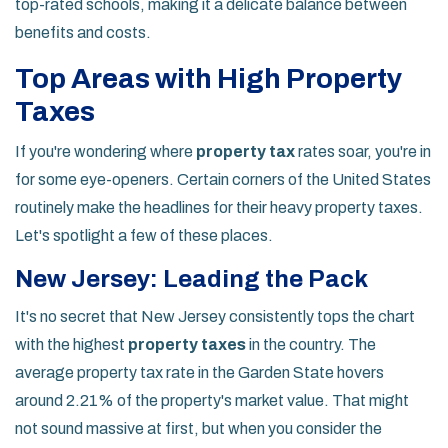
top-rated schools, making it a delicate balance between
benefits and costs.
Top Areas with High Property
Taxes
If you're wondering where
property tax
rates soar, you're in
for some eye-openers. Certain corners of the United States
routinely make the headlines for their heavy property taxes.
Let's spotlight a few of these places.
New Jersey: Leading the Pack
It's no secret that New Jersey consistently tops the chart
with the highest
property taxes
in the country. The
average property tax rate in the Garden State hovers
around 2.21% of the property's market value. That might
not sound massive at first, but when you consider the