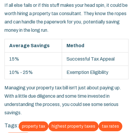
If all else fails or if this stuff makes your head spin, it could be
worth hiring a property tax consultant. They know the ropes
and can handle the paperwork for you, potentially saving
money in the long run.
Average Savings
Method
15%
Successful Tax Appeal
10% - 25%
Exemption Eligibility
Managing your property tax bill isn't just about paying up.
With a little due diligence and some time invested in
understanding the process, you could see some serious
savings.
Tags:
property tax
highest property taxes
tax rates