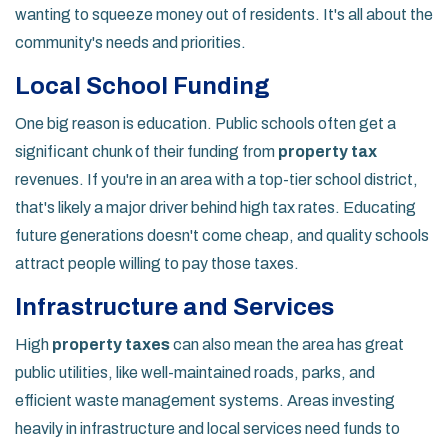
wanting to squeeze money out of residents. It's all about the
community's needs and priorities.
Local School Funding
One big reason is education. Public schools often get a
significant chunk of their funding from
property tax
revenues. If you're in an area with a top-tier school district,
that's likely a major driver behind high tax rates. Educating
future generations doesn't come cheap, and quality schools
attract people willing to pay those taxes.
Infrastructure and Services
High
property taxes
can also mean the area has great
public utilities, like well-maintained roads, parks, and
efficient waste management systems. Areas investing
heavily in infrastructure and local services need funds to