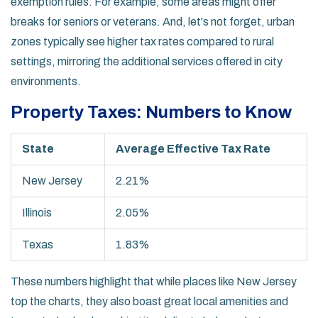
exemption rules. For example, some areas might offer
breaks for seniors or veterans. And, let's not forget, urban
zones typically see higher tax rates compared to rural
settings, mirroring the additional services offered in city
environments.
Property Taxes: Numbers to Know
State
Average Effective Tax Rate
New Jersey
2.21%
Illinois
2.05%
Texas
1.83%
These numbers highlight that while places like New Jersey
top the charts, they also boast great local amenities and