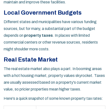
maintain and improve these facilities.
Local Government Budgets
Different states and municipalities have various funding
sources, but for many, a substantial part of the budget
depends on
property taxes
. In places with limited
commercial centers or other revenue sources, residents
might shoulder more costs.
Real Estate Market
The real estate market also plays a part. In booming areas
with a hot housing market, property values skyrocket. Taxes
are usually assessed based on a property's current market
value, so pricier properties mean higher taxes.
Here's a quick snapshot of some known property tax rates: