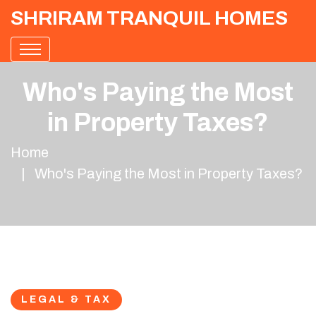
SHRIRAM TRANQUIL HOMES
Who's Paying the Most
in Property Taxes?
Home
Who's Paying the Most in Property Taxes?
LEGAL & TAX