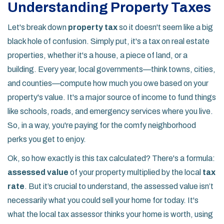
Understanding Property Taxes
Let's break down
property tax
so it doesn't seem like a big
black hole of confusion. Simply put, it's a tax on real estate
properties, whether it's a house, a piece of land, or a
building. Every year, local governments—think towns, cities,
and counties—compute how much you owe based on your
property's value. It's a major source of income to fund things
like schools, roads, and emergency services where you live.
So, in a way, you're paying for the comfy neighborhood
perks you get to enjoy.
Ok, so how exactly is this tax calculated? There's a formula:
assessed value
of your property multiplied by the local
tax
rate
. But it’s crucial to understand, the assessed value isn’t
necessarily what you could sell your home for today. It's
what the local tax assessor thinks your home is worth, using