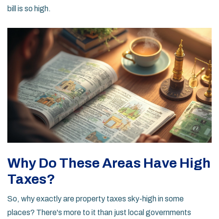
bill is so high.
Why Do These Areas Have High
Taxes?
So, why exactly are property taxes sky-high in some
places? There's more to it than just local governments