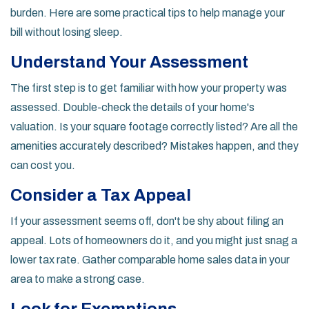
burden. Here are some practical tips to help manage your
bill without losing sleep.
Understand Your Assessment
The first step is to get familiar with how your property was
assessed. Double-check the details of your home's
valuation. Is your square footage correctly listed? Are all the
amenities accurately described? Mistakes happen, and they
can cost you.
Consider a Tax Appeal
If your assessment seems off, don't be shy about filing an
appeal. Lots of homeowners do it, and you might just snag a
lower tax rate. Gather comparable home sales data in your
area to make a strong case.