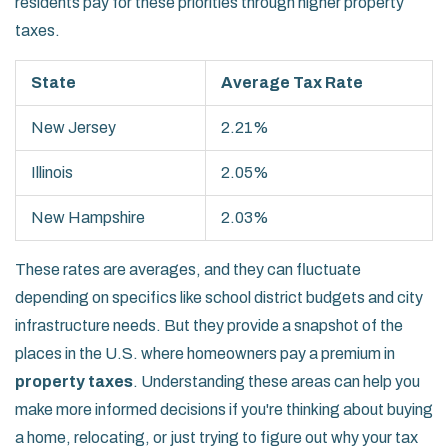
residents pay for these priorities through higher property
taxes.
State
Average Tax Rate
New Jersey
2.21%
Illinois
2.05%
New Hampshire
2.03%
These rates are averages, and they can fluctuate
depending on specifics like school district budgets and city
infrastructure needs. But they provide a snapshot of the
places in the U.S. where homeowners pay a premium in
property taxes
. Understanding these areas can help you
make more informed decisions if you're thinking about buying
a home, relocating, or just trying to figure out why your tax