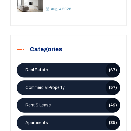
Apartment? A Practical Guide to
Space
Aug, 4 2026
Categories
Real Estate
(67)
Commercial Property
(57)
Rent & Lease
(42)
Apartments
(35)