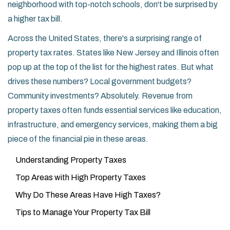
neighborhood with top-notch schools, don't be surprised by
a higher tax bill.
Across the United States, there's a surprising range of
property tax rates. States like New Jersey and Illinois often
pop up at the top of the list for the highest rates. But what
drives these numbers? Local government budgets?
Community investments? Absolutely. Revenue from
property taxes often funds essential services like education,
infrastructure, and emergency services, making them a big
piece of the financial pie in these areas.
Understanding Property Taxes
Top Areas with High Property Taxes
Why Do These Areas Have High Taxes?
Tips to Manage Your Property Tax Bill