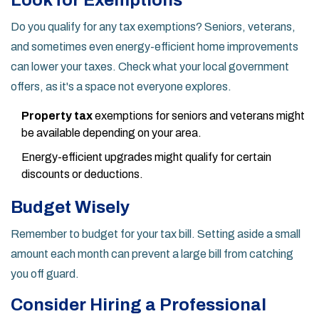
Look for Exemptions
Do you qualify for any tax exemptions? Seniors, veterans,
and sometimes even energy-efficient home improvements
can lower your taxes. Check what your local government
offers, as it's a space not everyone explores.
Property tax
exemptions for seniors and veterans might
be available depending on your area.
Energy-efficient upgrades might qualify for certain
discounts or deductions.
Budget Wisely
Remember to budget for your tax bill. Setting aside a small
amount each month can prevent a large bill from catching
you off guard.
Consider Hiring a Professional