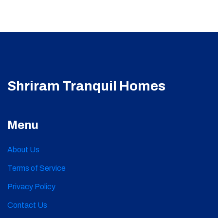
Shriram Tranquil Homes
Menu
About Us
Terms of Service
Privacy Policy
Contact Us