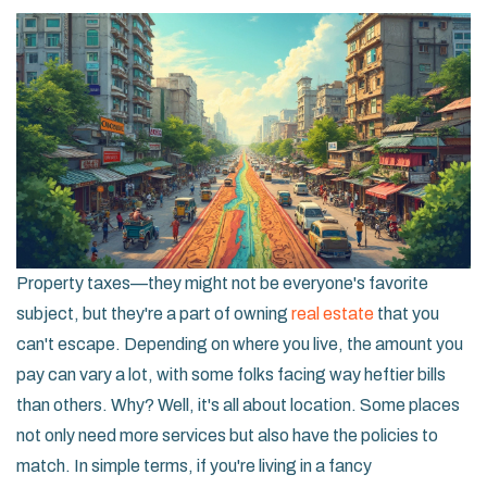
Property taxes—they might not be everyone's favorite
subject, but they're a part of owning
real estate
that you
can't escape. Depending on where you live, the amount you
pay can vary a lot, with some folks facing way heftier bills
than others. Why? Well, it's all about location. Some places
not only need more services but also have the policies to
match. In simple terms, if you're living in a fancy