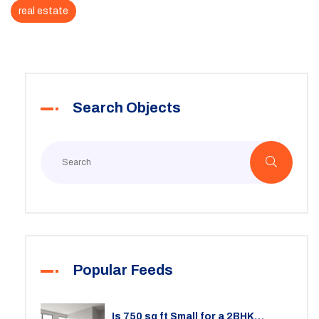
real estate
Search Objects
Popular Feeds
Is 750 sq ft Small for a 2BHK