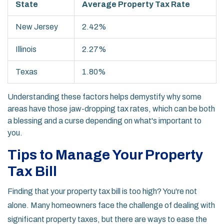
State
Average Property Tax Rate
New Jersey
2.42%
Illinois
2.27%
Texas
1.80%
Understanding these factors helps demystify why some
areas have those jaw-dropping tax rates, which can be both
a blessing and a curse depending on what's important to
you.
Tips to Manage Your Property
Tax Bill
Finding that your property tax bill is too high? You're not
alone. Many homeowners face the challenge of dealing with
significant property taxes, but there are ways to ease the