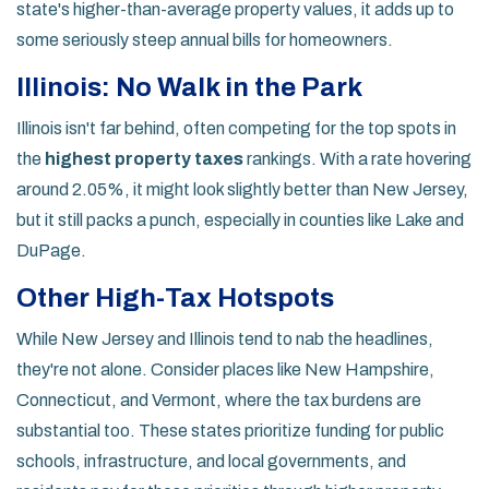
state's higher-than-average property values, it adds up to
some seriously steep annual bills for homeowners.
Illinois: No Walk in the Park
Illinois isn't far behind, often competing for the top spots in
the
highest property taxes
rankings. With a rate hovering
around 2.05%, it might look slightly better than New Jersey,
but it still packs a punch, especially in counties like Lake and
DuPage.
Other High-Tax Hotspots
While New Jersey and Illinois tend to nab the headlines,
they're not alone. Consider places like New Hampshire,
Connecticut, and Vermont, where the tax burdens are
substantial too. These states prioritize funding for public
schools, infrastructure, and local governments, and