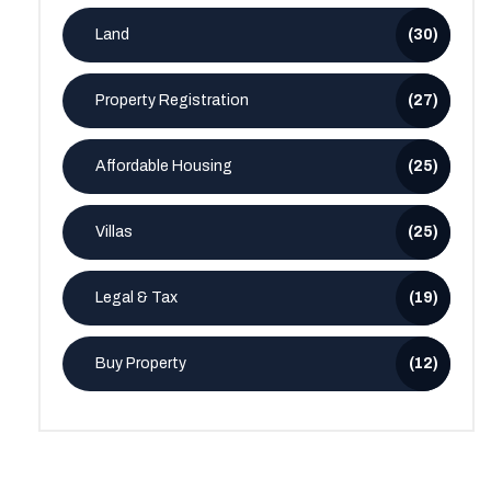
Land
(30)
Property Registration
(27)
Affordable Housing
(25)
Villas
(25)
Legal & Tax
(19)
Buy Property
(12)