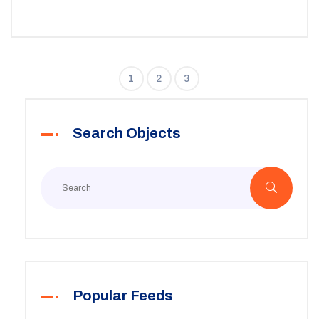
1
2
3
Search Objects
Popular Feeds