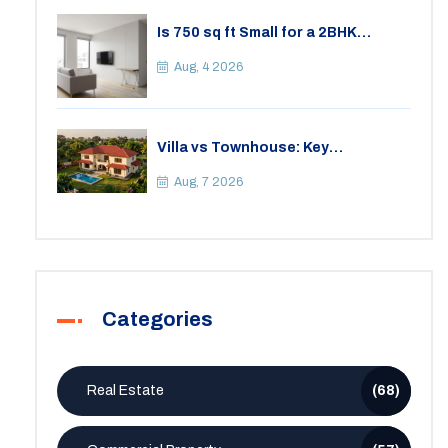
Is 750 sq ft Small for a 2BHK
Apartment? A Practical Guide to
Space
Aug, 4 2026
Villa vs Townhouse: Key
Differences, Costs, and Which Fits
Your Lifestyle
Aug, 7 2026
Categories
Real Estate
(68)