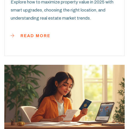
Explore how to maximize property value in 2025 with
smart upgrades, choosing the right location, and
understanding real estate market trends.
READ MORE