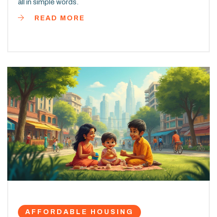
all in simple words.
READ MORE
AFFORDABLE HOUSING