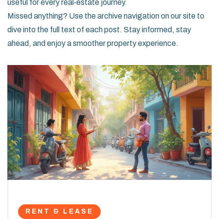
useful for every real‑estate journey.
Missed anything? Use the archive navigation on our site to
dive into the full text of each post. Stay informed, stay
ahead, and enjoy a smoother property experience.
RENT & LEASE