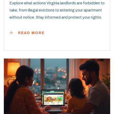
Explore what actions Virginia landlords are forbidden to
take, from illegal evictions to entering your apartment
without notice. Stay informed and protect your rights.
READ MORE