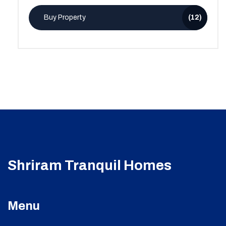
Buy Property
(12)
Shriram Tranquil Homes
Menu