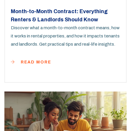
Month-to-Month Contract: Everything
Renters & Landlords Should Know
Discover what a month-to-month contract means, how
it works in rental properties, and how it impacts tenants
and landlords. Get practical tips and real-life insights.
READ MORE