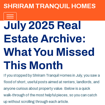
SHRIRAM TRANQUIL HOMES
July 2025 Real
Estate Archive:
What You Missed
This Month
If you stopped by Shriram Tranquil Homes in July, you saw a
flood of short, useful posts aimed at renters, landlords, and
anyone curious about property value. Below is a quick
walk‑through of the most helpful pieces, so you can catch
up without scrolling through each article.