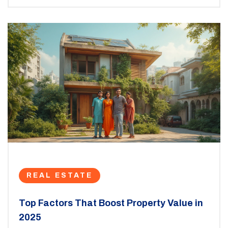
REAL ESTATE
Top Factors That Boost Property Value in
2025