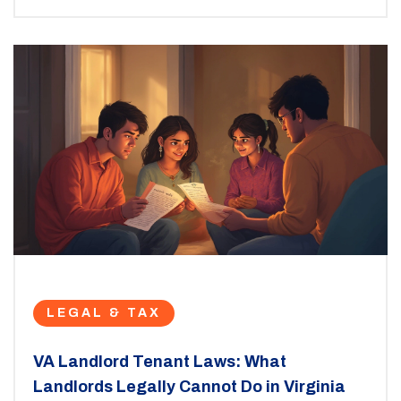
LEGAL & TAX
VA Landlord Tenant Laws: What
Landlords Legally Cannot Do in Virginia