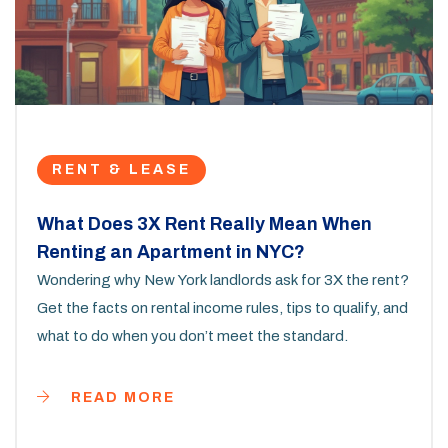
RENT & LEASE
What Does 3X Rent Really Mean When
Renting an Apartment in NYC?
Wondering why New York landlords ask for 3X the rent?
Get the facts on rental income rules, tips to qualify, and
what to do when you don’t meet the standard.
READ MORE