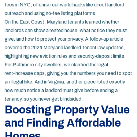
fees in NYC, offering real‑world hacks like direct landlord
outreach and using no‑fee listing platforms.
On the East Coast, Maryland tenants learned whether
landlords can show a rented house, what notice they must
give, and how to protect your privacy. A follow‑up article
covered the 2024 Maryland landlord‑tenant law updates,
highlighting new eviction rules and security‑deposit limits.
For Baltimore city dwellers, we clarified the legal
rent‑increase caps, giving you the numbers you need to spot
an illegal hike. And in Virginia, another piece listed exactly
how much notice a landlord must give before ending a
tenancy, so you never get blindsided.
Boosting Property Value
and Finding Affordable
Homes