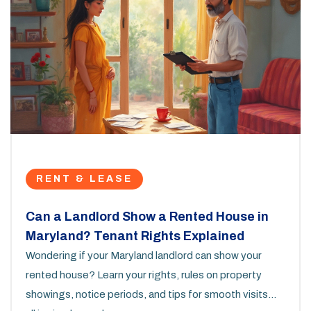
RENT & LEASE
Can a Landlord Show a Rented House in
Maryland? Tenant Rights Explained
Wondering if your Maryland landlord can show your
rented house? Learn your rights, rules on property
showings, notice periods, and tips for smooth visits—