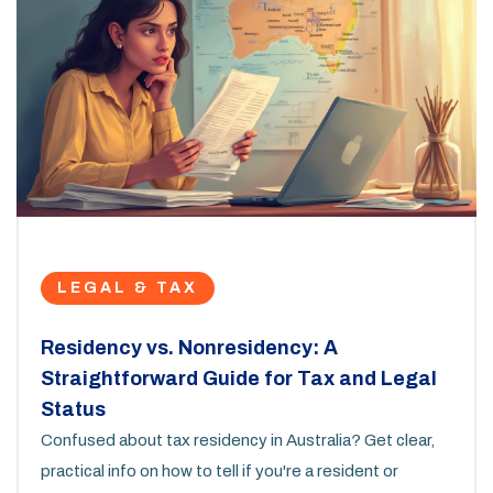
LEGAL & TAX
Residency vs. Nonresidency: A
Straightforward Guide for Tax and Legal
Status
Confused about tax residency in Australia? Get clear,
practical info on how to tell if you're a resident or