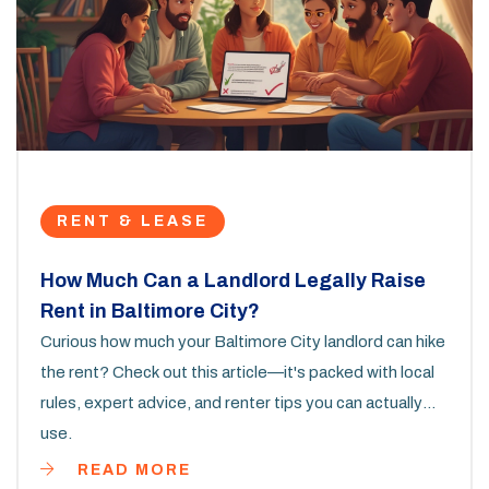
RENT & LEASE
How Much Can a Landlord Legally Raise
Rent in Baltimore City?
Curious how much your Baltimore City landlord can hike
the rent? Check out this article—it's packed with local
rules, expert advice, and renter tips you can actually
use.
READ MORE