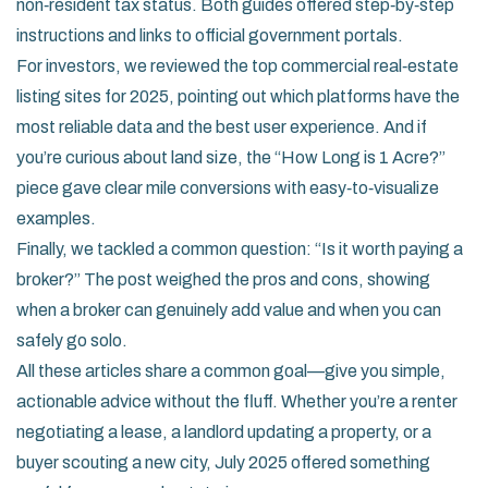
non‑resident tax status. Both guides offered step‑by‑step
instructions and links to official government portals.
For investors, we reviewed the top commercial real‑estate
listing sites for 2025, pointing out which platforms have the
most reliable data and the best user experience. And if
you’re curious about land size, the “How Long is 1 Acre?”
piece gave clear mile conversions with easy‑to‑visualize
examples.
Finally, we tackled a common question: “Is it worth paying a
broker?” The post weighed the pros and cons, showing
when a broker can genuinely add value and when you can
safely go solo.
All these articles share a common goal—give you simple,
actionable advice without the fluff. Whether you’re a renter
negotiating a lease, a landlord updating a property, or a
buyer scouting a new city, July 2025 offered something