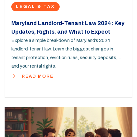
LEGAL & TAX
Maryland Landlord-Tenant Law 2024: Key
Updates, Rights, and What to Expect
Explore a simple breakdown of Maryland’s 2024
landlord-tenant law. Learn the biggest changes in
tenant protection, eviction rules, security deposits,
and your rental rights.
READ MORE