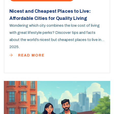
Nicest and Cheapest Places to Live:
Affordable Cities for Quality Living
Wondering which city combines the low cost of living
with great lifestyle perks? Discover tips and facts
about the world’s nicest but cheapest places to live in
2025.
READ MORE