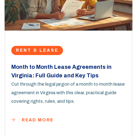
RENT & LEASE
Month to Month Lease Agreements in
Virginia: Full Guide and Key Tips
Cut through the legal jargon of a month to month lease
agreement in Virginia with this clear, practical guide
covering rights, rules, and tips.
READ MORE