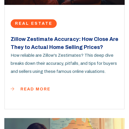
REAL ESTATE
Zillow Zestimate Accuracy: How Close Are
They to Actual Home Selling Prices?
How reliable are Zillow's Zestimates? This deep dive
breaks down their accuracy, pitfalls, and tips for buyers
and sellers using these famous online valuations.
READ MORE