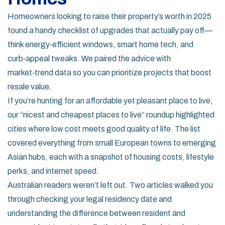
Homeowners looking to raise their property’s worth in 2025
found a handy checklist of upgrades that actually pay off—
think energy‑efficient windows, smart home tech, and
curb‑appeal tweaks. We paired the advice with
market‑trend data so you can prioritize projects that boost
resale value.
If you’re hunting for an affordable yet pleasant place to live,
our “nicest and cheapest places to live” roundup highlighted
cities where low cost meets good quality of life. The list
covered everything from small European towns to emerging
Asian hubs, each with a snapshot of housing costs, lifestyle
perks, and internet speed.
Australian readers weren’t left out. Two articles walked you
through checking your legal residency date and
understanding the difference between resident and