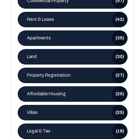
Commercial Property
(57)
Rent & Lease
(42)
Apartments
(35)
Land
(30)
Property Registration
(27)
Affordable Housing
(25)
Villas
(25)
Legal & Tax
(19)