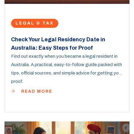
LEGAL & TAX
Check Your Legal Residency Date in
Australia: Easy Steps for Proof
Find out exactly when you became a legal resident in
Australia. A practical, easy-to-follow guide packed with
tips, official sources, and simple advice for getting your
proof.
READ MORE