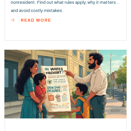
nonresident. Find out what rules apply, why it matters,
and avoid costly mistakes.
READ MORE