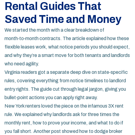
Rental Guides That
Saved Time and Money
We started the month with a clear breakdown of
month‑to‑month contracts. The article explained how these
flexible leases work, what notice periods you should expect,
and why they’re a smart move for both tenants and landlords
who need agility.
Virginia readers got a separate deep dive on state‑specific
rules, covering everything from notice timelines to landlord
entry rights. The guide cut through legal jargon, giving you
bullet‑point actions you can apply right away.
New York renters loved the piece on the infamous 3X rent
rule. We explained why landlords ask for three times the
monthly rent, how to prove your income, and what to do if
you fall short. Another post showed how to dodge broker