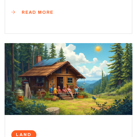
READ MORE
LAND