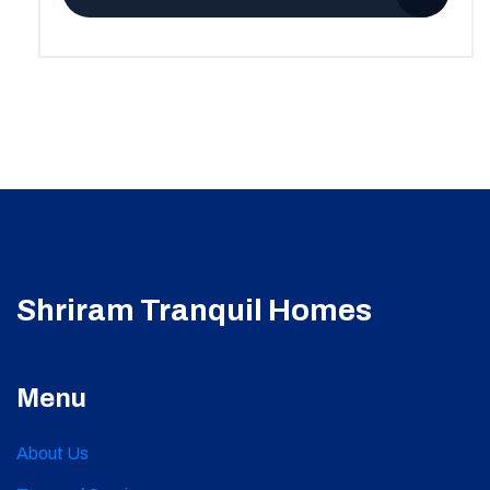
Shriram Tranquil Homes
Menu
About Us