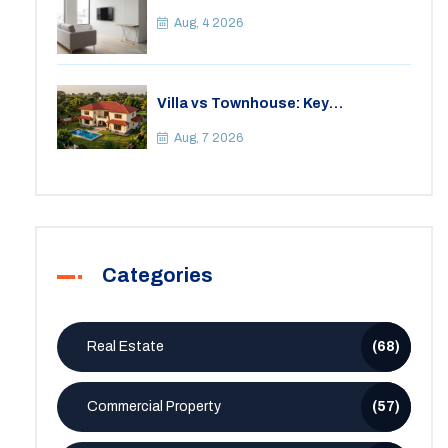
Apartment? A Practical Guide to
Space
Aug, 4 2026
Villa vs Townhouse: Key
Differences, Costs, and Which Fits
Your Lifestyle
Aug, 7 2026
Categories
Real Estate
(68)
Commercial Property
(57)