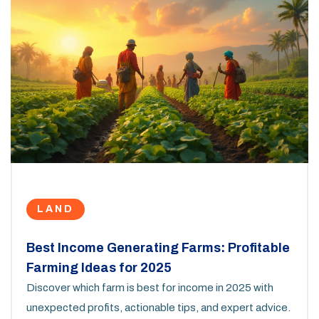
LAND
Best Income Generating Farms: Profitable
Farming Ideas for 2025
Discover which farm is best for income in 2025 with
unexpected profits, actionable tips, and expert advice.