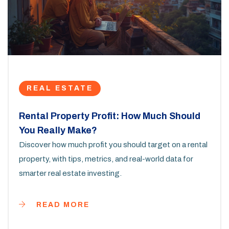
REAL ESTATE
Rental Property Profit: How Much Should
You Really Make?
Discover how much profit you should target on a rental
property, with tips, metrics, and real-world data for
smarter real estate investing.
READ MORE