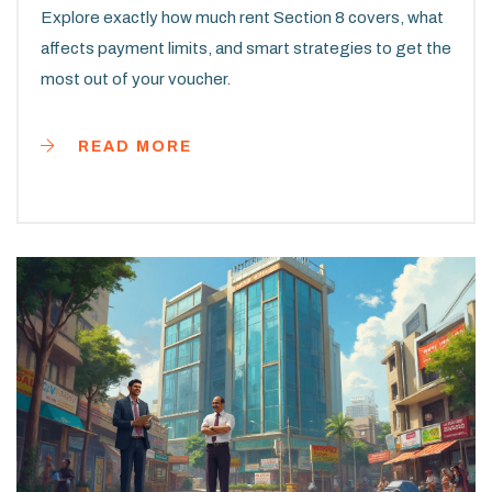
Explore exactly how much rent Section 8 covers, what
affects payment limits, and smart strategies to get the
most out of your voucher.
READ MORE