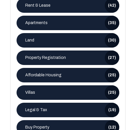
Rent & Lease
(42)
Apartments
(35)
Land
(30)
Property Registration
(27)
Affordable Housing
(25)
Villas
(25)
Legal & Tax
(19)
Buy Property
(12)