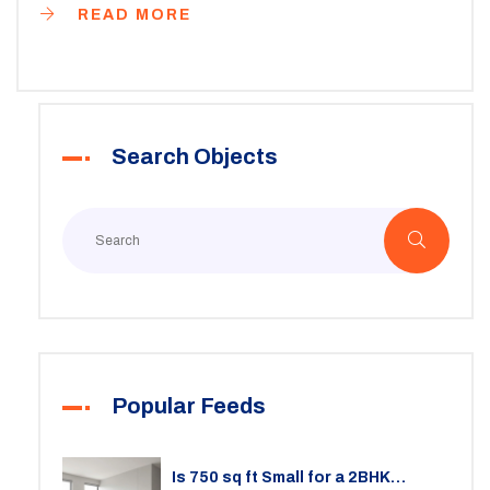
READ MORE
Search Objects
Popular Feeds
Is 750 sq ft Small for a 2BHK