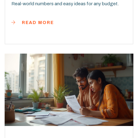
Real-world numbers and easy ideas for any budget.
READ MORE