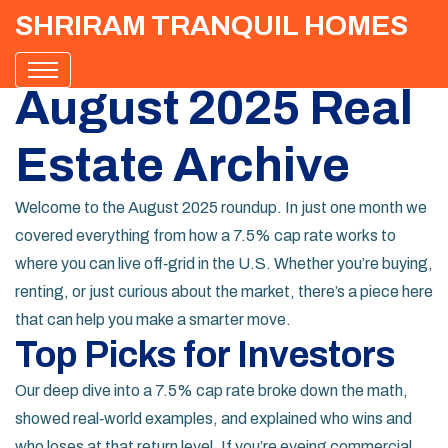
SHRIRAM TRANQUIL HOMES
August 2025 Real
Estate Archive
Welcome to the August 2025 roundup. In just one month we
covered everything from how a 7.5% cap rate works to
where you can live off‑grid in the U.S. Whether you’re buying,
renting, or just curious about the market, there’s a piece here
that can help you make a smarter move.
Top Picks for Investors
Our deep dive into a 7.5% cap rate broke down the math,
showed real‑world examples, and explained who wins and
who loses at that return level. If you’re eyeing commercial