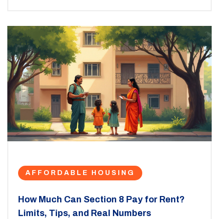
AFFORDABLE HOUSING
How Much Can Section 8 Pay for Rent?
Limits, Tips, and Real Numbers