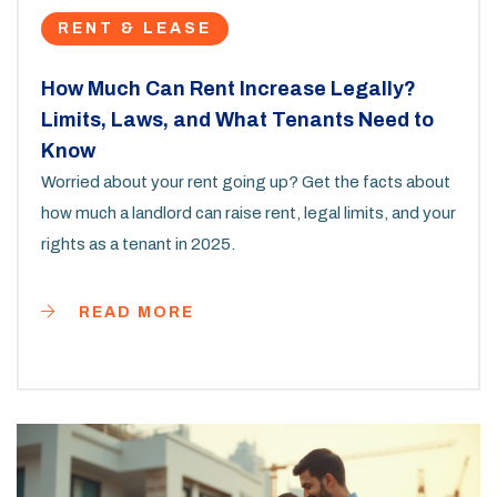
RENT & LEASE
How Much Can Rent Increase Legally?
Limits, Laws, and What Tenants Need to
Know
Worried about your rent going up? Get the facts about
how much a landlord can raise rent, legal limits, and your
rights as a tenant in 2025.
READ MORE