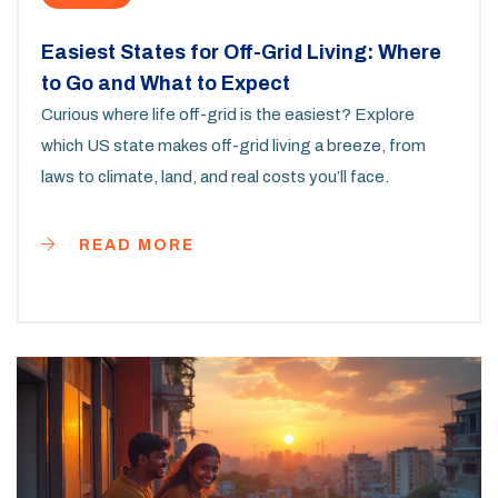
Easiest States for Off-Grid Living: Where
to Go and What to Expect
Curious where life off-grid is the easiest? Explore
which US state makes off-grid living a breeze, from
laws to climate, land, and real costs you’ll face.
READ MORE