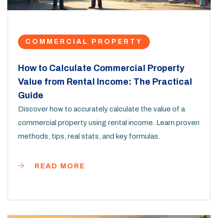
COMMERCIAL PROPERTY
How to Calculate Commercial Property
Value from Rental Income: The Practical
Guide
Discover how to accurately calculate the value of a
commercial property using rental income. Learn proven
methods, tips, real stats, and key formulas.
READ MORE