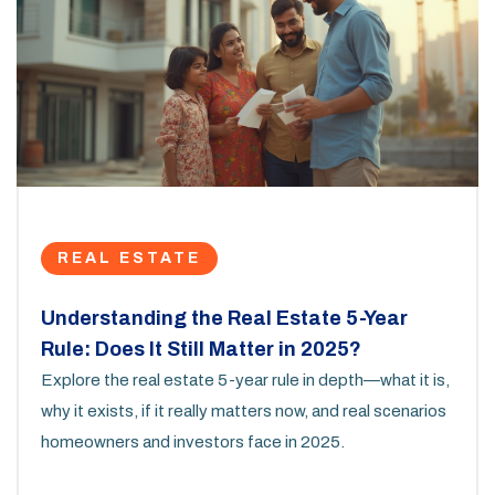
REAL ESTATE
Understanding the Real Estate 5-Year
Rule: Does It Still Matter in 2025?
Explore the real estate 5-year rule in depth—what it is,
why it exists, if it really matters now, and real scenarios
homeowners and investors face in 2025.