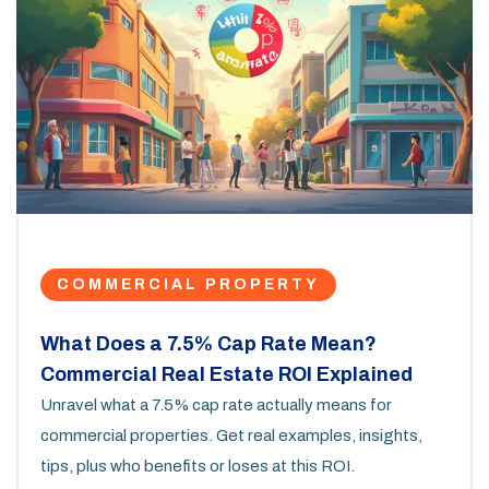
COMMERCIAL PROPERTY
What Does a 7.5% Cap Rate Mean?
Commercial Real Estate ROI Explained
Unravel what a 7.5% cap rate actually means for
commercial properties. Get real examples, insights,
tips, plus who benefits or loses at this ROI.