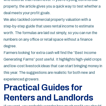
property, the article gives you a quick way to test whether a
deal meets your profit goals.
We also tackled commercial property valuation with a
step‑by‑step guide that uses rental income to estimate
worth. The formulas are laid out simply, so you can run the
numbers on any office or retail space without a finance
degree.
Farmers looking for extra cash will find the “Best Income
Generating Farms” post useful. It highlights high‑yield crops
and low‑cost livestock ideas that can start bringing money in
this year. The suggestions are realistic for both new and
experienced growers.
Practical Guides for
Renters and Landlords