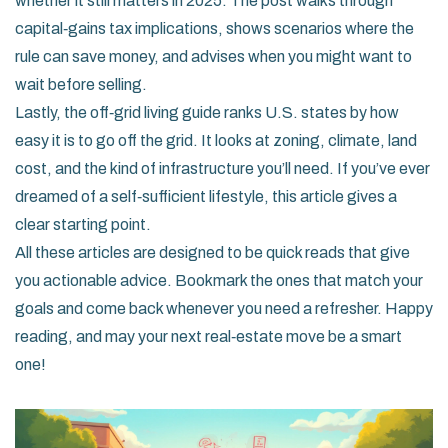
whether it still matters in 2025. The post walks through
capital‑gains tax implications, shows scenarios where the
rule can save money, and advises when you might want to
wait before selling.
Lastly, the off‑grid living guide ranks U.S. states by how
easy it is to go off the grid. It looks at zoning, climate, land
cost, and the kind of infrastructure you’ll need. If you’ve ever
dreamed of a self‑sufficient lifestyle, this article gives a
clear starting point.
All these articles are designed to be quick reads that give
you actionable advice. Bookmark the ones that match your
goals and come back whenever you need a refresher. Happy
reading, and may your next real‑estate move be a smart
one!