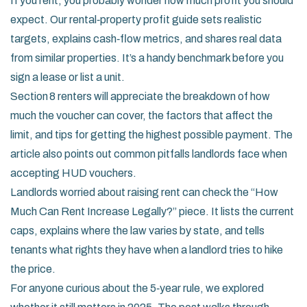
If you rent, you probably wonder how much profit you should
expect. Our rental‑property profit guide sets realistic
targets, explains cash‑flow metrics, and shares real data
from similar properties. It’s a handy benchmark before you
sign a lease or list a unit.
Section 8 renters will appreciate the breakdown of how
much the voucher can cover, the factors that affect the
limit, and tips for getting the highest possible payment. The
article also points out common pitfalls landlords face when
accepting HUD vouchers.
Landlords worried about raising rent can check the “How
Much Can Rent Increase Legally?” piece. It lists the current
caps, explains where the law varies by state, and tells
tenants what rights they have when a landlord tries to hike
the price.
For anyone curious about the 5‑year rule, we explored