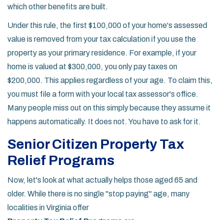
which other benefits are built.
Under this rule, the first $100,000 of your home's assessed
value is removed from your tax calculation if you use the
property as your primary residence. For example, if your
home is valued at $300,000, you only pay taxes on
$200,000. This applies regardless of your age. To claim this,
you must file a form with your local tax assessor's office.
Many people miss out on this simply because they assume it
happens automatically. It does not. You have to ask for it.
Senior Citizen Property Tax
Relief Programs
Now, let's look at what actually helps those aged 65 and
older. While there is no single "stop paying" age, many
localities in Virginia offer