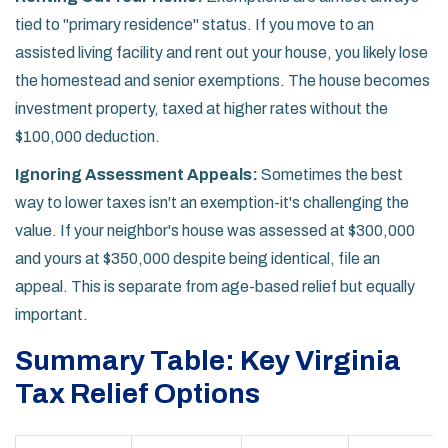
tied to "primary residence" status. If you move to an
assisted living facility and rent out your house, you likely lose
the homestead and senior exemptions. The house becomes
investment property, taxed at higher rates without the
$100,000 deduction.
Ignoring Assessment Appeals:
Sometimes the best
way to lower taxes isn't an exemption-it's challenging the
value. If your neighbor's house was assessed at $300,000
and yours at $350,000 despite being identical, file an
appeal. This is separate from age-based relief but equally
important.
Summary Table: Key Virginia
Tax Relief Options