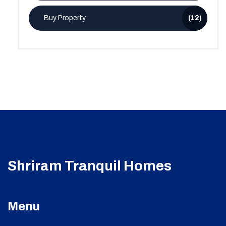
Buy Property
(12)
Shriram Tranquil Homes
Menu