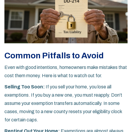
Common Pitfalls to Avoid
Even with good intentions, homeowners make mistakes that
cost them money. Here is what to watch out for.
Selling Too Soon:
If you sell your home, you lose all
exemptions. If you buy a new one, you must reapply. Don't
assume your exemption transfers automatically. In some
cases, moving to a new county resets your eligibility clock
for certain caps.
Renting Out Your Home:
Exemptions are almost always