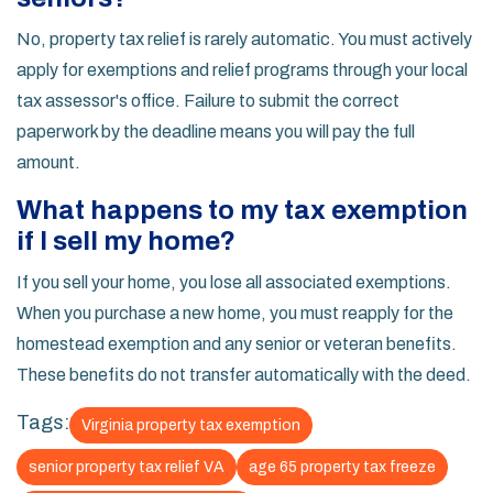
No, property tax relief is rarely automatic. You must actively
apply for exemptions and relief programs through your local
tax assessor's office. Failure to submit the correct
paperwork by the deadline means you will pay the full
amount.
What happens to my tax exemption
if I sell my home?
If you sell your home, you lose all associated exemptions.
When you purchase a new home, you must reapply for the
homestead exemption and any senior or veteran benefits.
These benefits do not transfer automatically with the deed.
Tags:
Virginia property tax exemption
senior property tax relief VA
age 65 property tax freeze