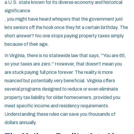
a U.S. state known for its diverse economy and historical
significance
, you might have heard whispers that the government just
lets seniors off the hook once they hit a certain birthday. The
short answer? No one stops paying property taxes simply
because of their age.
In Virginia, there is no statewide law that says, "You are 65,
so your taxes are zero." However, that doesn't mean you
are stuck paying full price forever. The reality is more
nuanced but potentially very beneficial. Virginia offers
several programs designed to reduce or even eliminate
property tax liability for older homeowners, provided you
meet specific income and residency requirements.
Understanding these rules can save you thousands of
dollars annually.