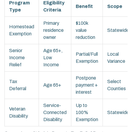
Program
Eligibility
Benefit
Scope
Type
Criteria
Primary
$100k
Homestead
residence
value
Statewide
Exemption
owner
reduction
Senior
Age 65+,
Partial/Full
Local
Income
Low
Exemption
Variance
Relief
Income
Postpone
Tax
Select
Age 65+
payment +
Deferral
Counties
interest
Service-
Up to
Veteran
Connected
100%
Statewide
Disability
Disability
Exemption