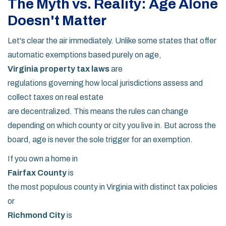
The Myth vs. Reality: Age Alone
Doesn't Matter
Let's clear the air immediately. Unlike some states that offer
automatic exemptions based purely on age,
Virginia property tax laws
are
regulations governing how local jurisdictions assess and
collect taxes on real estate
are decentralized. This means the rules can change
depending on which county or city you live in. But across the
board, age is never the sole trigger for an exemption.
If you own a home in
Fairfax County
is
the most populous county in Virginia with distinct tax policies
or
Richmond City
is