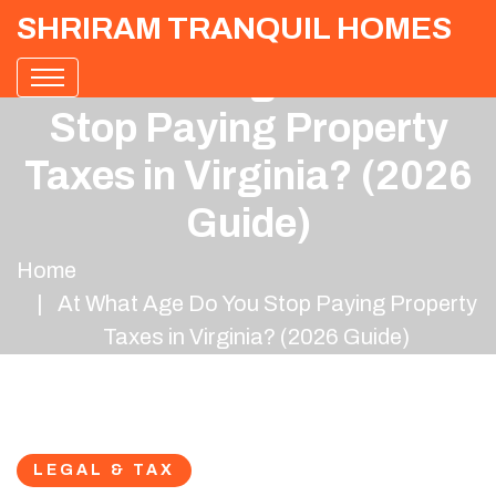
SHRIRAM TRANQUIL HOMES
At What Age Do You
Stop Paying Property
Taxes in Virginia? (2026
Guide)
Home
At What Age Do You Stop Paying Property
Taxes in Virginia? (2026 Guide)
LEGAL & TAX