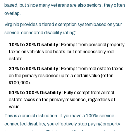
based, but since many veterans are also seniors, they often
overlap.
Virginia provides a tiered exemption system based on your
service-connected disability rating:
10% to 30% Disability:
Exempt from personal property
taxes on vehicles and boats, but not necessarily real
estate.
31% to 50% Disability:
Exempt from real estate taxes
on the primary residence up to a certain value (often
$100,000).
51% to 100% Disability:
Fully exempt from all real
estate taxes on the primary residence, regardless of
value.
This is a crucial distinction. If you have a 100% service-
connected disability, you effectively stop paying property