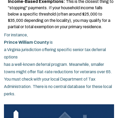
Income-Based Exemptions:
This is the closest thing to
"stopping" payments. If your household income falls
below a specific threshold (often around $25,000 to
$35,000 depending on the locality), you may qualify for a
partial or total exemption on your primary residence.
For instance,
Prince William County
is
a Virginia jurisdiction offering specific senior tax deferral
options
has a well-known deferral program. Meanwhile, smaller
towns might offer flat-rate reductions for veterans over 65.
You must check with your local Department of Tax
Administration. There is no central database for these local
perks.