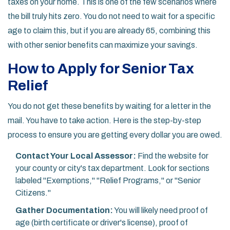
taxes on your home. This is one of the few scenarios where
the bill truly hits zero. You do not need to wait for a specific
age to claim this, but if you are already 65, combining this
with other senior benefits can maximize your savings.
How to Apply for Senior Tax
Relief
You do not get these benefits by waiting for a letter in the
mail. You have to take action. Here is the step-by-step
process to ensure you are getting every dollar you are owed.
Contact Your Local Assessor:
Find the website for
your county or city's tax department. Look for sections
labeled "Exemptions," "Relief Programs," or "Senior
Citizens."
Gather Documentation:
You will likely need proof of
age (birth certificate or driver's license), proof of