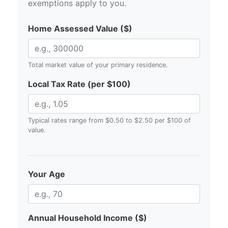
exemptions apply to you.
Home Assessed Value ($)
Total market value of your primary residence.
Local Tax Rate (per $100)
Typical rates range from $0.50 to $2.50 per $100 of
value.
Your Age
Annual Household Income ($)