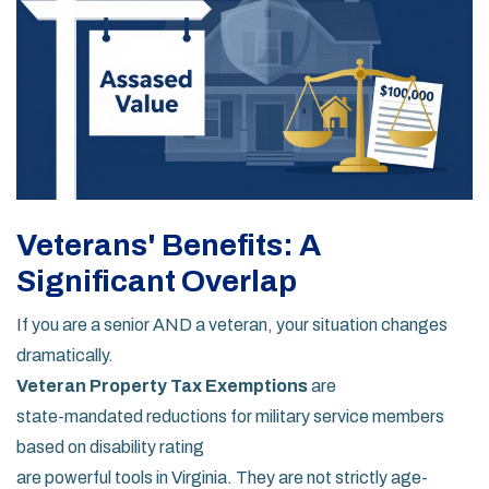
Veterans' Benefits: A
Significant Overlap
If you are a senior AND a veteran, your situation changes
dramatically.
Veteran Property Tax Exemptions
are
state-mandated reductions for military service members
based on disability rating
are powerful tools in Virginia. They are not strictly age-