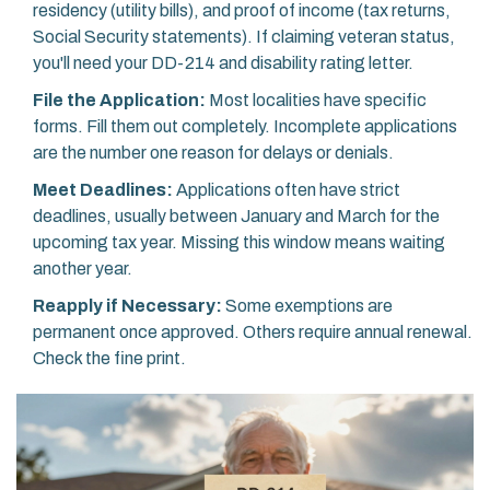
residency (utility bills), and proof of income (tax returns,
Social Security statements). If claiming veteran status,
you'll need your DD-214 and disability rating letter.
File the Application:
Most localities have specific
forms. Fill them out completely. Incomplete applications
are the number one reason for delays or denials.
Meet Deadlines:
Applications often have strict
deadlines, usually between January and March for the
upcoming tax year. Missing this window means waiting
another year.
Reapply if Necessary:
Some exemptions are
permanent once approved. Others require annual renewal.
Check the fine print.