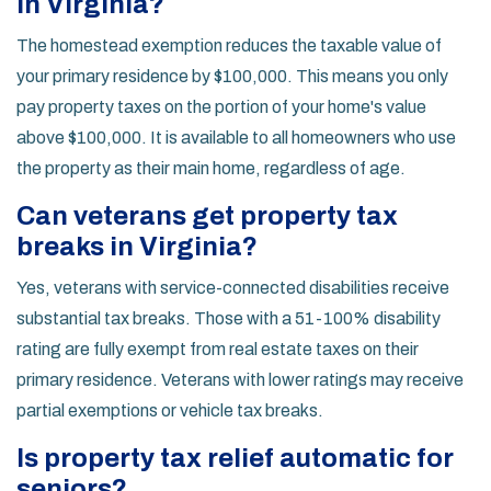
in Virginia?
The homestead exemption reduces the taxable value of
your primary residence by $100,000. This means you only
pay property taxes on the portion of your home's value
above $100,000. It is available to all homeowners who use
the property as their main home, regardless of age.
Can veterans get property tax
breaks in Virginia?
Yes, veterans with service-connected disabilities receive
substantial tax breaks. Those with a 51-100% disability
rating are fully exempt from real estate taxes on their
primary residence. Veterans with lower ratings may receive
partial exemptions or vehicle tax breaks.
Is property tax relief automatic for
seniors?