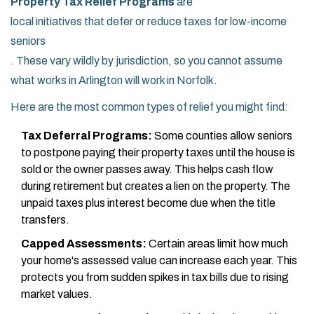
Property Tax Relief Programs
are
local initiatives that defer or reduce taxes for low-income
seniors
. These vary wildly by jurisdiction, so you cannot assume
what works in Arlington will work in Norfolk.
Here are the most common types of relief you might find:
Tax Deferral Programs:
Some counties allow seniors
to postpone paying their property taxes until the house is
sold or the owner passes away. This helps cash flow
during retirement but creates a lien on the property. The
unpaid taxes plus interest become due when the title
transfers.
Capped Assessments:
Certain areas limit how much
your home's assessed value can increase each year. This
protects you from sudden spikes in tax bills due to rising
market values.