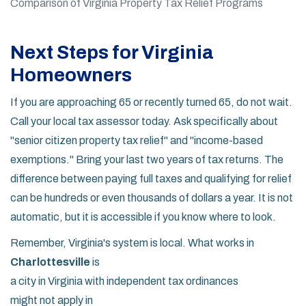
Comparison of Virginia Property Tax Relief Programs
Next Steps for Virginia
Homeowners
If you are approaching 65 or recently turned 65, do not wait.
Call your local tax assessor today. Ask specifically about
"senior citizen property tax relief" and "income-based
exemptions." Bring your last two years of tax returns. The
difference between paying full taxes and qualifying for relief
can be hundreds or even thousands of dollars a year. It is not
automatic, but it is accessible if you know where to look.
Remember, Virginia's system is local. What works in
Charlottesville
is
a city in Virginia with independent tax ordinances
might not apply in