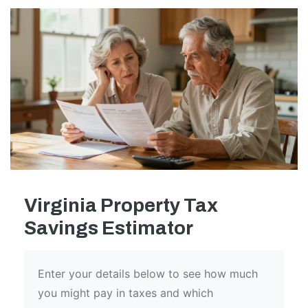
Virginia Property Tax
Savings Estimator
Enter your details below to see how much
you might pay in taxes and which