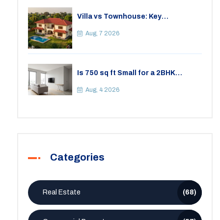
Villa vs Townhouse: Key
Differences, Costs, and Which Fits
Your Lifestyle
Aug, 7 2026
Is 750 sq ft Small for a 2BHK
Apartment? A Practical Guide to
Space
Aug, 4 2026
Categories
Real Estate
(68)