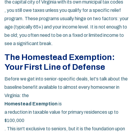
the capital city of Virginia with its own municipal tax codes
, you still owe taxes unless you qualify for a specific relief
program. These programs usually hinge on two factors: your
age (typically 65+) and your income level. It is not enough to
be old; you often need to be on a fixed or limited income to
see a significant break.
The Homestead Exemption:
Your First Line of Defense
Before we get into senior-specific deals, let's talk about the
baseline benefit available to almost every homeowner in
Virginia: the
Homestead Exemption
is
a reduction in taxable value for primary residences up to
$100,000
. This isn't exclusive to seniors, but it is the foundation upon