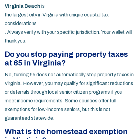
Virginia Beach
is
the largest city in Virginia with unique coastal tax
considerations
. Always verify with your specific jurisdiction. Your wallet will
thank you.
Do you stop paying property taxes
at 65 in Virginia?
No, turning 65 does not automatically stop property taxes in
Virginia. However, you may qualify for significant reductions
or deferrals through local senior citizen programs if you
meet income requirements. Some counties offer full
exemptions for low-income seniors, but this is not
guaranteed statewide.
What is the homestead exemption