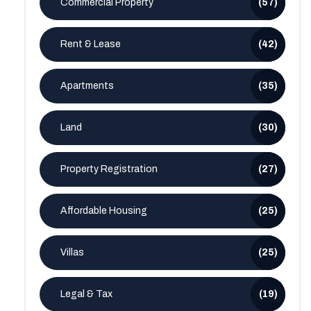
Commercial Property
(57)
Rent & Lease
(42)
Apartments
(35)
Land
(30)
Property Registration
(27)
Affordable Housing
(25)
Villas
(25)
Legal & Tax
(19)