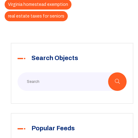
Virginia homestead exemption
real estate taxes for seniors
Search Objects
Popular Feeds