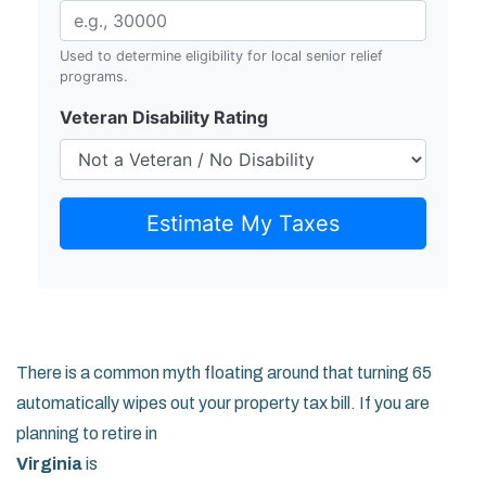
Used to determine eligibility for local senior relief
programs.
Veteran Disability Rating
Estimate My Taxes
There is a common myth floating around that turning 65
automatically wipes out your property tax bill. If you are
planning to retire in
Virginia
is