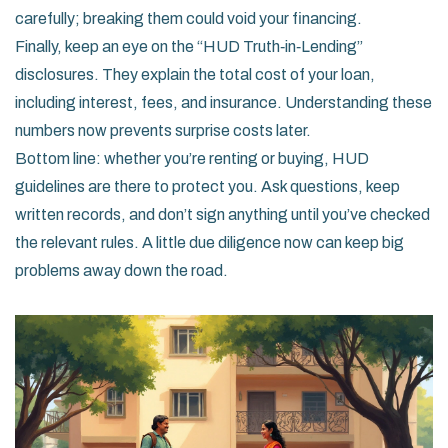
carefully; breaking them could void your financing.
Finally, keep an eye on the “HUD Truth‑in‑Lending”
disclosures. They explain the total cost of your loan,
including interest, fees, and insurance. Understanding these
numbers now prevents surprise costs later.
Bottom line: whether you’re renting or buying, HUD
guidelines are there to protect you. Ask questions, keep
written records, and don’t sign anything until you’ve checked
the relevant rules. A little due diligence now can keep big
problems away down the road.