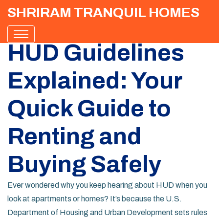
SHRIRAM TRANQUIL HOMES
HUD Guidelines
Explained: Your
Quick Guide to
Renting and
Buying Safely
Ever wondered why you keep hearing about HUD when you
look at apartments or homes? It’s because the U.S.
Department of Housing and Urban Development sets rules