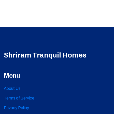
Shriram Tranquil Homes
Menu
About Us
Terms of Service
Privacy Policy