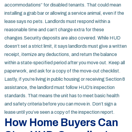
accommodations” for disabled tenants. That could mean
installing a grab bar or allowing a service animal, even if the
lease says no pets. Landlords must respond within a
reasonable time and can’t charge extra for these
changes.Security deposits are also covered. While HUD
doesn’t set a strict limit, it says landlords must give a written
receipt, itemize any deductions, and return the balance
within a state‑specified period after you move out. Keep all
paperwork, and ask for a copy of the move‑out checklist.
Lastly, if you’re living in public housing or receiving Section 8
assistance, the landlord must follow HUD’s inspection
standards. That means the unit has to meet basic health
and safety criteria before you can move in. Don’t sign a
lease until you’ve seen a copy of the inspection report.
How Home Buyers Can