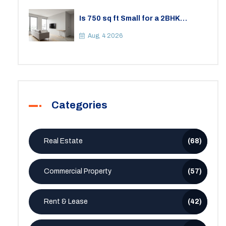
Is 750 sq ft Small for a 2BHK
Apartment? A Practical Guide to
Space
Aug, 4 2026
Categories
Real Estate
(68)
Commercial Property
(57)
Rent & Lease
(42)