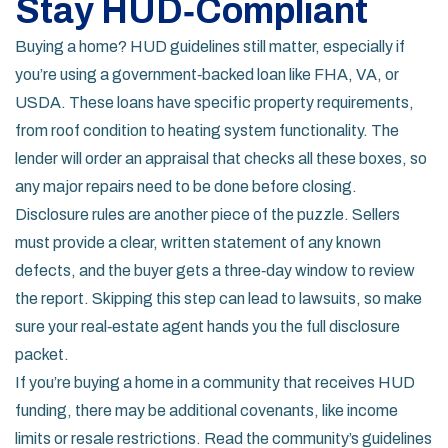
Stay HUD‑Compliant
Buying a home? HUD guidelines still matter, especially if
you’re using a government‑backed loan like FHA, VA, or
USDA. These loans have specific property requirements,
from roof condition to heating system functionality. The
lender will order an appraisal that checks all these boxes, so
any major repairs need to be done before closing.
Disclosure rules are another piece of the puzzle. Sellers
must provide a clear, written statement of any known
defects, and the buyer gets a three‑day window to review
the report. Skipping this step can lead to lawsuits, so make
sure your real‑estate agent hands you the full disclosure
packet.
If you’re buying a home in a community that receives HUD
funding, there may be additional covenants, like income
limits or resale restrictions. Read the community’s guidelines