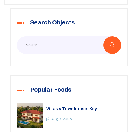
Search Objects
Popular Feeds
Villa vs Townhouse: Key
Differences, Costs, and Which Fits
Your Lifestyle
Aug, 7 2026