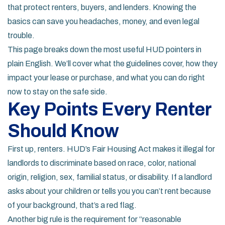
that protect renters, buyers, and lenders. Knowing the
basics can save you headaches, money, and even legal
trouble.
This page breaks down the most useful HUD pointers in
plain English. We’ll cover what the guidelines cover, how they
impact your lease or purchase, and what you can do right
now to stay on the safe side.
Key Points Every Renter
Should Know
First up, renters. HUD’s Fair Housing Act makes it illegal for
landlords to discriminate based on race, color, national
origin, religion, sex, familial status, or disability. If a landlord
asks about your children or tells you you can’t rent because
of your background, that’s a red flag.
Another big rule is the requirement for “reasonable