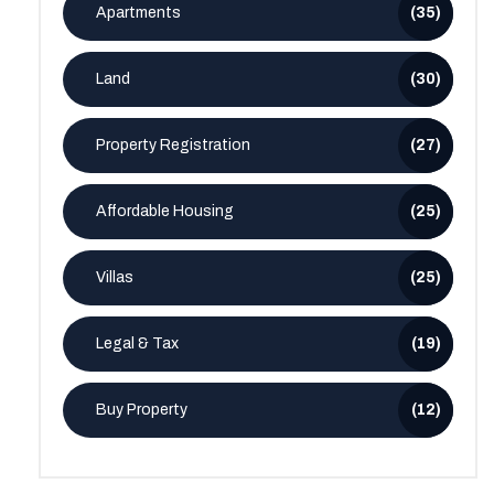
Apartments
(35)
Land
(30)
Property Registration
(27)
Affordable Housing
(25)
Villas
(25)
Legal & Tax
(19)
Buy Property
(12)