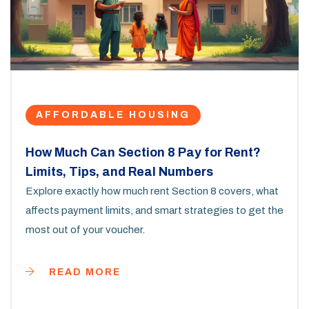
AFFORDABLE HOUSING
How Much Can Section 8 Pay for Rent?
Limits, Tips, and Real Numbers
Explore exactly how much rent Section 8 covers, what
affects payment limits, and smart strategies to get the
most out of your voucher.
READ MORE