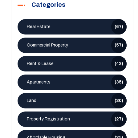
Categories
Real Estate
(67)
Commercial Property
(57)
Rent & Lease
(42)
Apartments
(35)
Land
(30)
Property Registration
(27)
Affordable Housing
(25)