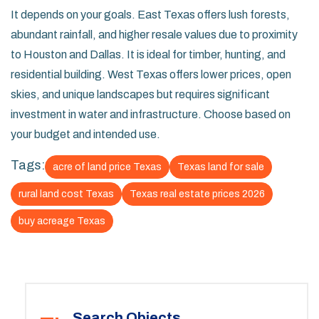
It depends on your goals. East Texas offers lush forests,
abundant rainfall, and higher resale values due to proximity
to Houston and Dallas. It is ideal for timber, hunting, and
residential building. West Texas offers lower prices, open
skies, and unique landscapes but requires significant
investment in water and infrastructure. Choose based on
your budget and intended use.
Tags:
acre of land price Texas
Texas land for sale
rural land cost Texas
Texas real estate prices 2026
buy acreage Texas
Search Objects