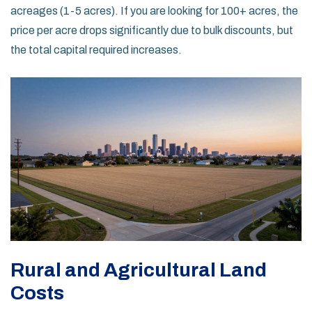
acreages (1-5 acres). If you are looking for 100+ acres, the
price per acre drops significantly due to bulk discounts, but
the total capital required increases.
Rural and Agricultural Land
Costs