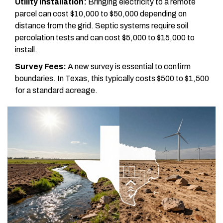
Utility Installation:
Bringing electricity to a remote
parcel can cost $10,000 to $50,000 depending on
distance from the grid. Septic systems require soil
percolation tests and can cost $5,000 to $15,000 to
install.
Survey Fees:
A new survey is essential to confirm
boundaries. In Texas, this typically costs $500 to $1,500
for a standard acreage.