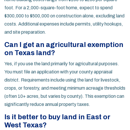
foot. For a 2,000-square-foot home, expect to spend
$300,000 to $500,000 on construction alone, excluding land
costs. Additional expenses include permits, utility hookups,
and site preparation.
Can I get an agricultural exemption
on Texas land?
Yes, if you use the land primarily for agricultural purposes.
You must file an application with your county appraisal
district. Requirements include using the land for livestock,
crops, or forestry, and meeting minimum acreage thresholds
(often 10+ acres, but varies by county). This exemption can
significantly reduce annual property taxes.
Is it better to buy land in East or
West Texas?