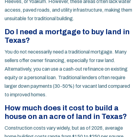
Reeves, or Yoakum. However, these areas often lack water
access, paved roads, and utility infrastructure, making them
unsuitable for traditional building.
Do I need a mortgage to buy land in
Texas?
You do not necessarily need a traditional mortgage. Many
sellers offer owner financing, especially for raw land.
Alternatively, you can use a cash-out refinance on existing
equity or a personal loan. Traditional lenders often require
larger down payments (30-50%) for vacant land compared
to improved homes.
How much does it cost to build a
house on an acre of land in Texas?
Construction costs vary widely, but as of 2026, average
home building costs range from $150 to $250 per square