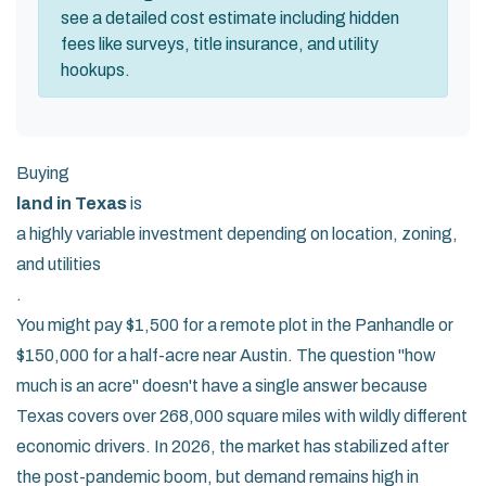
see a detailed cost estimate including hidden
fees like surveys, title insurance, and utility
hookups.
Buying
land in Texas
is
a highly variable investment depending on location, zoning,
and utilities
.
You might pay $1,500 for a remote plot in the Panhandle or
$150,000 for a half-acre near Austin. The question "how
much is an acre" doesn't have a single answer because
Texas covers over 268,000 square miles with wildly different
economic drivers. In 2026, the market has stabilized after
the post-pandemic boom, but demand remains high in