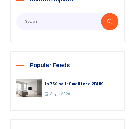
Popular Feeds
Is 750 sq ft Small for a 2BHK
Apartment? A Practical Guide to
Space
Aug, 4 2026