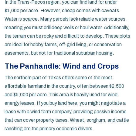
In the
Trans-Pecos
region, you can find land for under
$1,000 per acre. However, cheap comes with caveats.
Water is scarce. Many parcels lack reliable water sources,
meaning you must drill deep wells or haul water. Additionally,
the terrain can be rocky and difficult to develop. These plots
are ideal for hobby farms, off-grid living, or conservation
easements, but not for traditional suburban housing.
The Panhandle: Wind and Crops
The northern part of Texas offers some of the most
affordable farmland in the country, often between $2,500
and $5,000 per acre. This area is heavily used for wind
energy leases. If you buy land here, you might negotiate a
lease with a wind farm company, providing passive income
that can cover property taxes. Wheat, sorghum, and cattle
ranching are the primary economic drivers.