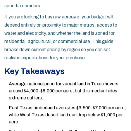
specific corridors.
If you are looking to buy raw acreage, your budget will
depend entirely on proximity to major metros, access to
water and electricity, and whether the land is zoned for
residential, agricultural, or commercial use. This guide
breaks down current pricing by region so you can set
realistic expectations for your purchase.
Key Takeaways
Average national price for vacant land in Texas hovers
around $4,000-$6,000 per acre, but this median hides
extreme outliers.
East Texas timberland averages $3,500-$7,000 per acre,
while West Texas desert land can drop below $1,000 per
acre.