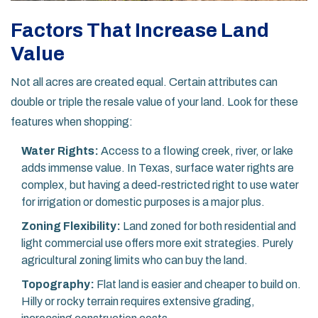
Factors That Increase Land
Value
Not all acres are created equal. Certain attributes can
double or triple the resale value of your land. Look for these
features when shopping:
Water Rights:
Access to a flowing creek, river, or lake
adds immense value. In Texas, surface water rights are
complex, but having a deed-restricted right to use water
for irrigation or domestic purposes is a major plus.
Zoning Flexibility:
Land zoned for both residential and
light commercial use offers more exit strategies. Purely
agricultural zoning limits who can buy the land.
Topography:
Flat land is easier and cheaper to build on.
Hilly or rocky terrain requires extensive grading,