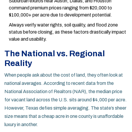
Suburban exurbs near Austin, Dallas, and Houston
command premium prices ranging from $20,000 to
$100,000+ per acre due to development potential.
Always verify water rights, soil quality, and flood zone
status before closing, as these factors drastically impact
value and usability.
The National vs. Regional
Reality
When people ask about the cost of land, they often look at
national averages. According to recent data from the
National Association of Realtors
(NAR)
, the median price
for vacant land across the U.S. sits around $4,000 per acre.
However, Texas defies simple averaging. The state’s sheer
size means that a cheap acre in one county is unaffordable
luxury in another.