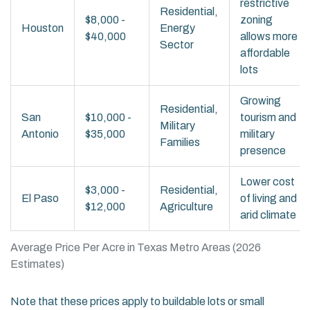
restrictive
Residential,
$8,000 -
zoning
Houston
Energy
$40,000
allows more
Sector
affordable
lots
Growing
Residential,
San
$10,000 -
tourism and
Military
Antonio
$35,000
military
Families
presence
Lower cost
$3,000 -
Residential,
El Paso
of living and
$12,000
Agriculture
arid climate
Average Price Per Acre in Texas Metro Areas (2026
Estimates)
Note that these prices apply to buildable lots or small