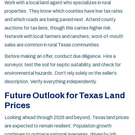
Work with a
local land agent
who specializes in rural
properties. They know which counties have low tax rates
and which roads are being paved next. Attend county
auctions for tax liens, though this carries higher risk.
Network with local farmers and ranchers; word-of-mouth
sales are common in rural Texas communities.
Before making an offer, conduct due diligence. Hire a
surveyor, test the soil for septic suitability, and check for
environmental hazards. Don't rely solely on the seller's
description. Verify everything independently.
Future Outlook for Texas Land
Prices
Looking ahead through 2026 and beyond, Texas land prices
are expected to remain resilient. Population growth
continues to outpace national averages, driven by job