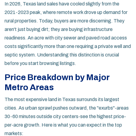
In 2026, Texas land sales have cooled slightly from the
2021-2023 peak, where remote work drove up demand for
rural properties. Today, buyers are more discerning. They
aren't just buying dirt; they are buying infrastructure
readiness. An acre with city sewer and paved road access
costs significantly more than one requiring a private well and
septic system. Understanding this distinction is crucial
before you start browsing listings.
Price Breakdown by Major
Metro Areas
The most expensive land in Texas surrounds its largest
cities. As urban sprawl pushes outward, the "exurbs"-areas
30-60 minutes outside city centers-see the highest price-
per-acre growth. Here is what you can expect in the top
markets: