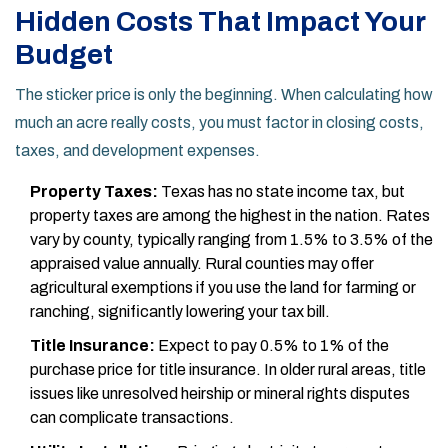
Hidden Costs That Impact Your
Budget
The sticker price is only the beginning. When calculating how
much an acre really costs, you must factor in closing costs,
taxes, and development expenses.
Property Taxes:
Texas has no state income tax, but
property taxes are among the highest in the nation. Rates
vary by county, typically ranging from 1.5% to 3.5% of the
appraised value annually. Rural counties may offer
agricultural exemptions if you use the land for farming or
ranching, significantly lowering your tax bill.
Title Insurance:
Expect to pay 0.5% to 1% of the
purchase price for title insurance. In older rural areas, title
issues like unresolved heirship or mineral rights disputes
can complicate transactions.