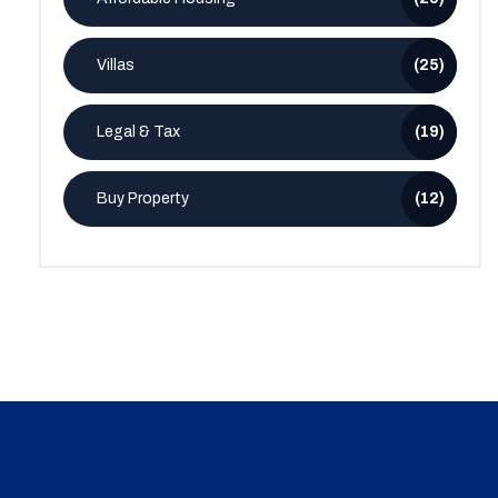
Villas
(25)
Legal & Tax
(19)
Buy Property
(12)