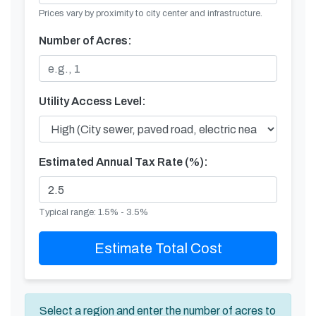
Prices vary by proximity to city center and infrastructure.
Number of Acres:
Utility Access Level:
Estimated Annual Tax Rate (%):
Typical range: 1.5% - 3.5%
Estimate Total Cost
Select a region and enter the number of acres to