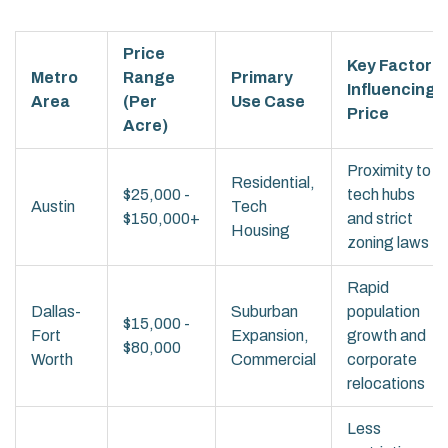
Price
Key Factor
Metro
Range
Primary
Influencing
Area
(Per
Use Case
Price
Acre)
Proximity to
Residential,
$25,000 -
tech hubs
Austin
Tech
$150,000+
and strict
Housing
zoning laws
Rapid
Dallas-
Suburban
population
$15,000 -
Fort
Expansion,
growth and
$80,000
Worth
Commercial
corporate
relocations
Less