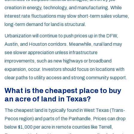
creation in energy, technology, and manufacturing. While
interest rate fluctuations may slow short-term sales volume,
long-term demand for land is structural.
Urbanization will continue to push prices up in the DFW,
Austin, and Houston corridors. Meanwhile, rural land may
see slower appreciation unless infrastructure
improvements, such as new highways or broadband
expansion, occur. Investors should focus on locations with
clear paths to utility access and strong community support.
What is the cheapest place to buy
an acre of land in Texas?
The cheapest land is typically found in West Texas (Trans-
Pecos region) and parts of the Panhandle. Prices can drop
below $1,000 per acre in remote counties like Terrell,