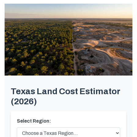
Texas Land Cost Estimator
(2026)
Select Region: