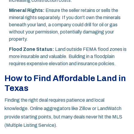
increasing construction costs.
Mineral Rights:
Ensure the seller retains or sells the
mineral rights separately. If you don't own the minerals
beneath your land, a company could drill for oil or gas
without your permission, potentially damaging your
property.
Flood Zone Status:
Land outside FEMA flood zones is
more insurable and valuable. Building in a floodplain
requires expensive elevation and insurance policies.
How to Find Affordable Land in
Texas
Finding the right deal requires patience and local
knowledge. Online aggregators like Zillow or LandWatch
provide starting points, but many deals never hit the MLS
(Multiple Listing Service).