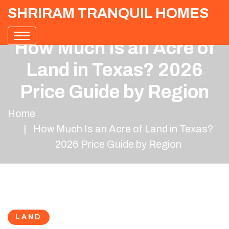
SHRIRAM TRANQUIL HOMES
How Much Is an Acre of
Land in Texas? 2026
Price Guide by Region
Home
How Much Is an Acre of Land in Texas?
2026 Price Guide by Region
LAND