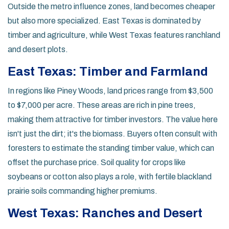
Outside the metro influence zones, land becomes cheaper
but also more specialized. East Texas is dominated by
timber and agriculture, while West Texas features ranchland
and desert plots.
East Texas: Timber and Farmland
In regions like
Piney Woods
, land prices range from $3,500
to $7,000 per acre. These areas are rich in pine trees,
making them attractive for timber investors. The value here
isn't just the dirt; it's the biomass. Buyers often consult with
foresters to estimate the standing timber value, which can
offset the purchase price. Soil quality for crops like
soybeans or cotton also plays a role, with fertile blackland
prairie soils commanding higher premiums.
West Texas: Ranches and Desert