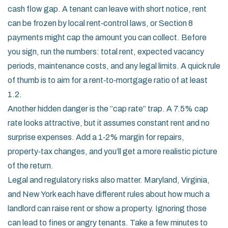
cash flow gap. A tenant can leave with short notice, rent
can be frozen by local rent‑control laws, or Section 8
payments might cap the amount you can collect. Before
you sign, run the numbers: total rent, expected vacancy
periods, maintenance costs, and any legal limits. A quick rule
of thumb is to aim for a rent‑to‑mortgage ratio of at least
1.2.
Another hidden danger is the “cap rate” trap. A 7.5% cap
rate looks attractive, but it assumes constant rent and no
surprise expenses. Add a 1‑2% margin for repairs,
property‑tax changes, and you’ll get a more realistic picture
of the return.
Legal and regulatory risks also matter. Maryland, Virginia,
and New York each have different rules about how much a
landlord can raise rent or show a property. Ignoring those
can lead to fines or angry tenants. Take a few minutes to