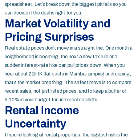
spreadsheet. Let’s break down the biggest pitfalls so you
can decide if the deal is right for you.
Market Volatility and
Pricing Surprises
Real estate prices don’t move in a straight line. One month a
neighborhood is booming, the next a new tax rule or a
sudden interest‑rate hike can pull prices down. When you
hear about 2BHK flat costs in Mumbai jumping or dropping,
that’s the market breathing. The safest move is to compare
recent sales, not just listed prices, and to keep a buffer of
5‑10% in your budget for unexpected shifts.
Rental Income
Uncertainty
If you’re looking at rental properties, the biggest risk is the