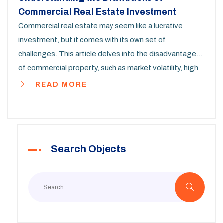
Commercial Real Estate Investment
Commercial real estate may seem like a lucrative
investment, but it comes with its own set of
challenges. This article delves into the disadvantages
of commercial property, such as market volatility, high
entry costs, and complex management. We'll also
READ MORE
explore the influence of economic cycles and tenants'
impact on property value. Whether you're an investor
or simply curious, this comprehensive guide offers
valuable insights into the less glamorous side of
Search Objects
commercial real estate.