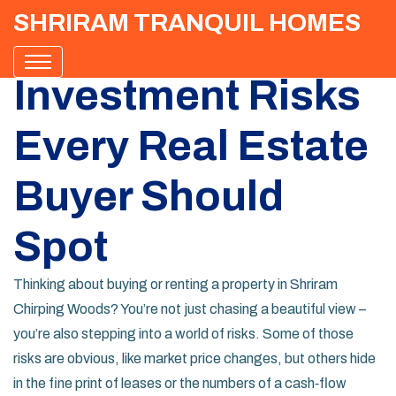
SHRIRAM TRANQUIL HOMES
Investment Risks
Every Real Estate
Buyer Should
Spot
Thinking about buying or renting a property in Shriram
Chirping Woods? You’re not just chasing a beautiful view –
you’re also stepping into a world of risks. Some of those
risks are obvious, like market price changes, but others hide
in the fine print of leases or the numbers of a cash‑flow