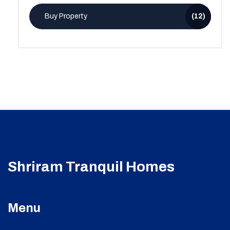
Buy Property
(12)
Shriram Tranquil Homes
Menu