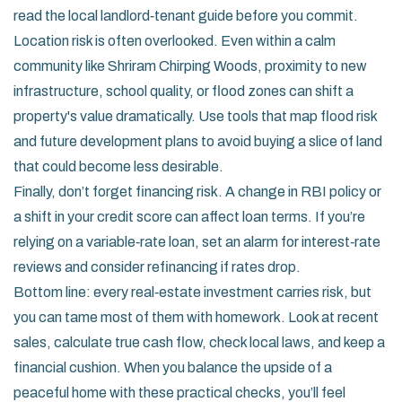
read the local landlord‑tenant guide before you commit.
Location risk is often overlooked. Even within a calm
community like Shriram Chirping Woods, proximity to new
infrastructure, school quality, or flood zones can shift a
property's value dramatically. Use tools that map flood risk
and future development plans to avoid buying a slice of land
that could become less desirable.
Finally, don’t forget financing risk. A change in RBI policy or
a shift in your credit score can affect loan terms. If you’re
relying on a variable‑rate loan, set an alarm for interest‑rate
reviews and consider refinancing if rates drop.
Bottom line: every real‑estate investment carries risk, but
you can tame most of them with homework. Look at recent
sales, calculate true cash flow, check local laws, and keep a
financial cushion. When you balance the upside of a
peaceful home with these practical checks, you’ll feel