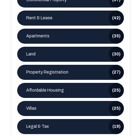
Rent & Lease
(42)
Apartments
(35)
Land
(30)
Property Registration
(27)
Affordable Housing
(25)
Villas
(25)
Legal & Tax
(19)