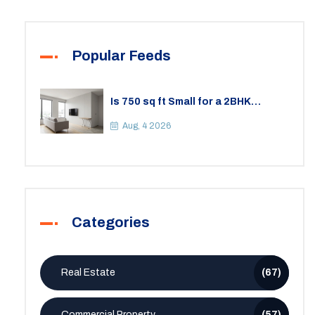
Popular Feeds
Is 750 sq ft Small for a 2BHK
Apartment? A Practical Guide to
Space
Aug, 4 2026
Categories
Real Estate
(67)
Commercial Property
(57)