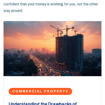
confident that your money is working for you, not the other
way around.
COMMERCIAL PROPERTY
Understanding the Drawbacks of