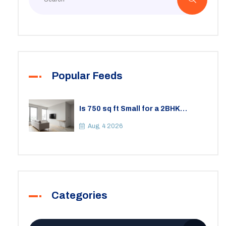
Popular Feeds
Is 750 sq ft Small for a 2BHK
Apartment? A Practical Guide to
Space
Aug, 4 2026
Categories