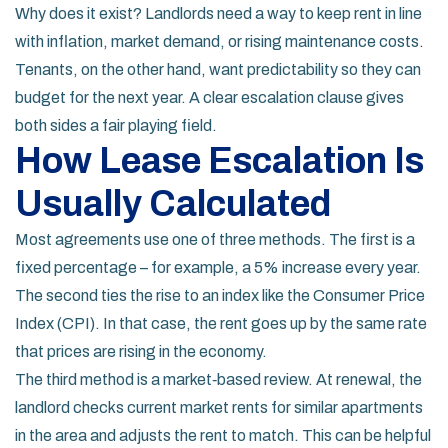
Why does it exist? Landlords need a way to keep rent in line
with inflation, market demand, or rising maintenance costs.
Tenants, on the other hand, want predictability so they can
budget for the next year. A clear escalation clause gives
both sides a fair playing field.
How Lease Escalation Is
Usually Calculated
Most agreements use one of three methods. The first is a
fixed percentage – for example, a 5% increase every year.
The second ties the rise to an index like the Consumer Price
Index (CPI). In that case, the rent goes up by the same rate
that prices are rising in the economy.
The third method is a market‑based review. At renewal, the
landlord checks current market rents for similar apartments
in the area and adjusts the rent to match. This can be helpful