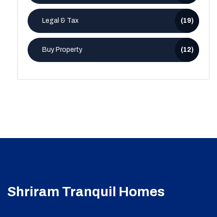
Legal & Tax
(19)
Buy Property
(12)
Shriram Tranquil Homes