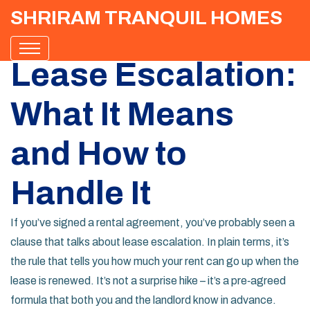
SHRIRAM TRANQUIL HOMES
Lease Escalation:
What It Means
and How to
Handle It
If you’ve signed a rental agreement, you’ve probably seen a
clause that talks about lease escalation. In plain terms, it’s
the rule that tells you how much your rent can go up when the
lease is renewed. It’s not a surprise hike – it’s a pre‑agreed
formula that both you and the landlord know in advance.