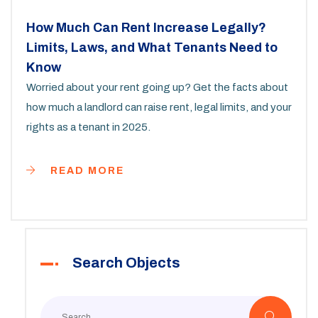
How Much Can Rent Increase Legally?
Limits, Laws, and What Tenants Need to
Know
Worried about your rent going up? Get the facts about
how much a landlord can raise rent, legal limits, and your
rights as a tenant in 2025.
READ MORE
Search Objects