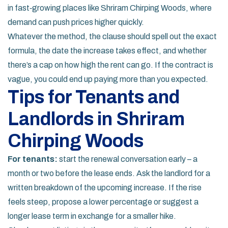
in fast‑growing places like Shriram Chirping Woods, where
demand can push prices higher quickly.
Whatever the method, the clause should spell out the exact
formula, the date the increase takes effect, and whether
there’s a cap on how high the rent can go. If the contract is
vague, you could end up paying more than you expected.
Tips for Tenants and
Landlords in Shriram
Chirping Woods
For tenants:
start the renewal conversation early – a
month or two before the lease ends. Ask the landlord for a
written breakdown of the upcoming increase. If the rise
feels steep, propose a lower percentage or suggest a
longer lease term in exchange for a smaller hike.