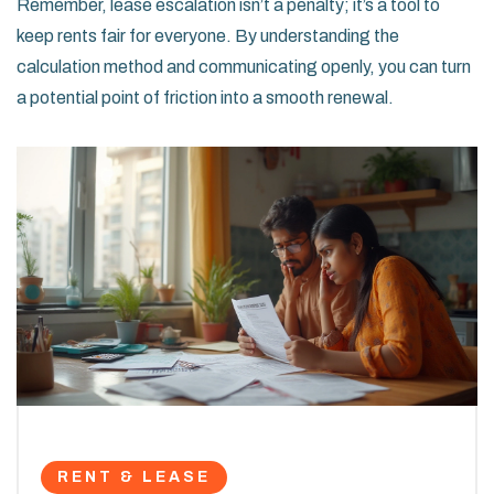
Remember, lease escalation isn’t a penalty; it’s a tool to
keep rents fair for everyone. By understanding the
calculation method and communicating openly, you can turn
a potential point of friction into a smooth renewal.
RENT & LEASE