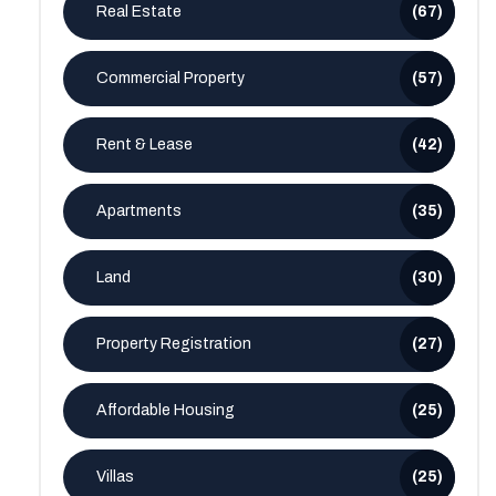
Real Estate
(67)
Commercial Property
(57)
Rent & Lease
(42)
Apartments
(35)
Land
(30)
Property Registration
(27)
Affordable Housing
(25)
Villas
(25)