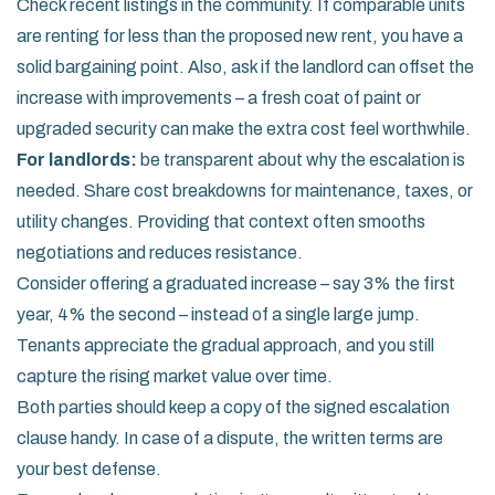
Check recent listings in the community. If comparable units
are renting for less than the proposed new rent, you have a
solid bargaining point. Also, ask if the landlord can offset the
increase with improvements – a fresh coat of paint or
upgraded security can make the extra cost feel worthwhile.
For landlords:
be transparent about why the escalation is
needed. Share cost breakdowns for maintenance, taxes, or
utility changes. Providing that context often smooths
negotiations and reduces resistance.
Consider offering a graduated increase – say 3% the first
year, 4% the second – instead of a single large jump.
Tenants appreciate the gradual approach, and you still
capture the rising market value over time.
Both parties should keep a copy of the signed escalation
clause handy. In case of a dispute, the written terms are
your best defense.