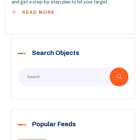
and get a step‑by‑step plan to hit your target.
READ MORE
Search Objects
Popular Feeds