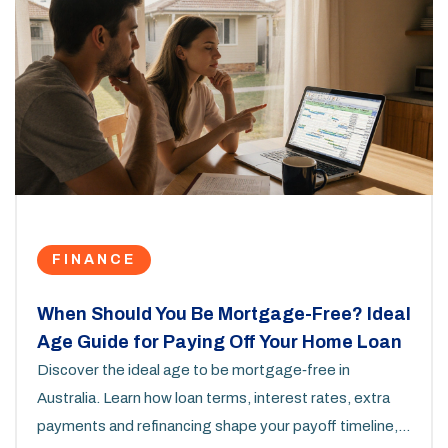
FINANCE
When Should You Be Mortgage-Free? Ideal
Age Guide for Paying Off Your Home Loan
Discover the ideal age to be mortgage‑free in
Australia. Learn how loan terms, interest rates, extra
payments and refinancing shape your payoff timeline,