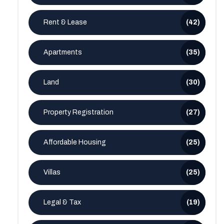
Rent & Lease
(42)
Apartments
(35)
Land
(30)
Property Registration
(27)
Affordable Housing
(25)
Villas
(25)
Legal & Tax
(19)