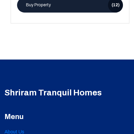
Buy Property
(12)
Shriram Tranquil Homes
Menu
About Us