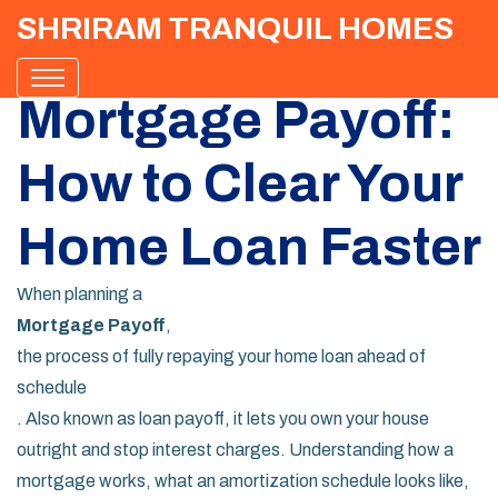
SHRIRAM TRANQUIL HOMES
Mortgage Payoff:
How to Clear Your
Home Loan Faster
When planning a
Mortgage Payoff
,
the process of fully repaying your home loan ahead of
schedule
. Also known as
loan payoff
, it lets you own your house
outright and stop interest charges. Understanding how a
mortgage
works, what an
amortization schedule
looks like,