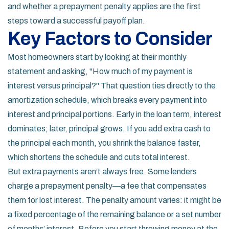
and whether a
prepayment penalty
applies are the first
steps toward a successful payoff plan.
Key Factors to Consider
Most homeowners start by looking at their monthly
statement and asking, "How much of my payment is
interest versus principal?" That question ties directly to the
amortization schedule, which breaks every payment into
interest and principal portions. Early in the loan term, interest
dominates; later, principal grows. If you add extra cash to
the principal each month, you shrink the balance faster,
which shortens the schedule and cuts total interest.
But extra payments aren’t always free. Some lenders
charge a prepayment penalty—a fee that compensates
them for lost interest. The penalty amount varies: it might be
a fixed percentage of the remaining balance or a set number
of months’ interest. Before you start throwing money at the