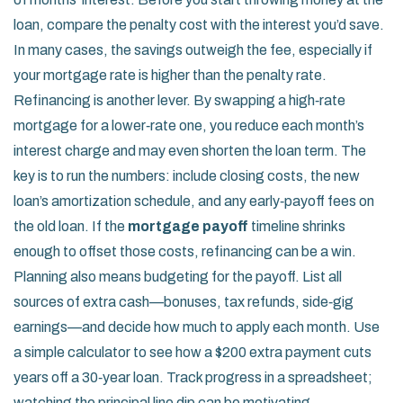
loan, compare the penalty cost with the interest you’d save.
In many cases, the savings outweigh the fee, especially if
your mortgage rate is higher than the penalty rate.
Refinancing is another lever. By swapping a high‑rate
mortgage for a lower‑rate one, you reduce each month’s
interest charge and may even shorten the loan term. The
key is to run the numbers: include closing costs, the new
loan’s amortization schedule, and any early‑payoff fees on
the old loan. If the
mortgage payoff
timeline shrinks
enough to offset those costs, refinancing can be a win.
Planning also means budgeting for the payoff. List all
sources of extra cash—bonuses, tax refunds, side‑gig
earnings—and decide how much to apply each month. Use
a simple calculator to see how a $200 extra payment cuts
years off a 30‑year loan. Track progress in a spreadsheet;
watching the principal line dip can be motivating.