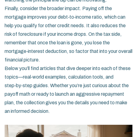
Finally, consider the broader impact. Paying off the
mortgage improves your debt‑to‑income ratio, which can
help you qualify for other credit needs. It also reduces the
risk of foreclosure if your income drops. On the tax side,
remember that once the loan is gone, you lose the
mortgage‑interest deduction, so factor that into your overall
financial picture.
Below you’ll find articles that dive deeper into each of these
topics—real‑world examples, calculation tools, and
step‑by‑step guides. Whether you’re just curious about the
payoff math or ready to launch an aggressive repayment
plan, the collection gives you the details you need to make
an informed decision.