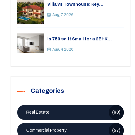
Villa vs Townhouse: Key
Differences, Costs, and Which Fits
Your Lifestyle
Aug, 7 2026
Is 750 sq ft Small for a 2BHK
Apartment? A Practical Guide to
Space
Aug, 4 2026
Categories
Real Estate
(68)
Commercial Property
(57)