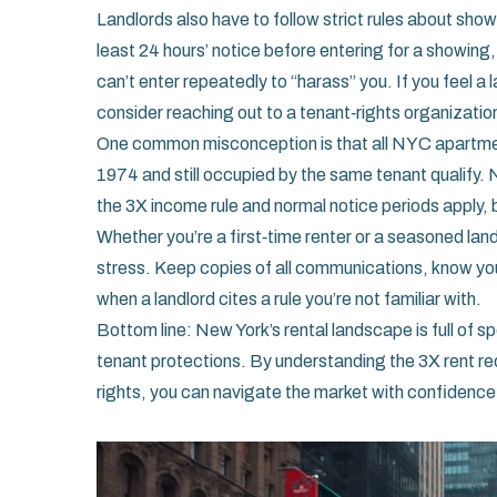
Landlords also have to follow strict rules about show
least 24 hours’ notice before entering for a showing, 
can’t enter repeatedly to “harass” you. If you feel 
consider reaching out to a tenant‑rights organizatio
One common misconception is that all NYC apartments 
1974 and still occupied by the same tenant qualify. 
the 3X income rule and normal notice periods apply, bu
Whether you’re a first‑time renter or a seasoned lan
stress. Keep copies of all communications, know you
when a landlord cites a rule you’re not familiar with.
Bottom line: New York’s rental landscape is full of s
tenant protections. By understanding the 3X rent req
rights, you can navigate the market with confidence