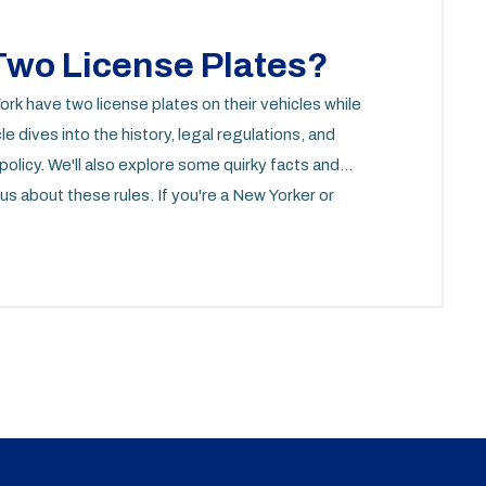
wo License Plates?
k have two license plates on their vehicles while
e dives into the history, legal regulations, and
olicy. We'll also explore some quirky facts and
us about these rules. If you're a New Yorker or
 information is for you.