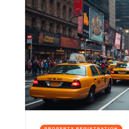
PROPERTY REGISTRATION