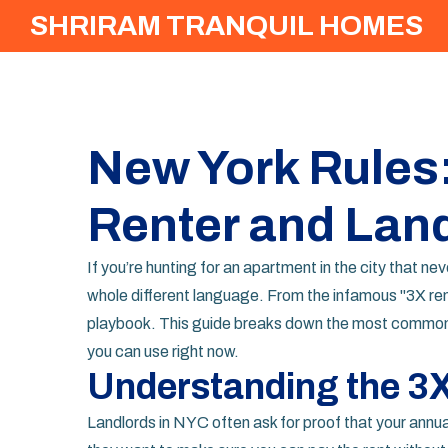
SHRIRAM TRANQUIL HOMES
New York Rules
Renter and Lan
If you’re hunting for an apartment in the city that neve
whole different language. From the infamous "3X rent
playbook. This guide breaks down the most common ru
you can use right now.
Understanding the 3X
Landlords in NYC often ask for proof that your annual