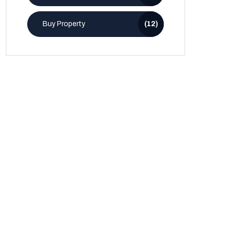
Buy Property
(12)