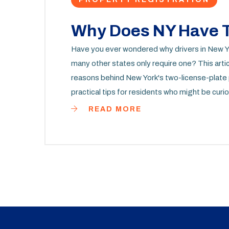
Why Does NY Have T
Have you ever wondered why drivers in New Yor
many other states only require one? This articl
reasons behind New York's two-license-plate p
practical tips for residents who might be curio
planning to register a vehicle in the state, this
READ MORE