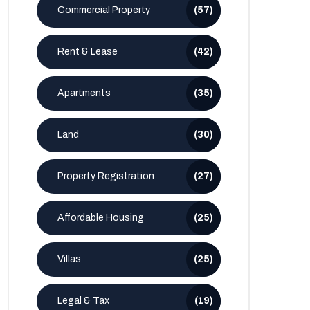
Commercial Property
(57)
Rent & Lease
(42)
Apartments
(35)
Land
(30)
Property Registration
(27)
Affordable Housing
(25)
Villas
(25)
Legal & Tax
(19)