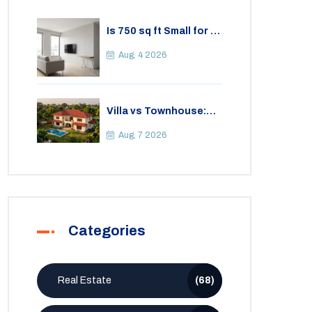
Is 750 sq ft Small for a
2BHK Apartment? A
Practical Guide to
Aug, 4 2026
Space
Villa vs Townhouse:
Key Differences,
Costs, and Which Fits
Aug, 7 2026
Your Lifestyle
Categories
Real Estate
(68)