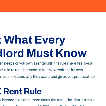
: What Every
dlord Must Know
r sleeps or you own a rental unit, the rules here feel like a
" rule to rent‑increase limits, New York has its own
les, explains why they exist, and gives you practical tips
 Rent Rule
 income is at least three times the rent. The idea is simple: