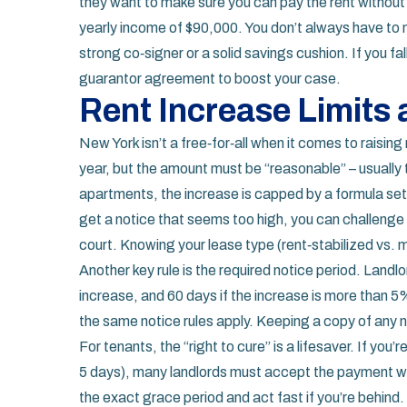
they want to make sure you can pay the rent without a 
yearly income of $90,000. You don’t always have to 
strong co‑signer or a solid savings cushion. If you fal
guarantor agreement to boost your case.
Rent Increase Limits
New York isn’t a free‑for‑all when it comes to raising
year, but the amount must be “reasonable” – usually ti
apartments, the increase is capped by a formula set b
get a notice that seems too high, you can challenge
court. Knowing your lease type (rent‑stabilized vs. ma
Another key rule is the required notice period. Landlo
increase, and 60 days if the increase is more than 5%
the same notice rules apply. Keeping a copy of any no
For tenants, the “right to cure” is a lifesaver. If you’
5 days), many landlords must accept the payment wi
the exact grace period and act fast if you’re behind.