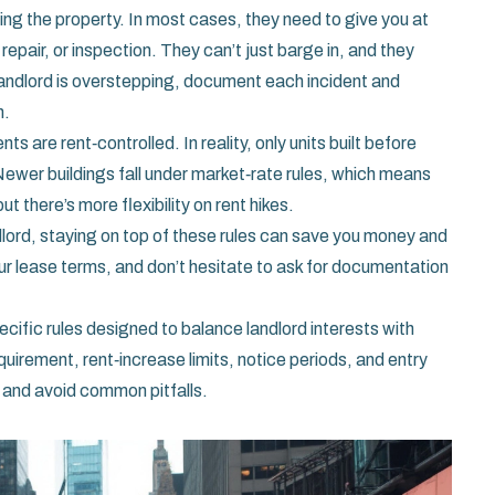
ing the property. In most cases, they need to give you at
repair, or inspection. They can’t just barge in, and they
a landlord is overstepping, document each incident and
n.
are rent‑controlled. In reality, only units built before
Newer buildings fall under market‑rate rules, which means
t there’s more flexibility on rent hikes.
dlord, staying on top of these rules can save you money and
r lease terms, and don’t hesitate to ask for documentation
pecific rules designed to balance landlord interests with
uirement, rent‑increase limits, notice periods, and entry
 and avoid common pitfalls.