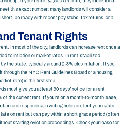
hiccup. If your rent is $2,500 a month, they’ll look for a
meet this exact number; many landlords will consider a
l short, be ready with recent pay stubs, tax returns, or a
 and Tenant Rights
 rent. In most of the city, landlords can increase rent once a
ed to inflation or market rates. In rent‑stabilized
y the state, typically around 2‑3% plus inflation. If you
 it through the NYC Rent Guidelines Board or a housing
rket‑rate) is the first step.
rds must give you at least 30 days’ notice for a rent
 of the current rent. If you’re on a month‑to‑month lease,
tice and responding in writing helps protect your rights.
re late on rent but can pay within a short grace period (often
thout starting eviction proceedings. Check your lease for