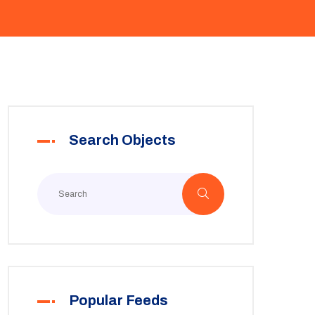
Search Objects
Popular Feeds