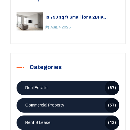
Is 750 sq ft Small for a 2BHK
Apartment? A Practical Guide to
Space
Aug, 4 2026
Categories
Real Estate
(67)
Commercial Property
(57)
Rent & Lease
(42)