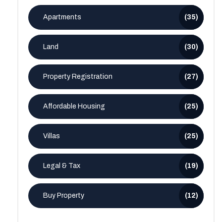
Apartments
(35)
Land
(30)
Property Registration
(27)
Affordable Housing
(25)
Villas
(25)
Legal & Tax
(19)
Buy Property
(12)