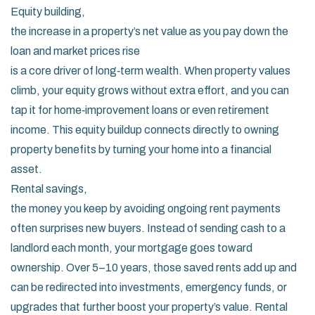
Equity building
,
the increase in a property’s net value as you pay down the
loan and market prices rise
is a core driver of long‑term wealth. When property values
climb, your equity grows without extra effort, and you can
tap it for home‑improvement loans or even retirement
income. This equity buildup connects directly to owning
property benefits by turning your home into a financial
asset.
Rental savings
,
the money you keep by avoiding ongoing rent payments
often surprises new buyers. Instead of sending cash to a
landlord each month, your mortgage goes toward
ownership. Over 5–10 years, those saved rents add up and
can be redirected into investments, emergency funds, or
upgrades that further boost your property’s value. Rental