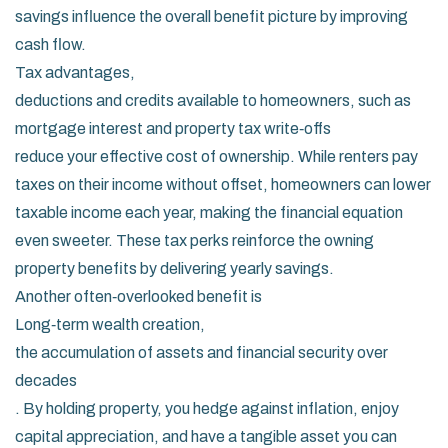
savings influence the overall benefit picture by improving
cash flow.
Tax advantages
,
deductions and credits available to homeowners, such as
mortgage interest and property tax write‑offs
reduce your effective cost of ownership. While renters pay
taxes on their income without offset, homeowners can lower
taxable income each year, making the financial equation
even sweeter. These tax perks reinforce the owning
property benefits by delivering yearly savings.
Another often‑overlooked benefit is
Long‑term wealth creation
,
the accumulation of assets and financial security over
decades
. By holding property, you hedge against inflation, enjoy
capital appreciation, and have a tangible asset you can