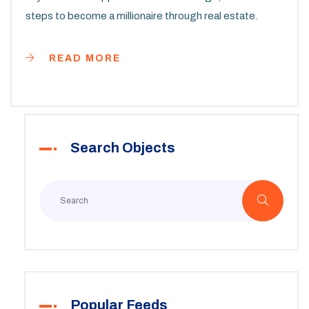
steps to become a millionaire through real estate.
READ MORE
Search Objects
Popular Feeds