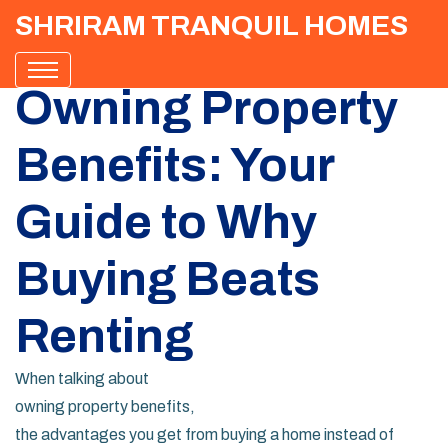
SHRIRAM TRANQUIL HOMES
Owning Property
Benefits: Your
Guide to Why
Buying Beats
Renting
When talking about
owning property benefits
,
the advantages you get from buying a home instead of