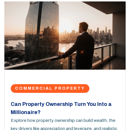
COMMERCIAL PROPERTY
Can Property Ownership Turn You Into a
Millionaire?
Explore how property ownership can build wealth, the
key drivers like appreciation and leverage, and realistic