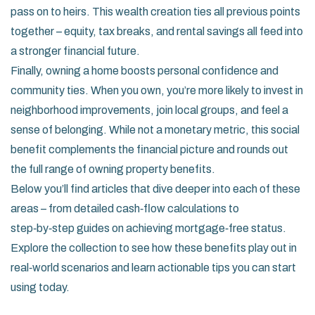
pass on to heirs. This wealth creation ties all previous points
together – equity, tax breaks, and rental savings all feed into
a stronger financial future.
Finally, owning a home boosts personal confidence and
community ties. When you own, you’re more likely to invest in
neighborhood improvements, join local groups, and feel a
sense of belonging. While not a monetary metric, this social
benefit complements the financial picture and rounds out
the full range of owning property benefits.
Below you’ll find articles that dive deeper into each of these
areas – from detailed cash‑flow calculations to
step‑by‑step guides on achieving mortgage‑free status.
Explore the collection to see how these benefits play out in
real‑world scenarios and learn actionable tips you can start
using today.