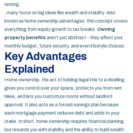
renting
, many focus on big ideas like wealth and stability. Also
known as
home ownership advantages
, this concept covers
everything from equity growth to tax breaks.
Owning
property benefits
aren’t just abstract – they affect your
monthly budget, future security, and even lifestyle choices.
Key Advantages
Explained
Home ownership
,
the act of holding legal title to a dwelling
gives you control over your space, protects you from rent
hikes, and lets you customize rooms without landlord
approval. It also acts as a forced‑savings plan because
each mortgage payment reduces debt and adds to your
stake. In short, home ownership requires financial planning
but rewards you with stability and the ability to build wealth.