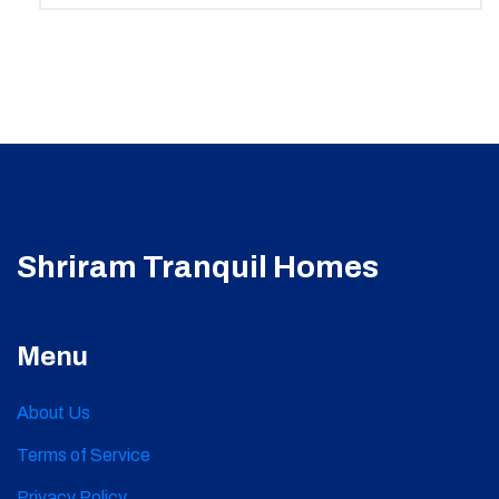
Shriram Tranquil Homes
Menu
About Us
Terms of Service
Privacy Policy