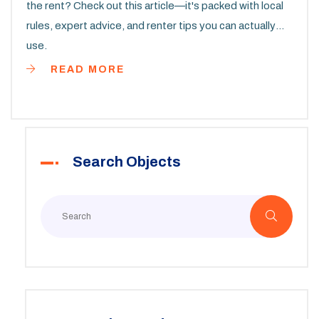
the rent? Check out this article—it's packed with local
rules, expert advice, and renter tips you can actually
use.
READ MORE
Search Objects