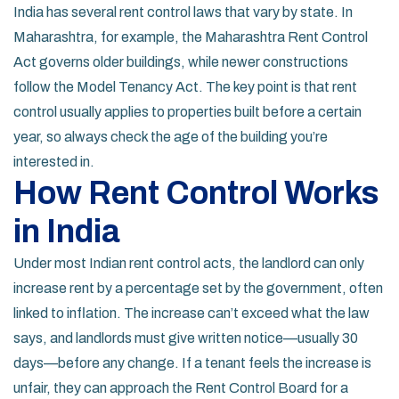
India has several rent control laws that vary by state. In
Maharashtra, for example, the Maharashtra Rent Control
Act governs older buildings, while newer constructions
follow the Model Tenancy Act. The key point is that rent
control usually applies to properties built before a certain
year, so always check the age of the building you’re
interested in.
How Rent Control Works
in India
Under most Indian rent control acts, the landlord can only
increase rent by a percentage set by the government, often
linked to inflation. The increase can’t exceed what the law
says, and landlords must give written notice—usually 30
days—before any change. If a tenant feels the increase is
unfair, they can approach the Rent Control Board for a