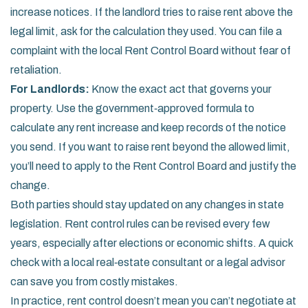
increase notices. If the landlord tries to raise rent above the
legal limit, ask for the calculation they used. You can file a
complaint with the local Rent Control Board without fear of
retaliation.
For Landlords:
Know the exact act that governs your
property. Use the government‑approved formula to
calculate any rent increase and keep records of the notice
you send. If you want to raise rent beyond the allowed limit,
you’ll need to apply to the Rent Control Board and justify the
change.
Both parties should stay updated on any changes in state
legislation. Rent control rules can be revised every few
years, especially after elections or economic shifts. A quick
check with a local real‑estate consultant or a legal advisor
can save you from costly mistakes.
In practice, rent control doesn’t mean you can’t negotiate at