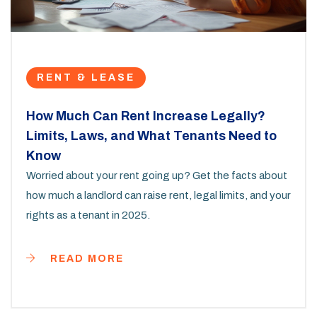
RENT & LEASE
How Much Can Rent Increase Legally?
Limits, Laws, and What Tenants Need to
Know
Worried about your rent going up? Get the facts about
how much a landlord can raise rent, legal limits, and your
rights as a tenant in 2025.
READ MORE