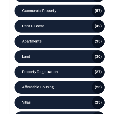
Commercial Property
(57)
Rent & Lease
(42)
Apartments
(35)
Land
(30)
Property Registration
(27)
Affordable Housing
(25)
Villas
(25)