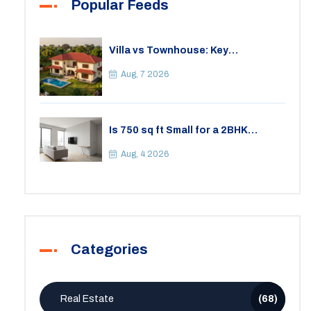
Popular Feeds
Villa vs Townhouse: Key
Differences, Costs, and Which Fits
Your Lifestyle
Aug, 7 2026
Is 750 sq ft Small for a 2BHK
Apartment? A Practical Guide to
Space
Aug, 4 2026
Categories
Real Estate
(68)