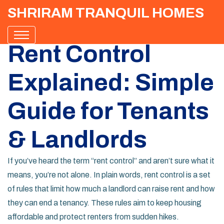
SHRIRAM TRANQUIL HOMES
Rent Control
Explained: Simple
Guide for Tenants
& Landlords
If you’ve heard the term “rent control” and aren’t sure what it
means, you’re not alone. In plain words, rent control is a set
of rules that limit how much a landlord can raise rent and how
they can end a tenancy. These rules aim to keep housing
affordable and protect renters from sudden hikes.