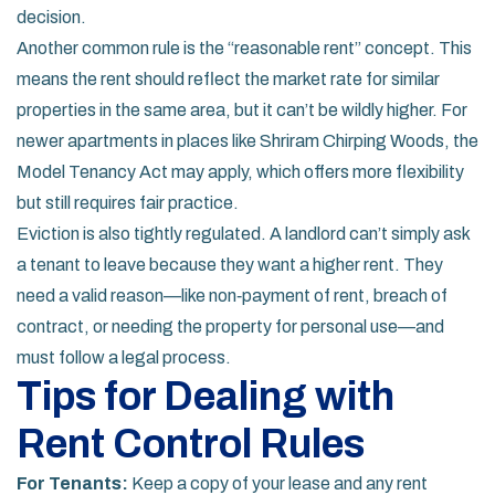
decision.
Another common rule is the “reasonable rent” concept. This
means the rent should reflect the market rate for similar
properties in the same area, but it can’t be wildly higher. For
newer apartments in places like Shriram Chirping Woods, the
Model Tenancy Act may apply, which offers more flexibility
but still requires fair practice.
Eviction is also tightly regulated. A landlord can’t simply ask
a tenant to leave because they want a higher rent. They
need a valid reason—like non‑payment of rent, breach of
contract, or needing the property for personal use—and
must follow a legal process.
Tips for Dealing with
Rent Control Rules
For Tenants:
Keep a copy of your lease and any rent