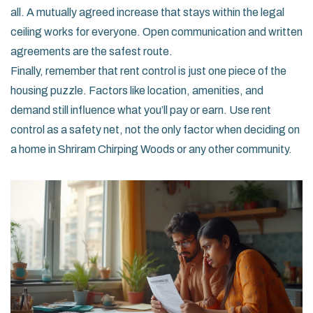
all. A mutually agreed increase that stays within the legal
ceiling works for everyone. Open communication and written
agreements are the safest route.
Finally, remember that rent control is just one piece of the
housing puzzle. Factors like location, amenities, and
demand still influence what you’ll pay or earn. Use rent
control as a safety net, not the only factor when deciding on
a home in Shriram Chirping Woods or any other community.