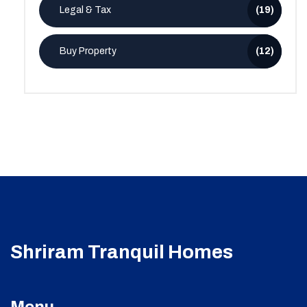
Legal & Tax
(19)
Buy Property
(12)
Shriram Tranquil Homes