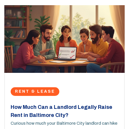
RENT & LEASE
How Much Can a Landlord Legally Raise
Rent in Baltimore City?
Curious how much your Baltimore City landlord can hike