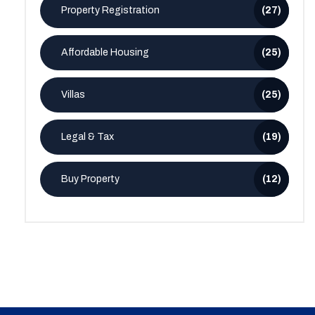
Property Registration
(27)
Affordable Housing
(25)
Villas
(25)
Legal & Tax
(19)
Buy Property
(12)