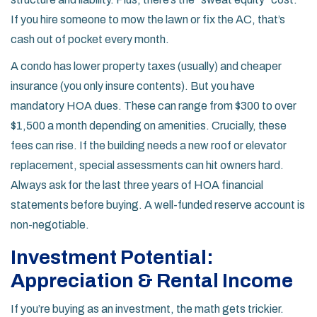
If you hire someone to mow the lawn or fix the AC, that’s
cash out of pocket every month.
A condo has lower property taxes (usually) and cheaper
insurance (you only insure contents). But you have
mandatory HOA dues. These can range from $300 to over
$1,500 a month depending on amenities. Crucially, these
fees can rise. If the building needs a new roof or elevator
replacement, special assessments can hit owners hard.
Always ask for the last three years of HOA financial
statements before buying. A well-funded reserve account is
non-negotiable.
Investment Potential:
Appreciation & Rental Income
If you’re buying as an investment, the math gets trickier.