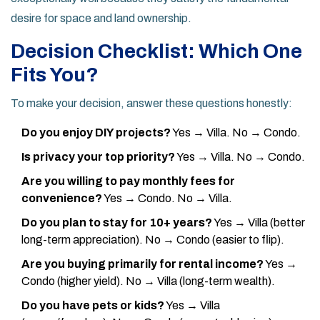
desire for space and land ownership.
Decision Checklist: Which One
Fits You?
To make your decision, answer these questions honestly:
Do you enjoy DIY projects?
Yes → Villa. No → Condo.
Is privacy your top priority?
Yes → Villa. No → Condo.
Are you willing to pay monthly fees for
convenience?
Yes → Condo. No → Villa.
Do you plan to stay for 10+ years?
Yes → Villa (better
long-term appreciation). No → Condo (easier to flip).
Are you buying primarily for rental income?
Yes →
Condo (higher yield). No → Villa (long-term wealth).
Do you have pets or kids?
Yes → Villa