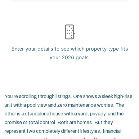
Enter your details to see which property type fits
your 2026 goals.
You’re scrolling through listings. One shows a sleek high-rise
unit with a pool view and zero maintenance worries. The
other is a standalone house with a yard, privacy, and the
promise of total control. Both are homes. But they
represent two completely different lifestyles, financial