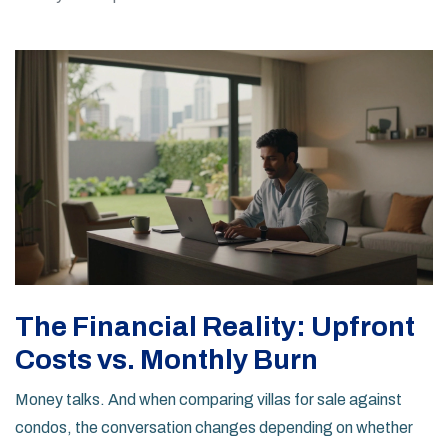
The Financial Reality: Upfront
Costs vs. Monthly Burn
Money talks. And when comparing villas for sale against
condos, the conversation changes depending on whether