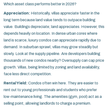
Which asset class performs better in 2026?
Appreciation:
Historically, villas appreciate faster in the
long term because land value tends to outpace building
value. Buildings depreciate; land appreciates. However, this
depends heavily on location. In dense urban cores where
land is scarce, luxury condos can appreciate rapidly due to
demand. In suburban sprawl, villas may grow steadily but
slowly. Look at the supply pipeline. Are developers building
thousands of new condos nearby? Oversupply can cap price
growth. Villas, being limited by zoning and land availability,
face less direct competition.
Rental Yield:
Condos often win here. They are easier to
rent out to young professionals and students who prefer
low-maintenance living. The amenities (gym, pool) act as a
selling point, allowing landlords to charge a premium.