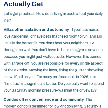
Actually Get
Let’s get practical. How does living in each affect your daily
life?
Villas offer isolation and autonomy.
If you hate noise,
love gardening, or have pets that need room to run, a villa is
usually the better fit. You don’t hear your neighbor’s TV
through the wall. You don’t have to book the gym in advance
because you might just walk outside. However, this comes
with a trade-off: you are responsible for every single aspect
of the exterior. Mowing the lawn, fixing the gutter, shoveling
snow-it’s all on you. For many professionals in 2026, this
"time tax" is a significant factor. Do you really want to spend
your Saturday morning pressure-washing the driveway?
Condos offer convenience and community.
The
modern condo is designed for low-friction living. Security is