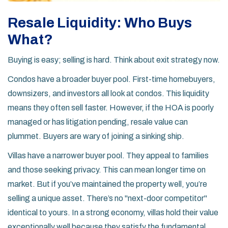
Resale Liquidity: Who Buys
What?
Buying is easy; selling is hard. Think about exit strategy now.
Condos have a broader buyer pool. First-time homebuyers,
downsizers, and investors all look at condos. This liquidity
means they often sell faster. However, if the HOA is poorly
managed or has litigation pending, resale value can
plummet. Buyers are wary of joining a sinking ship.
Villas have a narrower buyer pool. They appeal to families
and those seeking privacy. This can mean longer time on
market. But if you’ve maintained the property well, you’re
selling a unique asset. There’s no "next-door competitor"
identical to yours. In a strong economy, villas hold their value
exceptionally well because they satisfy the fundamental