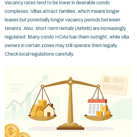
Vacancy rates tend to be lower in desirable condo
complexes. Villas attract families, which means longer
leases but potentially longer vacancy periods between
tenants. Also, short-term rentals (Airbnb) are increasingly
regulated. Many condo HOAs ban them outright, while villa
owners in certain zones may still operate them legally.
Check local regulations carefully.