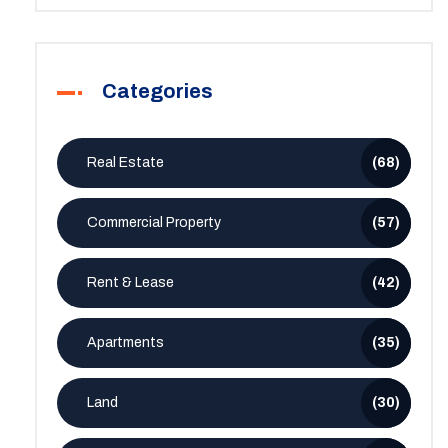
Categories
Real Estate
(68)
Commercial Property
(57)
Rent & Lease
(42)
Apartments
(35)
Land
(30)