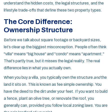
understand the hidden costs, the legal structures, and the
lifestyle trade-offs that define these two property types.
The Core Difference:
Ownership Structure
Before we talk about square footage or backyard sizes,
let’s clear up the biggest misconception. People often think
"villa" means "big house" and "condo" means "apartment."
That’s partly true, but it misses the legal reality. The real
difference lies in what you actually own.
When you buy a
villa
, you typically own the structure
and
the
land it sits on. This is known as fee simple ownership. You
have the deed to the dirt under your feet. If you want to build
a fence, plant an olive tree, or renovate the roof, you
generally can, provided you follow local zoning laws. You are