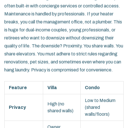
often built-in with concierge services or controlled access.
Maintenance is handled by professionals. If your heater
breaks, you call the management office, not a plumber. This
is huge for dual-income couples, young professionals, or
retirees who want to downsize without downsizing their
quality of life. The downside? Proximity. You share walls. You
share elevators. You must adhere to strict rules regarding
renovations, pet sizes, and sometimes even where you can
hang laundry. Privacy is compromised for convenience.
Feature
Villa
Condo
Low to Medium
High (no
Privacy
(shared
shared walls)
walls/floors)
Owner