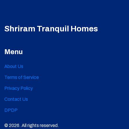
Shriram Tranquil Homes
Menu
About Us
Terms of Service
Privacy Policy
Contact Us
DPDP
© 2026. All rights reserved.