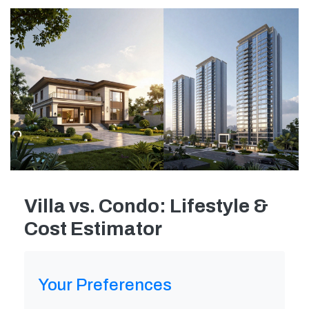
Villa vs. Condo: Lifestyle &
Cost Estimator
Your Preferences