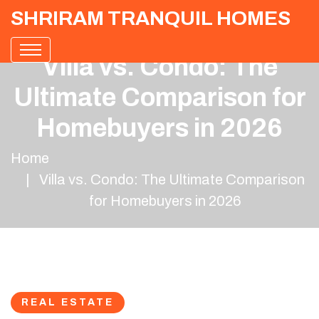
SHRIRAM TRANQUIL HOMES
Villa vs. Condo: The
Ultimate Comparison for
Homebuyers in 2026
Home
Villa vs. Condo: The Ultimate Comparison
for Homebuyers in 2026
REAL ESTATE