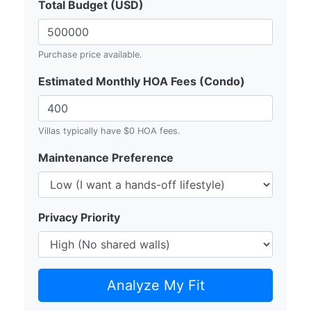
Total Budget (USD)
Purchase price available.
Estimated Monthly HOA Fees (Condo)
Villas typically have $0 HOA fees.
Maintenance Preference
Privacy Priority
Analyze My Fit