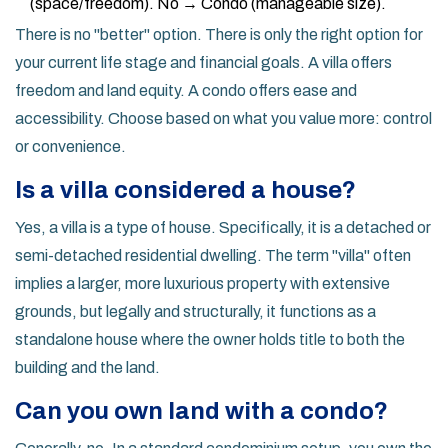
(space/freedom). No → Condo (manageable size).
There is no "better" option. There is only the right option for
your current life stage and financial goals. A villa offers
freedom and land equity. A condo offers ease and
accessibility. Choose based on what you value more: control
or convenience.
Is a villa considered a house?
Yes, a villa is a type of house. Specifically, it is a detached or
semi-detached residential dwelling. The term "villa" often
implies a larger, more luxurious property with extensive
grounds, but legally and structurally, it functions as a
standalone house where the owner holds title to both the
building and the land.
Can you own land with a condo?