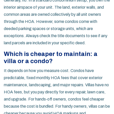
Generally, no. In a standard condominium setup, you own the
interior airspace of your unit. The land, exterior walls, and
common areas are owned collectively by all unit owners
through the HOA. However, some condos come with
deeded parking spaces or storage units, which are
exceptions. Always check the title documents to see if any
land parcels are included in your specific deed.
Which is cheaper to maintain: a
villa or a condo?
It depends on how you measure cost. Condos have
predictable, fixed monthly HOA fees that cover exterior
maintenance, landscaping, and major repairs. Villas have no
HOA fees, but you pay directly for every repair, lawn care,
and upgrade. For hands-off owners, condos feel cheaper
because the cost is bundled. For handy owners, villas can be
cheaper because you avoid HOA markups and