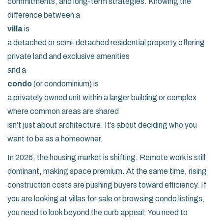
commitments, and long-term strategies. Knowing the
difference between a
villa
is
a detached or semi-detached residential property offering
private land and exclusive amenities
and a
condo
(or condominium) is
a privately owned unit within a larger building or complex
where common areas are shared
isn’t just about architecture. It’s about deciding who you
want to be as a homeowner.
In 2026, the housing market is shifting. Remote work is still
dominant, making space premium. At the same time, rising
construction costs are pushing buyers toward efficiency. If
you are looking at villas for sale or browsing condo listings,
you need to look beyond the curb appeal. You need to