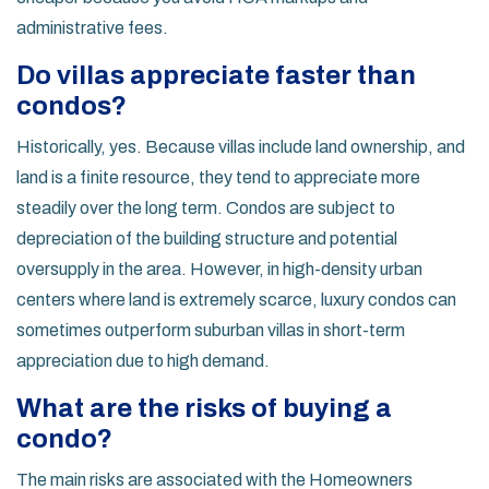
administrative fees.
Do villas appreciate faster than
condos?
Historically, yes. Because villas include land ownership, and
land is a finite resource, they tend to appreciate more
steadily over the long term. Condos are subject to
depreciation of the building structure and potential
oversupply in the area. However, in high-density urban
centers where land is extremely scarce, luxury condos can
sometimes outperform suburban villas in short-term
appreciation due to high demand.
What are the risks of buying a
condo?
The main risks are associated with the Homeowners