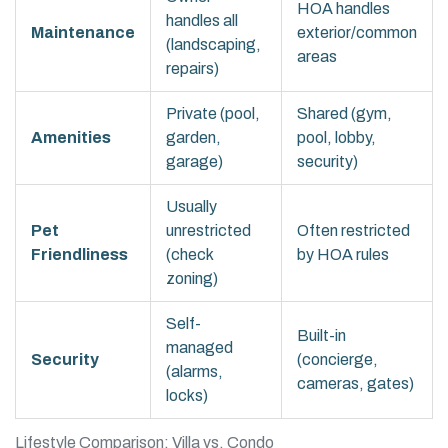
HOA handles
handles all
Maintenance
exterior/common
(landscaping,
areas
repairs)
Private (pool,
Shared (gym,
Amenities
garden,
pool, lobby,
garage)
security)
Usually
Pet
unrestricted
Often restricted
Friendliness
(check
by HOA rules
zoning)
Self-
Built-in
managed
Security
(concierge,
(alarms,
cameras, gates)
locks)
Lifestyle Comparison: Villa vs. Condo