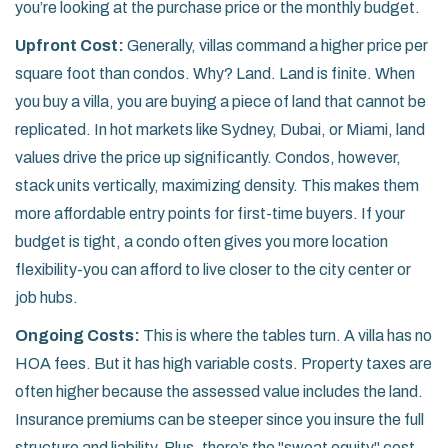
you’re looking at the purchase price or the monthly budget.
Upfront Cost:
Generally, villas command a higher price per
square foot than condos. Why? Land. Land is finite. When
you buy a villa, you are buying a piece of land that cannot be
replicated. In hot markets like Sydney, Dubai, or Miami, land
values drive the price up significantly. Condos, however,
stack units vertically, maximizing density. This makes them
more affordable entry points for first-time buyers. If your
budget is tight, a condo often gives you more location
flexibility-you can afford to live closer to the city center or
job hubs.
Ongoing Costs:
This is where the tables turn. A villa has no
HOA fees. But it has high variable costs. Property taxes are
often higher because the assessed value includes the land.
Insurance premiums can be steeper since you insure the full
structure and liability. Plus, there’s the "sweat equity" cost.