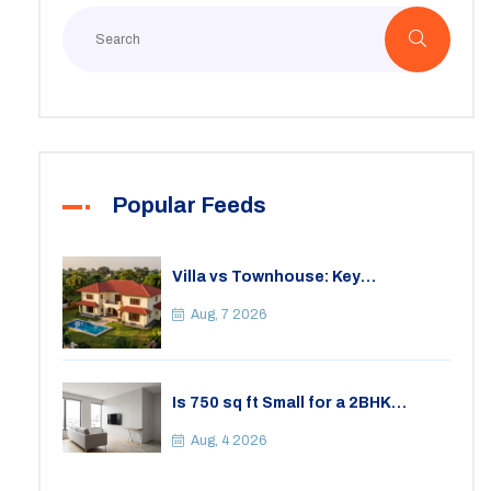
Popular Feeds
Villa vs Townhouse: Key
Differences, Costs, and Which Fits
Your Lifestyle
Aug, 7 2026
Is 750 sq ft Small for a 2BHK
Apartment? A Practical Guide to
Space
Aug, 4 2026