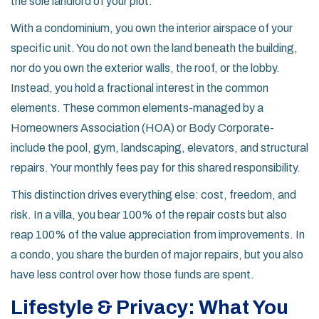
the sole landlord of your plot.
With a
condominium
, you own the interior airspace of your
specific unit. You do not own the land beneath the building,
nor do you own the exterior walls, the roof, or the lobby.
Instead, you hold a fractional interest in the common
elements. These common elements-managed by a
Homeowners Association (HOA) or Body Corporate-
include the pool, gym, landscaping, elevators, and structural
repairs. Your monthly fees pay for this shared responsibility.
This distinction drives everything else: cost, freedom, and
risk. In a villa, you bear 100% of the repair costs but also
reap 100% of the value appreciation from improvements. In
a condo, you share the burden of major repairs, but you also
have less control over how those funds are spent.
Lifestyle & Privacy: What You