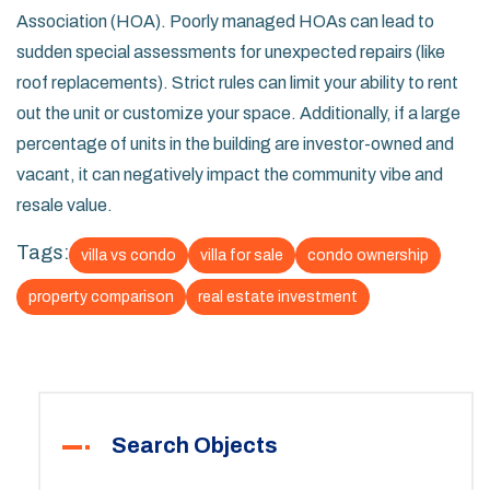
Association (HOA). Poorly managed HOAs can lead to
sudden special assessments for unexpected repairs (like
roof replacements). Strict rules can limit your ability to rent
out the unit or customize your space. Additionally, if a large
percentage of units in the building are investor-owned and
vacant, it can negatively impact the community vibe and
resale value.
Tags:
villa vs condo
villa for sale
condo ownership
property comparison
real estate investment
Search Objects