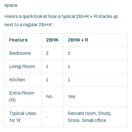
space.
Here’s a quick look at how a typical 2BHK + R stacks up
next to a regular 2BHK:
Feature
2BHK
2BHK + R
Bedrooms
2
2
Living Room
1
1
Kitchen
1
1
Extra Room
No
Yes
(R)
Typical Uses
Servant room, Study,
-
for ‘R’
Store, Small office