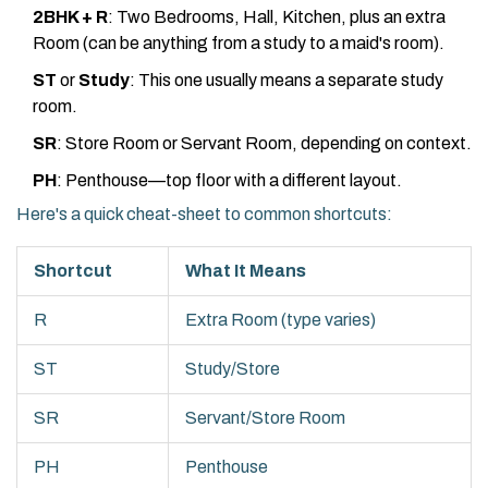
2BHK + R
: Two Bedrooms, Hall, Kitchen, plus an extra
Room (can be anything from a study to a maid's room).
ST
or
Study
: This one usually means a separate study
room.
SR
: Store Room or Servant Room, depending on context.
PH
: Penthouse—top floor with a different layout.
Here's a quick cheat-sheet to common shortcuts:
Shortcut
What It Means
R
Extra Room (type varies)
ST
Study/Store
SR
Servant/Store Room
PH
Penthouse