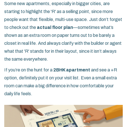
Some new apartments, especially in bigger cities, are
starting to highlight the 'R' as a selling point, since more
people want that flexible, multi-use space. Just don’t forget
to check out the
actual floor plan
—sometimes what’s
shown as an extra room on paper turns out to be barely a
closet in real life. And always clarify with the builder or agent
what that 'R' stands for in their layout, since it isn’t always
the same everywhere.
If you’re on the hunt for a
2BHK apartment
and see a +R
option, definitely put it on your visit list. Even a small extra
room can make a big difference in how comfortable your
daily life feels.