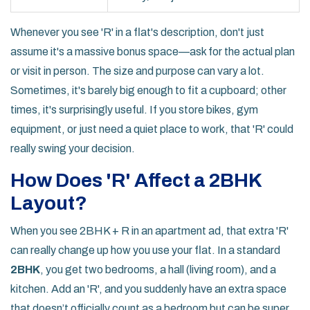
Whenever you see 'R' in a flat's description, don't just
assume it's a massive bonus space—ask for the actual plan
or visit in person. The size and purpose can vary a lot.
Sometimes, it's barely big enough to fit a cupboard; other
times, it's surprisingly useful. If you store bikes, gym
equipment, or just need a quiet place to work, that 'R' could
really swing your decision.
How Does 'R' Affect a 2BHK
Layout?
When you see 2BHK + R in an apartment ad, that extra 'R'
can really change up how you use your flat. In a standard
2BHK
, you get two bedrooms, a hall (living room), and a
kitchen. Add an 'R', and you suddenly have an extra space
that doesn’t officially count as a bedroom but can be super