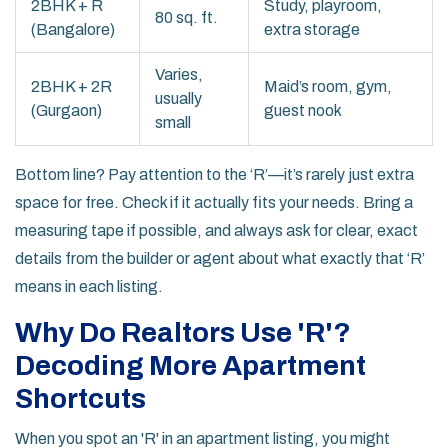
2BHK + R
Study, playroom,
80 sq. ft.
(Bangalore)
extra storage
Varies,
2BHK + 2R
Maid’s room, gym,
usually
(Gurgaon)
guest nook
small
Bottom line? Pay attention to the ‘R’—it’s rarely just extra
space for free. Check if it actually fits your needs. Bring a
measuring tape if possible, and always ask for clear, exact
details from the builder or agent about what exactly that ‘R’
means in each listing.
Why Do Realtors Use 'R'?
Decoding More Apartment
Shortcuts
When you spot an 'R' in an apartment listing, you might