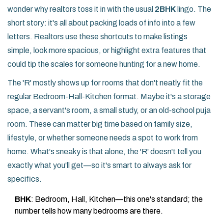
wonder why realtors toss it in with the usual
2BHK
lingo. The
short story: it's all about packing loads of info into a few
letters. Realtors use these shortcuts to make listings
simple, look more spacious, or highlight extra features that
could tip the scales for someone hunting for a new home.
The 'R' mostly shows up for rooms that don't neatly fit the
regular Bedroom-Hall-Kitchen format. Maybe it's a storage
space, a servant's room, a small study, or an old-school puja
room. These can matter big time based on family size,
lifestyle, or whether someone needs a spot to work from
home. What's sneaky is that alone, the 'R' doesn't tell you
exactly what you'll get—so it's smart to always ask for
specifics.
BHK
: Bedroom, Hall, Kitchen—this one's standard; the
number tells how many bedrooms are there.