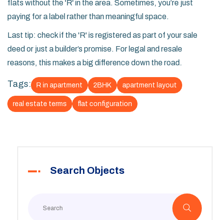
flats without the 'R' in the area. Sometimes, you’re just
paying for a label rather than meaningful space.
Last tip: check if the 'R' is registered as part of your sale
deed or just a builder’s promise. For legal and resale
reasons, this makes a big difference down the road.
Tags:
R in apartment
2BHK
apartment layout
real estate terms
flat configuration
Search Objects