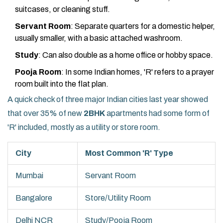
suitcases, or cleaning stuff.
Servant Room
: Separate quarters for a domestic helper,
usually smaller, with a basic attached washroom.
Study
: Can also double as a home office or hobby space.
Pooja Room
: In some Indian homes, 'R' refers to a prayer
room built into the flat plan.
A quick check of three major Indian cities last year showed
that over 35% of new
2BHK
apartments had some form of
'R' included, mostly as a utility or store room.
City
Most Common 'R' Type
Mumbai
Servant Room
Bangalore
Store/Utility Room
Delhi NCR
Study/Pooja Room