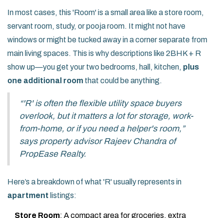
In most cases, this 'Room' is a small area like a store room,
servant room, study, or pooja room. It might not have
windows or might be tucked away in a corner separate from
main living spaces. This is why descriptions like 2BHK + R
show up—you get your two bedrooms, hall, kitchen,
plus
one additional room
that could be anything.
“'R' is often the flexible utility space buyers
overlook, but it matters a lot for storage, work-
from-home, or if you need a helper's room,”
says property advisor Rajeev Chandra of
PropEase Realty.
Here’s a breakdown of what 'R' usually represents in
apartment
listings:
Store Room
: A compact area for groceries, extra