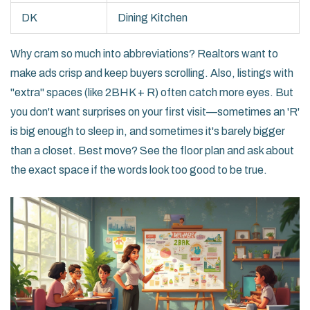
DK
Dining Kitchen
Why cram so much into abbreviations? Realtors want to
make ads crisp and keep buyers scrolling. Also, listings with
"extra" spaces (like 2BHK + R) often catch more eyes. But
you don't want surprises on your first visit—sometimes an 'R'
is big enough to sleep in, and sometimes it's barely bigger
than a closet. Best move? See the floor plan and ask about
the exact space if the words look too good to be true.