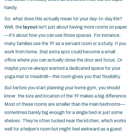
handy.
So, what does this actually mean for your day-to-day life?
Well, the
layout
isn't just about having more rooms on paper
—it's about how you can use those spaces. For instance,
many families use the 'R' as a servant room or a study. If you
work from home, that extra spot could become a small
office where you can actually close the door and focus. Or
maybe you’ve always wanted a dedicated space for your
yoga mat or treadmill—this room gives you that flexibility.
But before you start planning your home gym, you should
know: the size and location of the 'R' makes a big difference.
Most of these rooms are smaller than the main bedrooms—
sometimes barely big enough for a single bed or just some
shelves. They’re often tucked near the kitchen, which works
well for a helper’s room but might feel awkward as a guest