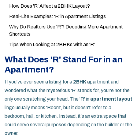
How Does 'R' Affect a 2BHK Layout?
Real-Life Examples: 'R' in Apartment Listings
Why Do Realtors Use 'R'? Decoding More Apartment
Shortcuts
Tips When Looking at 2BHKs with an 'R'
What Does 'R' Stand For in an
Apartment?
If you've ever seen a listing for a
2BHK
apartment and
wondered what the mysterious 'R' stands for, you're not the
only one scratching your head. The 'R' in
apartment layout
lingo usually means 'Room', but it doesn't refer to a
bedroom, hall, or kitchen. Instead, it's an extra space that
could serve several purposes depending on the builder or the
owner.