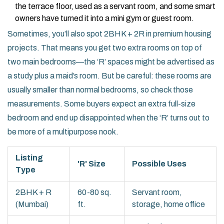
the terrace floor, used as a servant room, and some smart
owners have turned it into a mini gym or guest room.
Sometimes, you’ll also spot 2BHK + 2R in premium housing
projects. That means you get two extra rooms on top of
two main bedrooms—the ‘R’ spaces might be advertised as
a study plus a maid’s room. But be careful: these rooms are
usually smaller than normal bedrooms, so check those
measurements. Some buyers expect an extra full-size
bedroom and end up disappointed when the ‘R’ turns out to
be more of a multipurpose nook.
Listing
'R' Size
Possible Uses
Type
2BHK + R
60-80 sq.
Servant room,
(Mumbai)
ft.
storage, home office