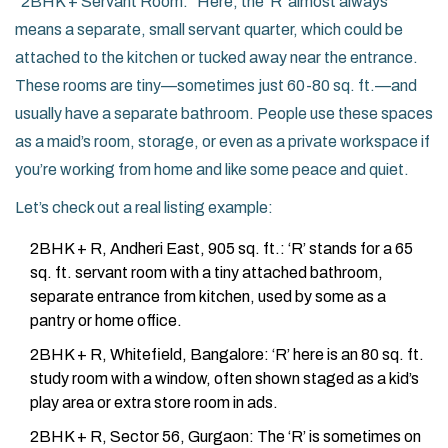
“2BHK + Servant Room.” Here, the 'R' almost always
means a separate, small servant quarter, which could be
attached to the kitchen or tucked away near the entrance.
These rooms are tiny—sometimes just 60-80 sq. ft.—and
usually have a separate bathroom. People use these spaces
as a maid’s room, storage, or even as a private workspace if
you’re working from home and like some peace and quiet.
Let’s check out a real listing example:
2BHK + R, Andheri East, 905 sq. ft.: ‘R’ stands for a 65
sq. ft. servant room with a tiny attached bathroom,
separate entrance from kitchen, used by some as a
pantry or home office.
2BHK + R, Whitefield, Bangalore: ‘R’ here is an 80 sq. ft.
study room with a window, often shown staged as a kid’s
play area or extra store room in ads.
2BHK + R, Sector 56, Gurgaon: The ‘R’ is sometimes on