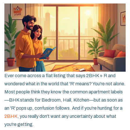
Ever come across a flat listing that says 2BHK + R and
wondered what in the world that 'R' means? You're not alone.
Most people think they know the common apartment labels
—BHK stands for Bedroom, Hall, Kitchen—but as soon as
an 'R' pops up, confusion follows. And if you're hunting for a
2BHK
, you really don't want any uncertainty about what
you're getting.