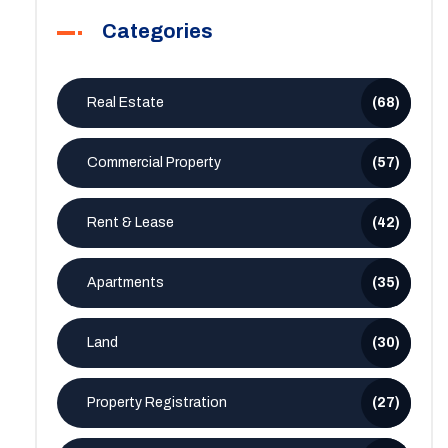
Categories
Real Estate
(68)
Commercial Property
(57)
Rent & Lease
(42)
Apartments
(35)
Land
(30)
Property Registration
(27)