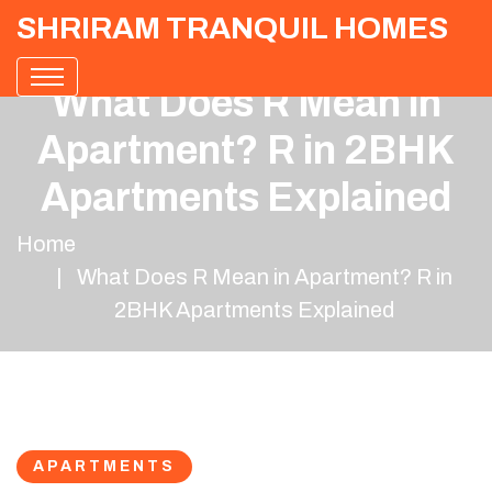
SHRIRAM TRANQUIL HOMES
What Does R Mean in
Apartment? R in 2BHK
Apartments Explained
Home
What Does R Mean in Apartment? R in
2BHK Apartments Explained
APARTMENTS