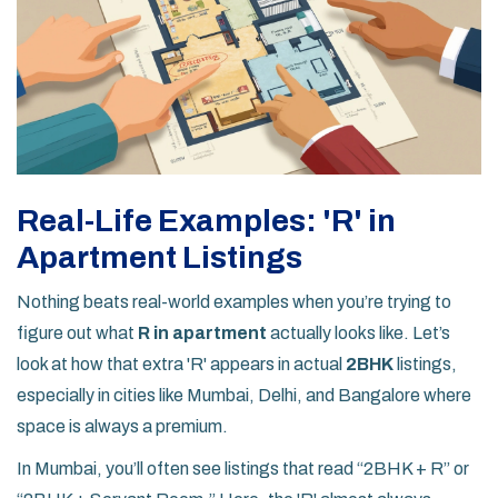
Real-Life Examples: 'R' in
Apartment Listings
Nothing beats real-world examples when you’re trying to
figure out what
R in apartment
actually looks like. Let’s
look at how that extra 'R' appears in actual
2BHK
listings,
especially in cities like Mumbai, Delhi, and Bangalore where
space is always a premium.
In Mumbai, you’ll often see listings that read “2BHK + R” or