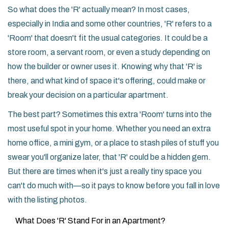
So what does the 'R' actually mean? In most cases,
especially in India and some other countries, 'R' refers to a
'Room' that doesn't fit the usual categories. It could be a
store room, a servant room, or even a study depending on
how the builder or owner uses it. Knowing why that 'R' is
there, and what kind of space it's offering, could make or
break your decision on a particular apartment.
The best part? Sometimes this extra 'Room' turns into the
most useful spot in your home. Whether you need an extra
home office, a mini gym, or a place to stash piles of stuff you
swear you'll organize later, that 'R' could be a hidden gem.
But there are times when it's just a really tiny space you
can't do much with—so it pays to know before you fall in love
with the listing photos.
What Does 'R' Stand For in an Apartment?