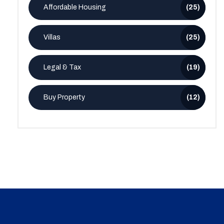
Affordable Housing
(25)
Villas
(25)
Legal & Tax
(19)
Buy Property
(12)