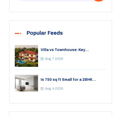
Popular Feeds
Villa vs Townhouse: Key
Differences, Costs, and Which Fits
Your Lifestyle
Aug, 7 2026
Is 750 sq ft Small for a 2BHK
Apartment? A Practical Guide to
Space
Aug, 4 2026