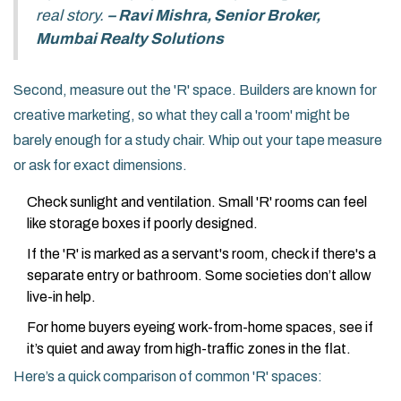
real story.
– Ravi Mishra, Senior Broker,
Mumbai Realty Solutions
Second, measure out the 'R' space. Builders are known for
creative marketing, so what they call a 'room' might be
barely enough for a study chair. Whip out your tape measure
or ask for exact dimensions.
Check sunlight and ventilation. Small 'R' rooms can feel
like storage boxes if poorly designed.
If the 'R' is marked as a servant's room, check if there's a
separate entry or bathroom. Some societies don’t allow
live-in help.
For home buyers eyeing work-from-home spaces, see if
it’s quiet and away from high-traffic zones in the flat.
Here’s a quick comparison of common 'R' spaces: