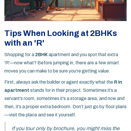
Tips When Looking at 2BHKs
with an 'R'
Shopping for a
2BHK
apartment and you spot that extra
'R'—now what? Before jumping in, there are a few smart
moves you can make to be sure you’re getting value.
First, always ask the builder or agent exactly what the
R in
apartment
stands for in their project. Sometimes it’s a
servant’s room, sometimes it’s a storage area, and now and
then, it’s a proper extra bedroom. Don’t just go by floor plans
—visit the place and see it yourself.
If you tour only by brochure, you might miss the