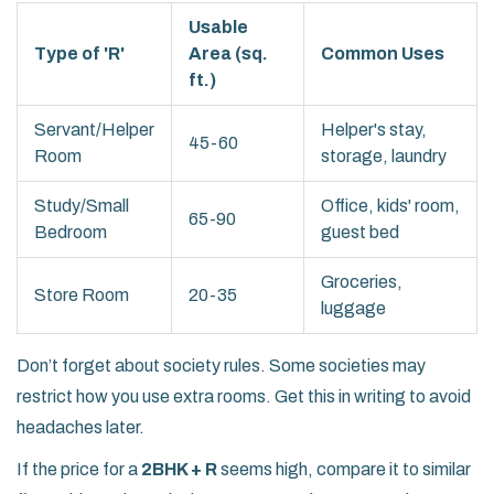
Usable
Type of 'R'
Area (sq.
Common Uses
ft.)
Servant/Helper
Helper's stay,
45-60
Room
storage, laundry
Study/Small
Office, kids' room,
65-90
Bedroom
guest bed
Groceries,
Store Room
20-35
luggage
Don’t forget about society rules. Some societies may
restrict how you use extra rooms. Get this in writing to avoid
headaches later.
If the price for a
2BHK + R
seems high, compare it to similar