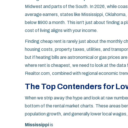
Midwest and parts of the South. In 2026, while coasta
average earners, states like Mississippi, Oklahoma, 
below $900 a month. This isn't just about finding a pl
cost of living aligns with your income.
Finding cheap rent is rarely just about the monthly c
housing costs, property taxes, utilities, and transpo
but if heating bills are astronomical or gas prices ar
where rent is cheapest, we need to look at the data f
Realtor.com, combined with regional economic trends
The Top Contenders for Low
When we strip away the hype and look at raw numbers
bottom of the rental market charts. These areas ben
population growth, and generally lower local wages
Mississippi
is