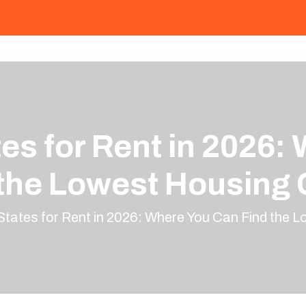
es for Rent in 2026:
 the Lowest Housing 
tates for Rent in 2026: Where You Can Find the 