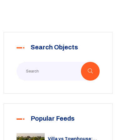
Search Objects
Popular Feeds
Villa vs Townhouse: