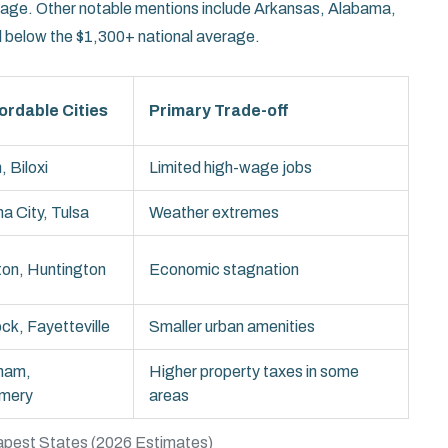
tage. Other notable mentions include Arkansas, Alabama,
ll below the $1,300+ national average.
ordable Cities
Primary Trade-off
 Biloxi
Limited high-wage jobs
a City, Tulsa
Weather extremes
ton, Huntington
Economic stagnation
ock, Fayetteville
Smaller urban amenities
ham,
Higher property taxes in some
mery
areas
pest States (2026 Estimates)