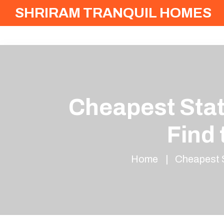
SHRIRAM TRANQUIL HOMES
Cheapest Stat
Find
Home
Cheapest S