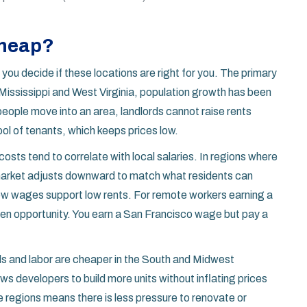
Cheap?
you decide if these locations are right for you. The primary
 Mississippi and West Virginia, population growth has been
eople move into an area, landlords cannot raise rents
ol of tenants, which keeps prices low.
osts tend to correlate with local salaries. In regions where
 market adjusts downward to match what residents can
 low wages support low rents. For remote workers earning a
olden opportunity. You earn a San Francisco wage but pay a
als and labor are cheaper in the South and Midwest
s developers to build more units without inflating prices
se regions means there is less pressure to renovate or