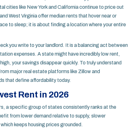
l cities like New York and California continue to price out
and West Virginia offer median rents that hover near or
ace to sleep; it is about finding a location where your entire
heck you write to your landlord. It is a balancing act between
rtation expenses. A state might have incredibly low rent,
e high, your savings disappear quickly. To truly understand
rom major real estate platforms like Zillow and
 that define affordability today.
est Rent in 2026
, a specific group of states consistently ranks at the
efit from lower demand relative to supply, slower
, which keeps housing prices grounded.