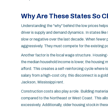
Why Are These States So 
Understanding the "why" behind the low prices helps 
driver is supply and demand dynamics. In states like
slow or negative over the last decade. When fewer p
aggressively. They must compete for the existing po
Another factor is the local wage structure. Housing c
the median household income is lower, the housing
afford. This creates a self-reinforcing cycle where
salary from a high-cost city, this disconnect is a g
Jackson, Mississippi rent.
Construction costs also play a role. Building materi
compared to the Northeast or West Coast. This allow
excessively. Additionally, older housing stock in the