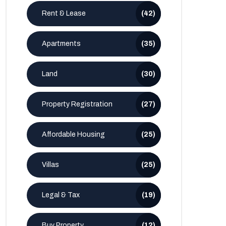
Rent & Lease
(42)
Apartments
(35)
Land
(30)
Property Registration
(27)
Affordable Housing
(25)
Villas
(25)
Legal & Tax
(19)
Buy Property
(12)