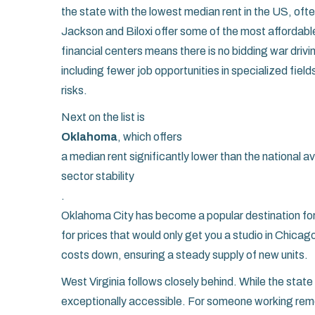
the state with the lowest median rent in the US, o
Jackson and Biloxi offer some of the most affordable 
financial centers means there is no bidding war driv
including fewer job opportunities in specialized fie
risks.
Next on the list is
Oklahoma
, which offers
a median rent significantly lower than the national 
sector stability
.
Oklahoma City has become a popular destination f
for prices that would only get you a studio in Chica
costs down, ensuring a steady supply of new units.
West Virginia follows closely behind. While the sta
exceptionally accessible. For someone working remote