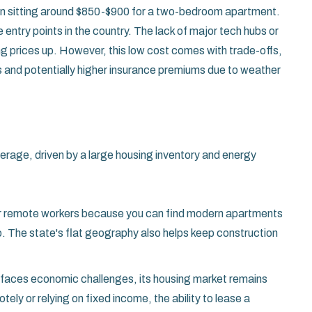
ften sitting around $850-$900 for a two-bedroom apartment
.
entry points in the country. The lack of major tech hubs or
ing prices up. However, this low cost comes with trade-offs,
lds and potentially higher insurance premiums due to weather
average, driven by a large housing inventory and energy
or remote workers because you can find modern apartments
go. The state's flat geography also helps keep construction
te faces economic challenges, its housing market remains
ly or relying on fixed income, the ability to lease a