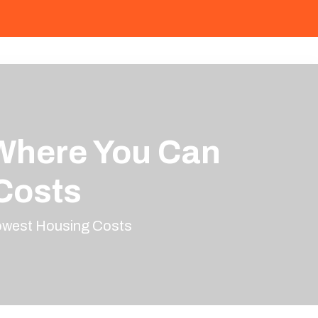
 Where You Can
Costs
Lowest Housing Costs