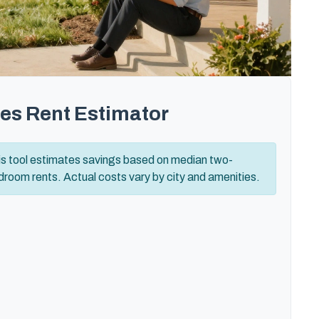
es Rent Estimator
is tool estimates savings based on median two-
room rents. Actual costs vary by city and amenities.