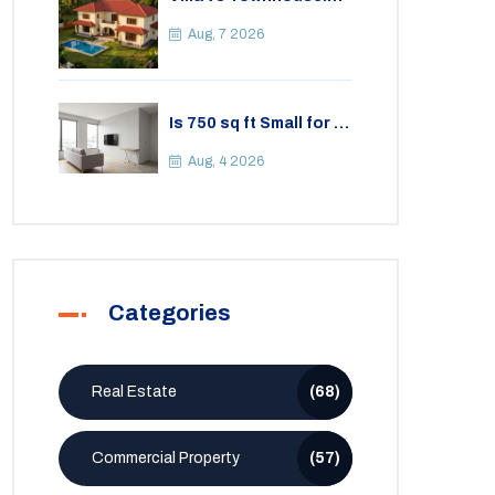
Key Differences,
Costs, and Which Fits
Aug, 7 2026
Your Lifestyle
Is 750 sq ft Small for a
2BHK Apartment? A
Practical Guide to
Aug, 4 2026
Space
Categories
Real Estate
(68)
Commercial Property
(57)