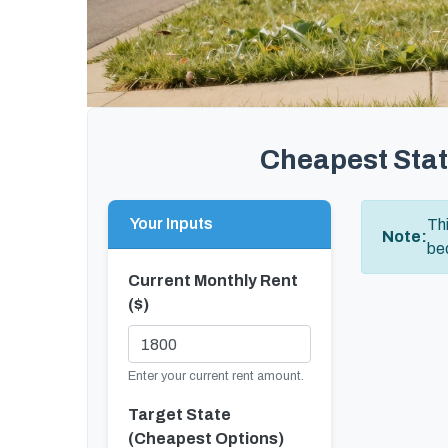
Cheapest Stat
Your Inputs
Th
Note:
bed
Current Monthly Rent
($)
Enter your current rent amount.
Target State
(Cheapest Options)