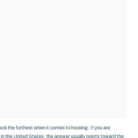
k the furthest when it comes to housing. If you are
in the United States, the answer usually points toward the