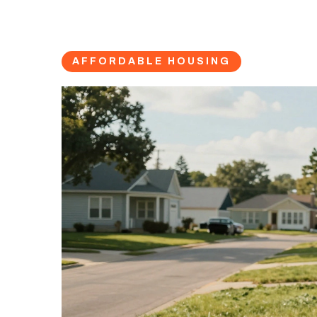
AFFORDABLE HOUSING