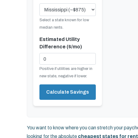
Select a state known for low
median rents.
Estimated Utility
Difference ($/mo)
Positive if utilities are higher in
new state, negative if lower.
Calculate Savings
You want to know where you can stretch your paychec
looking for the absolute
cheapest states for rent