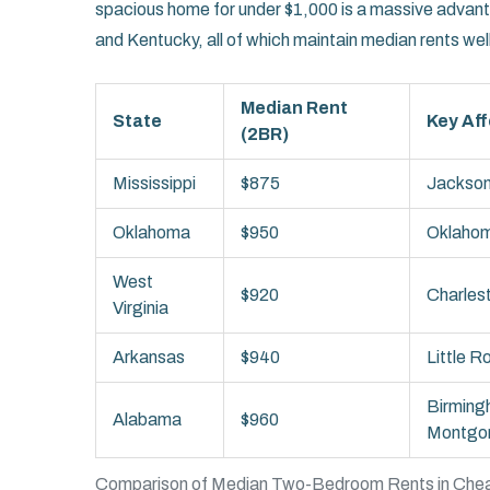
spacious home for under $1,000 is a massive advan
and Kentucky, all of which maintain median rents we
Median Rent
State
Key Aff
(2BR)
Mississippi
$875
Jackson,
Oklahoma
$950
Oklahom
West
$920
Charles
Virginia
Arkansas
$940
Little R
Birming
Alabama
$960
Montgo
Comparison of Median Two-Bedroom Rents in Chea