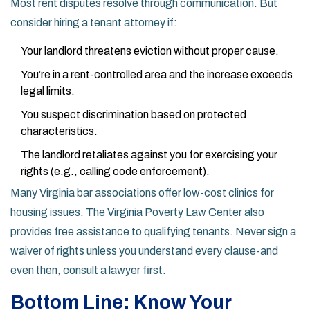
Most rent disputes resolve through communication. But
consider hiring a tenant attorney if:
Your landlord threatens eviction without proper cause.
You’re in a rent-controlled area and the increase exceeds
legal limits.
You suspect discrimination based on protected
characteristics.
The landlord retaliates against you for exercising your
rights (e.g., calling code enforcement).
Many Virginia bar associations offer low-cost clinics for
housing issues. The Virginia Poverty Law Center also
provides free assistance to qualifying tenants. Never sign a
waiver of rights unless you understand every clause-and
even then, consult a lawyer first.
Bottom Line: Know Your