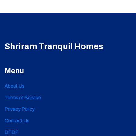
Shriram Tranquil Homes
Menu
About Us
Terms of Service
Privacy Policy
Contact Us
DPDP