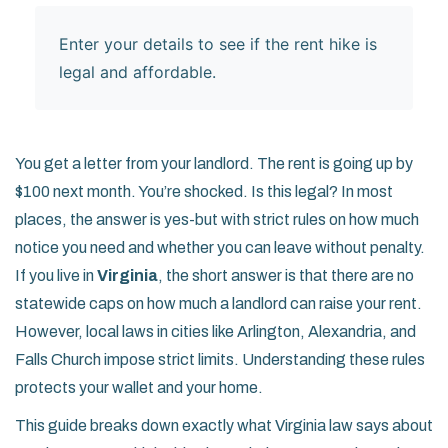
Enter your details to see if the rent hike is
legal and affordable.
You get a letter from your landlord. The rent is going up by
$100 next month. You’re shocked. Is this legal? In most
places, the answer is yes-but with strict rules on how much
notice you need and whether you can leave without penalty.
If you live in
Virginia
, the short answer is that there are no
statewide caps on how much a landlord can raise your rent.
However, local laws in cities like Arlington, Alexandria, and
Falls Church impose strict limits. Understanding these rules
protects your wallet and your home.
This guide breaks down exactly what Virginia law says about