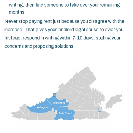
writing, then find someone to take over your remaining
months.
Never stop paying rent just because you disagree with the
increase. That gives your landlord legal cause to evict you.
Instead, respond in writing within 7-10 days, stating your
concerns and proposing solutions.