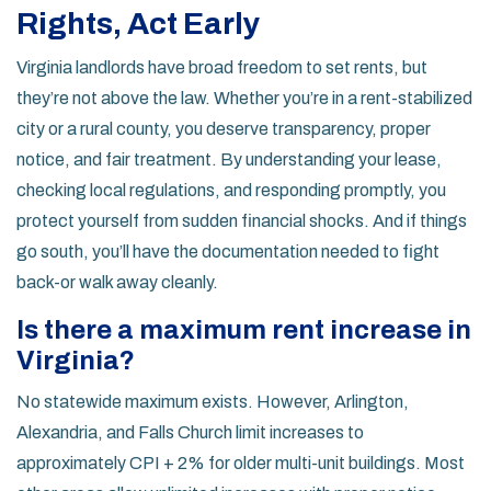
Rights, Act Early
Virginia landlords have broad freedom to set rents, but
they’re not above the law. Whether you’re in a rent-stabilized
city or a rural county, you deserve transparency, proper
notice, and fair treatment. By understanding your lease,
checking local regulations, and responding promptly, you
protect yourself from sudden financial shocks. And if things
go south, you’ll have the documentation needed to fight
back-or walk away cleanly.
Is there a maximum rent increase in
Virginia?
No statewide maximum exists. However, Arlington,
Alexandria, and Falls Church limit increases to
approximately CPI + 2% for older multi-unit buildings. Most