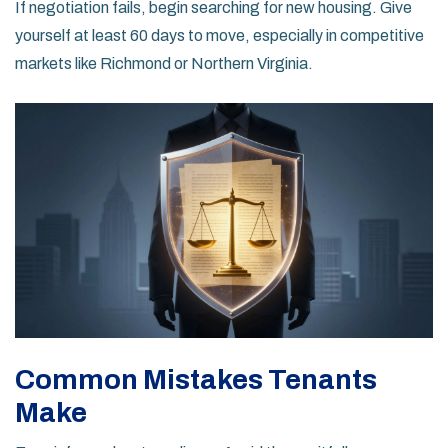
If negotiation fails, begin searching for new housing. Give
yourself at least 60 days to move, especially in competitive
markets like Richmond or Northern Virginia.
Common Mistakes Tenants
Make