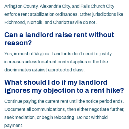
Arlington County, Alexandria City, and Falls Church City
enforce rent stabilization ordinances. Other jurisdictions like
Richmond, Norfolk, and Charlottesville do not.
Can a landlord raise rent without
reason?
Yes, in most of Virginia. Landlords don’t need to justify
increases unless local rent control applies or the hike
discriminates against a protected class.
What should I do if my landlord
ignores my objection to a rent hike?
Continue paying the current rent until the notice period ends.
Document all communications, then either negotiate further,
seek mediation, or begin relocating. Do not withhold
payment.