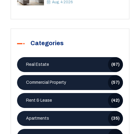
Space
Aug, 4 2026
Categories
Real Estate
(67)
Commercial Property
(57)
Rent & Lease
(42)
Apartments
(35)