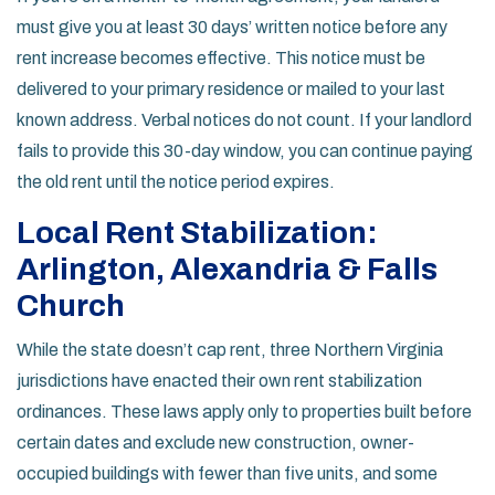
must give you at least 30 days’ written notice before any
rent increase becomes effective. This notice must be
delivered to your primary residence or mailed to your last
known address. Verbal notices do not count. If your landlord
fails to provide this 30-day window, you can continue paying
the old rent until the notice period expires.
Local Rent Stabilization:
Arlington, Alexandria & Falls
Church
While the state doesn’t cap rent, three Northern Virginia
jurisdictions have enacted their own rent stabilization
ordinances. These laws apply only to properties built before
certain dates and exclude new construction, owner-
occupied buildings with fewer than five units, and some