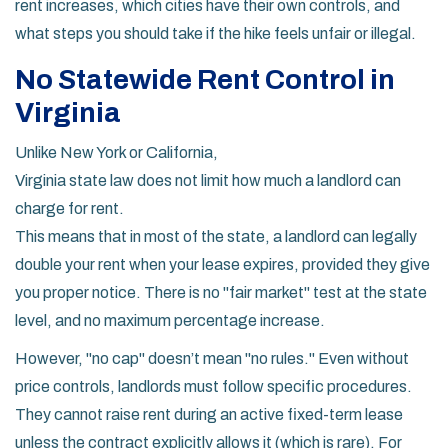
rent increases, which cities have their own controls, and
what steps you should take if the hike feels unfair or illegal.
No Statewide Rent Control in
Virginia
Unlike New York or California,
Virginia state law
does not limit how much a landlord can
charge for rent.
This means that in most of the state, a landlord can legally
double your rent when your lease expires, provided they give
you proper notice. There is no "fair market" test at the state
level, and no maximum percentage increase.
However, "no cap" doesn’t mean "no rules." Even without
price controls, landlords must follow specific procedures.
They cannot raise rent during an active fixed-term lease
unless the contract explicitly allows it (which is rare). For