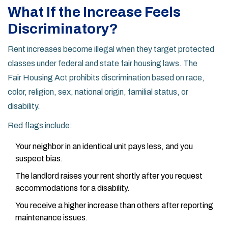
What If the Increase Feels
Discriminatory?
Rent increases become illegal when they target protected
classes under federal and state fair housing laws. The
Fair Housing Act
prohibits discrimination based on race,
color, religion, sex, national origin, familial status, or
disability.
Red flags include:
Your neighbor in an identical unit pays less, and you
suspect bias.
The landlord raises your rent shortly after you request
accommodations for a disability.
You receive a higher increase than others after reporting
maintenance issues.