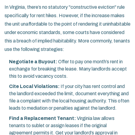
In Virginia, there’s no statutory "constructive eviction" rule
specifically for rent hikes. However, if the increase makes
the unit unaffordable to the point of rendering it uninhabitable
under economic standards, some courts have considered
this a breach of implied habitability. More commonly, tenants
use the following strategies:
Negotiate a Buyout:
Offer to pay one month’s rent in
exchange for breaking the lease. Many landlords accept
this to avoid vacancy costs.
Cite Local Violations:
If your city has rent control and
the landlord exceeded the limit, document everything and
file a complaint with the local housing authority. This often
leads to mediation or penalties against the landlord.
Find a Replacement Tenant:
Virginia law allows
tenants to sublet or assign leases if the original
agreement permits it. Get your landlord’s approval in