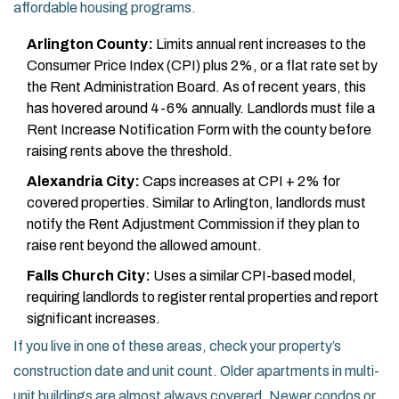
affordable housing programs.
Arlington County:
Limits annual rent increases to the
Consumer Price Index (CPI) plus 2%, or a flat rate set by
the Rent Administration Board. As of recent years, this
has hovered around 4-6% annually. Landlords must file a
Rent Increase Notification Form with the county before
raising rents above the threshold.
Alexandria City:
Caps increases at CPI + 2% for
covered properties. Similar to Arlington, landlords must
notify the Rent Adjustment Commission if they plan to
raise rent beyond the allowed amount.
Falls Church City:
Uses a similar CPI-based model,
requiring landlords to register rental properties and report
significant increases.
If you live in one of these areas, check your property’s
construction date and unit count. Older apartments in multi-
unit buildings are almost always covered. Newer condos or