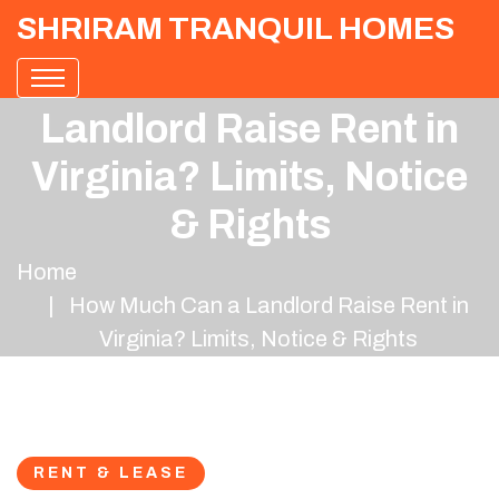
SHRIRAM TRANQUIL HOMES
How Much Can a
Landlord Raise Rent in
Virginia? Limits, Notice
& Rights
Home
How Much Can a Landlord Raise Rent in
Virginia? Limits, Notice & Rights
RENT & LEASE