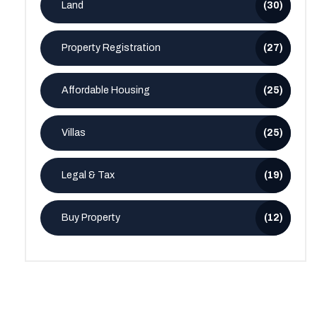
Land
(30)
Property Registration
(27)
Affordable Housing
(25)
Villas
(25)
Legal & Tax
(19)
Buy Property
(12)