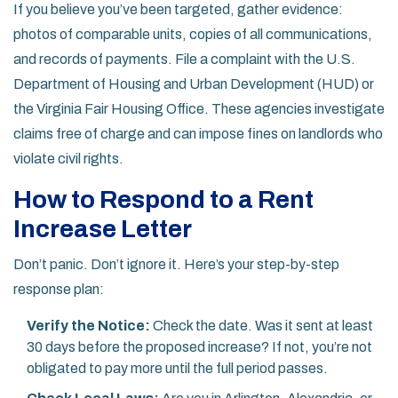
If you believe you’ve been targeted, gather evidence:
photos of comparable units, copies of all communications,
and records of payments. File a complaint with the U.S.
Department of Housing and Urban Development (HUD) or
the Virginia Fair Housing Office. These agencies investigate
claims free of charge and can impose fines on landlords who
violate civil rights.
How to Respond to a Rent
Increase Letter
Don’t panic. Don’t ignore it. Here’s your step-by-step
response plan:
Verify the Notice:
Check the date. Was it sent at least
30 days before the proposed increase? If not, you’re not
obligated to pay more until the full period passes.