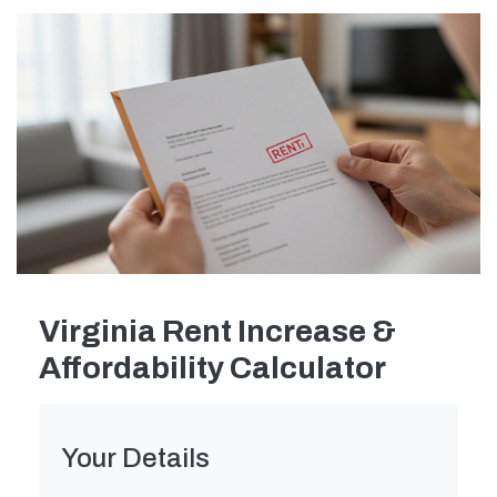
Virginia Rent Increase &
Affordability Calculator
Your Details