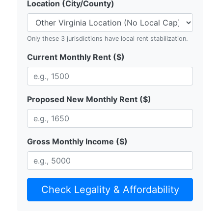
Location (City/County)
Only these 3 jurisdictions have local rent stabilization.
Current Monthly Rent ($)
Proposed New Monthly Rent ($)
Gross Monthly Income ($)
Check Legality & Affordability