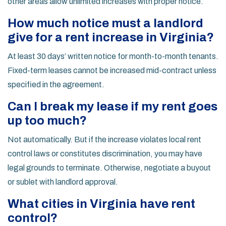
other areas allow unlimited increases with proper notice.
How much notice must a landlord
give for a rent increase in Virginia?
At least 30 days’ written notice for month-to-month tenants.
Fixed-term leases cannot be increased mid-contract unless
specified in the agreement.
Can I break my lease if my rent goes
up too much?
Not automatically. But if the increase violates local rent
control laws or constitutes discrimination, you may have
legal grounds to terminate. Otherwise, negotiate a buyout
or sublet with landlord approval.
What cities in Virginia have rent
control?