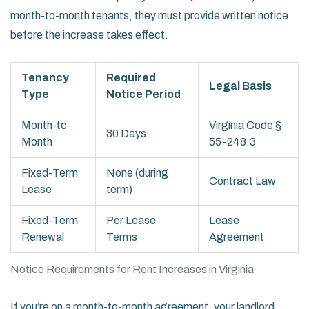
month-to-month tenants, they must provide written notice
before the increase takes effect.
Tenancy
Required
Legal Basis
Type
Notice Period
Month-to-
Virginia Code §
30 Days
Month
55-248.3
Fixed-Term
None (during
Contract Law
Lease
term)
Fixed-Term
Per Lease
Lease
Renewal
Terms
Agreement
Notice Requirements for Rent Increases in Virginia
If you’re on a month-to-month agreement, your landlord