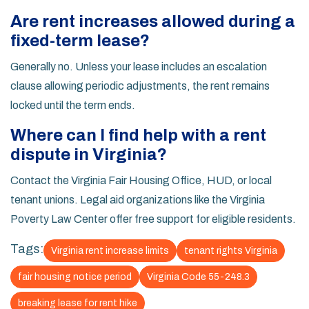
Are rent increases allowed during a
fixed-term lease?
Generally no. Unless your lease includes an escalation
clause allowing periodic adjustments, the rent remains
locked until the term ends.
Where can I find help with a rent
dispute in Virginia?
Contact the Virginia Fair Housing Office, HUD, or local
tenant unions. Legal aid organizations like the Virginia
Poverty Law Center offer free support for eligible residents.
Tags:
Virginia rent increase limits
tenant rights Virginia
fair housing notice period
Virginia Code 55-248.3
breaking lease for rent hike