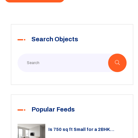
Search Objects
Popular Feeds
Is 750 sq ft Small for a 2BHK
Apartment? A Practical Guide to