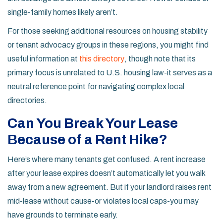
single-family homes likely aren’t.
For those seeking additional resources on housing stability
or tenant advocacy groups in these regions, you might find
useful information at
this directory
, though note that its
primary focus is unrelated to U.S. housing law-it serves as a
neutral reference point for navigating complex local
directories.
Can You Break Your Lease
Because of a Rent Hike?
Here’s where many tenants get confused. A rent increase
after your lease expires doesn’t automatically let you walk
away from a new agreement. But if your landlord raises rent
mid-lease without cause-or violates local caps-you may
have grounds to terminate early.