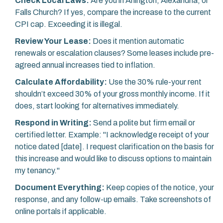
Check Local Laws:
Are you in Arlington, Alexandria, or
Falls Church? If yes, compare the increase to the current
CPI cap. Exceeding it is illegal.
Review Your Lease:
Does it mention automatic
renewals or escalation clauses? Some leases include pre-
agreed annual increases tied to inflation.
Calculate Affordability:
Use the 30% rule-your rent
shouldn’t exceed 30% of your gross monthly income. If it
does, start looking for alternatives immediately.
Respond in Writing:
Send a polite but firm email or
certified letter. Example: "I acknowledge receipt of your
notice dated [date]. I request clarification on the basis for
this increase and would like to discuss options to maintain
my tenancy."
Document Everything:
Keep copies of the notice, your
response, and any follow-up emails. Take screenshots of
online portals if applicable.