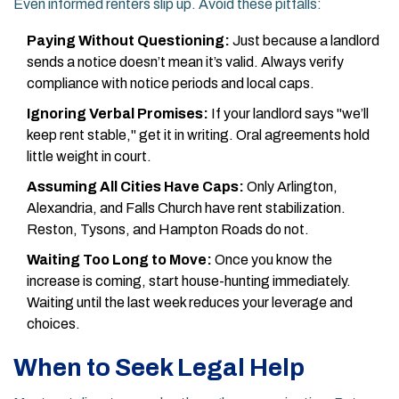
Even informed renters slip up. Avoid these pitfalls:
Paying Without Questioning:
Just because a landlord
sends a notice doesn’t mean it’s valid. Always verify
compliance with notice periods and local caps.
Ignoring Verbal Promises:
If your landlord says "we’ll
keep rent stable," get it in writing. Oral agreements hold
little weight in court.
Assuming All Cities Have Caps:
Only Arlington,
Alexandria, and Falls Church have rent stabilization.
Reston, Tysons, and Hampton Roads do not.
Waiting Too Long to Move:
Once you know the
increase is coming, start house-hunting immediately.
Waiting until the last week reduces your leverage and
choices.
When to Seek Legal Help