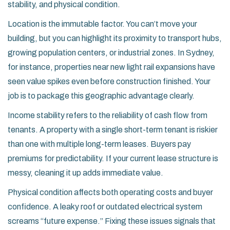
stability, and physical condition.
Location
is the immutable factor. You can’t move your
building, but you can highlight its proximity to transport hubs,
growing population centers, or industrial zones. In Sydney,
for instance, properties near new light rail expansions have
seen value spikes even before construction finished. Your
job is to package this geographic advantage clearly.
Income stability
refers to the reliability of cash flow from
tenants. A property with a single short-term tenant is riskier
than one with multiple long-term leases. Buyers pay
premiums for predictability. If your current lease structure is
messy, cleaning it up adds immediate value.
Physical condition
affects both operating costs and buyer
confidence. A leaky roof or outdated electrical system
screams “future expense.” Fixing these issues signals that