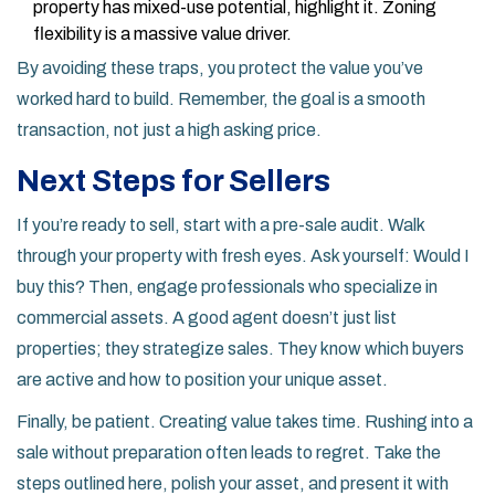
property has mixed-use potential, highlight it. Zoning
flexibility is a massive value driver.
By avoiding these traps, you protect the value you’ve
worked hard to build. Remember, the goal is a smooth
transaction, not just a high asking price.
Next Steps for Sellers
If you’re ready to sell, start with a pre-sale audit. Walk
through your property with fresh eyes. Ask yourself: Would I
buy this? Then, engage professionals who specialize in
commercial assets. A good agent doesn’t just list
properties; they strategize sales. They know which buyers
are active and how to position your unique asset.
Finally, be patient. Creating value takes time. Rushing into a
sale without preparation often leads to regret. Take the
steps outlined here, polish your asset, and present it with