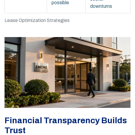
possible
downturns
Lease Optimization Strategies
Financial Transparency Builds
Trust