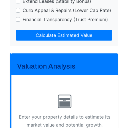
Extend Leases (Stability Bonus)
Curb Appeal & Repairs (Lower Cap Rate)
Financial Transparency (Trust Premium)
Calculate Estimated Value
Valuation Analysis
Enter your property details to estimate its
market value and potential growth.