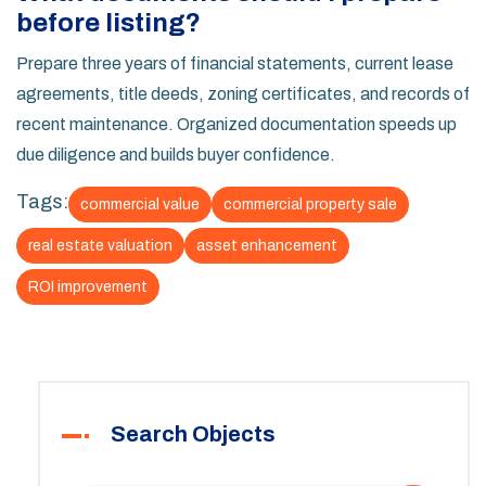
before listing?
Prepare three years of financial statements, current lease
agreements, title deeds, zoning certificates, and records of
recent maintenance. Organized documentation speeds up
due diligence and builds buyer confidence.
Tags:
commercial value
commercial property sale
real estate valuation
asset enhancement
ROI improvement
Search Objects