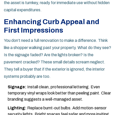
the asset is turnkey, ready for immediate use without hidden
capital expenditures.
Enhancing Curb Appeal and
First Impressions
You don’t need a full renovation to make a difference. Think
like a shopper walking past your property. What do they see?
Is the signage faded? Are the lights broken? Is the
pavement cracked? These small details scream neglect.
They tell a buyer that if the exterior is ignored, the interior
systems probably are too.
Signage:
Install clean, professional lettering. Even
temporary vinyl wraps look better than peeling paint. Clear
branding suggests a well-managed asset.
Lighting:
Replace burnt-out bulbs. Add motion-sensor
security lights. Bright spaces feel safer and more inviting,