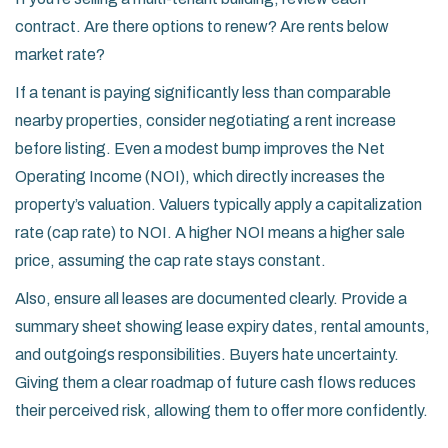
contract. Are there options to renew? Are rents below
market rate?
If a tenant is paying significantly less than comparable
nearby properties, consider negotiating a rent increase
before listing. Even a modest bump improves the Net
Operating Income (NOI), which directly increases the
property’s valuation. Valuers typically apply a capitalization
rate (cap rate) to NOI. A higher NOI means a higher sale
price, assuming the cap rate stays constant.
Also, ensure all leases are documented clearly. Provide a
summary sheet showing lease expiry dates, rental amounts,
and outgoings responsibilities. Buyers hate uncertainty.
Giving them a clear roadmap of future cash flows reduces
their perceived risk, allowing them to offer more confidently.