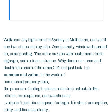
Walk past any high street in Sydney or Melbourne, and you’ll
see two shops side by side. One is empty, windows boarded
up, paint peeling. The other buzzes with customers, fresh
signage, and a clean entrance. Why does one command
double the price of the other? It’s not just luck. It’s
commercial value
. In the world of
commercial property sale
,
the process of selling business-oriented real estate like
offices, retail spaces, and warehouses
, value isn’t just about square footage. It’s about perception,
utility, and financial clarity.