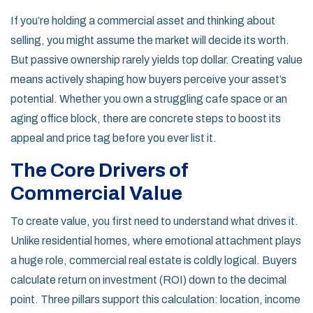
If you’re holding a commercial asset and thinking about
selling, you might assume the market will decide its worth.
But passive ownership rarely yields top dollar. Creating value
means actively shaping how buyers perceive your asset’s
potential. Whether you own a struggling cafe space or an
aging office block, there are concrete steps to boost its
appeal and price tag before you ever list it.
The Core Drivers of
Commercial Value
To create value, you first need to understand what drives it.
Unlike residential homes, where emotional attachment plays
a huge role, commercial real estate is coldly logical. Buyers
calculate return on investment (ROI) down to the decimal
point. Three pillars support this calculation: location, income