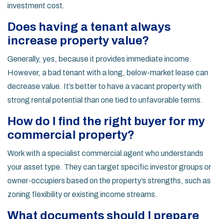
investment cost.
Does having a tenant always
increase property value?
Generally, yes, because it provides immediate income.
However, a bad tenant with a long, below-market lease can
decrease value. It’s better to have a vacant property with
strong rental potential than one tied to unfavorable terms.
How do I find the right buyer for my
commercial property?
Work with a specialist commercial agent who understands
your asset type. They can target specific investor groups or
owner-occupiers based on the property’s strengths, such as
zoning flexibility or existing income streams.
What documents should I prepare