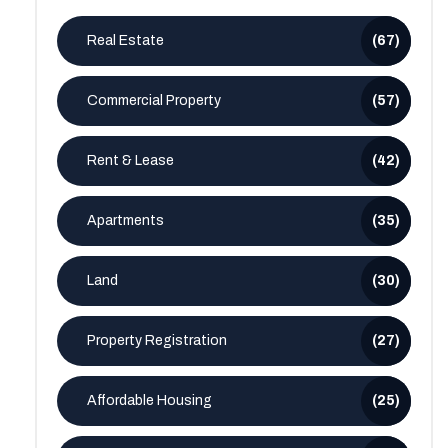
Real Estate
(67)
Commercial Property
(57)
Rent & Lease
(42)
Apartments
(35)
Land
(30)
Property Registration
(27)
Affordable Housing
(25)