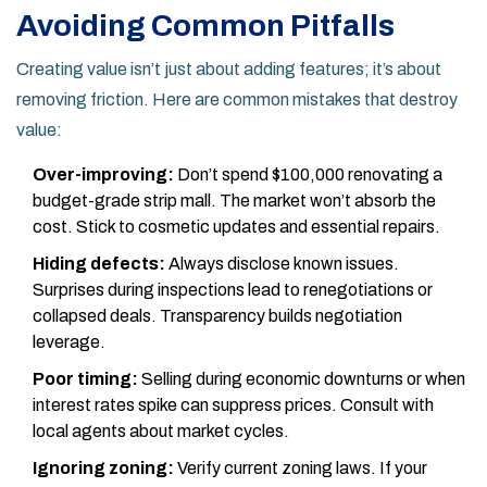
Avoiding Common Pitfalls
Creating value isn’t just about adding features; it’s about
removing friction. Here are common mistakes that destroy
value:
Over-improving:
Don’t spend $100,000 renovating a
budget-grade strip mall. The market won’t absorb the
cost. Stick to cosmetic updates and essential repairs.
Hiding defects:
Always disclose known issues.
Surprises during inspections lead to renegotiations or
collapsed deals. Transparency builds negotiation
leverage.
Poor timing:
Selling during economic downturns or when
interest rates spike can suppress prices. Consult with
local agents about market cycles.
Ignoring zoning:
Verify current zoning laws. If your