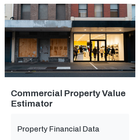
Commercial Property Value
Estimator
Property Financial Data