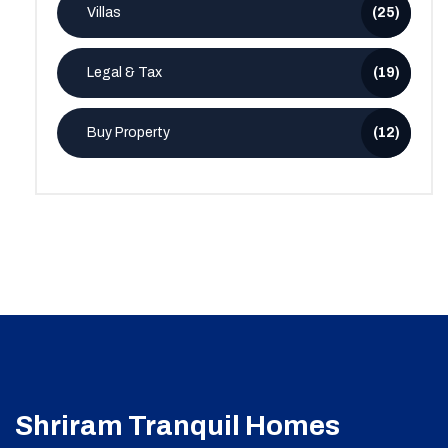
Villas
(25)
Legal & Tax
(19)
Buy Property
(12)
Shriram Tranquil Homes