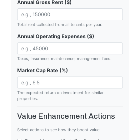
Annual Gross Rent ($)
Total rent collected from all tenants per year.
Annual Operating Expenses ($)
Taxes, insurance, maintenance, management fees.
Market Cap Rate (%)
The expected return on investment for similar
properties.
Value Enhancement Actions
Select actions to see how they boost value: