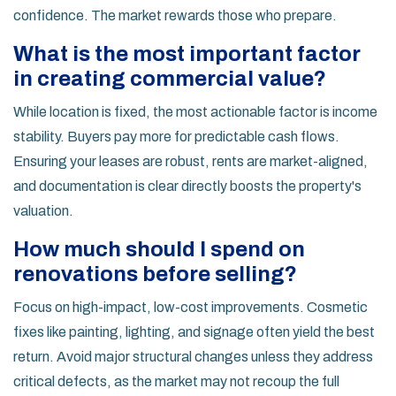
confidence. The market rewards those who prepare.
What is the most important factor
in creating commercial value?
While location is fixed, the most actionable factor is income
stability. Buyers pay more for predictable cash flows.
Ensuring your leases are robust, rents are market-aligned,
and documentation is clear directly boosts the property's
valuation.
How much should I spend on
renovations before selling?
Focus on high-impact, low-cost improvements. Cosmetic
fixes like painting, lighting, and signage often yield the best
return. Avoid major structural changes unless they address
critical defects, as the market may not recoup the full