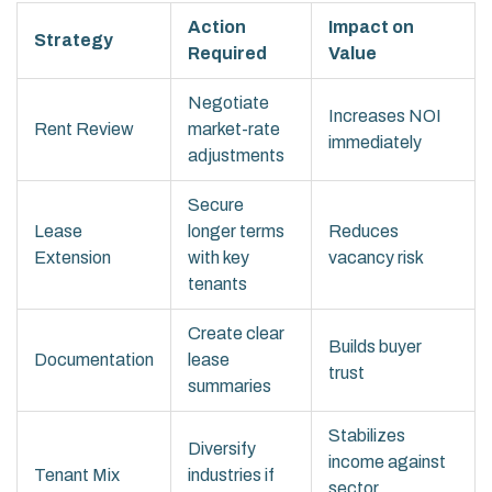
Action
Impact on
Strategy
Required
Value
Negotiate
Increases NOI
Rent Review
market-rate
immediately
adjustments
Secure
Lease
longer terms
Reduces
Extension
with key
vacancy risk
tenants
Create clear
Builds buyer
Documentation
lease
trust
summaries
Stabilizes
Diversify
income against
Tenant Mix
industries if
sector