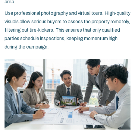
area.
Use professional photography and virtual tours. High-quality
visuals allow serious buyers to assess the property remotely,
filtering out tire-kickers. This ensures that only qualified
parties schedule inspections, keeping momentum high
during the campaign.