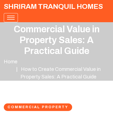
SHRIRAM TRANQUIL HOMES
How to Create
Commercial Value in
Property Sales: A
Practical Guide
Home
How to Create Commercial Value in
Property Sales: A Practical Guide
COMMERCIAL PROPERTY