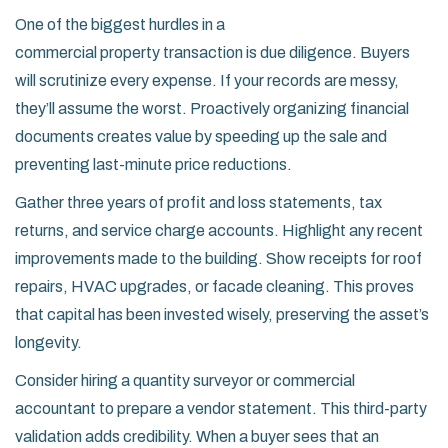
One of the biggest hurdles in a
commercial property transaction
is due diligence. Buyers
will scrutinize every expense. If your records are messy,
they’ll assume the worst. Proactively organizing financial
documents creates value by speeding up the sale and
preventing last-minute price reductions.
Gather three years of profit and loss statements, tax
returns, and service charge accounts. Highlight any recent
improvements made to the building. Show receipts for roof
repairs, HVAC upgrades, or facade cleaning. This proves
that capital has been invested wisely, preserving the asset’s
longevity.
Consider hiring a quantity surveyor or commercial
accountant to prepare a vendor statement. This third-party
validation adds credibility. When a buyer sees that an