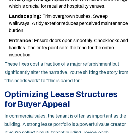
which is crucial for retail and hospitality venues.
Landscaping:
Trim overgrown bushes. Sweep
walkways. A tidy exterior reduces perceived maintenance
burden.
Entrance:
Ensure doors open smoothly. Check locks and
handles. The entry point sets the tone for the entire
inspection.
These fixes cost a fraction of a major refurbishment but
significantly alter the narrative. You’re shifting the story from
“this needs work” to “this is cared for.”
Optimizing Lease Structures
for Buyer Appeal
In commercial sales, the tenant is often as important as the
building. A strong lease portfolio is a powerful value creator.
If you’re selling a multi-tenant building, review each