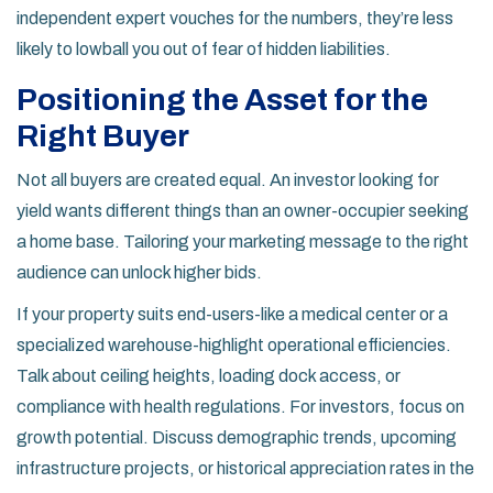
independent expert vouches for the numbers, they’re less
likely to lowball you out of fear of hidden liabilities.
Positioning the Asset for the
Right Buyer
Not all buyers are created equal. An investor looking for
yield wants different things than an owner-occupier seeking
a home base. Tailoring your marketing message to the right
audience can unlock higher bids.
If your property suits end-users-like a medical center or a
specialized warehouse-highlight operational efficiencies.
Talk about ceiling heights, loading dock access, or
compliance with health regulations. For investors, focus on
growth potential. Discuss demographic trends, upcoming
infrastructure projects, or historical appreciation rates in the