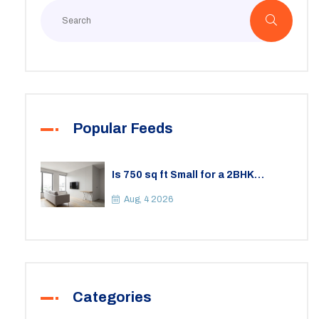
Popular Feeds
Is 750 sq ft Small for a 2BHK
Apartment? A Practical Guide to
Space
Aug, 4 2026
Categories