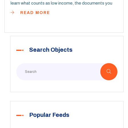
learn what counts as low income, the documents you
need, and how to boost your chances of getting
READ MORE
approved. Find insights on waitlists, special cases, and
common mistakes to avoid. Get clear, real-world tips
for finding and applying to the right programs.
Search Objects
Popular Feeds