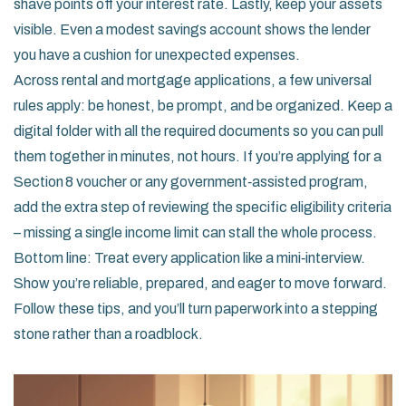
shave points off your interest rate. Lastly, keep your assets
visible. Even a modest savings account shows the lender
you have a cushion for unexpected expenses.
Across rental and mortgage applications, a few universal
rules apply: be honest, be prompt, and be organized. Keep a
digital folder with all the required documents so you can pull
them together in minutes, not hours. If you’re applying for a
Section 8 voucher or any government‑assisted program,
add the extra step of reviewing the specific eligibility criteria
– missing a single income limit can stall the whole process.
Bottom line: Treat every application like a mini‑interview.
Show you’re reliable, prepared, and eager to move forward.
Follow these tips, and you’ll turn paperwork into a stepping
stone rather than a roadblock.