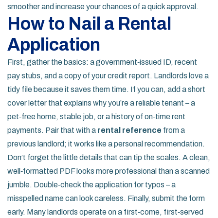
smoother and increase your chances of a quick approval.
How to Nail a Rental
Application
First, gather the basics: a government‑issued ID, recent
pay stubs, and a copy of your credit report. Landlords love a
tidy file because it saves them time. If you can, add a short
cover letter that explains why you’re a reliable tenant – a
pet‑free home, stable job, or a history of on‑time rent
payments. Pair that with a
rental reference
from a
previous landlord; it works like a personal recommendation.
Don’t forget the little details that can tip the scales. A clean,
well‑formatted PDF looks more professional than a scanned
jumble. Double‑check the application for typos – a
misspelled name can look careless. Finally, submit the form
early. Many landlords operate on a first‑come, first‑served