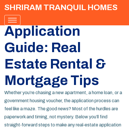
SHRIRAM TRANQUIL HOMES
Application
Guide: Real
Estate Rental &
Mortgage Tips
Whether you’re chasing a new apartment, a home loan, or a
government housing voucher, the application process can
feel like a maze. The good news? Most of the hurdles are
paperwork and timing, not mystery. Below you’ll find
straight‑forward steps to make any real‑estate application