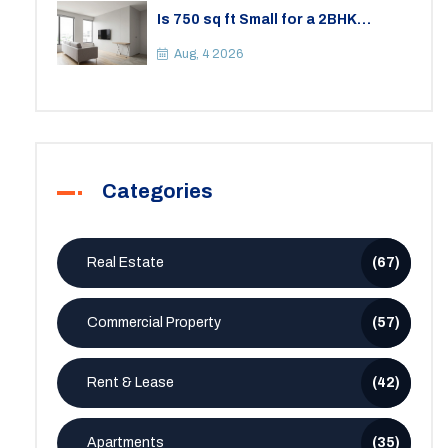
Is 750 sq ft Small for a 2BHK
Apartment? A Practical Guide to
Space
Aug, 4 2026
Categories
Real Estate
(67)
Commercial Property
(57)
Rent & Lease
(42)
Apartments
(35)