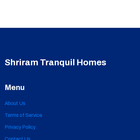
Shriram Tranquil Homes
Menu
About Us
Terms of Service
Privacy Policy
Contact Us