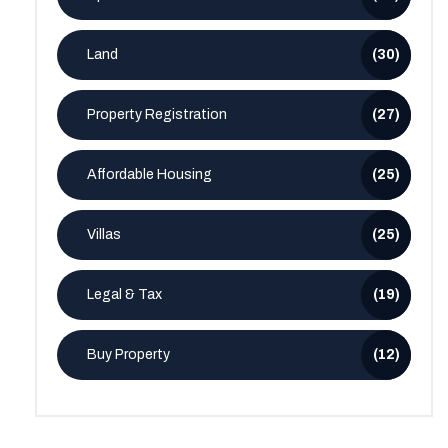
Land
(30)
Property Registration
(27)
Affordable Housing
(25)
Villas
(25)
Legal & Tax
(19)
Buy Property
(12)