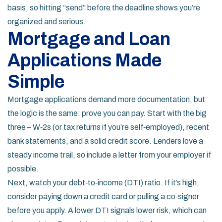
basis, so hitting “send” before the deadline shows you’re
organized and serious.
Mortgage and Loan
Applications Made
Simple
Mortgage applications demand more documentation, but
the logic is the same: prove you can pay. Start with the big
three – W‑2s (or tax returns if you’re self‑employed), recent
bank statements, and a solid credit score. Lenders love a
steady income trail, so include a letter from your employer if
possible.
Next, watch your debt‑to‑income (DTI) ratio. If it’s high,
consider paying down a credit card or pulling a co‑signer
before you apply. A lower DTI signals lower risk, which can