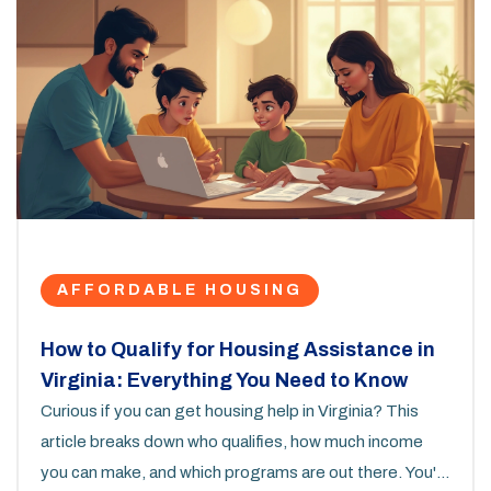
AFFORDABLE HOUSING
How to Qualify for Housing Assistance in
Virginia: Everything You Need to Know
Curious if you can get housing help in Virginia? This
article breaks down who qualifies, how much income
you can make, and which programs are out there. You'll