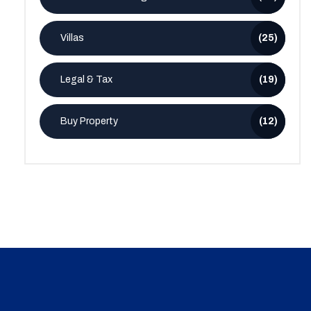
Villas
(25)
Legal & Tax
(19)
Buy Property
(12)