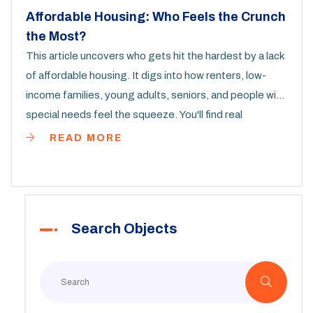
Affordable Housing: Who Feels the Crunch
the Most?
This article uncovers who gets hit the hardest by a lack
of affordable housing. It digs into how renters, low-
income families, young adults, seniors, and people with
special needs feel the squeeze. You'll find real
examples, overlooked statistics, and some grounded
READ MORE
tips for finding help or making things work in tough
times. The goal is to highlight why affordable homes
matter and what you can do to navigate the mess.
Expect straight talk, not sugar-coating.
Search Objects