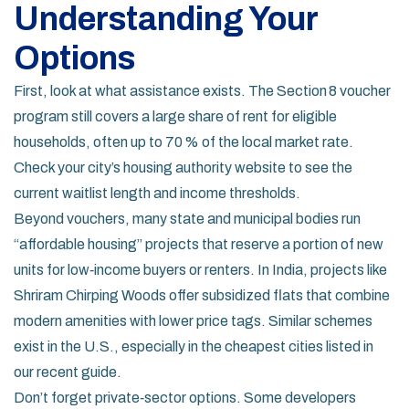
Understanding Your
Options
First, look at what assistance exists. The Section 8 voucher
program still covers a large share of rent for eligible
households, often up to 70 % of the local market rate.
Check your city’s housing authority website to see the
current waitlist length and income thresholds.
Beyond vouchers, many state and municipal bodies run
“affordable housing” projects that reserve a portion of new
units for low‑income buyers or renters. In India, projects like
Shriram Chirping Woods offer subsidized flats that combine
modern amenities with lower price tags. Similar schemes
exist in the U.S., especially in the cheapest cities listed in
our recent guide.
Don’t forget private‑sector options. Some developers