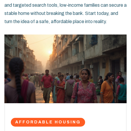
and targeted search tools, low‑income families can secure a
stable home without breaking the bank. Start today, and
turn the idea of a safe, affordable place into reality.
AFFORDABLE HOUSING