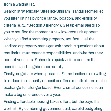
from a waiting list.
Search strategically. Sites like Shriram Tranquil Homes let
you filter listings by price range, location, and eligibility
criteria (e.g., “Section 8 friendly”). Set up email alerts so
you’re notified the moment a new low‑cost unit appears.
When you find a promising property, act fast. Call the
landlord or property manager, ask specific questions about
rent limits, maintenance responsibilities, and whether they
accept vouchers. Schedule a quick visit to confirm the
condition and neighborhood safety.
Finally, negotiate where possible. Some landlords are willing
to reduce the security deposit or offer a month of free rent in
exchange for a longer lease. Even a small concession can
make a big difference over a year.
Finding affordable housing takes effort, but the payoff is
worth it. By combining government aid, careful budgeting,