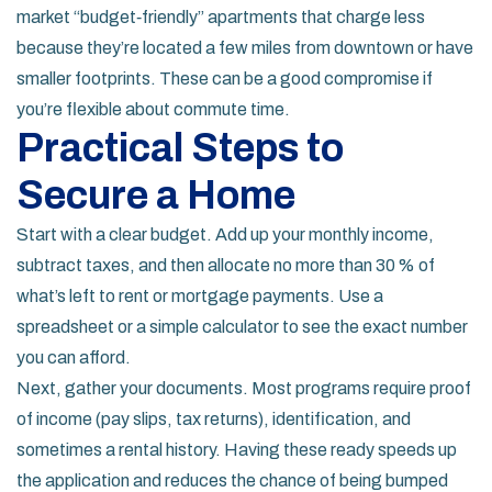
market “budget‑friendly” apartments that charge less
because they’re located a few miles from downtown or have
smaller footprints. These can be a good compromise if
you’re flexible about commute time.
Practical Steps to
Secure a Home
Start with a clear budget. Add up your monthly income,
subtract taxes, and then allocate no more than 30 % of
what’s left to rent or mortgage payments. Use a
spreadsheet or a simple calculator to see the exact number
you can afford.
Next, gather your documents. Most programs require proof
of income (pay slips, tax returns), identification, and
sometimes a rental history. Having these ready speeds up
the application and reduces the chance of being bumped