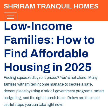
SHRIRAM TRANQUIL HOMES
Low‑Income
Families: How to
Find Affordable
Housing in 2025
Feeling squeezed by rent prices? You’re not alone. Many
families with limited income manage to secure a safe,
decent place by using a mix of government programs, smart
budgeting, and the right search tools. Below are the most
useful steps you can take right now.