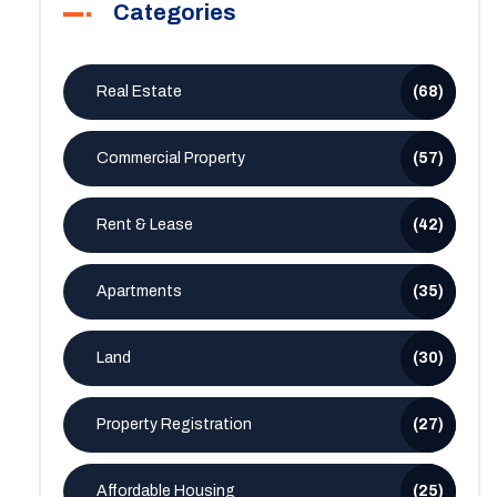
Categories
Real Estate
(68)
Commercial Property
(57)
Rent & Lease
(42)
Apartments
(35)
Land
(30)
Property Registration
(27)
Affordable Housing
(25)