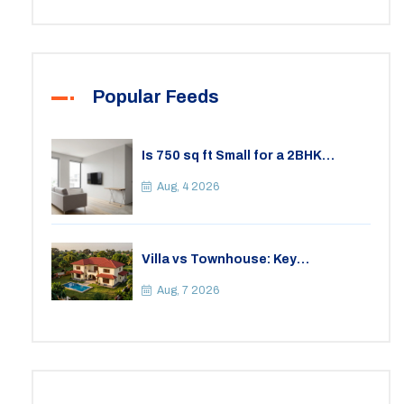
Popular Feeds
Is 750 sq ft Small for a 2BHK
Apartment? A Practical Guide to
Space
Aug, 4 2026
Villa vs Townhouse: Key
Differences, Costs, and Which Fits
Your Lifestyle
Aug, 7 2026