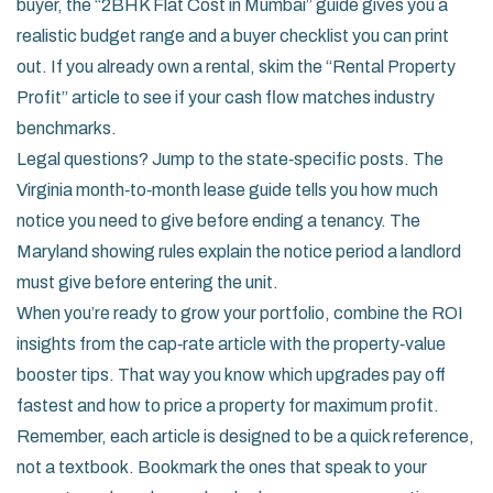
buyer, the “2BHK Flat Cost in Mumbai” guide gives you a
realistic budget range and a buyer checklist you can print
out. If you already own a rental, skim the “Rental Property
Profit” article to see if your cash flow matches industry
benchmarks.
Legal questions? Jump to the state‑specific posts. The
Virginia month‑to‑month lease guide tells you how much
notice you need to give before ending a tenancy. The
Maryland showing rules explain the notice period a landlord
must give before entering the unit.
When you’re ready to grow your portfolio, combine the ROI
insights from the cap‑rate article with the property‑value
booster tips. That way you know which upgrades pay off
fastest and how to price a property for maximum profit.
Remember, each article is designed to be a quick reference,
not a textbook. Bookmark the ones that speak to your