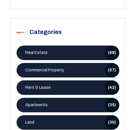
Categories
Real Estate
(68)
Commercial Property
(57)
Rent & Lease
(42)
Apartments
(35)
Land
(30)