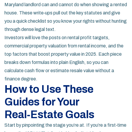
Maryland landlord can and cannot do when showing a rented
house. These write‑ups pull out the key statutes and give
you a quick checklist so you know your rights without hunting
through dense legal text.
Investors will love the posts on rental profit targets,
commercial property valuation from rental income, and the
top factors that boost property value in 2025. Each piece
breaks down formulas into plain English, so you can
calculate cash flow or estimate resale value without a
finance degree.
How to Use These
Guides for Your
Real‑Estate Goals
Start by pinpointing the stage you’re at. If you’re a first‑time