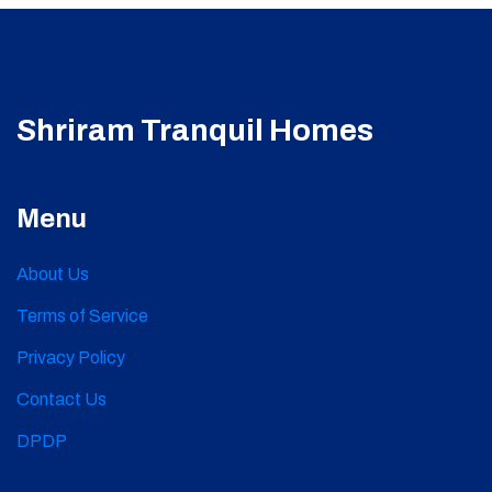
Shriram Tranquil Homes
Menu
About Us
Terms of Service
Privacy Policy
Contact Us
DPDP