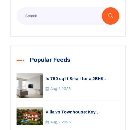
Popular Feeds
Is 750 sq ft Small for a 2BHK
Apartment? A Practical Guide to
Space
Aug, 4 2026
Villa vs Townhouse: Key
Differences, Costs, and Which Fits
Your Lifestyle
Aug, 7 2026