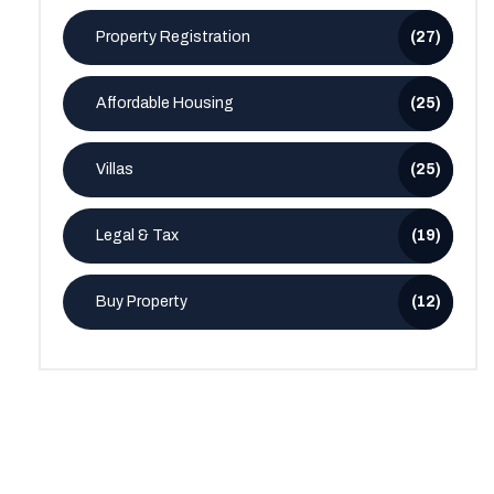
Property Registration
(27)
Affordable Housing
(25)
Villas
(25)
Legal & Tax
(19)
Buy Property
(12)