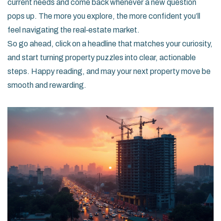
current needs and come back whenever a new question
pops up. The more you explore, the more confident you’ll
feel navigating the real‑estate market.
So go ahead, click on a headline that matches your curiosity,
and start turning property puzzles into clear, actionable
steps. Happy reading, and may your next property move be
smooth and rewarding.