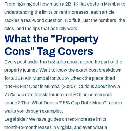
From figuring out how much a 2BHK flat costs in Mumbai to
understanding the limits on rent increases, each article
tackles a real‑world question. No fluff, just the numbers, the
rules, and the tips that actually work.
What the "Property
Cons" Tag Covers
Every post under this tag talks about a specific part of the
property journey. Want to know the exact cost breakdown
for a 2BHK in Mumbai for 2025? Check the piece titled
“2BHK Flat Cost in Mumbai (2025)”. Curious about how a
7.5% cap rate translates into real ROI on commercial
space? The “What Does a 7.5% Cap Rate Mean?” article
walks you through examples.
Legal side? We have guides on rent‑increase limits,
month‑to‑month leases in Virginia, and even what a