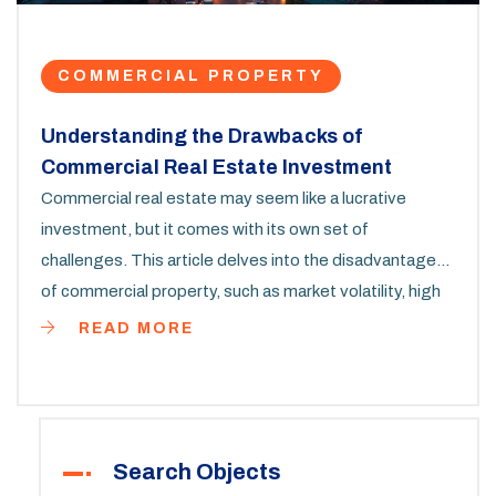
COMMERCIAL PROPERTY
Understanding the Drawbacks of
Commercial Real Estate Investment
Commercial real estate may seem like a lucrative
investment, but it comes with its own set of
challenges. This article delves into the disadvantages
of commercial property, such as market volatility, high
entry costs, and complex management. We'll also
READ MORE
explore the influence of economic cycles and tenants'
impact on property value. Whether you're an investor
or simply curious, this comprehensive guide offers
valuable insights into the less glamorous side of
Search Objects
commercial real estate.