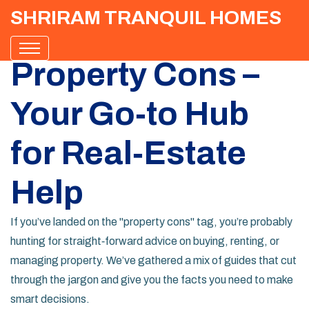
SHRIRAM TRANQUIL HOMES
Property Cons –
Your Go‑to Hub
for Real‑Estate
Help
If you’ve landed on the "property cons" tag, you’re probably
hunting for straight‑forward advice on buying, renting, or
managing property. We’ve gathered a mix of guides that cut
through the jargon and give you the facts you need to make
smart decisions.